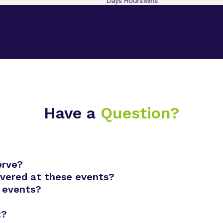
Days
Hours
Mins
Have a
Question?
erve?
overed at these events?
 events?
t?