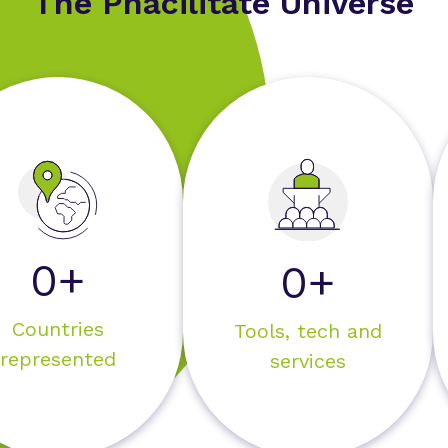
The Phacilitate Universe
0+
0+
Countries
Tools, tech and
represented
services