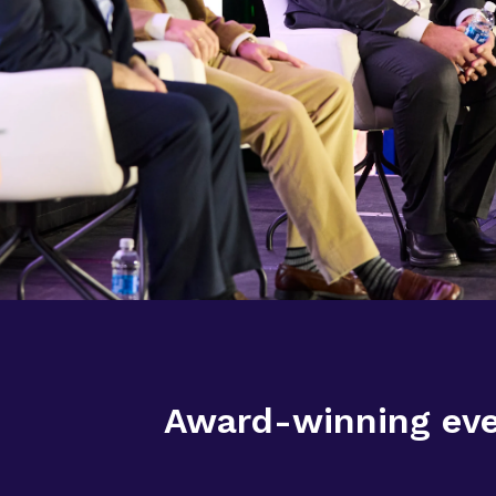
Award-winning even