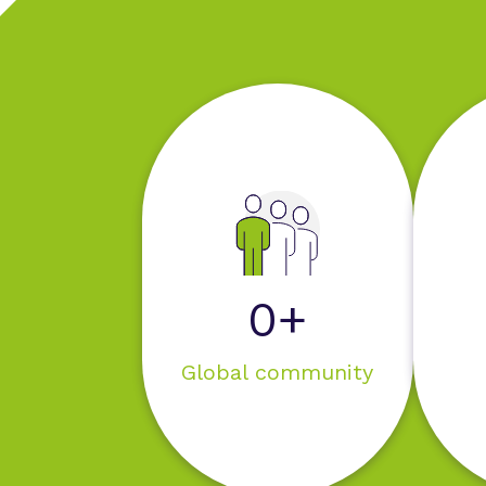
0+
Global community