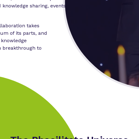
 knowledge sharing, events,
laboration takes
um of its parts, and
n knowledge
m breakthrough to