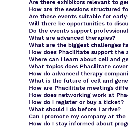
Are there exhibitors relevant to g
How are the sessions structured fo
Advanced Therapies Week
Are these events suitable for ear
Will there be opportunities to dis
Do the events support profession
What are advanced therapies?
What are the biggest challenges f
How does Phacilitate support the
Where can I learn about cell and g
What topics does Phacilitate cove
How do advanced therapy companies
What is the future of cell and gen
How are Phacilitate meetings diffe
How does networking work at Phac
How do I register or buy a ticket?
What should I do before I arrive?
Can I promote my company at the
How do I stay informed about pro