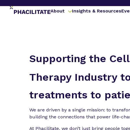
About
Insights & Resources
Eve
Supporting the Cel
Therapy Industry to
treatments to patie
We are driven by a single mission: to transf
building the connections that power life-ch
At Phacilitate, we don’t just bring people tog