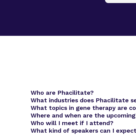
Who are Phacilitate?
What industries does Phacilitate s
What topics in gene therapy are c
Where and when are the upcoming
Who will I meet if I attend?
Advanced Therapies Europe
What kind of speakers can I expec
Advanced Therapies World