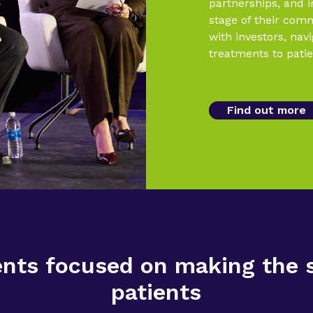
partnerships, and 
stage of their com
with investors, nav
treatments to patie
Find out more
ts focused on making the sc
patients