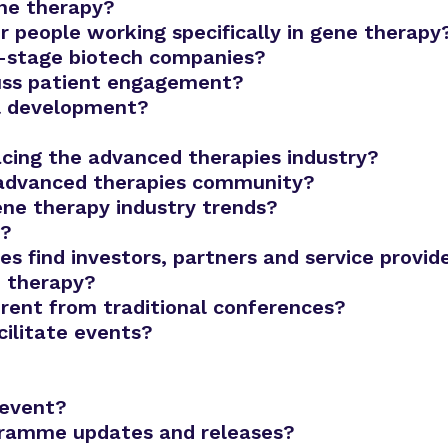
ene therapy?
r people working specifically in gene therapy
ly-stage biotech companies?
cuss patient engagement?
al development?
acing the advanced therapies industry?
 advanced therapies community?
ene therapy industry trends?
r?
 find investors, partners and service provid
e therapy?
rent from traditional conferences?
ilitate events?
 event?
gramme updates and releases?