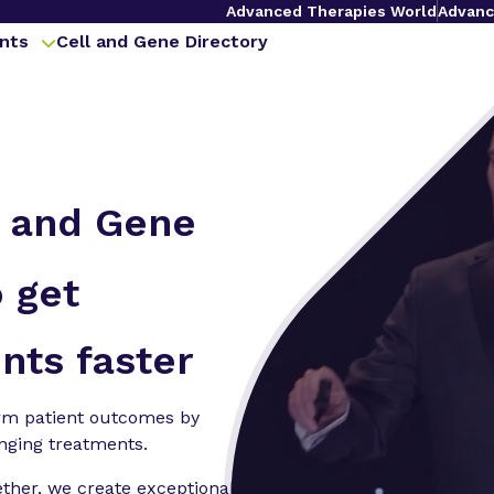
Advanced Therapies World
Advanc
nts
Cell and Gene Directory
l and Gene
 get
nts faster
orm patient outcomes by
anging treatments.
ether, we create exceptional,