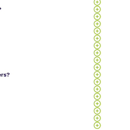
?
ers?