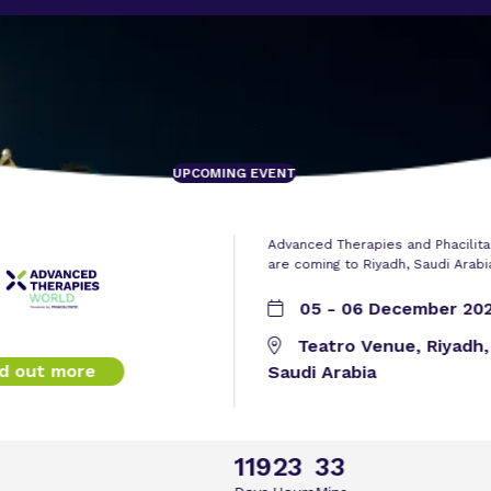
UPCOMING EVENT
Advanced Therapies and Phacilita
are coming to Riyadh, Saudi Arabi
05 - 06 December 20
Teatro Venue, Riyadh,
nd out more
Saudi Arabia
119
23
33