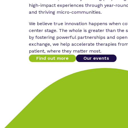
high-impact experiences through year-round
and thriving micro-communities.
We believe true innovation happens when col
center stage. The whole is greater than the s
by fostering powerful partnerships and ope
exchange, we help accelerate therapies fro
patient, where they matter most.
Find out more
Our events