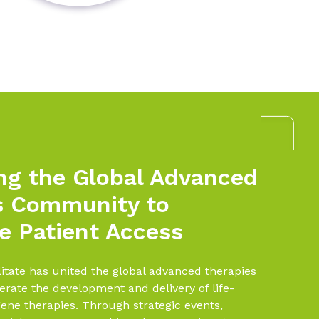
ng the Global Advanced
s Community to
e Patient Access
litate has united the global advanced therapies
rate the development and delivery of life-
ene therapies. Through strategic events,