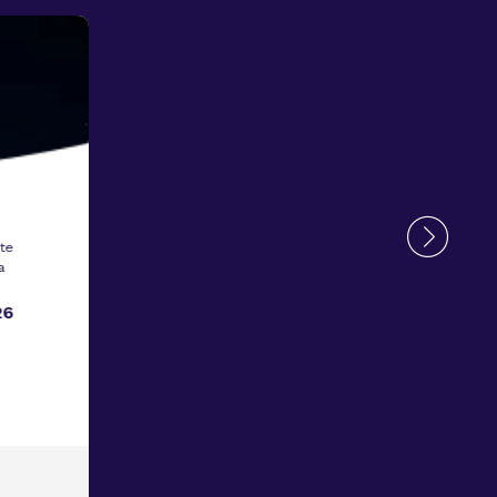
te
a
26