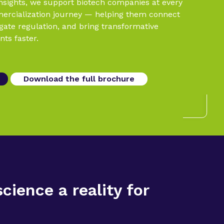
insights, we support biotech companies at every
mercialization journey — helping them connect
igate regulation, and bring transformative
nts faster.
Download the full brochure
ience a reality for