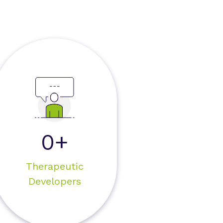
0+
Therapeutic
Developers