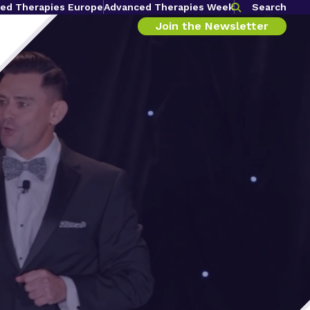
ed Therapies Europe
Advanced Therapies Week
Search
Join the Newsletter