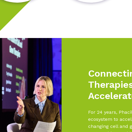
Connecti
Therapie
Accelerat
For 24 years, Phaci
ecosystem to accele
changing cell and g