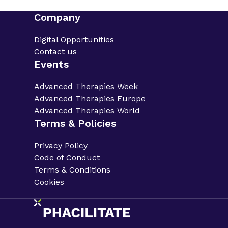
Company
Digital Opportunities
Contact us
Events
Advanced Therapies Week
Advanced Therapies Europe
Advanced Therapies World
Terms & Policies
Privacy Policy
Code of Conduct
Terms & Conditions
Cookies