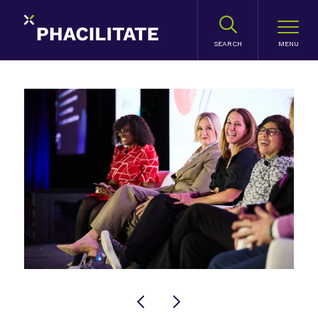
SEARCH