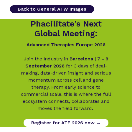
Back to General ATW Images
Phacilitate’s Next
Global Meeting:
Advanced Therapies Europe 2026
Join the industry in
Barcelona | 7 - 9
September 2026
for 3 days of deal-
making, data-driven insight and serious
momentum across cell and gene
therapy. From early science to
commercial scale, this is where the full
ecosystem connects, collaborates and
moves the field forward.
Register for ATE 2026 now →