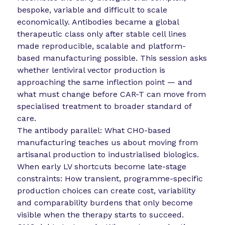
bespoke, variable and difficult to scale
economically. Antibodies became a global
therapeutic class only after stable cell lines
made reproducible, scalable and platform-
based manufacturing possible. This session asks
whether lentiviral vector production is
approaching the same inflection point — and
what must change before CAR-T can move from
specialised treatment to broader standard of
care.
The antibody parallel: What CHO-based
manufacturing teaches us about moving from
artisanal production to industrialised biologics.
When early LV shortcuts become late-stage
constraints: How transient, programme-specific
production choices can create cost, variability
and comparability burdens that only become
visible when the therapy starts to succeed.