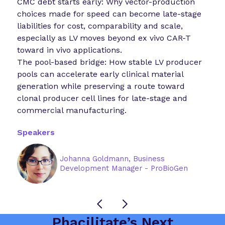
CMC debt starts early: Why vector-production
choices made for speed can become late-stage
liabilities for cost, comparability and scale,
especially as LV moves beyond ex vivo CAR-T
toward in vivo applications.
The pool-based bridge: How stable LV producer
pools can accelerate early clinical material
generation while preserving a route toward
clonal producer cell lines for late-stage and
commercial manufacturing.
Speakers
Johanna Goldmann, Business
Development Manager - ProBioGen
Phacilitate’s Next