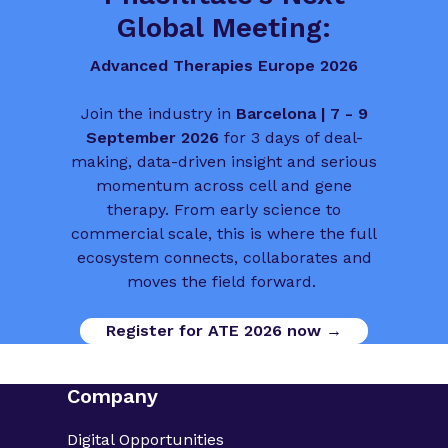
Global Meeting:
Advanced Therapies Europe 2026
Join the industry in
Barcelona | 7 - 9
September 2026
for 3 days of deal-
making, data-driven insight and serious
momentum across cell and gene
therapy. From early science to
commercial scale, this is where the full
ecosystem connects, collaborates and
moves the field forward.
Register for ATE 2026 now →
Company
Digital Opportunities