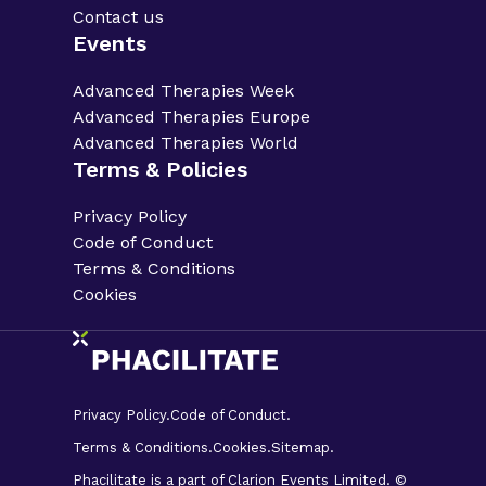
Contact us
Events
Advanced Therapies Week
Advanced Therapies Europe
Advanced Therapies World
Terms & Policies
Privacy Policy
Code of Conduct
Terms & Conditions
Cookies
Privacy Policy.
Code of Conduct.
Terms & Conditions.
Cookies.
Sitemap.
Phacilitate is a part of Clarion Events Limited. ©