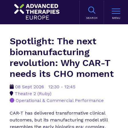
SEARCH
Spotlight: The next
biomanufacturing
revolution: Why CAR-T
needs its CHO moment
08 Sept 2026
12:30 - 12:45
Theatre 2 (Ruby)
Operational & Commercial Performance
CAR-T has delivered transformative clinical
outcomes, but its manufacturing model still
resembles the early biologics era: complex,