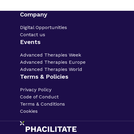
Company
Digital Opportunities
Contact us
Events
Advanced Therapies Week
Advanced Therapies Europe
Advanced Therapies World
Terms & Policies
Privacy Policy
Code of Conduct
Terms & Conditions
Cookies