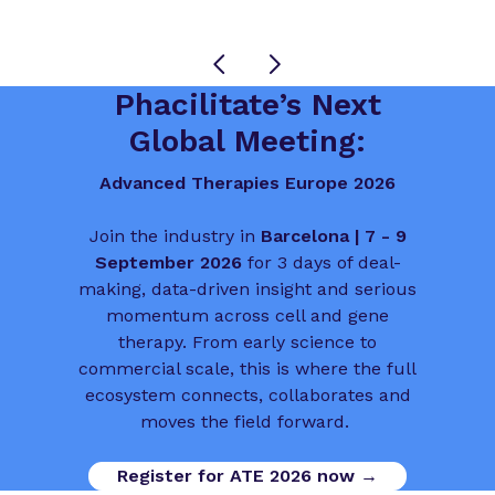
Phacilitate’s Next
Global Meeting:
Advanced Therapies Europe 2026
Join the industry in
Barcelona | 7 - 9
September 2026
for 3 days of deal-
making, data-driven insight and serious
momentum across cell and gene
therapy. From early science to
commercial scale, this is where the full
ecosystem connects, collaborates and
moves the field forward.
Register for ATE 2026 now →