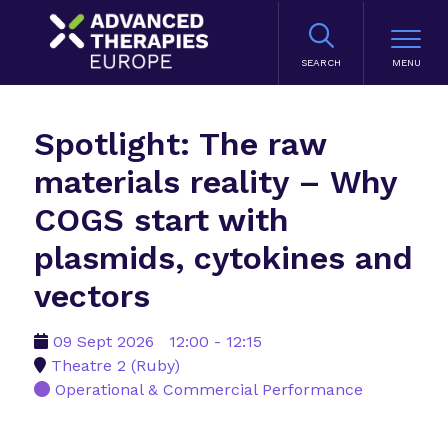
SEARCH
Spotlight: The raw
materials reality – Why
COGS start with
plasmids, cytokines and
vectors
09 Sept 2026
12:00 - 12:15
Theatre 2 (Ruby)
Operational & Commercial Performance