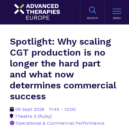
SEARCH
Spotlight: Why scaling
CGT production is no
longer the hard part
and what now
determines commercial
success
09 Sept 2026
11:45 - 12:00
Theatre 2 (Ruby)
Operational & Commercial Performance