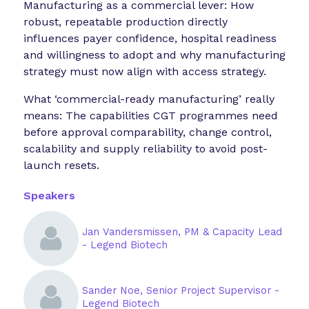
Manufacturing as a commercial lever: How
robust, repeatable production directly
influences payer confidence, hospital readiness
and willingness to adopt and why manufacturing
strategy must now align with access strategy.
What ‘commercial-ready manufacturing’ really
means: The capabilities CGT programmes need
before approval comparability, change control,
scalability and supply reliability to avoid post-
launch resets.
Speakers
Jan Vandersmissen, PM & Capacity Lead
- Legend Biotech
Sander Noe, Senior Project Supervisor -
Legend Biotech