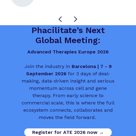
Phacilitate’s Next
Global Meeting:
Advanced Therapies Europe 2026
Join the industry in
Barcelona | 7 - 9
September 2026
for 3 days of deal-
making, data-driven insight and serious
momentum across cell and gene
therapy. From early science to
commercial scale, this is where the full
ecosystem connects, collaborates and
moves the field forward.
Register for ATE 2026 now →