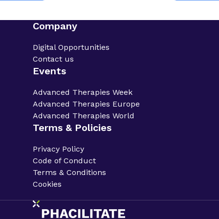
Company
Digital Opportunities
Contact us
Events
Advanced Therapies Week
Advanced Therapies Europe
Advanced Therapies World
Terms & Policies
Privacy Policy
Code of Conduct
Terms & Conditions
Cookies