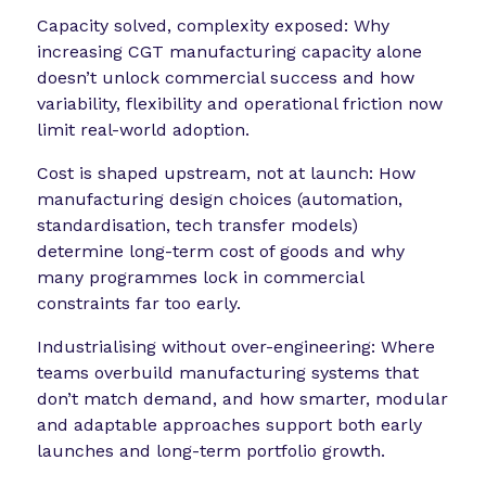
Capacity solved, complexity exposed: Why
increasing CGT manufacturing capacity alone
doesn’t unlock commercial success and how
variability, flexibility and operational friction now
limit real-world adoption.
Cost is shaped upstream, not at launch: How
manufacturing design choices (automation,
standardisation, tech transfer models)
determine long-term cost of goods and why
many programmes lock in commercial
constraints far too early.
Industrialising without over-engineering: Where
teams overbuild manufacturing systems that
don’t match demand, and how smarter, modular
and adaptable approaches support both early
launches and long-term portfolio growth.