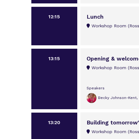
Lunch
12:15
Workshop Room (Rossi
Opening & welcom
13:15
Workshop Room (Rossi
Speakers
Becky Johnson-Kent, M
Building tomorrow'
13:20
Workshop Room (Rossi