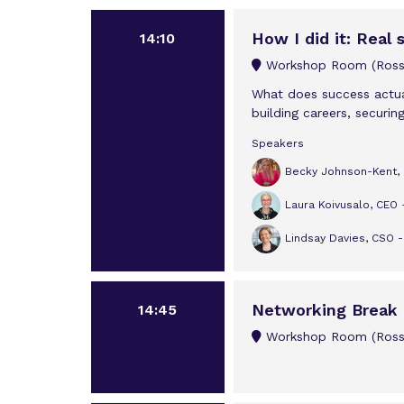
How I did it: Real 
14:10
Workshop Room (Rossi
What does success actual
building careers, securing
Speakers
Becky Johnson-Kent, M
Laura Koivusalo, CEO 
Lindsay Davies, CSO 
Networking Break
14:45
Workshop Room (Rossi