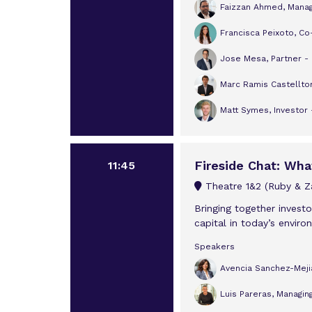
Faizzan Ahmed, Managi
Francisca Peixoto, Co
Jose Mesa, Partner -
Marc Ramis Castelltor
Matt Symes, Investor 
Fireside Chat: Wha
11:45
Theatre 1&2 (Ruby & Za
Bringing together invest
capital in today’s enviro
Speakers
Avencia Sanchez-Meji
Luis Pareras, Managing