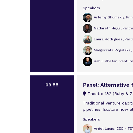
Speakers
Artemy Shumskiy, Prin
Gadareth Higgs, Partn
Laura Rodriguez, Partn
Malgorzata Rogalska, 
Rahul Khetan, Ventur
Panel: Alternative
09:55
Theatre 1&2 (Ruby & Za
Traditional venture capit
pipelines. Explore how al
Speakers
Angel Lucio, CEO - 