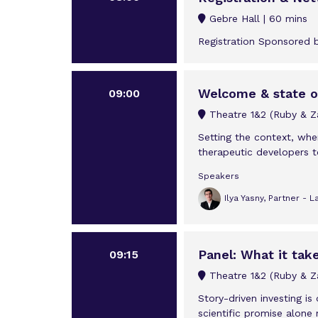
Gebre Hall
60 mins
Registration Sponsored 
Welcome & state of
09:00
Theatre 1&2 (Ruby & Za
Setting the context, wh
therapeutic developers t
Speakers
Ilya Yasny, Partner - 
Panel: What it tak
09:15
Theatre 1&2 (Ruby & Za
Story-driven investing i
scientific promise alone 