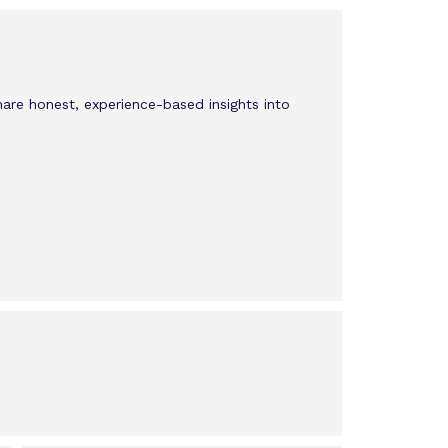
hare honest, experience-based insights into