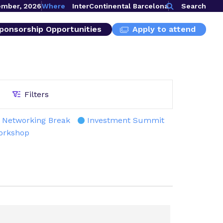
ember, 2026
Where
InterContinental Barcelona
Search
ponsorship Opportunities
Apply to attend
Filters
Networking Break
Investment Summit
orkshop