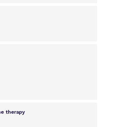
ne therapy