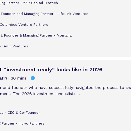
ng Partner - YZR Capital Biotech
-Founder and Managing Partner - LifeLink Ventures
 Columbus Venture Partners
t, Founder & Managing Partner - Montana
- Delin Ventures
t “investment ready” looks like in 2026
fir)
30 mins
or and founder who have successfully navigated the process to shar
nment. The 2026 investment checklist: ...
as - CEO & Co-Founder
 Partner - Invivo Partners