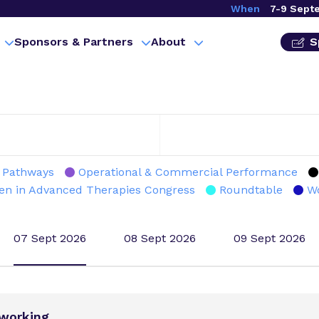
When
7-9 Sept
Sponsors & Partners
About
S
l Pathways
Operational & Commercial Performance
n in Advanced Therapies Congress
Roundtable
W
07 Sept 2026
08 Sept 2026
09 Sept 2026
tworking