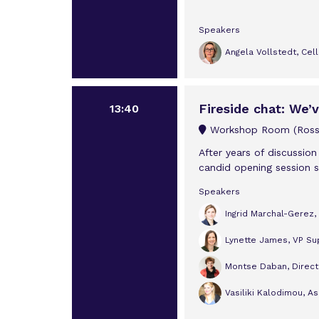
Speakers
Angela Vollstedt, Cel
Fireside chat: We’
13:40
Workshop Room (Rossi
After years of discussion
candid opening session se
Speakers
Ingrid Marchal-Gerez
Lynette James, VP Sup
Montse Daban, Directo
Vasiliki Kalodimou, A