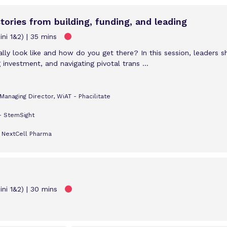
stories from building, funding, and leading
ni 1&2)
35 mins
ly look like and how do you get there? In this session, leaders s
 investment, and navigating pivotal trans ...
anaging Director, WiAT - Phacilitate
- StemSight
- NextCell Pharma
ni 1&2)
30 mins