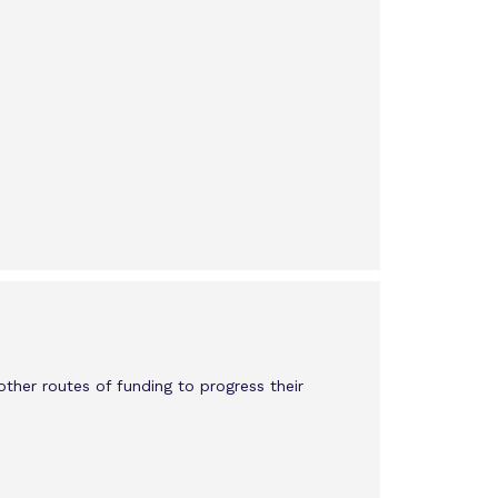
other routes of funding to progress their