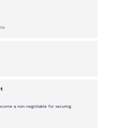
 Co
et
become a non-negotiable for securing