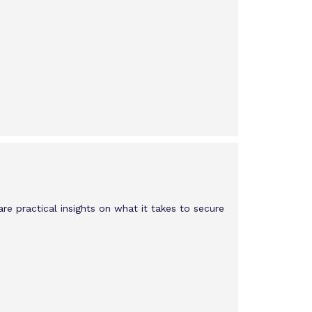
e practical insights on what it takes to secure