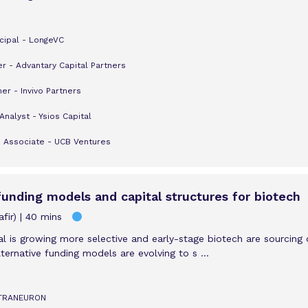
cipal - LongeVC
er - Advantary Capital Partners
er - Invivo Partners
Analyst - Ysios Capital
e Associate - UCB Ventures
 funding models and capital structures for biotech
fir)
40 mins
al is growing more selective and early-stage biotech are sourcing 
ternative funding models are evolving to s ...
TETRANEURON