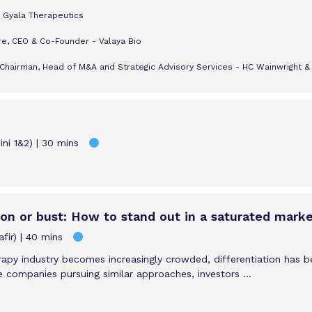
 Gyala Therapeutics
re, CEO & Co-Founder - Valaya Bio
Chairman, Head of M&A and Strategic Advisory Services - HC Wainwright &
ni 1&2)
30 mins
tion or bust: How to stand out in a saturated mark
fir)
40 mins
rapy industry becomes increasingly crowded, differentiation has 
e companies pursuing similar approaches, investors ...