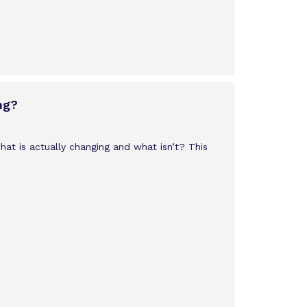
ng?
what is actually changing and what isn’t? This