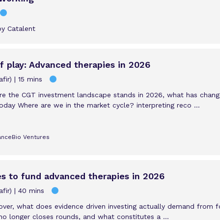
by Catalent
 play: Advanced therapies in 2026
fir)
15 mins
ere the CGT investment landscape stands in 2026, what has chan
oday Where are we in the market cycle? interpreting reco ...
LanceBio Ventures
es to fund advanced therapies in 2026
fir)
40 mins
s over, what does evidence driven investing actually demand from 
no longer closes rounds, and what constitutes a ...