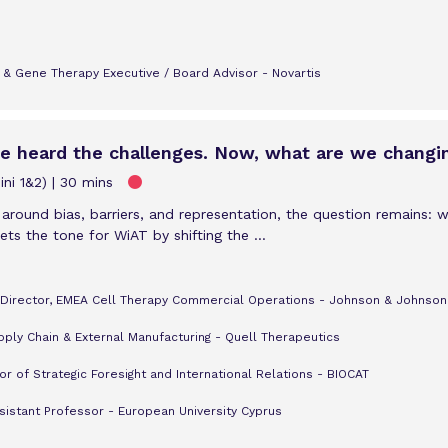
l & Gene Therapy Executive / Board Advisor - Novartis
ve heard the challenges. Now, what are we changi
ni 1&2)
30 mins
 around bias, barriers, and representation, the question remains: 
ts the tone for WiAT by shifting the ...
, Director, EMEA Cell Therapy Commercial Operations - Johnson & Johnson
ply Chain & External Manufacturing - Quell Therapeutics
r of Strategic Foresight and International Relations - BIOCAT
ssistant Professor - European University Cyprus