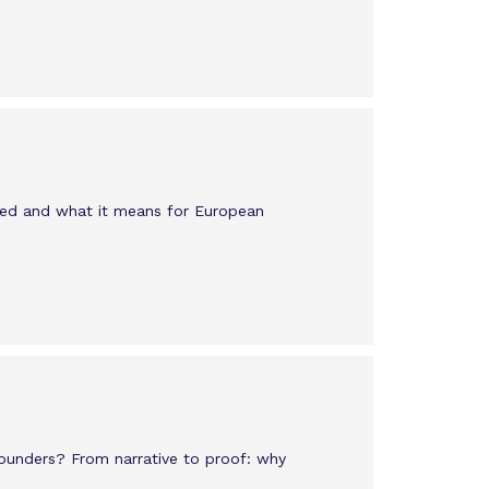
ged and what it means for European
founders? From narrative to proof: why