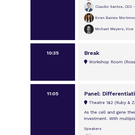
Claudio Santos, CEO -
Kiren Baines Mortimo
Michael Meyers, Vice 
Break
10:35
Workshop Room (Rossi
Panel: Differentia
11:05
Theatre 1&2 (Ruby & Za
As the cell and gene the
investment. With multipl
Speakers