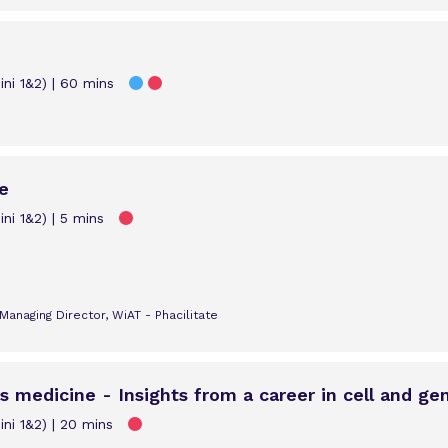
ni 1&2)
60 mins
e
ni 1&2)
5 mins
anaging Director, WiAT - Phacilitate
s medicine - Insights from a career in cell and ge
ni 1&2)
20 mins