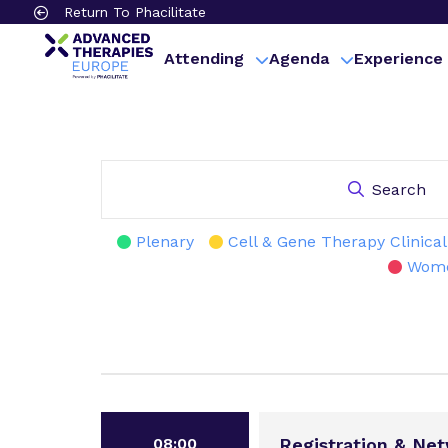
Return To Phacilitate
Attending
Agenda
Experience
Search
Plenary
Cell & Gene Therapy Clinica
Wome
08:00
Registration & Ne