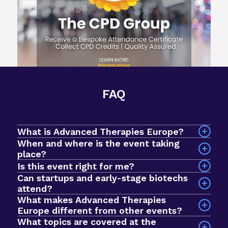
FAQ
What is Advanced Therapies Europe?
When and where is the event taking
place?
The event will take place on 7-9 September 2026
Is this event right for me?
at InterContinental Barcelona, Spain.
Can startups and early-stage biotechs
attend?
What makes Advanced Therapies
Yes! Advanced Therapies Europe is an intimate
Europe different from other events?
event designed for early-stage biotechs and
What topics are covered at the
startups looking to breakthrough to the next