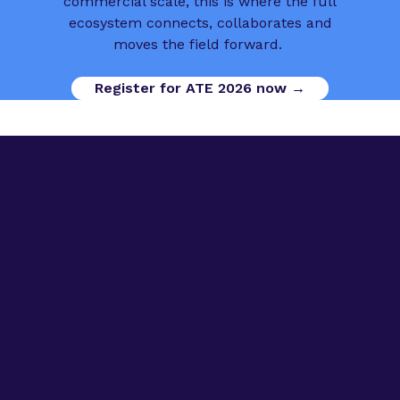
commercial scale, this is where the full
ecosystem connects, collaborates and
moves the field forward.
Register for ATE 2026 now →
Digital Opportunities
Contact us
Advanced Therapies Week
Advanced Therapies Europe
Advanced Therapies World