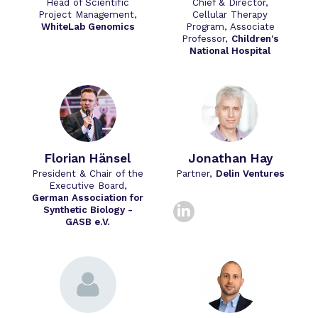
Head of Scientific
Chief & Director,
Project Management,
Cellular Therapy
WhiteLab Genomics
Program, Associate
Professor,
Children's
National Hospital
Florian Hänsel
Jonathan Hay
President & Chair of the
Partner,
Delin Ventures
Executive Board,
German Association for
linkedin
Synthetic Biology -
GASB e.V.