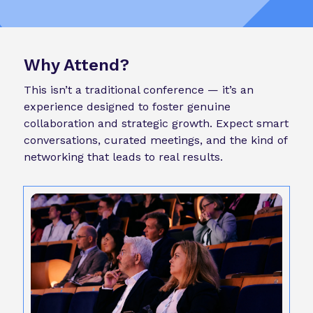
Why Attend?
This isn’t a traditional conference — it’s an
experience designed to foster genuine
collaboration and strategic growth. Expect smart
conversations, curated meetings, and the kind of
networking that leads to real results.