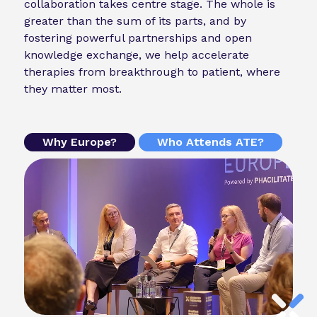
collaboration takes centre stage. The whole is
greater than the sum of its parts, and by
fostering powerful partnerships and open
knowledge exchange, we help accelerate
therapies from breakthrough to patient, where
they matter most.
Why Europe?
Who Attends ATE?