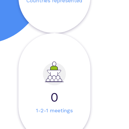
Countries represented
0
1-2-1 meetings