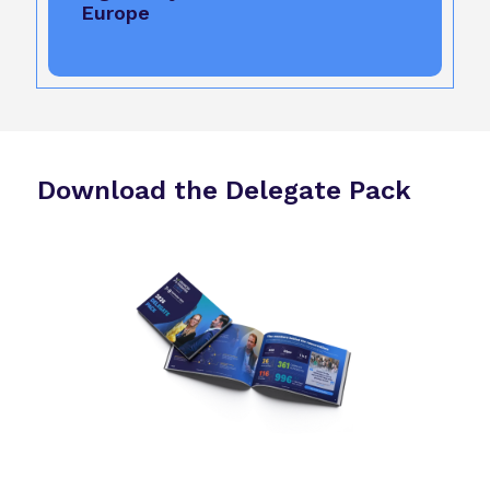
Europe
Download the Delegate Pack