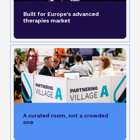
Built for Europe's advanced
therapies market
A curated room, not a crowded
one