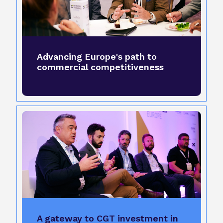
Advancing Europe's path to
commercial competitiveness
A gateway to CGT investment in