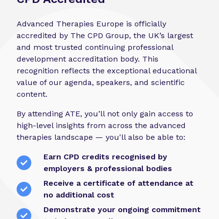
Advanced Therapies Europe is officially
accredited by The CPD Group, the UK’s largest
and most trusted continuing professional
development accreditation body. This
recognition reflects the exceptional educational
value of our agenda, speakers, and scientific
content.
By attending ATE, you’ll not only gain access to
high-level insights from across the advanced
therapies landscape — you'll also be able to:
Earn CPD credits recognised by
employers & professional bodies
Receive a certificate of attendance at
no additional cost
Demonstrate your ongoing commitment