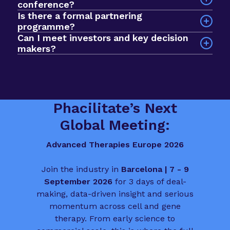
conference?
stage of development. In 2025, we had a record
Is there a formal partnering
Sessions explore a wide range of issues across
$1bn+ active investment fund in the room, with
programme?
the advanced therapies field, including clinical
nearly 1000 curated meetings taking place via our
Can I meet investors and key decision
development, commercial strategy, regulatory
networking app. The format prioritises quality
makers?
planning, manufacturing, market access and
over scale, so you spend less time searching and
Yes. The event is built to help you meet deal
patient involvement.
more time progressing deals, partnerships and
makers, funders and biotech leaders from across
funding conversations.
the sector. It is a valuable chance to connect
with people who influence the direction of
Phacilitate’s Next
advanced therapies in Europe.
Global Meeting:
Advanced Therapies Europe 2026
Join the industry in
Barcelona | 7 - 9
September 2026
for 3 days of deal-
making, data-driven insight and serious
momentum across cell and gene
therapy. From early science to