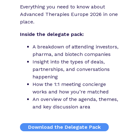
Everything you need to know about
Advanced Therapies Europe 2026 in one
place.
Inside the delegate pack:
A breakdown of attending investors,
pharma, and biotech companies
Insight into the types of deals,
partnerships, and conversations
happening
How the 1:1 meeting concierge
works and how you’re matched
An overview of the agenda, themes,
and key discussion area
Download the Delegate Pack