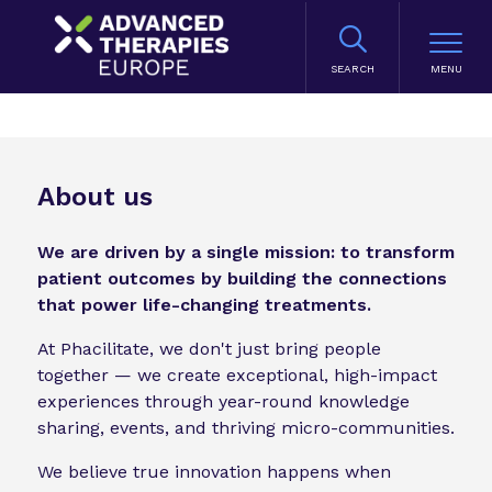
SEARCH
About us
We are driven by a single mission: to transform
patient outcomes by building the connections
that power life-changing treatments.
At Phacilitate, we don't just bring people
together — we create exceptional, high-impact
experiences through year-round knowledge
sharing, events, and thriving micro-communities.
We believe true innovation happens when