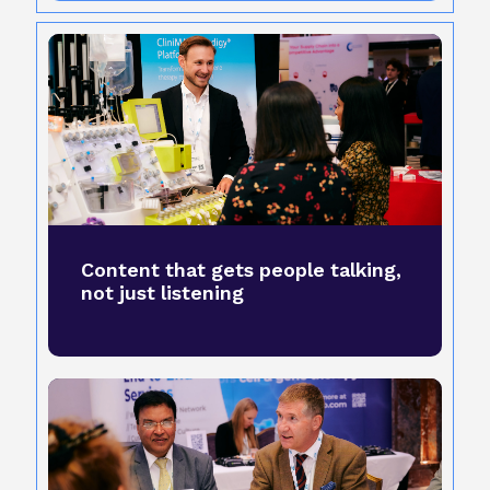
Content that gets people talking,
not just listening