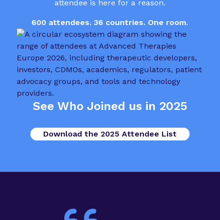
attendee is here for a reason.
600 attendees. 36 countries. One room
.
See Who Joined us in 2025
Download the 2025 Attendee List