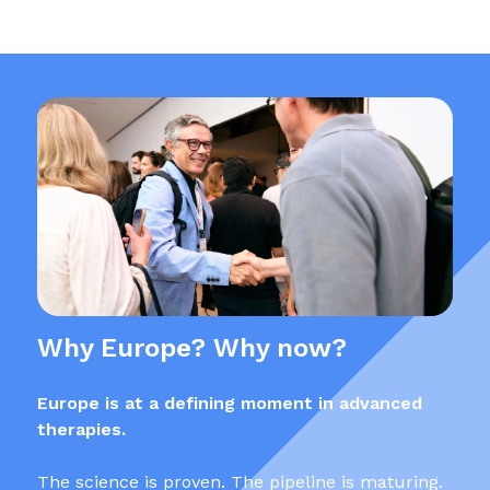
Why Europe? Why now?
Europe is at a defining moment in advanced
therapies.
The science is proven. The pipeline is maturing.