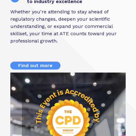
to industry excellence
Whether you're attending to stay ahead of
regulatory changes, deepen your scientific
understanding, or expand your commercial
skillset, your time at ATE counts toward your
professional growth.
Find out more