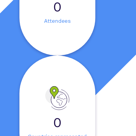
0
Attendees
0