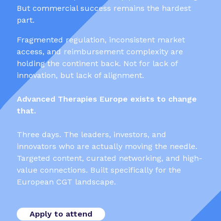
But commercial success remains the hardest
part.
Fragmented regulation, inconsistent market
access, and reimbursement complexity are
holding the continent back. Not for lack of
innovation, but lack of alignment.
Advanced Therapies Europe exists to change
that.
Three days. The leaders, investors, and
innovators who are actually moving the needle.
Targeted content, curated networking, and high-
value connections. Built specifically for the
European CGT landscape.
Apply to attend