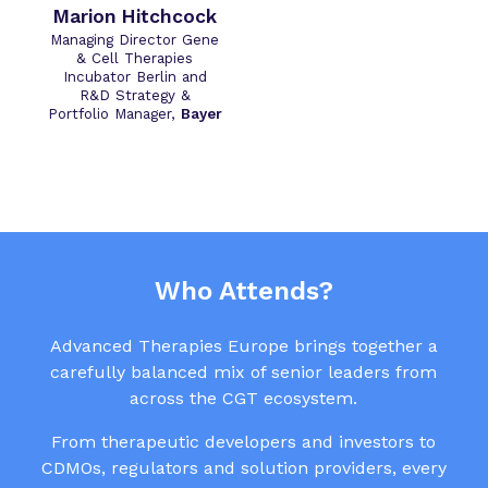
Marion Hitchcock
Managing Director Gene
& Cell Therapies
Incubator Berlin and
R&D Strategy &
Portfolio Manager,
Bayer
Who Attends?
Advanced Therapies Europe brings together a
carefully balanced mix of senior leaders from
across the CGT ecosystem.
From therapeutic developers and investors to
CDMOs, regulators and solution providers, every