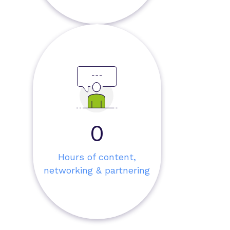
0
Hours of content,
networking & partnering