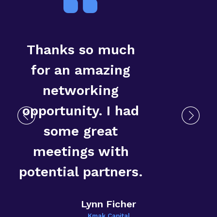
Thanks so much
for an amazing
networking
opportunity. I had
some great
T
meetings with
E
potential partners.
Lynn Ficher
Kmak Capital