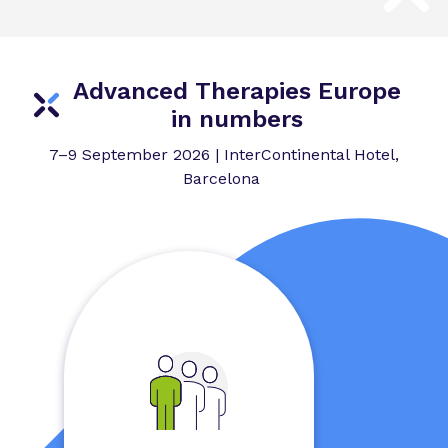
Advanced Therapies Europe
in numbers
7–9 September 2026 | InterContinental Hotel,
Barcelona