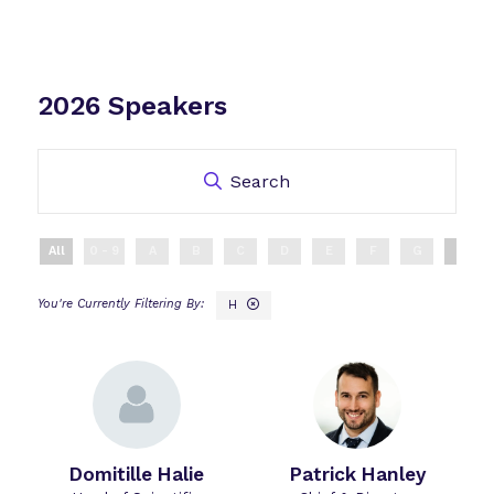
2026 Speakers
Search
All
0 - 9
A
B
C
D
E
F
G
H
H
Domitille Halie
Patrick Hanley