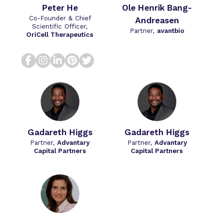
Peter He
Ole Henrik Bang-
Co-Founder & Chief
Andreasen
Scientific Officer,
Partner,
avantbio
OriCell Therapeutics
facebook
instagram
linkedin
pinterest
twitter
Gadareth Higgs
Gadareth Higgs
Partner,
Advantary
Partner,
Advantary
Capital Partners
Capital Partners