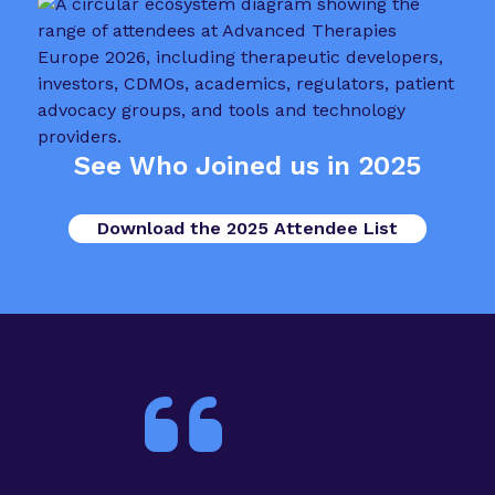
See Who Joined us in 2025
Download the 2025 Attendee List