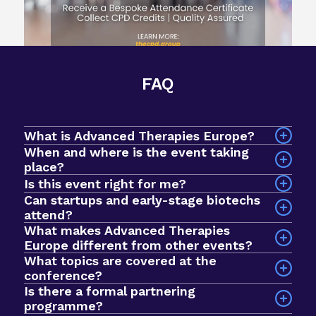
FAQ
What is Advanced Therapies Europe?
When and where is the event taking
place?
The event will take place on 7-9 September 2026
Is this event right for me?
at InterContinental Barcelona, Spain.
Can startups and early-stage biotechs
attend?
What makes Advanced Therapies
Yes! Advanced Therapies Europe is an intimate
Europe different from other events?
event designed for early-stage biotechs and
What topics are covered at the
startups looking to breakthrough to the next
conference?
stage of development. In 2025, we had a record
Is there a formal partnering
Sessions explore a wide range of issues across
$1bn+ active investment fund in the room, with
programme?
the advanced therapies field, including clinical
nearly 1000 curated meetings taking place via our