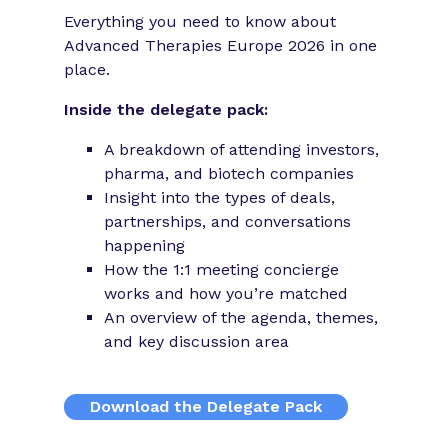
Everything you need to know about
Advanced Therapies Europe 2026 in one
place.
Inside the delegate pack:
A breakdown of attending investors,
pharma, and biotech companies
Insight into the types of deals,
partnerships, and conversations
happening
How the 1:1 meeting concierge
works and how you’re matched
An overview of the agenda, themes,
and key discussion area
Download the Delegate Pack