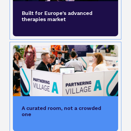
Built for Europe's advanced
therapies market
A curated room, not a crowded
one