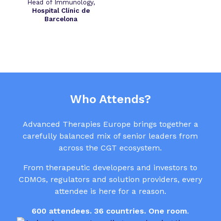
Head of Immunology,
Hospital Clínic de
Barcelona
Who Attends?
Advanced Therapies Europe brings together a
carefully balanced mix of senior leaders from
across the CGT ecosystem.
From therapeutic developers and investors to
CDMOs, regulators and solution providers, every
attendee is here for a reason.
600 attendees. 36 countries. One room
.