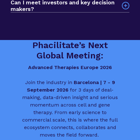
Can I meet investors and key decision
development, commercial strategy, regulatory
networking app. The format prioritises quality
makers?
planning, manufacturing, market access and
over scale, so you spend less time searching and
Yes. The event is built to help you meet deal
patient involvement.
more time progressing deals, partnerships and
makers, funders and biotech leaders from across
funding conversations.
the sector. It is a valuable chance to connect
with people who influence the direction of
Phacilitate’s Next
advanced therapies in Europe.
Global Meeting:
Advanced Therapies Europe 2026
Join the industry in
Barcelona | 7 - 9
September 2026
for 3 days of deal-
making, data-driven insight and serious
momentum across cell and gene
therapy. From early science to
commercial scale, this is where the full
ecosystem connects, collaborates and
moves the field forward.