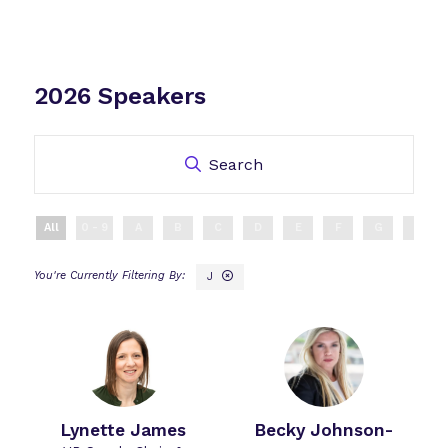
2026 Speakers
Search
All
0 - 9
A
B
C
D
E
F
G
H
J
Lynette James
Becky Johnson-