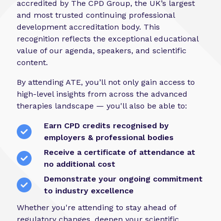
accredited by The CPD Group, the UK’s largest
and most trusted continuing professional
development accreditation body. This
recognition reflects the exceptional educational
value of our agenda, speakers, and scientific
content.
By attending ATE, you’ll not only gain access to
high-level insights from across the advanced
therapies landscape — you'll also be able to:
Earn CPD credits recognised by
employers & professional bodies
Receive a certificate of attendance at
no additional cost
Demonstrate your ongoing commitment
to industry excellence
Whether you're attending to stay ahead of
regulatory changes, deepen your scientific