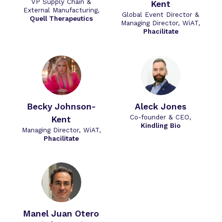
VP Supply Chain &
Kent
External Manufacturing,
Global Event Director &
Quell Therapeutics
Managing Director, WiAT,
Phacilitate
Becky Johnson-
Aleck Jones
Co-founder & CEO,
Kent
Kindling Bio
Managing Director, WiAT,
Phacilitate
Manel Juan Otero