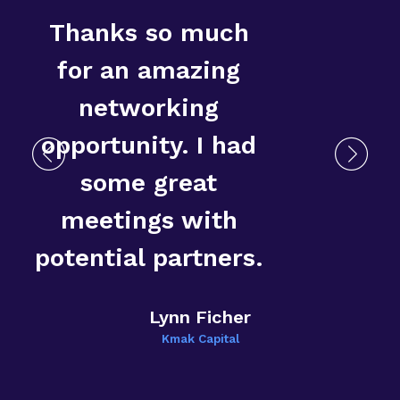
Thanks so much
for an amazing
networking
opportunity. I had
some great
T
meetings with
E
potential partners.
Lynn Ficher
Kmak Capital