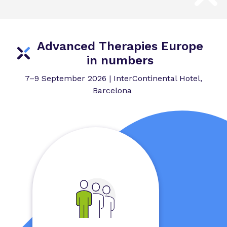
Advanced Therapies Europe
in numbers
7–9 September 2026 | InterContinental Hotel,
Barcelona