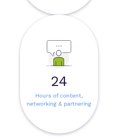
30
Hours of content,
networking & partnering