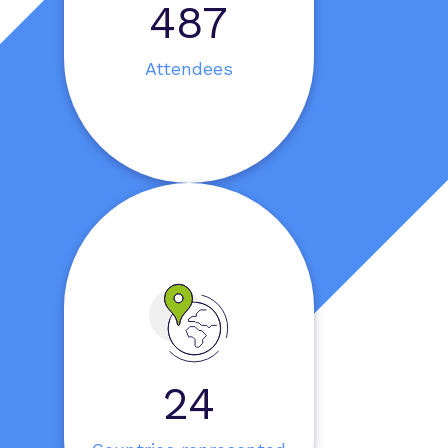
595
Attendees
30