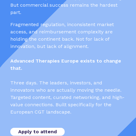
But commercial success remains the hardest
part.
Fragmented regulation, inconsistent market
access, and reimbursement complexity are
holding the continent back. Not for lack of
innovation, but lack of alignment.
Advanced Therapies Europe exists to change
that.
Three days. The leaders, investors, and
innovators who are actually moving the needle.
Targeted content, curated networking, and high-
value connections. Built specifically for the
European CGT landscape.
Apply to attend