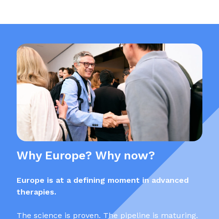
Why Europe? Why now?
Europe is at a defining moment in advanced
therapies.
The science is proven. The pipeline is maturing.