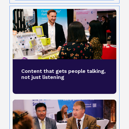
Content that gets people talking,
not just listening