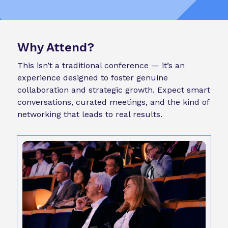
Why Attend?
This isn’t a traditional conference — it’s an
experience designed to foster genuine
collaboration and strategic growth. Expect smart
conversations, curated meetings, and the kind of
networking that leads to real results.