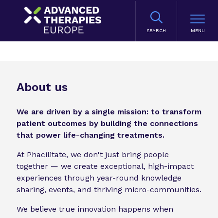
SEARCH
About us
We are driven by a single mission: to transform
patient outcomes by building the connections
that power life-changing treatments.
At Phacilitate, we don't just bring people
together — we create exceptional, high-impact
experiences through year-round knowledge
sharing, events, and thriving micro-communities.
We believe true innovation happens when