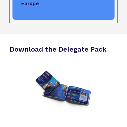
Europe
Download the Delegate Pack