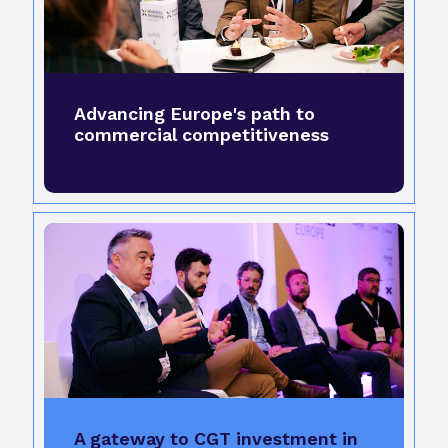
Advancing Europe's path to
commercial competitiveness
A gateway to CGT investment in