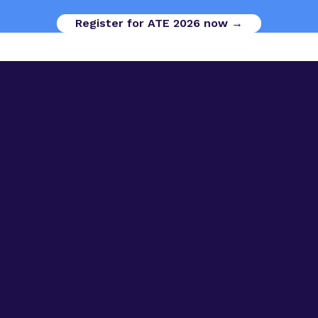
Register for ATE 2026 now →
Digital Opportunities
Contact us
Advanced Therapies Week
Advanced Therapies Europe
Advanced Therapies World
Privacy Policy
Code of Conduct
Terms & Conditions