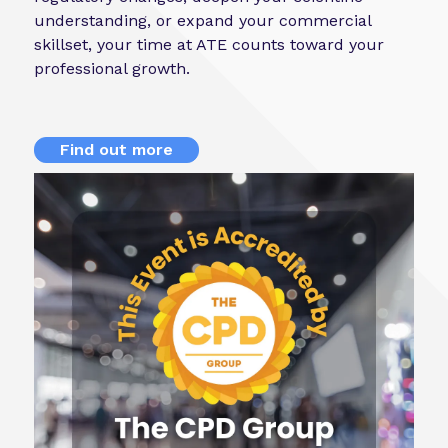
understanding, or expand your commercial
skillset, your time at ATE counts toward your
professional growth.
Find out more