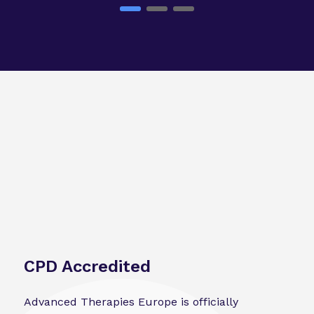
CPD Accredited
Advanced Therapies Europe is officially