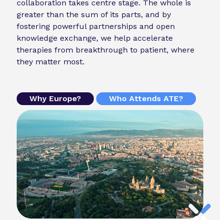
collaboration takes centre stage. The whole is
greater than the sum of its parts, and by
fostering powerful partnerships and open
knowledge exchange, we help accelerate
therapies from breakthrough to patient, where
they matter most.
Why Europe?
Who Attends ATE?