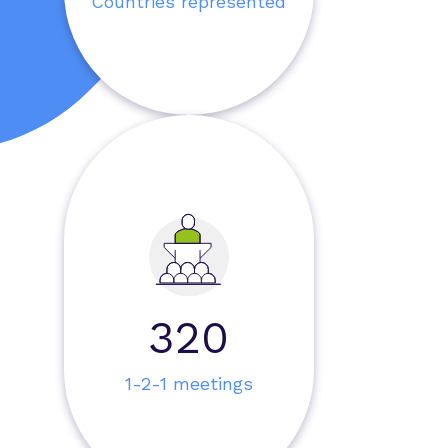
Countries represented
959
1-2-1 meetings