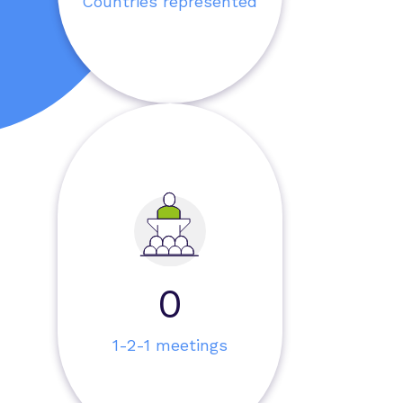
Countries represented
0
1-2-1 meetings