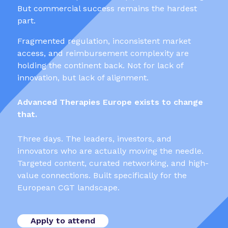
But commercial success remains the hardest
part.
Fragmented regulation, inconsistent market
access, and reimbursement complexity are
holding the continent back. Not for lack of
innovation, but lack of alignment.
Advanced Therapies Europe exists to change
that.
Three days. The leaders, investors, and
innovators who are actually moving the needle.
Targeted content, curated networking, and high-
value connections. Built specifically for the
European CGT landscape.
Apply to attend