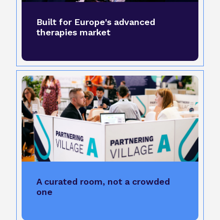
Built for Europe's advanced
therapies market
A curated room, not a crowded
one