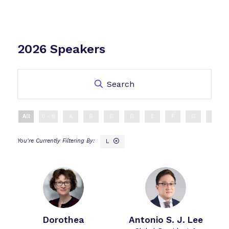
2026 Speakers
Search
All
0 - 9
A
B
C
D
E
F
G
H
L
Dorothea
Antonio S. J. Lee