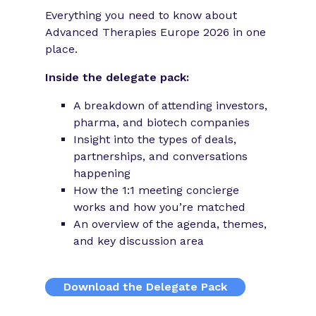
Everything you need to know about
Advanced Therapies Europe 2026 in one
place.
Inside the delegate pack:
A breakdown of attending investors,
pharma, and biotech companies
Insight into the types of deals,
partnerships, and conversations
happening
How the 1:1 meeting concierge
works and how you’re matched
An overview of the agenda, themes,
and key discussion area
Download the Delegate Pack