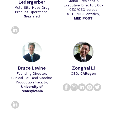
Global President &
Ledergerber
Executive Director; Co-
Multi Site Head Drug
CEO/CEO across
Product Operations,
MEDIPOST entities,
Siegfried
MEDIPOST
linkedin
Bruce​ Levine​
Zonghai Li
Founding Director,
CEO,
CARsgen
Clinical Cell and Vaccine
Production Facility,
facebook
instagram
linkedin
pinteres
twitt
University of
Pennsylvania
linkedin