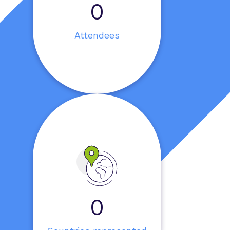
0
Attendees
0