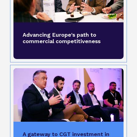
Advancing Europe's path to
commercial competitiveness
A gateway to CGT investment in