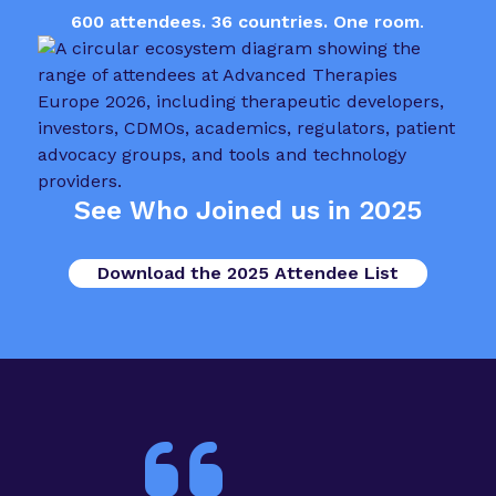
600 attendees. 36 countries. One room
.
See Who Joined us in 2025
Download the 2025 Attendee List