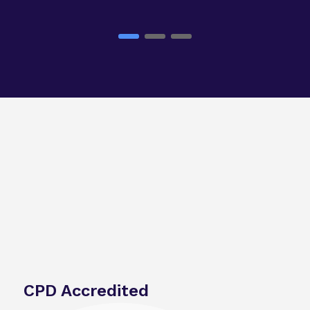
CPD Accredited