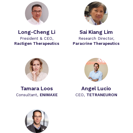
Long-Cheng Li
Sai Kiang Lim
President & CEO,
Research Director,
Ractigen Therapeutics
Paracrine Therapeutics
Tamara Loos
Angel Lucio
Consultant,
ENIMAXE
CEO,
TETRANEURON