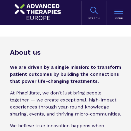
SEARCH
About us
We are driven by a single mission: to transform
patient outcomes by building the connections
that power life-changing treatments.
At Phacilitate, we don't just bring people
together — we create exceptional, high-impact
experiences through year-round knowledge
sharing, events, and thriving micro-communities.
We believe true innovation happens when