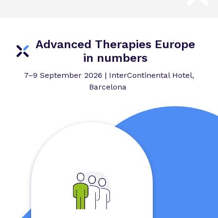
Advanced Therapies Europe
in numbers
7–9 September 2026 | InterContinental Hotel,
Barcelona