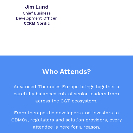
Jim Lund
Chief Business
Development Officer,
CCRM Nordic
Who Attends?
Advanced Therapies Europe brings together a
carefully balanced mix of senior leaders from
across the CGT ecosystem.
From therapeutic developers and investors to
CDMOs, regulators and solution providers, every
attendee is here for a reason.