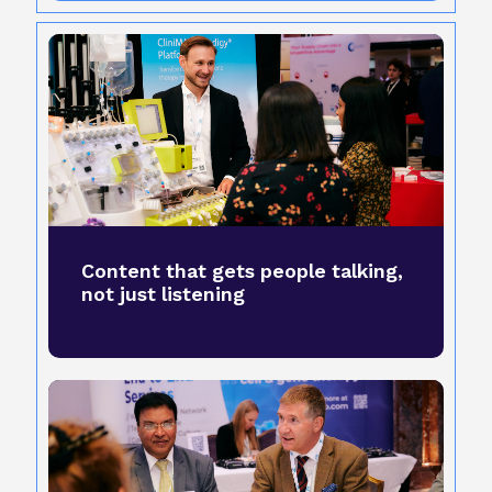
Content that gets people talking,
not just listening