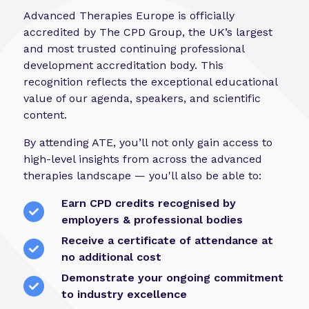
Advanced Therapies Europe is officially
accredited by The CPD Group, the UK’s largest
and most trusted continuing professional
development accreditation body. This
recognition reflects the exceptional educational
value of our agenda, speakers, and scientific
content.
By attending ATE, you’ll not only gain access to
high-level insights from across the advanced
therapies landscape — you'll also be able to:
Earn CPD credits recognised by
employers & professional bodies
Receive a certificate of attendance at
no additional cost
Demonstrate your ongoing commitment
to industry excellence