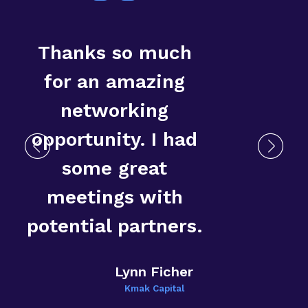
Thanks so much
for an amazing
networking
opportunity. I had
some great
T
meetings with
E
potential partners.
Lynn Ficher
Kmak Capital