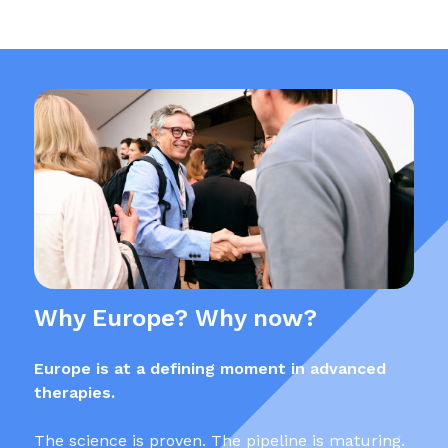
Why Europe? Why now?
Europe is at a defining moment in advanced
therapies.
The science is proven. The pipeline is maturing.