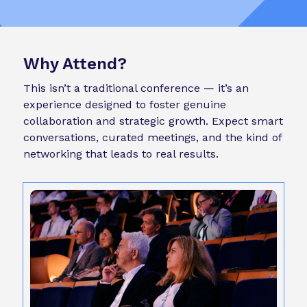
Why Attend?
This isn’t a traditional conference — it’s an
experience designed to foster genuine
collaboration and strategic growth. Expect smart
conversations, curated meetings, and the kind of
networking that leads to real results.