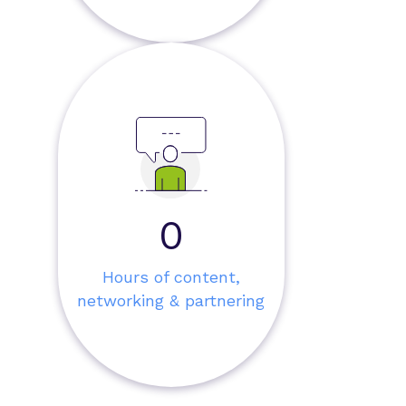
0
Hours of content,
networking & partnering