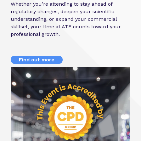
Whether you're attending to stay ahead of
regulatory changes, deepen your scientific
understanding, or expand your commercial
skillset, your time at ATE counts toward your
professional growth.
Find out more