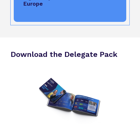
Europe
Download the Delegate Pack