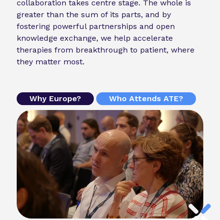
collaboration takes centre stage. The whole is
greater than the sum of its parts, and by
fostering powerful partnerships and open
knowledge exchange, we help accelerate
therapies from breakthrough to patient, where
they matter most.
Why Europe?
Who Attends ATE?