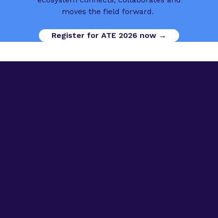
moves the field forward.
Register for ATE 2026 now →
Digital Opportunities
Contact us
Advanced Therapies Week
Advanced Therapies Europe
Advanced Therapies World
Privacy Policy