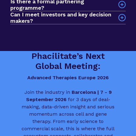
Is there a formal partnering
Sessions explore a wide range of issues across
$1bn+ active investment fund in the room, with
programme?
the advanced therapies field, including clinical
nearly 1000 curated meetings taking place via our
Can I meet investors and key decision
development, commercial strategy, regulatory
networking app. The format prioritises quality
makers?
planning, manufacturing, market access and
over scale, so you spend less time searching and
Yes. The event is built to help you meet deal
patient involvement.
more time progressing deals, partnerships and
makers, funders and biotech leaders from across
funding conversations.
the sector. It is a valuable chance to connect
with people who influence the direction of
Phacilitate’s Next
advanced therapies in Europe.
Global Meeting:
Advanced Therapies Europe 2026
Join the industry in
Barcelona | 7 - 9
September 2026
for 3 days of deal-
making, data-driven insight and serious
momentum across cell and gene
therapy. From early science to
commercial scale, this is where the full
ecosystem connects, collaborates and