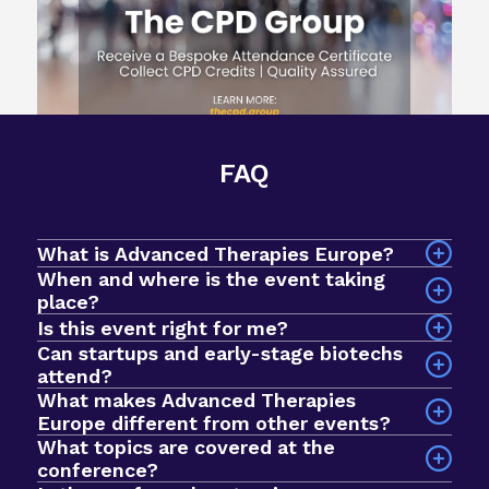
FAQ
What is Advanced Therapies Europe?
When and where is the event taking
place?
The event will take place on 7-9 September 2026
Is this event right for me?
at InterContinental Barcelona, Spain.
Can startups and early-stage biotechs
attend?
What makes Advanced Therapies
Yes! Advanced Therapies Europe is an intimate
Europe different from other events?
event designed for early-stage biotechs and
What topics are covered at the
startups looking to breakthrough to the next
conference?
stage of development. In 2025, we had a record