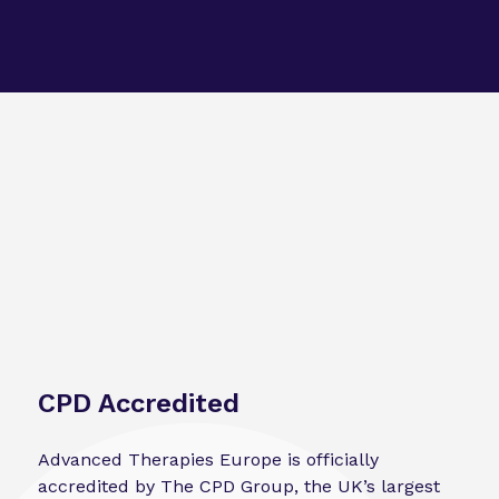
CPD Accredited
Advanced Therapies Europe is officially
accredited by The CPD Group, the UK’s largest