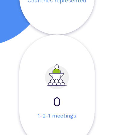
Countries represented
0
1-2-1 meetings