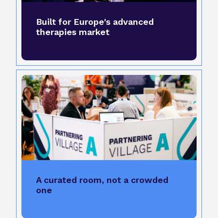
Built for Europe's advanced
therapies market
A curated room, not a crowded
one