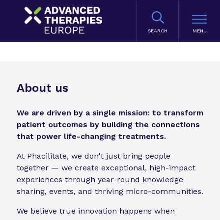
SEARCH
About us
We are driven by a single mission: to transform
patient outcomes by building the connections
that power life-changing treatments.
At Phacilitate, we don't just bring people
together — we create exceptional, high-impact
experiences through year-round knowledge
sharing, events, and thriving micro-communities.
We believe true innovation happens when