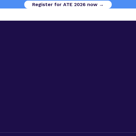
Register for ATE 2026 now →
Digital Opportunities
Contact us
Advanced Therapies Week
Advanced Therapies Europe
Advanced Therapies World
Privacy Policy
Code of Conduct
Terms & Conditions
Cookies