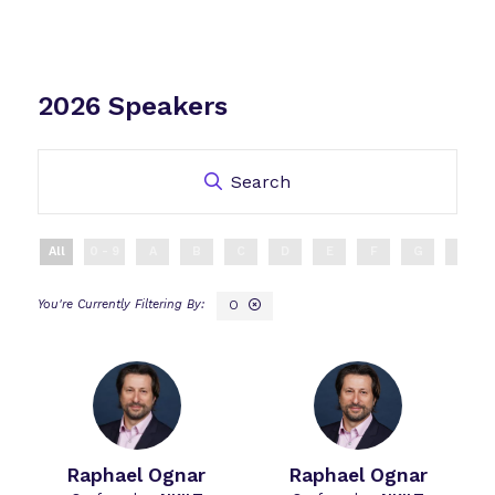
2026 Speakers
Search
All
0 - 9
A
B
C
D
E
F
G
H
O
Raphael Ognar
Raphael Ognar