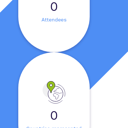
0
Attendees
0