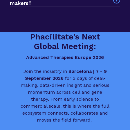
makers?
planning, manufacturing, market access and
over scale, so you spend less time searching and
Yes. The event is built to help you meet deal
patient involvement.
more time progressing deals, partnerships and
makers, funders and biotech leaders from across
funding conversations.
the sector. It is a valuable chance to connect
with people who influence the direction of
Phacilitate’s Next
advanced therapies in Europe.
Global Meeting:
Advanced Therapies Europe 2026
Join the industry in
Barcelona | 7 - 9
September 2026
for 3 days of deal-
making, data-driven insight and serious
momentum across cell and gene
therapy. From early science to
commercial scale, this is where the full
ecosystem connects, collaborates and
moves the field forward.