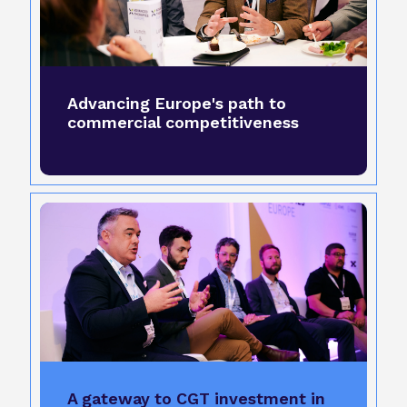
Advancing Europe's path to
commercial competitiveness
A gateway to CGT investment in