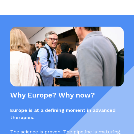
Why Europe? Why now?
Europe is at a defining moment in advanced
therapies.
The science is proven. The pipeline is maturing.