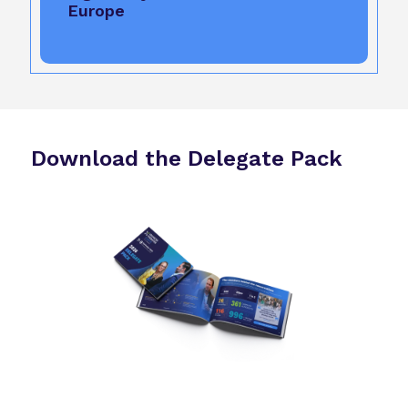
Europe
Download the Delegate Pack