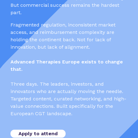
But commercial success remains the hardest
part.
Fragmented regulation, inconsistent market
access, and reimbursement complexity are
holding the continent back. Not for lack of
innovation, but lack of alignment.
Advanced Therapies Europe exists to change
that.
Three days. The leaders, investors, and
innovators who are actually moving the needle.
Targeted content, curated networking, and high-
value connections. Built specifically for the
European CGT landscape.
Apply to attend