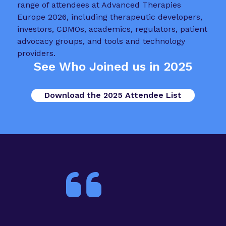
See Who Joined us in 2025
Download the 2025 Attendee List