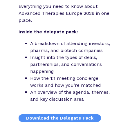
Everything you need to know about
Advanced Therapies Europe 2026 in one
place.
Inside the delegate pack:
A breakdown of attending investors,
pharma, and biotech companies
Insight into the types of deals,
partnerships, and conversations
happening
How the 1:1 meeting concierge
works and how you’re matched
An overview of the agenda, themes,
and key discussion area
Download the Delegate Pack