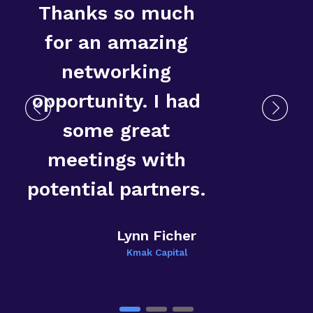
Thanks so much
for an amazing
networking
opportunity. I had
some great
T
meetings with
E
potential partners.
Lynn Ficher
Kmak Capital