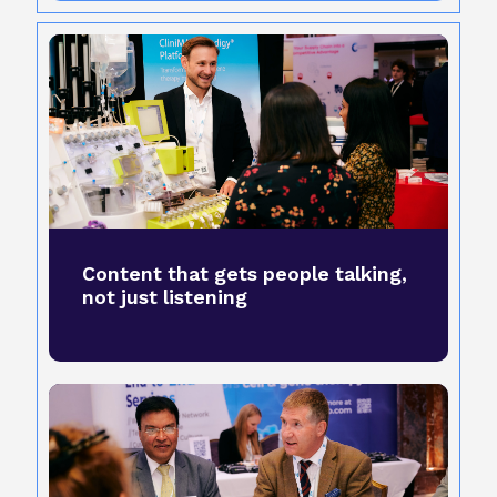
Content that gets people talking,
not just listening