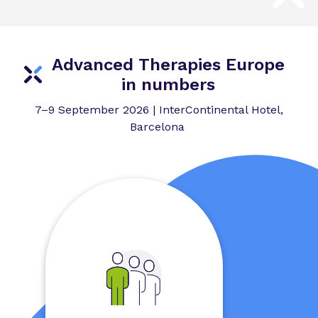
Advanced Therapies Europe
in numbers
7–9 September 2026 | InterContinental Hotel,
Barcelona