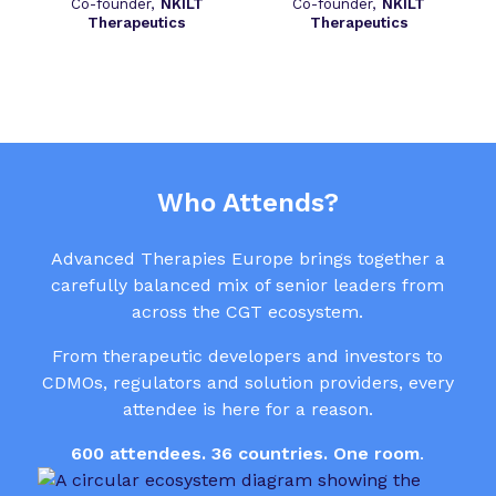
Co-founder,
NKILT
Co-founder,
NKILT
Therapeutics
Therapeutics
Who Attends?
Advanced Therapies Europe brings together a
carefully balanced mix of senior leaders from
across the CGT ecosystem.
From therapeutic developers and investors to
CDMOs, regulators and solution providers, every
attendee is here for a reason.
600 attendees. 36 countries. One room
.