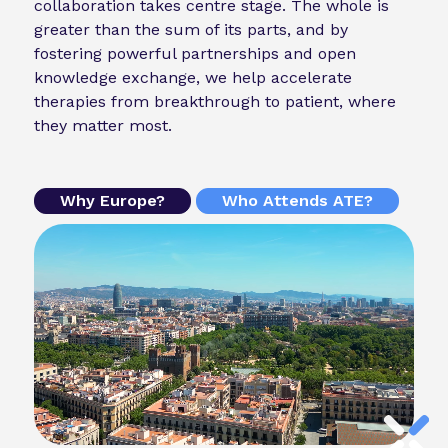
collaboration takes centre stage. The whole is
greater than the sum of its parts, and by
fostering powerful partnerships and open
knowledge exchange, we help accelerate
therapies from breakthrough to patient, where
they matter most.
Why Europe?
Who Attends ATE?