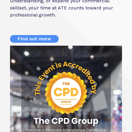
understanding, or expand your commercial
skillset, your time at ATE counts toward your
professional growth.
Find out more