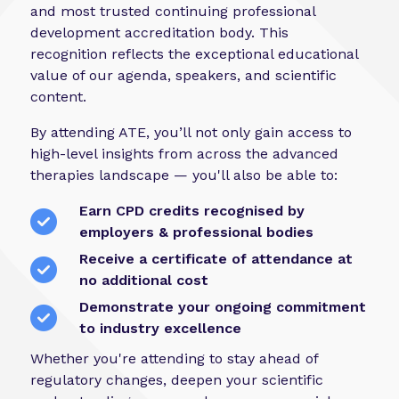
and most trusted continuing professional
development accreditation body. This
recognition reflects the exceptional educational
value of our agenda, speakers, and scientific
content.
By attending ATE, you’ll not only gain access to
high-level insights from across the advanced
therapies landscape — you'll also be able to:
Earn CPD credits recognised by
employers & professional bodies
Receive a certificate of attendance at
no additional cost
Demonstrate your ongoing commitment
to industry excellence
Whether you're attending to stay ahead of
regulatory changes, deepen your scientific