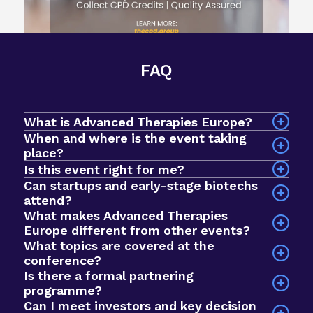
FAQ
What is Advanced Therapies Europe?
When and where is the event taking
place?
The event will take place on 7-9 September 2026
Is this event right for me?
at InterContinental Barcelona, Spain.
Can startups and early-stage biotechs
attend?
What makes Advanced Therapies
Yes! Advanced Therapies Europe is an intimate
Europe different from other events?
event designed for early-stage biotechs and
What topics are covered at the
startups looking to breakthrough to the next
conference?
stage of development. In 2025, we had a record
Is there a formal partnering
Sessions explore a wide range of issues across
$1bn+ active investment fund in the room, with
programme?
the advanced therapies field, including clinical
nearly 1000 curated meetings taking place via our
Can I meet investors and key decision
development, commercial strategy, regulatory
networking app. The format prioritises quality