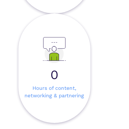
0
Hours of content,
networking & partnering