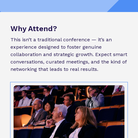
Why Attend?
This isn’t a traditional conference — it’s an
experience designed to foster genuine
collaboration and strategic growth. Expect smart
conversations, curated meetings, and the kind of
networking that leads to real results.