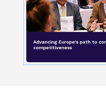
Advancing Europe's path to co
competitiveness