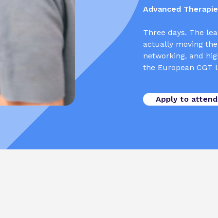
Advanced Therapies
Three days. The lea
actually moving the
networking, and high
the European CGT l
Apply to attend