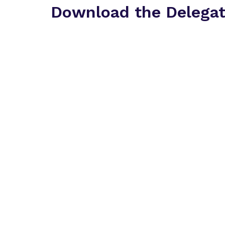
Download the Delega