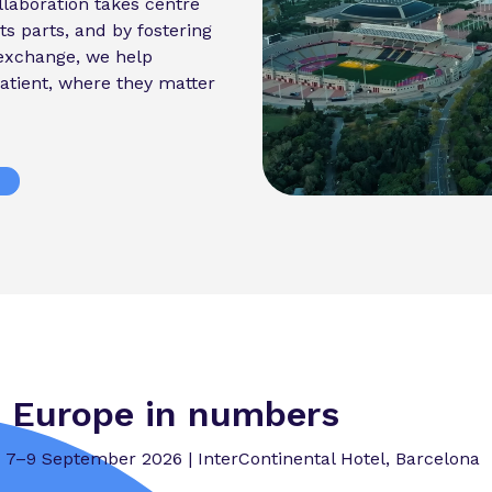
laboration takes centre
ts parts, and by fostering
exchange, we help
atient, where they matter
 Europe in numbers
7–9 September 2026 | InterContinental Hotel, Barcelona