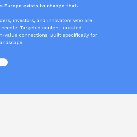
 Europe exists to change that.
ders, investors, and innovators who are
 needle. Targeted content, curated
-value connections. Built specifically for
andscape.