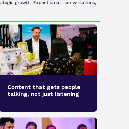
trategic growth. Expect smart conversations,
Content that gets people
talking, not just listening