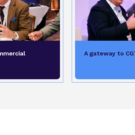
mmercial
A gateway to CG