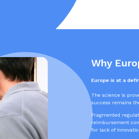
Why Euro
Europe is at a def
The science is prov
success remains the
Fragmented regulati
reimbursement comp
for lack of innovati