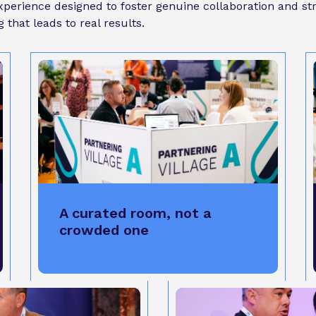
 experience designed to foster genuine collaboration and s
that leads to real results.
A curated room, not a
crowded one