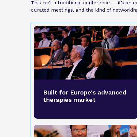
This isn’t a traditional conference — it’s an
curated meetings, and the kind of networking 
Built for Europe's advanced
therapies market