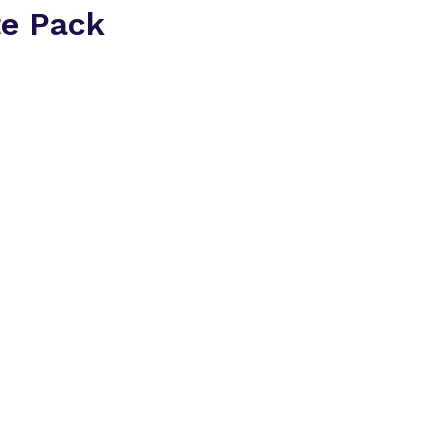
te Pack
Everything you need t
2026 in one place.
Inside the delegate p
A breakdown of at
companies
Insight into the t
conversations ha
How the 1:1 meet
matched
An overview of th
area
Download the Dele