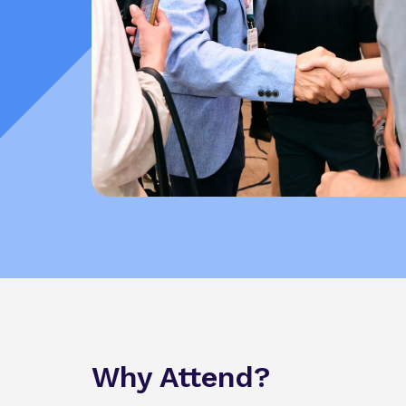
Why Attend?