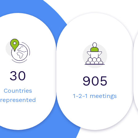
30
1000
Countries
1-2-1 meetings
represented