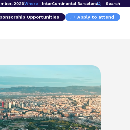
ember, 2026
Where
InterContinental Barcelona
Search
ponsorship Opportunities
Apply to attend