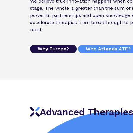
We believe true innovation happens when col
stage. The whole is greater than the sum of i
powerful partnerships and open knowledge 
accelerate therapies from breakthrough to p
most.
Why Europe?
Who Attends ATE?
Advanced Therapies