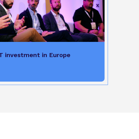
T investment in Europe