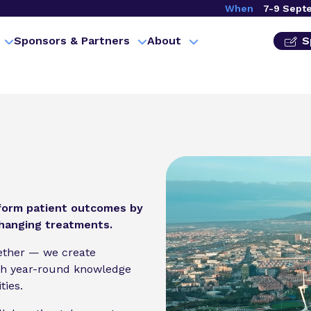
When
7-9 Sept
Sponsors & Partners
About
S
sform patient outcomes by
changing treatments.
gether — we create
gh year-round knowledge
ties.