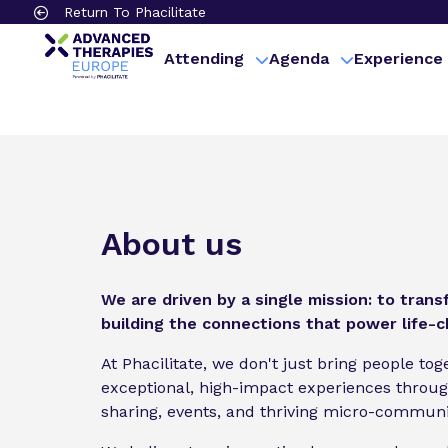
Return To Phacilitate
Attending
Agenda
Experience
About us
We are driven by a single mission: to tran
building the connections that power life-
At Phacilitate, we don't just bring people to
exceptional, high-impact experiences throu
sharing, events, and thriving micro-communi