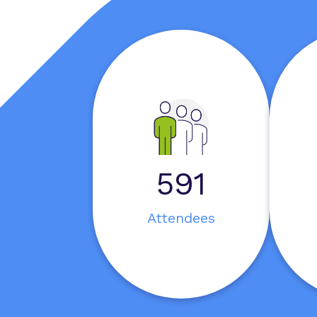
600
Attendees