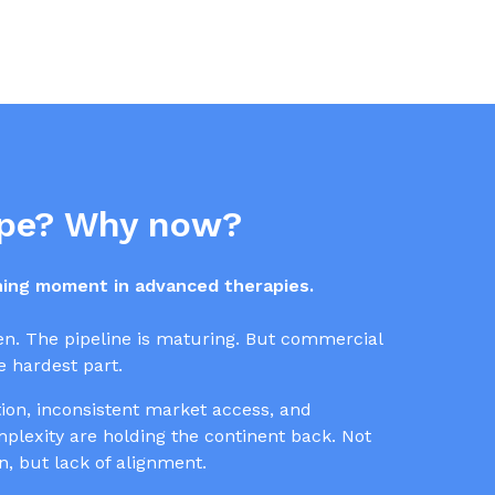
pe? Why now?
ining moment in advanced therapies.
en. The pipeline is maturing. But commercial
 hardest part.
on, inconsistent market access, and
lexity are holding the continent back. Not
on, but lack of alignment.