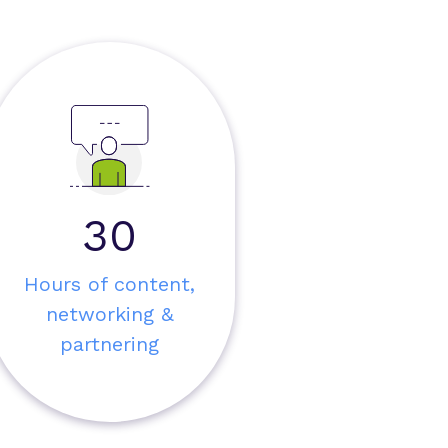
30
Hours of content,
networking &
partnering