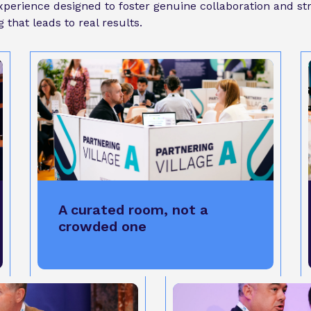
 experience designed to foster genuine collaboration and s
that leads to real results.
A curated room, not a
crowded one