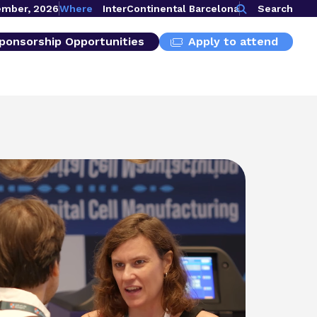
ember, 2026
Where
InterContinental Barcelona
Search
ponsorship Opportunities
Apply to attend