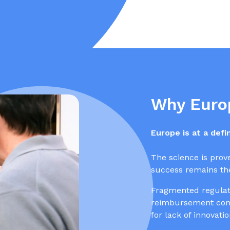
Why Euro
Europe is at a def
The science is prov
success remains the
Fragmented regulati
reimbursement comp
for lack of innovati