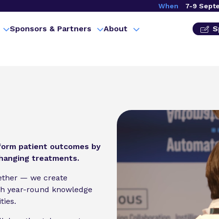
When
7-9 Sept
Sponsors & Partners
About
S
sform patient outcomes by
changing treatments.
gether — we create
gh year-round knowledge
ties.