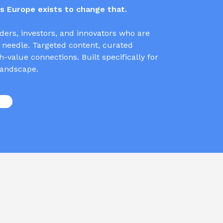
 Europe exists to change that.
ders, investors, and innovators who are
 needle. Targeted content, curated
-value connections. Built specifically for
andscape.