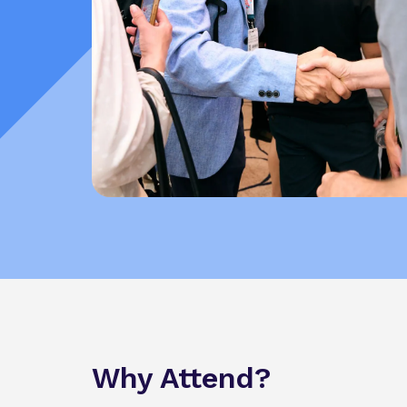
Why Attend?