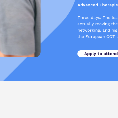
Advanced Therapies
Three days. The lea
actually moving the
networking, and high
the European CGT l
Apply to attend