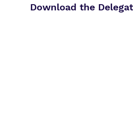
Download the Delega