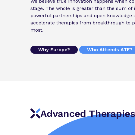
We believe true innovation happens when col
stage. The whole is greater than the sum of i
powerful partnerships and open knowledge 
accelerate therapies from breakthrough to p
most.
Why Europe?
Who Attends ATE?
Advanced Therapies