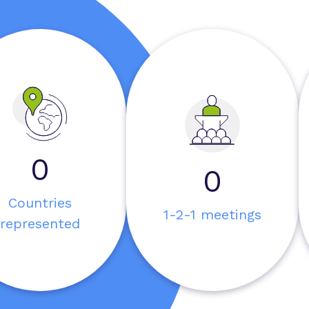
0
0
Countries
1-2-1 meetings
represented