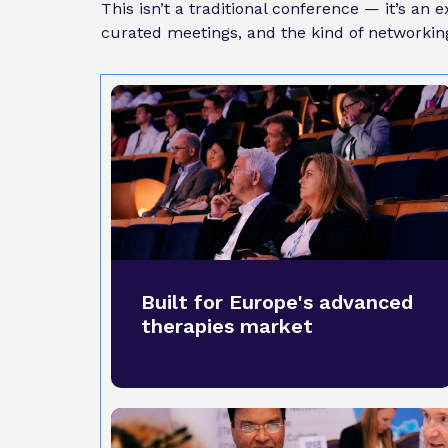
This isn’t a traditional conference — it’s an
curated meetings, and the kind of networking 
Built for Europe's advanced
therapies market