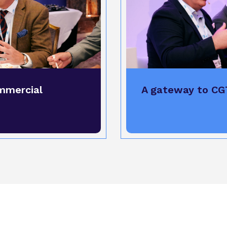
mmercial
A gateway to CG