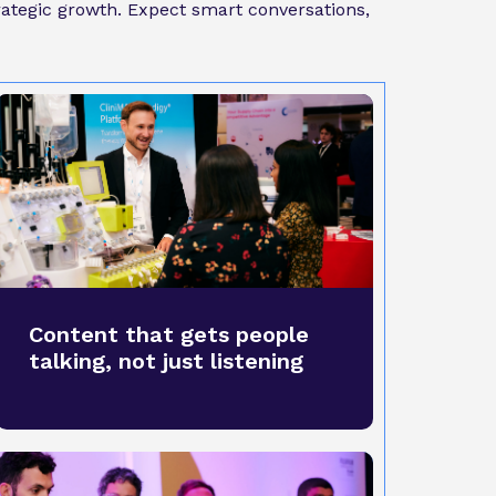
trategic growth. Expect smart conversations,
Content that gets people
talking, not just listening