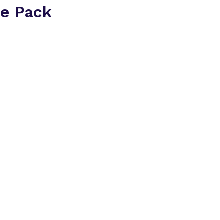
te Pack
Everything you need t
2026 in one place.
Inside the delegate p
A breakdown of at
companies
Insight into the t
conversations ha
How the 1:1 meet
matched
An overview of th
area
Download the Dele