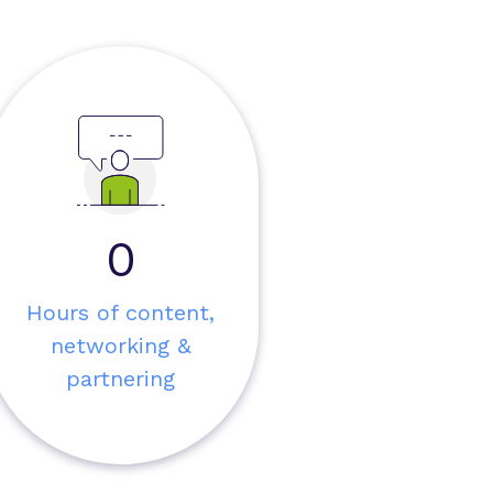
0
Hours of content,
networking &
partnering