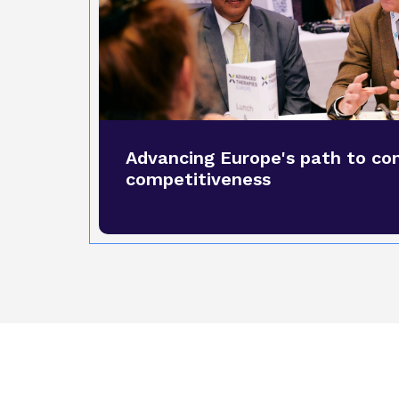
Advancing Europe's path to co
competitiveness