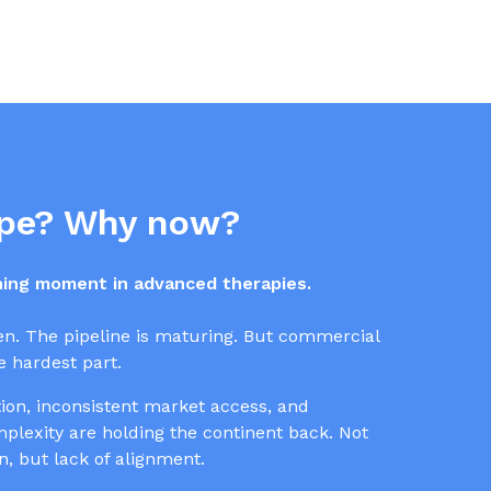
pe? Why now?
ining moment in advanced therapies.
en. The pipeline is maturing. But commercial
 hardest part.
on, inconsistent market access, and
lexity are holding the continent back. Not
on, but lack of alignment.