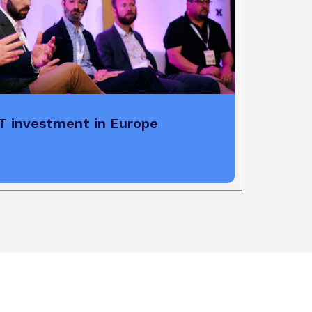
T investment in Europe