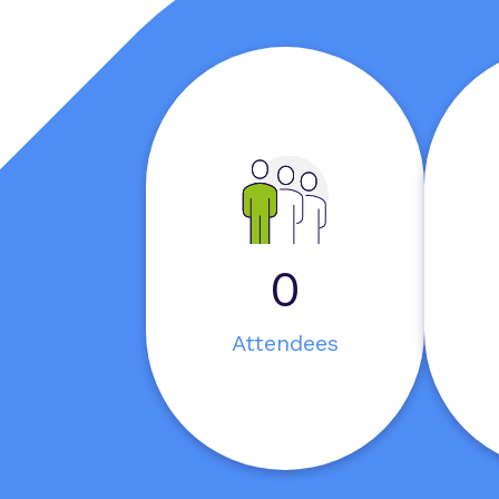
0
Attendees