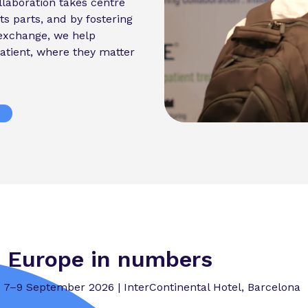
laboration takes centre
ts parts, and by fostering
exchange, we help
atient, where they matter
 Europe in numbers
7–9 September 2026 | InterContinental Hotel, Barcelona