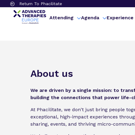
Return To Phacilitate
Attending
Agenda
Experience
About us
We are driven by a single mission: to tran
building the connections that power life-
At Phacilitate, we don't just bring people to
exceptional, high-impact experiences throu
sharing, events, and thriving micro-communi