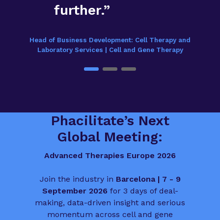
further.”
Head of Business Development: Cell Therapy and
Laboratory Services | Cell and Gene Therapy
Phacilitate’s Next
Global Meeting:
Advanced Therapies Europe 2026
Join the industry in
Barcelona | 7 - 9
September 2026
for 3 days of deal-
making, data-driven insight and serious
momentum across cell and gene