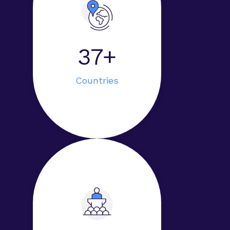
40+
Countries