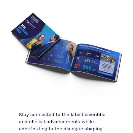
Stay connected to the latest scientific
and clinical advancements while
contributing to the dialogue shaping