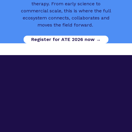
therapy. From early science to
commercial scale, this is where the full
ecosystem connects, collaborates and
moves the field forward.
Register for ATE 2026 now →
Digital Opportunities
Contact us
Advanced Therapies Week
Advanced Therapies Europe
Advanced Therapies World