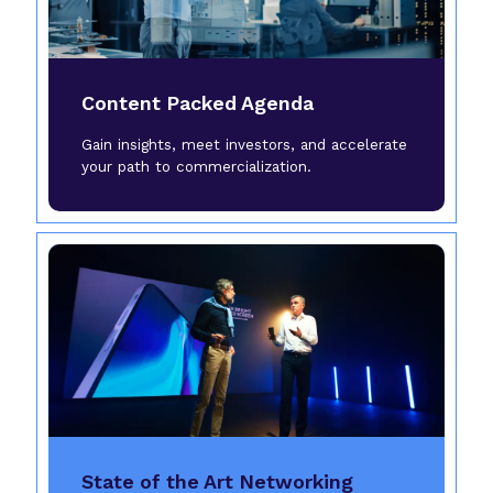
Content Packed Agenda
Gain insights, meet investors, and accelerate
your path to commercialization.
State of the Art Networking