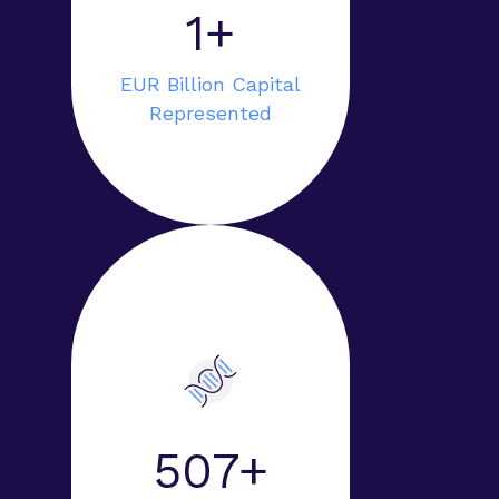
1+
EUR Billion Capital
Represented
948+