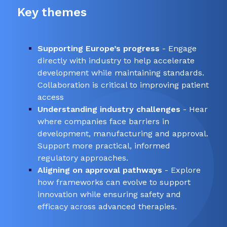
Key themes
Supporting Europe’s progress
- Engage
directly with industry to help accelerate
development while maintaining standards.
Collaboration is critical to improving patient
access
Understanding industry challenges
- Hear
where companies face barriers in
development, manufacturing and approval.
Support more practical, informed
regulatory approaches.
Aligning on approval pathways
- Explore
how frameworks can evolve to support
innovation while ensuring safety and
efficacy across advanced therapies.