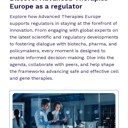
Europe as a regulator
Explore how Advanced Therapies Europe
supports regulators in staying at the forefront of
innovation. From engaging with global experts on
the latest scientific and regulatory developments
to fostering dialogue with biotechs, pharma, and
policymakers, every moment is designed to
enable informed decision-making. Dive into the
agenda, collaborate with peers, and help shape
the frameworks advancing safe and effective cell
and gene therapies.