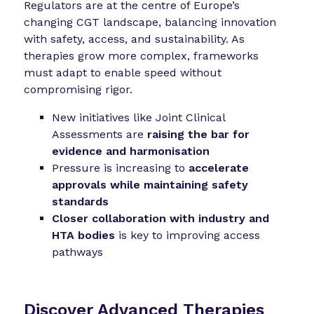
Regulators are at the centre of Europe’s
changing CGT landscape, balancing innovation
with safety, access, and sustainability. As
therapies grow more complex, frameworks
must adapt to enable speed without
compromising rigor.
New initiatives like Joint Clinical
Assessments are
raising the bar for
evidence and harmonisation
Pressure is increasing to
accelerate
approvals while maintaining safety
standards
Closer collaboration with industry and
HTA bodies
is key to improving access
pathways
Discover Advanced Therapies