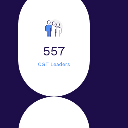
593
CGT Leaders