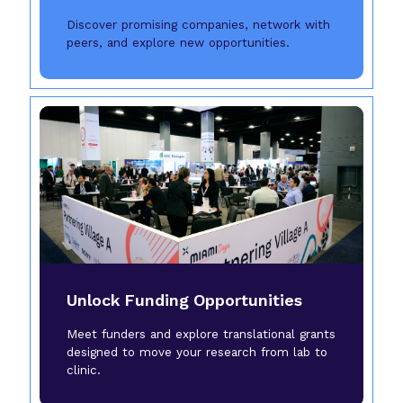
Discover promising companies, network with
peers, and explore new opportunities.
Unlock Funding Opportunities
Meet funders and explore translational grants
designed to move your research from lab to
clinic.