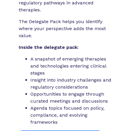
regulatory pathways in advanced
therapies.
The Delegate Pack helps you identify
where your perspective adds the most
value.
Inside the delegate pack:
A snapshot of emerging therapies
and technologies entering clinical
stages
Insight into industry challenges and
regulatory considerations
Opportunities to engage through
curated meetings and discussions
Agenda topics focused on policy,
compliance, and evolving
frameworks