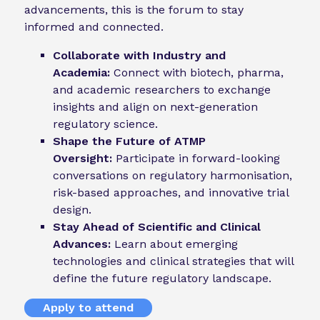
advancements, this is the forum to stay
informed and connected.
Collaborate with Industry and
Academia:
Connect with biotech, pharma,
and academic researchers to exchange
insights and align on next-generation
regulatory science.
Shape the Future of ATMP
Oversight:
Participate in forward-looking
conversations on regulatory harmonisation,
risk-based approaches, and innovative trial
design.
Stay Ahead of Scientific and Clinical
Advances:
Learn about emerging
technologies and clinical strategies that will
define the future regulatory landscape.
Apply to attend