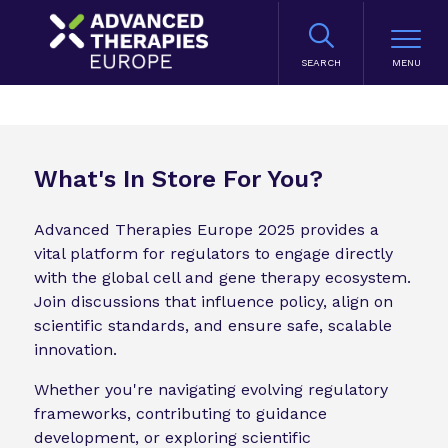
SEARCH
What's In Store For You?
Advanced Therapies Europe 2025 provides a
vital platform for regulators to engage directly
with the global cell and gene therapy ecosystem.
Join discussions that influence policy, align on
scientific standards, and ensure safe, scalable
innovation.
Whether you're navigating evolving regulatory
frameworks, contributing to guidance
development, or exploring scientific