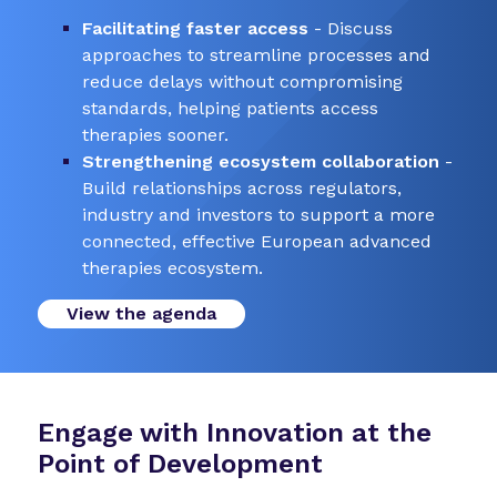
Facilitating faster access
- Discuss
approaches to streamline processes and
reduce delays without compromising
standards, helping patients access
therapies sooner.
Strengthening ecosystem collaboration
-
Build relationships across regulators,
industry and investors to support a more
connected, effective European advanced
therapies ecosystem.
View the agenda
Engage with Innovation at the
Point of Development