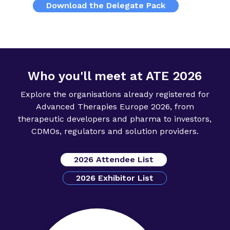
Download the Delegate Pack
Who you'll meet at ATE 2026
Explore the organisations already registered for
Advanced Therapies Europe 2026, from
therapeutic developers and pharma to investors,
CDMOs, regulators and solution providers.
2026 Attendee List
2026 Exhibitor List