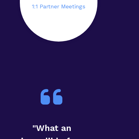
1:1 Partner Meetings
"What an