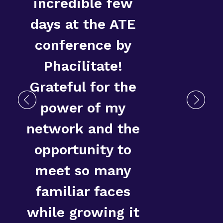
incredible few
days at the ATE
conference by
D
Phacilitate!
Grateful for the
power of my
network and the
opportunity to
meet so many
familiar faces
while growing it