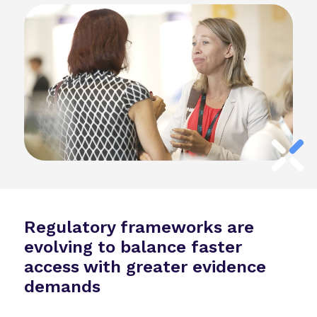
Regulatory frameworks are
evolving to balance faster
access with greater evidence
demands