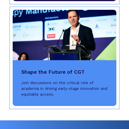
Shape the Future of CGT
Join discussions on the critical role of
academia in driving early-stage innovation and
equitable access.