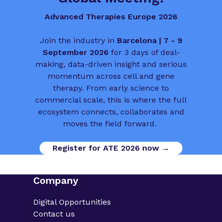
Advanced Therapies Europe 2026
Join the industry in
Barcelona | 7 - 9
September 2026
for 3 days of deal-
making, data-driven insight and serious
momentum across cell and gene
therapy. From early science to
commercial scale, this is where the full
ecosystem connects, collaborates and
moves the field forward.
Register for ATE 2026 now →
Company
Digital Opportunities
Contact us