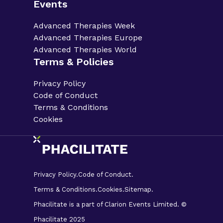
Events
Advanced Therapies Week
Advanced Therapies Europe
Advanced Therapies World
Terms & Policies
Privacy Policy
Code of Conduct
Terms & Conditions
Cookies
Privacy Policy.
Code of Conduct.
Terms & Conditions.
Cookies.
Sitemap.
Phacilitate is a part of Clarion Events Limited. ©
Phacilitate 2025