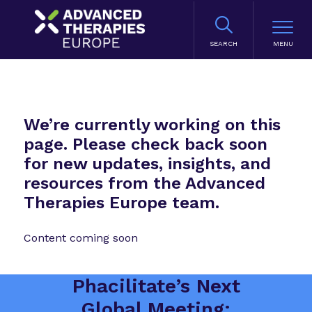
SEARCH
We’re currently working on this
page. Please check back soon
for new updates, insights, and
resources from the Advanced
Therapies Europe team.
Content coming soon
Phacilitate’s Next
Global Meeting: