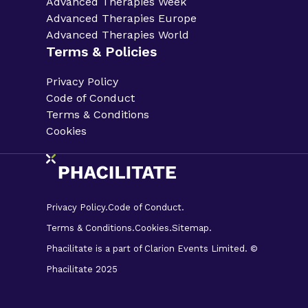
Advanced Therapies Week
Advanced Therapies Europe
Advanced Therapies World
Terms & Policies
Privacy Policy
Code of Conduct
Terms & Conditions
Cookies
Privacy Policy.
Code of Conduct.
Terms & Conditions.
Cookies.
Sitemap.
Phacilitate is a part of Clarion Events Limited. ©
Phacilitate 2025
LinkedIn
Twitter (X)