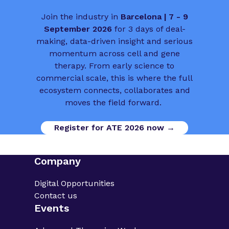
Join the industry in
Barcelona | 7 - 9
September 2026
for 3 days of deal-
making, data-driven insight and serious
momentum across cell and gene
therapy. From early science to
commercial scale, this is where the full
ecosystem connects, collaborates and
moves the field forward.
Register for ATE 2026 now →
Company
Digital Opportunities
Contact us
Events