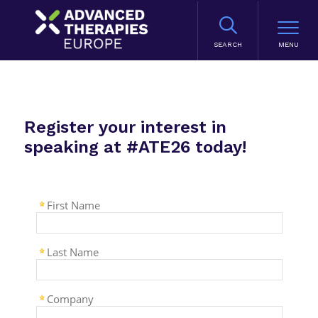
SEARCH
Register your interest in
speaking at #ATE26 today!