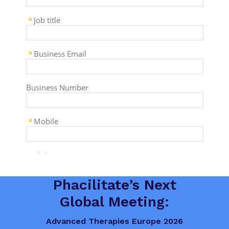
Phacilitate’s Next
Global Meeting:
Advanced Therapies Europe 2026