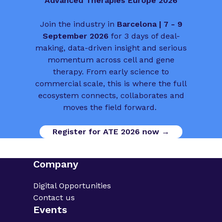
Advanced Therapies Europe 2026
Join the industry in
Barcelona | 7 - 9
September 2026
for 3 days of deal-
making, data-driven insight and serious
momentum across cell and gene
therapy. From early science to
commercial scale, this is where the full
ecosystem connects, collaborates and
moves the field forward.
Register for ATE 2026 now →
Company
Digital Opportunities
Contact us
Events