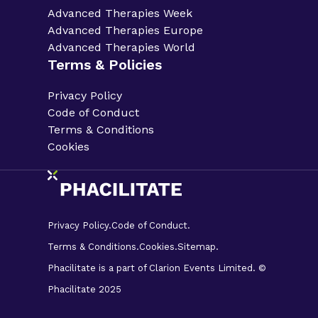
Advanced Therapies Week
Advanced Therapies Europe
Advanced Therapies World
Terms & Policies
Privacy Policy
Code of Conduct
Terms & Conditions
Cookies
Privacy Policy.
Code of Conduct.
Terms & Conditions.
Cookies.
Sitemap.
Phacilitate is a part of Clarion Events Limited. ©
Phacilitate 2025