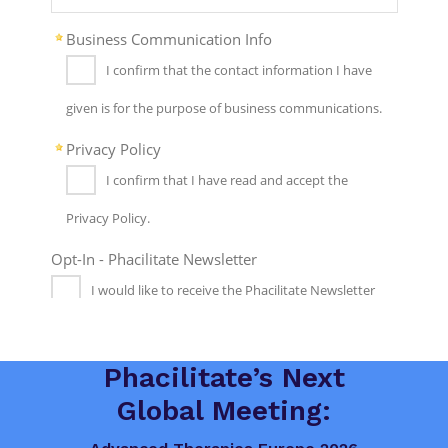
Phacilitate’s Next
Global Meeting: