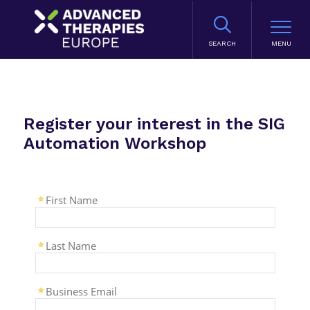
SEARCH
Register your interest in the SIG
Automation Workshop