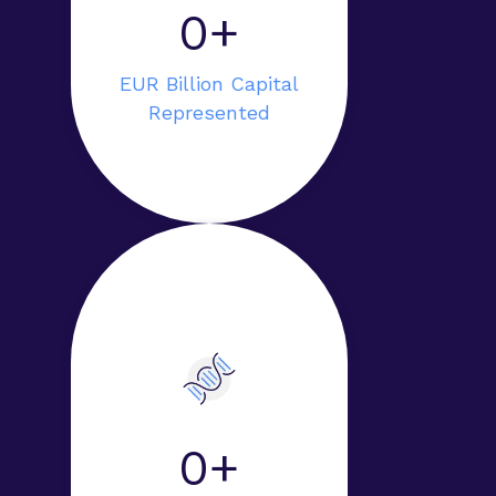
0+
EUR Billion Capital
Represented
0+