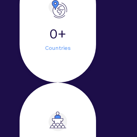
0+
Countries