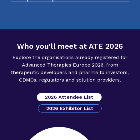
funding conversations.
the sector. It is a valuable chance to connect
register your interest
with people who influence the direction of
advanced therapies in Europe.
Who you'll meet at ATE 2026
Explore the organisations already registered for
Advanced Therapies Europe 2026, from
therapeutic developers and pharma to investors,
CDMOs, regulators and solution providers.
2026 Attendee List
2026 Exhibitor List