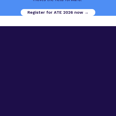
Register for ATE 2026 now →
Digital Opportunities
Contact us
Advanced Therapies Week
Advanced Therapies Europe
Advanced Therapies World
Privacy Policy
Code of Conduct