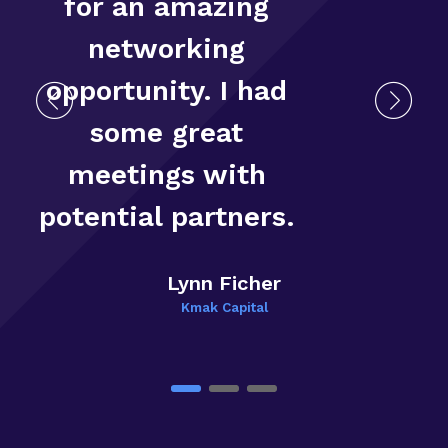
for an amazing
networking
opportunity. I had
some great
T
meetings with
E
potential partners.
Lynn Ficher
Kmak Capital