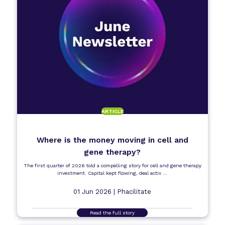
ARTICLE
Where is the money moving in cell and
gene therapy?
The first quarter of 2026 told a compelling story for cell and gene therapy
investment. Capital kept flowing, deal activ ...
01 Jun 2026 |
Phacilitate
Read the full story