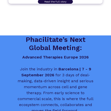
Read the full story
Phacilitate’s Next
Global Meeting:
Advanced Therapies Europe 2026
Join the industry in
Barcelona | 7 - 9
September 2026
for 3 days of deal-
making, data-driven insight and serious
momentum across cell and gene
therapy. From early science to
commercial scale, this is where the full
ecosystem connects, collaborates and
moves the field forward.