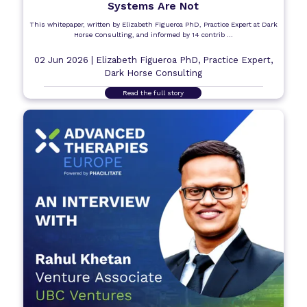
Systems Are Not
This whitepaper, written by Elizabeth Figueroa PhD, Practice Expert at Dark
Horse Consulting, and informed by 14 contrib ...
02 Jun 2026 |
Elizabeth Figueroa PhD, Practice Expert,
Dark Horse Consulting
Read the full story