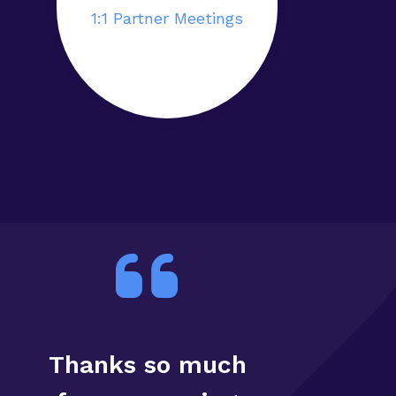
1:1 Partner Meetings
Thanks so much