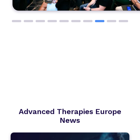
Advanced Therapies Europe
News