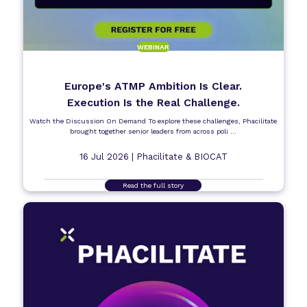
WEBINAR
Europe's ATMP Ambition Is Clear.
Execution Is the Real Challenge.
Watch the Discussion On Demand To explore these challenges, Phacilitate
brought together senior leaders from across poli ...
16 Jul 2026 |
Phacilitate & BIOCAT
Read the full story