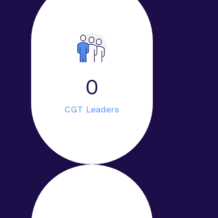
0
CGT Leaders