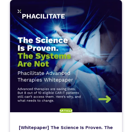
ARTICLE
[Whitepaper] The Science Is Proven. The