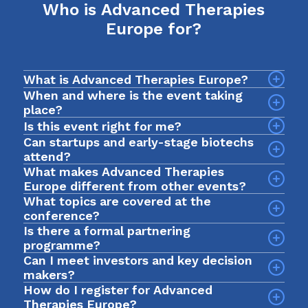
Who is Advanced Therapies
Europe for?
What is Advanced Therapies Europe?
When and where is the event taking
place?
The event will take place on 7-9 September 2026
Is this event right for me?
at InterContinental Barcelona, Spain.
Can startups and early-stage biotechs
attend?
What makes Advanced Therapies
Yes! Advanced Therapies Europe is an intimate
Europe different from other events?
event designed for early-stage biotechs and
What topics are covered at the
startups looking to breakthrough to the next
conference?
stage of development. In 2025, we had a record
Is there a formal partnering
Sessions explore a wide range of issues across
$1bn+ active investment fund in the room, with
programme?
the advanced therapies field, including clinical
nearly 1000 curated meetings taking place via our
Can I meet investors and key decision
development, commercial strategy, regulatory
networking app. The format prioritises quality
makers?
planning, manufacturing, market access and
over scale, so you spend less time searching and
How do I register for Advanced
Yes. The event is built to help you meet deal
patient involvement.
more time progressing deals, partnerships and
Therapies Europe?
makers, funders and biotech leaders from across