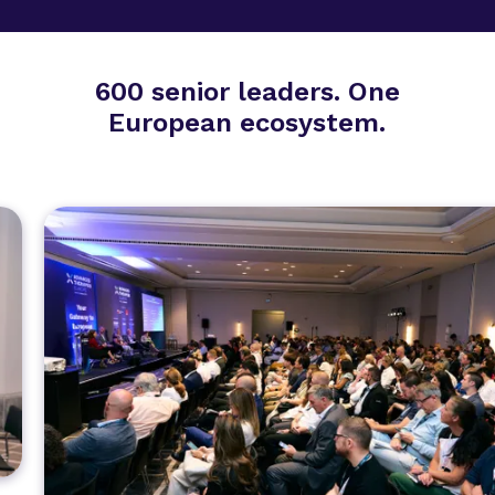
600 senior leaders. One
European ecosystem.