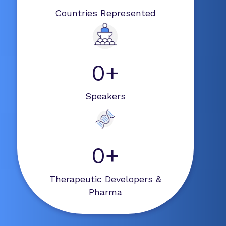
Countries Represented
0+
Speakers
0+
Therapeutic Developers &
Pharma