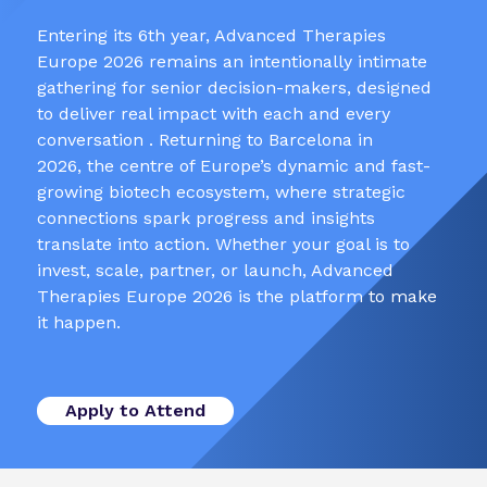
Entering its 6th year, Advanced Therapies
Europe 2026 remains an intentionally intimate
gathering for senior decision-makers, designed
to deliver real impact with each and every
conversation . Returning to Barcelona in
2026, the centre of Europe’s dynamic and fast-
growing biotech ecosystem, where strategic
connections spark progress and insights
translate into action. Whether your goal is to
invest, scale, partner, or launch, Advanced
Therapies Europe 2026 is the platform to make
it happen.
Apply to Attend