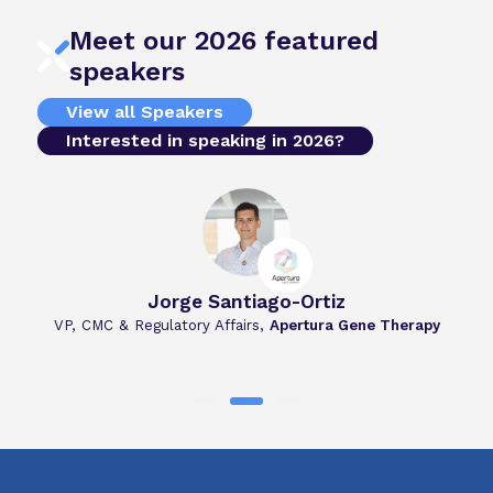
Meet our 2026 featured
speakers
View all Speakers
Interested in speaking in 2026?
Jorge Santiago-Ortiz
u
VP, CMC & Regulatory Affairs,
Apertura Gene Therapy