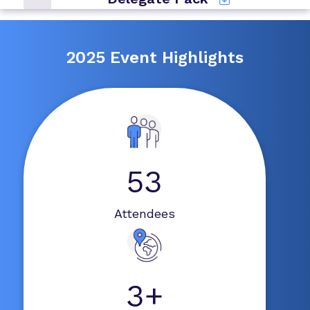
2025 Event Highlights
53
Attendees
3+