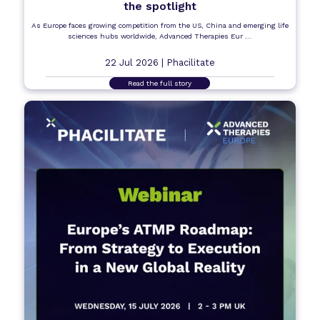
the spotlight
As Europe faces growing competition from the US, China and emerging life
sciences hubs worldwide, Advanced Therapies Eur ...
22 Jul 2026 |
Phacilitate
Read the full story