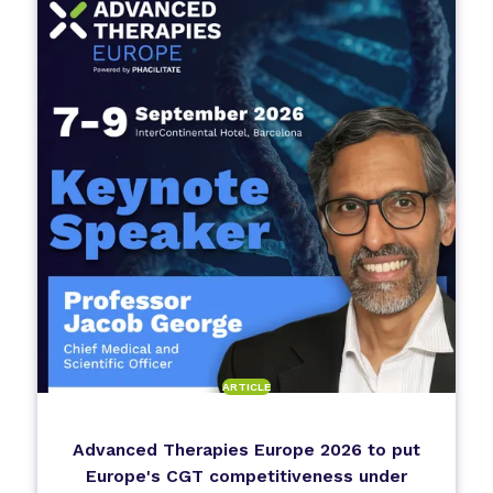
ARTICLE
Advanced Therapies Europe 2026 to put
Europe's CGT competitiveness under