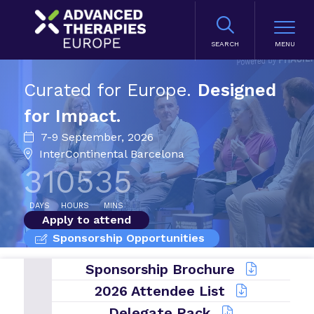
SEARCH
Curated for Europe.
Designed
for Impact.
7-9 September, 2026
InterContinental Barcelona
31
05
35
DAYS
HOURS
MINS
Apply to attend
Sponsorship Opportunities
Sponsorship Brochure
2026 Attendee List
Delegate Pack