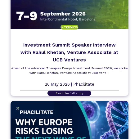
INTERVIEW
Investment Summit Speaker Interview
with Rahul Khetan, Venture Associate at
UCB Ventures
Ahead of the Advanced Therapies Europe Investment Summit 2026, we spoke
with Rahul Khetan, Venture Associate at UCB Vent ...
26 May 2026 |
Phacilitate
Read the full story