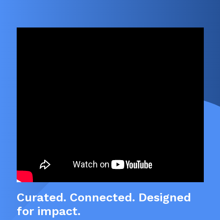
Curated. Connected. Designed
for impact.