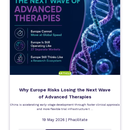
ARTICLE
Why Europe Risks Losing the Next Wave
of Advanced Therapies
China is accelerating early-stage development through faster clinical approvals
and more flexible trial infrastructure t ...
19 May 2026 |
Phacilitate