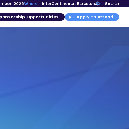
ember, 2026
Where
InterContinental Barcelona
Search
ponsorship Opportunities
Apply to attend