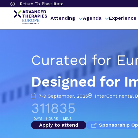
Return To Phacilitate
Attending
Agenda
Experience
Curated for Eu
Designed for I
7-9 September, 2026
InterContinental 
31
18
34
DAYS
HOURS
MINS
Apply to attend
Sponsorship Op