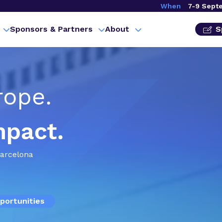
When
7-9 Sept
Sponsors & Partners
About
S
rope.
mpact.
Barcelona
portunities