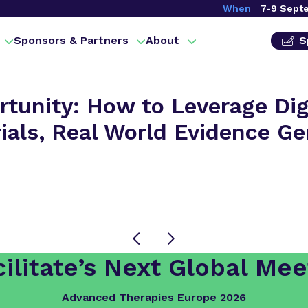
When
7-9 Sept
Sponsors & Partners
About
S
tunity: How to Leverage Digi
Trials, Real World Evidence G
ilitate’s Next Global Mee
Advanced Therapies Europe 2026