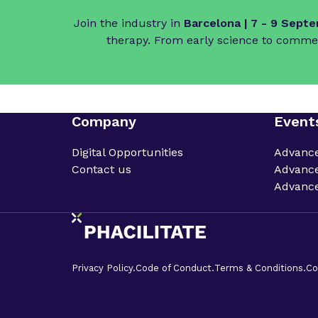
Join the industry in
Barcelona | 7 - 9 Sept
therapy. From early science to commer
Company
Event
Digital Opportunities
Advanc
Contact us
Advance
Advance
Privacy Policy.
Code of Conduct.
Terms & Conditions.
Co