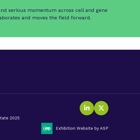
t and serious momentum across cell and gene
laborates and moves the field forward.
LinkedIn
Twitter (X
litate 2025
Exhibition Website by ASP