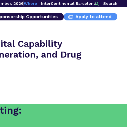
ember, 2026
Where
InterContinental Barcelona
Search
ponsorship Opportunities
Apply to attend
tal Capability
eneration, and Drug
ting: