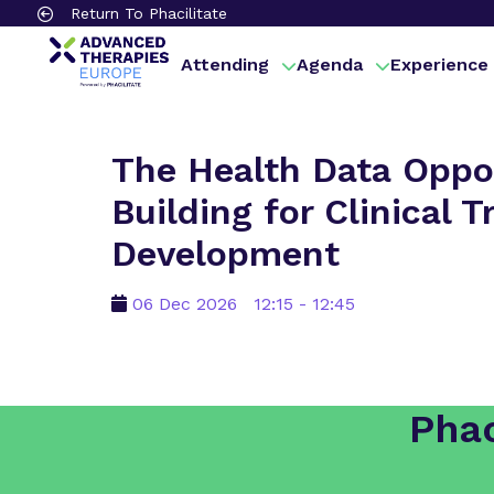
Return To Phacilitate
Attending
Agenda
Experience
The Health Data Oppor
Building for Clinical 
Development
06 Dec 2026
12:15 - 12:45
Phac