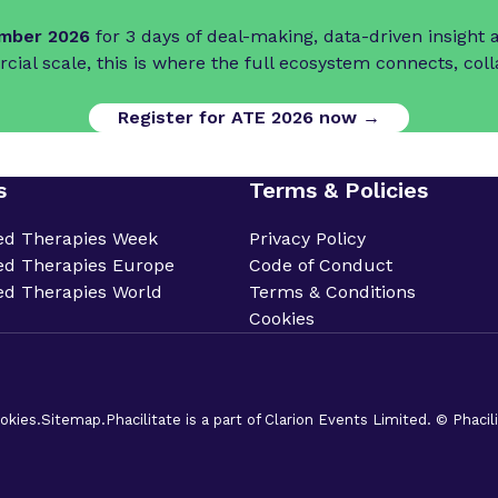
ember 2026
for 3 days of deal-making, data-driven insigh
cial scale, this is where the full ecosystem connects, col
Register for ATE 2026 now →
s
Terms & Policies
ed Therapies Week
Privacy Policy
d Therapies Europe
Code of Conduct
d Therapies World
Terms & Conditions
Cookies
okies.
Sitemap.
Phacilitate is a part of Clarion Events Limited. © Phaci