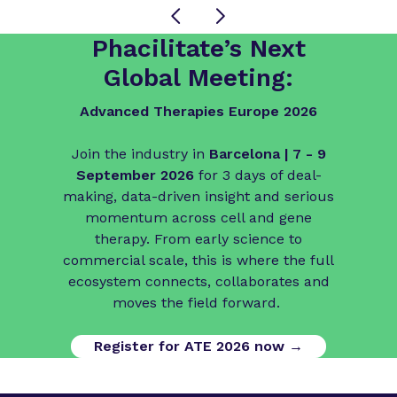
Phacilitate’s Next
Global Meeting:
Advanced Therapies Europe 2026
Join the industry in
Barcelona | 7 - 9
September 2026
for 3 days of deal-
making, data-driven insight and serious
momentum across cell and gene
therapy. From early science to
commercial scale, this is where the full
ecosystem connects, collaborates and
moves the field forward.
Register for ATE 2026 now →