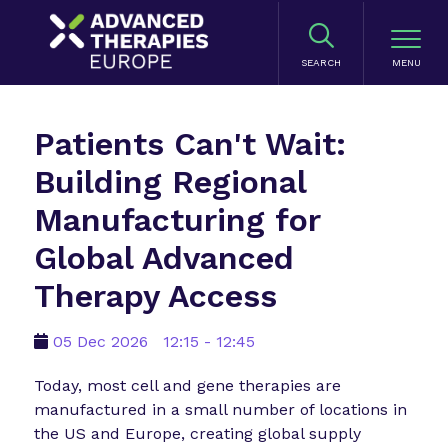
SEARCH
Patients Can't Wait:
Building Regional
Manufacturing for
Global Advanced
Therapy Access
05 Dec 2026
12:15 - 12:45
Today, most cell and gene therapies are
manufactured in a small number of locations in
the US and Europe, creating global supply