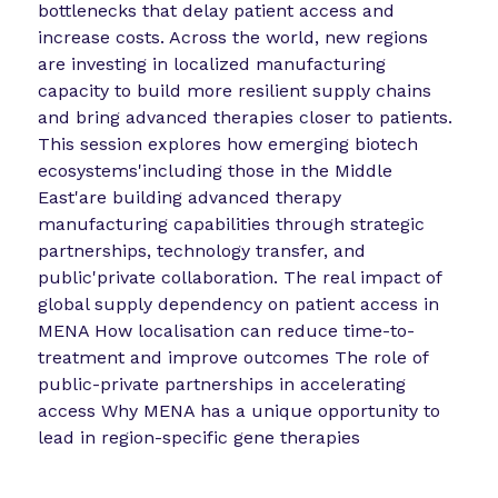
bottlenecks that delay patient access and
increase costs. Across the world, new regions
are investing in localized manufacturing
capacity to build more resilient supply chains
and bring advanced therapies closer to patients.
This session explores how emerging biotech
ecosystems'including those in the Middle
East'are building advanced therapy
manufacturing capabilities through strategic
partnerships, technology transfer, and
public'private collaboration. The real impact of
global supply dependency on patient access in
MENA How localisation can reduce time-to-
treatment and improve outcomes The role of
public-private partnerships in accelerating
access Why MENA has a unique opportunity to
lead in region-specific gene therapies