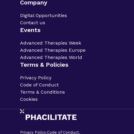
Company
Digital Opportunities
Contact us
Events
Advanced Therapies Week
Advanced Therapies Europe
Advanced Therapies World
Terms & Policies
Privacy Policy
Code of Conduct
Terms & Conditions
Cookies
Privacy Policy.
Code of Conduct.