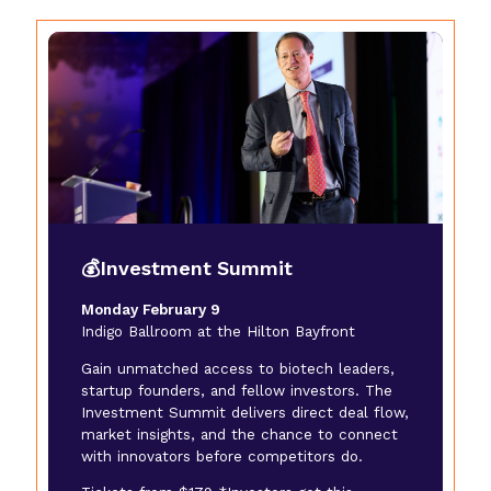
💰Investment Summit
Monday February 9
Indigo Ballroom at the Hilton Bayfront
Gain unmatched access to biotech leaders,
startup founders, and fellow investors. The
Investment Summit delivers direct deal flow,
market insights, and the chance to connect
with innovators before competitors do.