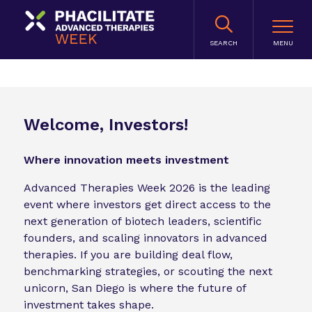
SEARCH
Welcome, Investors!
Where innovation meets investment
Advanced Therapies Week 2026 is the leading
event where investors get direct access to the
next generation of biotech leaders, scientific
founders, and scaling innovators in advanced
therapies. If you are building deal flow,
benchmarking strategies, or scouting the next
unicorn, San Diego is where the future of
investment takes shape.