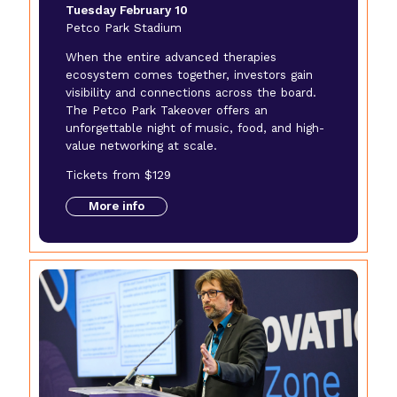
Tuesday February 10
Petco Park Stadium
When the entire advanced therapies
ecosystem comes together, investors gain
visibility and connections across the board.
The Petco Park Takeover offers an
unforgettable night of music, food, and high-
value networking at scale.
Tickets from $129
More info