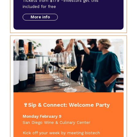
Tickets from $179 *Investors get this
included for free
More info
🍷Sip & Connect: Welcome Party
Monday February 9
San Diego Wine & Culinary Center
Kick off your week by meeting biotech