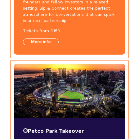
founders and fellow investors in a relaxed
setting. Sip & Connect creates the perfect
atmosphere for conversations that can spark
your next partnership.
Tickets from $159
More info
⚾Petco Park Takeover