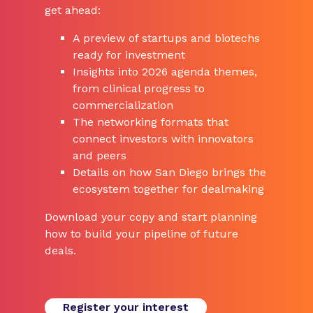
get ahead:
A preview of startups and biotechs
ready for investment
Insights into 2026 agenda themes,
from clinical progress to
commercialization
The networking formats that
connect investors with innovators
and peers
Details on how San Diego brings the
ecosystem together for dealmaking
Download your copy and start planning
how to build your pipeline of future
deals.
Register your interest