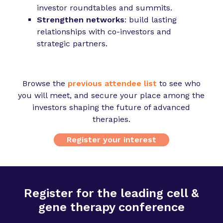
investor roundtables and summits.
Strengthen networks
: build lasting
relationships with co-investors and
strategic partners.
Browse the
previous attendee list
to see who
you will meet, and secure your place among the
investors shaping the future of advanced
therapies.
Register your interest
Register for the leading cell &
gene therapy conference