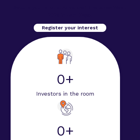
Secure your spot at Advanced Therapies Week
2026 in San Diego.
Register your interest
0+
Investors in the room
0+