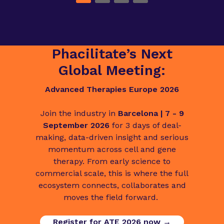
Phacilitate’s Next
Global Meeting:
Advanced Therapies Europe 2026
Join the industry in
Barcelona | 7 - 9
September 2026
for 3 days of deal-
making, data-driven insight and serious
momentum across cell and gene
therapy. From early science to
commercial scale, this is where the full
ecosystem connects, collaborates and
moves the field forward.
Register for ATE 2026 now →