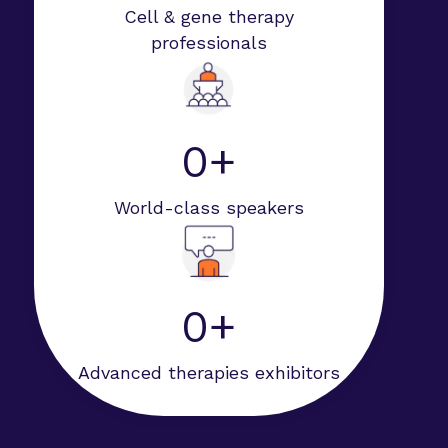
Cell & gene therapy
professionals
0+
World-class speakers
0+
Advanced therapies exhibitors