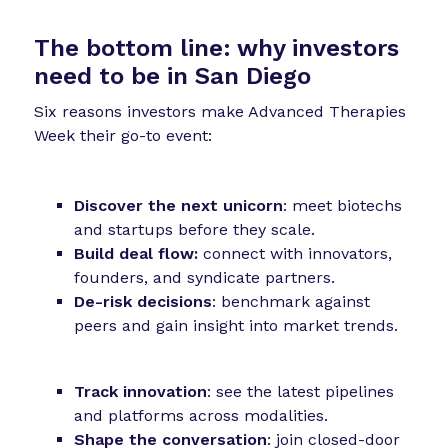
The bottom line:
why investors
need to be in San Diego
Six reasons investors make Advanced Therapies
Week their go-to event:
Discover the next unicorn
: meet biotechs
and startups before they scale.
Build deal flow:
connect with innovators,
founders, and syndicate partners.
De-risk decisions
: benchmark against
peers and gain insight into market trends.
Track innovation
: see the latest pipelines
and platforms across modalities.
Shape the conversation
: join closed-door