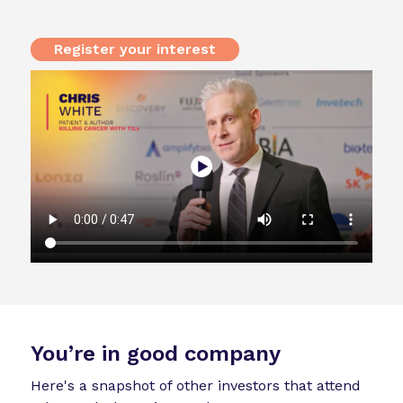
Register your interest
You’re in good company
Here's a snapshot of other investors that attend