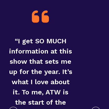
“I get SO MUCH
“T
information at this
show that sets me
up for the year. It’s
what I love about
it. To me, ATW is
the start of the