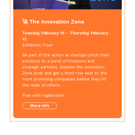
🚀 The Innovation Zone
Tuesday, February 10 – Thursday, February
12
Exhibition Floor
Be part of the action as startups pitch their
solutions to a panel of investors and
strategic partners. Explore the Innovation
Zone pods and get a front-row seat to the
most promising companies before they hit
the radar of others.
Free with registration
More info