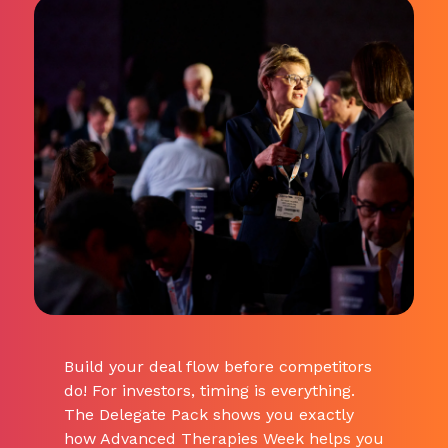
Build your deal flow before competitors
do! For investors, timing is everything.
The Delegate Pack shows you exactly
how Advanced Therapies Week helps you