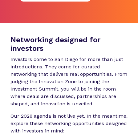
Networking designed for
investors
Investors come to San Diego for more than just
introductions. They come for curated
networking that delivers real opportunities. From
judging the Innovation Zone to joining the
Investment Summit, you will be in the room
where deals are discussed, partnerships are
shaped, and innovation is unveiled.
Our 2026 agenda is not live yet. In the meantime,
explore these networking opportunities designed
with investors in mind: