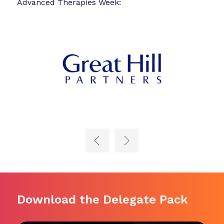
Advanced Therapies Week:
Download the Delegate Pack