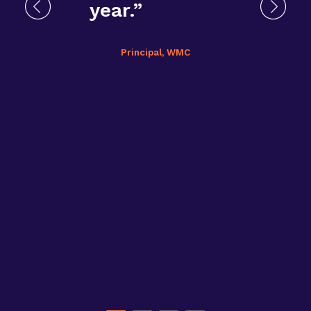
year.”
Principal, WMC