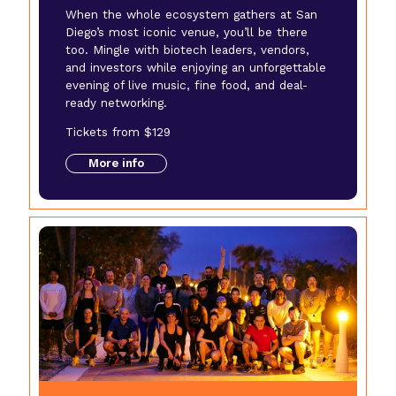
When the whole ecosystem gathers at San
Diego’s most iconic venue, you’ll be there
too. Mingle with biotech leaders, vendors,
and investors while enjoying an unforgettable
evening of live music, fine food, and deal-
ready networking.
Tickets from $129
More info