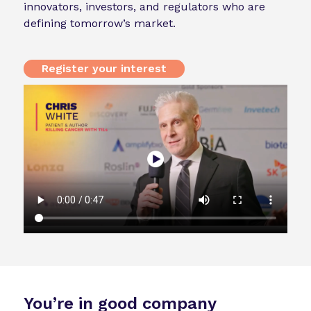
innovators, investors, and regulators who are
defining tomorrow’s market.
Register your interest
You’re in good company