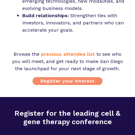
emerging technologies, new modalities, and
evolving business models.
Build relationships:
Strengthen ties with
investors, innovators, and partners who can
accelerate your goals.
Browse the
previous attendee list
to see who
you will meet, and get ready to make San Diego
the launchpad for your next stage of growth.
Register your interest
Register for the leading cell &
gene therapy conference