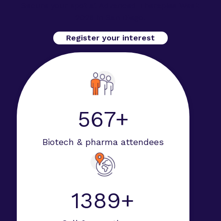
Secure your spot at Advanced Therapies Week
2026 in San Diego.
Register your interest
594+
Biotech & pharma attendees
1952+