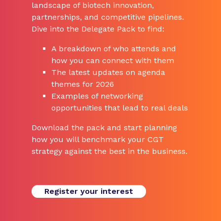
landscape of biotech innovation,
partnerships, and competitive pipelines.
Dive into the Delegate Pack to find:
A breakdown of who attends and
how you can connect with them
The latest updates on agenda
themes for 2026
Examples of networking
opportunities that lead to real deals
Download the pack and start planning
how you will benchmark your CGT
strategy against the best in the business.
Register your interest