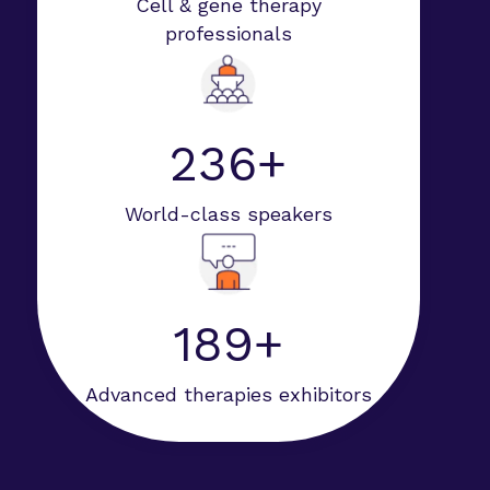
Cell & gene therapy
professionals
247+
World-class speakers
198+
Advanced therapies exhibitors