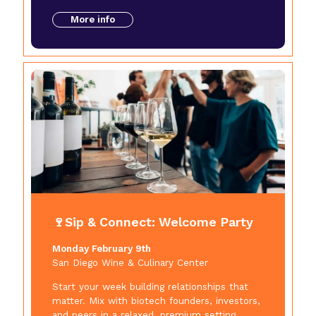
More info
🍷Sip & Connect: Welcome Party
Monday February 9th
San Diego Wine & Culinary Center
Start your week building relationships that
matter. Mix with biotech founders, investors,
and peers in a relaxed, premium setting