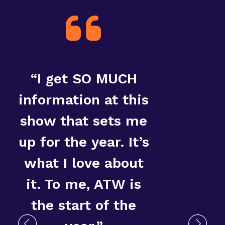
“I get SO MUCH
“T
information at this
show that sets me
up for the year. It’s
what I love about
it. To me, ATW is
the start of the