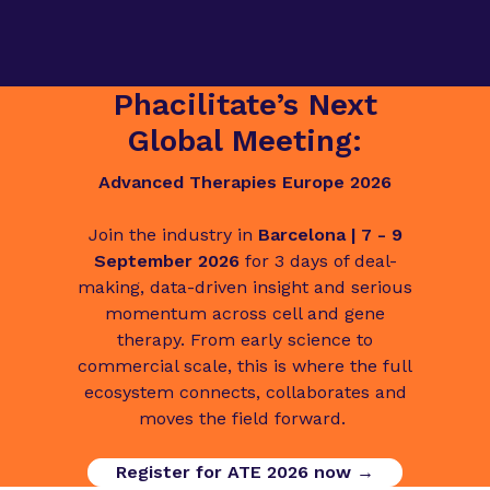
Phacilitate’s Next
Global Meeting:
Advanced Therapies Europe 2026
Join the industry in
Barcelona | 7 - 9
September 2026
for 3 days of deal-
making, data-driven insight and serious
momentum across cell and gene
therapy. From early science to
commercial scale, this is where the full
ecosystem connects, collaborates and
moves the field forward.
Register for ATE 2026 now →