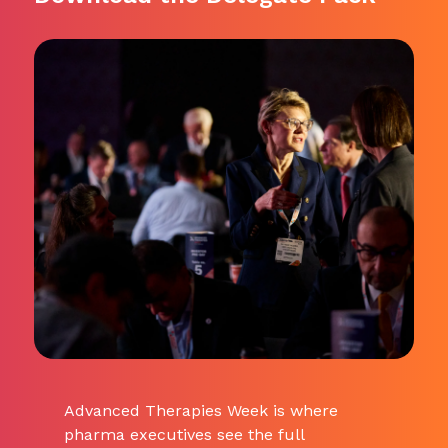
Advanced Therapies Week is where
pharma executives see the full