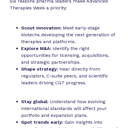
Six reasons pharma leaders make Advanced
Therapies Week a priority:
Scout innovation:
Meet early-stage
biotechs developing the next generation of
therapies and platforms.
Explore M&A:
Identify the right
opportunities for licensing, acquisitions,
and strategic partnerships.
Shape strategy:
Hear directly from
regulators, C-suite peers, and scientific
leaders driving CGT progress.
Stay global:
Understand how evolving
international standards will affect your
portfolio and expansion plans.
Spot trends early:
Gain insights into