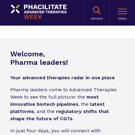
SEARCH
Welcome,
Pharma leaders!
Your advanced therapies radar in one place
Pharma leaders come to Advanced Therapies
Week to see the full picture: the
most
innovative biotech pipelines
, the
latest
platforms
, and the
regulatory shifts that
shape the future of CGTs
.
In just four days, you will connect with