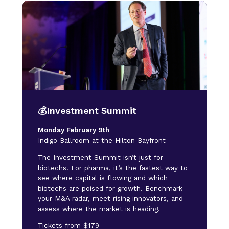
💰Investment Summit
Monday February 9th
Indigo Ballroom at the Hilton Bayfront
The Investment Summit isn’t just for
biotechs. For pharma, it’s the fastest way to
see where capital is flowing and which
biotechs are poised for growth. Benchmark
your M&A radar, meet rising innovators, and
assess where the market is heading.
Tickets from $179