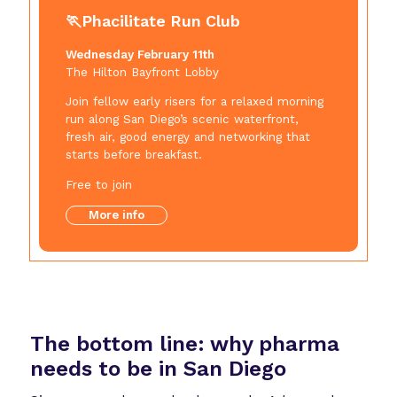
🏃Phacilitate Run Club
Wednesday February 11th
The Hilton Bayfront Lobby
Join fellow early risers for a relaxed morning
run along San Diego’s scenic waterfront,
fresh air, good energy and networking that
starts before breakfast.
Free to join
More info
The bottom line:
why pharma
needs to be in San Diego