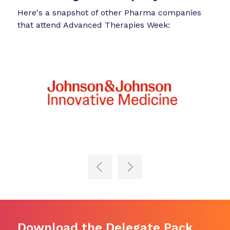
Here's a snapshot of other Pharma companies
that attend Advanced Therapies Week:
Download the Delegate Pack