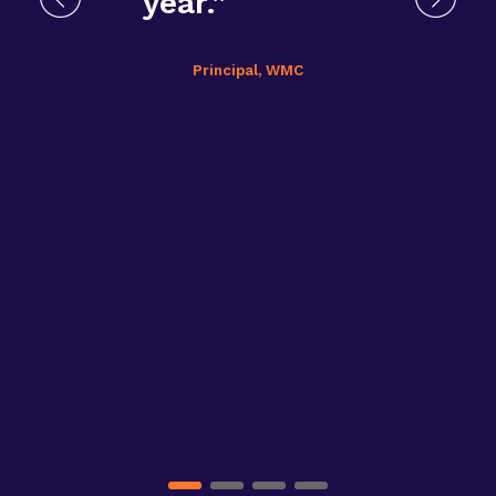
year.”
Principal, WMC