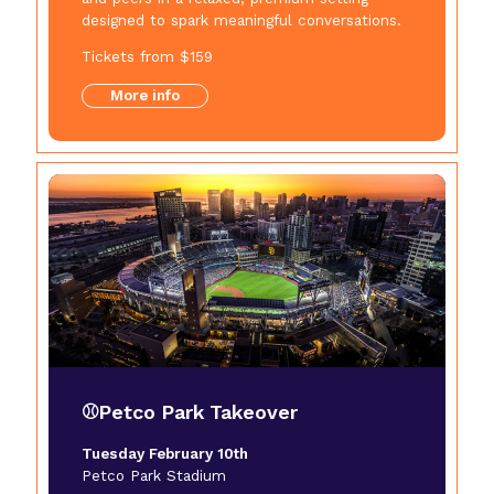
designed to spark meaningful conversations.
Tickets from $159
More info
⚾Petco Park Takeover
Tuesday February 10th
Petco Park Stadium