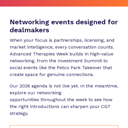
Networking events designed for
dealmakers
When your focus is partnerships, licensing, and
market intelligence, every conversation counts.
Advanced Therapies Week builds in high-value
networking, from the Investment Summit to
social events like the Petco Park Takeover that
create space for genuine connections.
Our 2026 agenda is not live yet. In the meantime,
explore our networking
opportunities throughout the week to see how
the right introductions can sharpen your CGT
strategy.