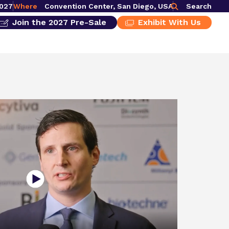
2027
Where
Convention Center, San Diego, USA
Search
Join the 2027 Pre-Sale
Exhibit With Us