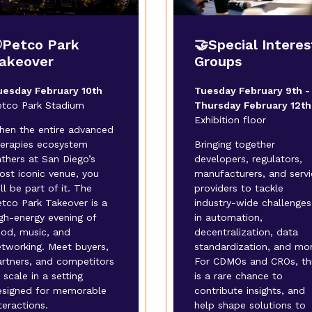
Petco Park
🤝Special Interes
akeover
Groups
uesday February 10th
Tuesday February 9th -
etco Park Stadium
Thursday February 12th
Exhibition floor
hen the entire advanced
herapies ecosystem
Bringing together
thers at San Diego’s
developers, regulators,
ost iconic venue, you
manufacturers, and servi
ll be part of it. The
providers to tackle
tco Park Takeover is a
industry-wide challenges
gh-energy evening of
in automation,
ood, music, and
decentralization, data
etworking. Meet buyers,
standardization, and mor
artners, and competitors
For CDMOs and CROs, th
 scale in a setting
is a rare chance to
esigned for memorable
contribute insights, and
teractions.
help shape solutions to