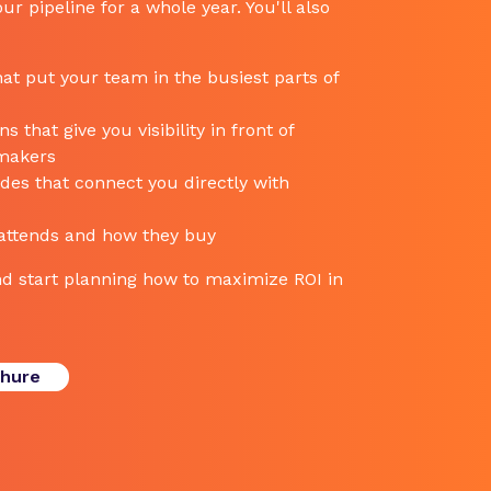
ur pipeline for a whole year. You'll also
at put your team in the busiest parts of
 that give you visibility in front of
-makers
es that connect you directly with
 attends and how they buy
d start planning how to maximize ROI in
chure