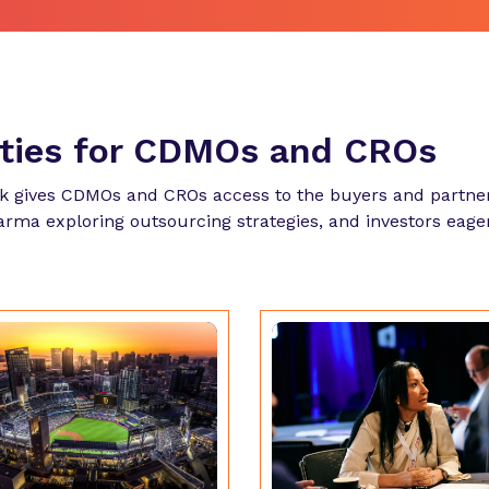
ities for CDMOs and CROs
k gives CDMOs and CROs access to the buyers and partner
harma exploring outsourcing strategies, and investors eage