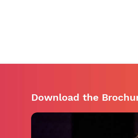
Download the Brochu