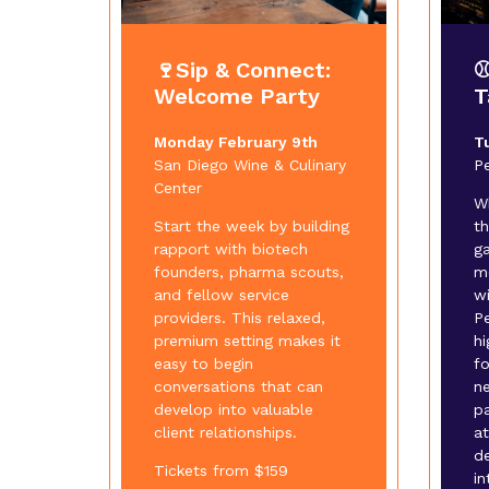
🍷Sip & Connect:
⚾
Welcome Party
T
Monday February 9th
T
San Diego Wine & Culinary
P
Center
W
Start the week by building
t
rapport with biotech
ga
founders, pharma scouts,
m
and fellow service
wi
providers. This relaxed,
Pe
premium setting makes it
hi
easy to begin
f
conversations that can
n
develop into valuable
p
client relationships.
at
d
Tickets from $159
in