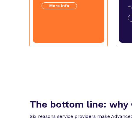
More info
T
The bottom line:
why 
Six reasons service providers make Advanced