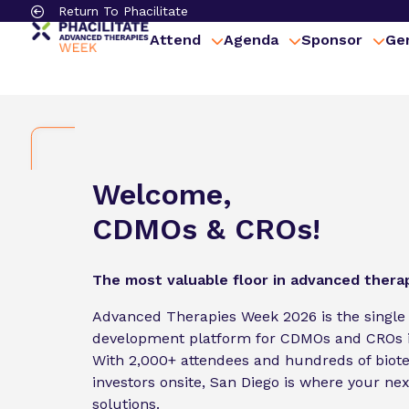
Return To Phacilitate
Attend
Agenda
Sponsor
Gen
Welcome,
CDMOs & CROs!
The most valuable floor in advanced thera
Advanced Therapies Week 2026 is the single
development platform for CDMOs and CROs i
With 2,000+ attendees and hundreds of biot
investors onsite, San Diego is where your next
solutions.