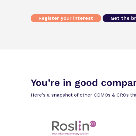
Register your interest
Get the b
You’re in good compa
Here's a snapshot of other CDMOs & CROs th