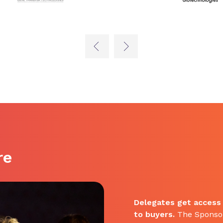
re
Delegates get access
to buyers.
The Sponsor