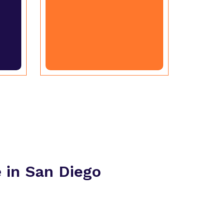
in San Diego