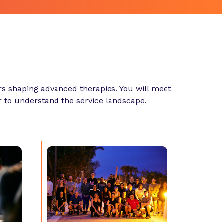
s shaping advanced therapies. You will meet
r to understand the service landscape.