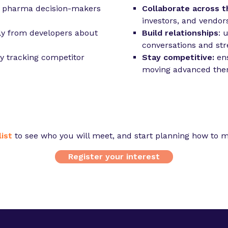
d pharma decision-makers
Collaborate across t
investors, and vendor
ly from developers about
Build relationships
: 
conversations and str
y tracking competitor
Stay competitive:
ens
moving advanced ther
ist
to see who you will meet, and start planning how to m
Register your interest