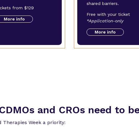
shared barriers.
ickets from $129
Free with your ticket
More info
*Application-only
More info
CDMOs and CROs need to be 
 Therapies Week a priority: