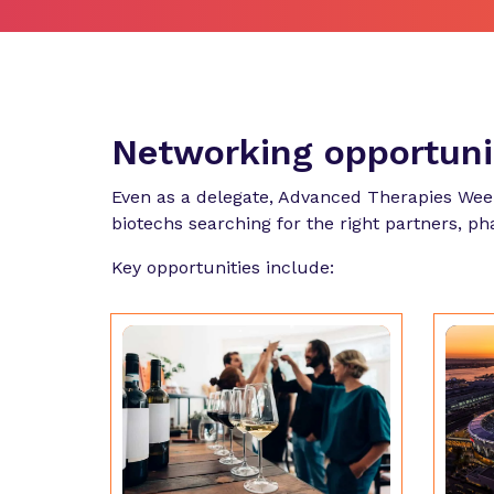
Networking opportun
Even as a delegate, Advanced Therapies Wee
biotechs searching for the right partners, p
Key opportunities include: