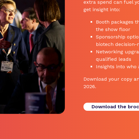
extra spend can fuel yo
get insight into:
Booth packages th
the show floor
Sponsorship options
biotech decision
Networking upgrad
qualified leads
Insights into who
Download your copy an
2026.
Download the bro