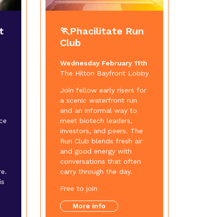
t
🏃Phacilitate Run
Club
Wednesday February 11th
The Hilton Bayfront Lobby
Join fellow early risers for
a scenic waterfront run
and an informal way to
ce
meet biotech leaders,
investors, and peers. The
Run Club blends fresh air
and good energy with
conversations that often
e.
carry through the day.
is
Free to join
More info