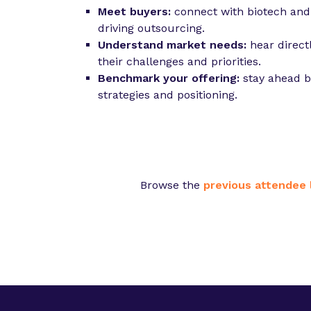
Meet buyers:
connect with biotech an
driving outsourcing.
Understand market needs:
hear direct
their challenges and priorities.
Benchmark your offering:
stay ahead b
strategies and positioning.
Browse the
previous attendee l