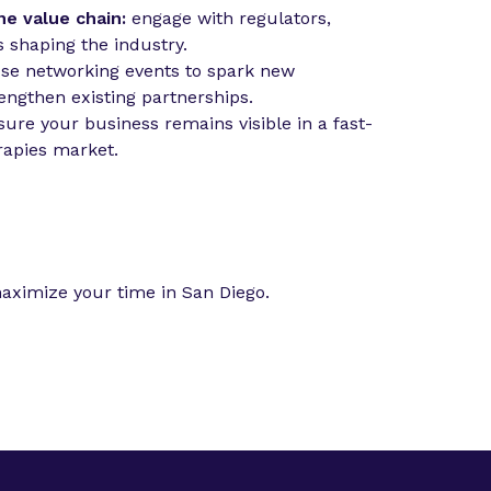
he value chain:
engage with regulators,
s shaping the industry.
use networking events to spark new
engthen existing partnerships.
ure your business remains visible in a fast-
apies market.
aximize your time in San Diego.