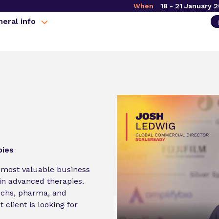
When
18 - 21 January 
eral info
pies
 most valuable business
n advanced therapies.
echs, pharma, and
 client is looking for