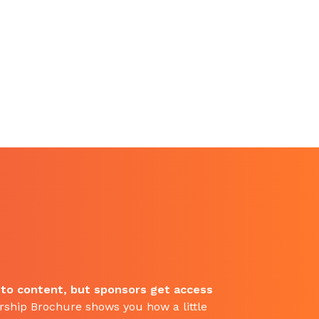
 to content, but sponsors get access
ship Brochure shows you how a little