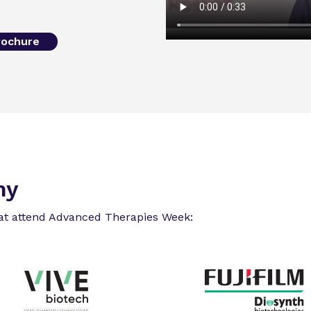
rochure
ny
at attend Advanced Therapies Week: