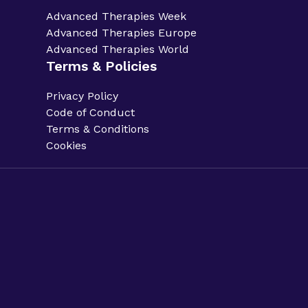
Advanced Therapies Week
Advanced Therapies Europe
Advanced Therapies World
Terms & Policies
Privacy Policy
Code of Conduct
Terms & Conditions
Cookies
Privacy Policy.
Code of Conduct.
Terms & Conditions.
Cookies.
Sitemap.
Phacilitate is a part of Clarion Events Limited. ©
Phacilitate 2025