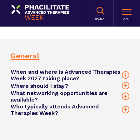
SEARCH
General
When and where is Advanced Therapies
Week 2027 taking place?
Where should I stay?
What networking opportunities are
Hilton San Diego
available?
Bayfront
Who typically attends Advanced
Therapies Week?
click here
official registration link