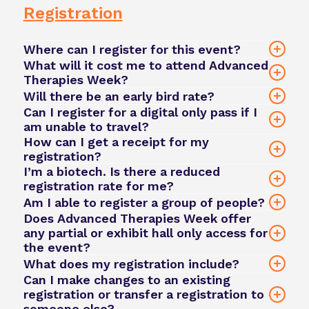
here
Registration
click here
Where can I register for this event?
What will it cost me to attend Advanced
Therapies Week?
Will there be an early bird rate?
Can I register for a digital only pass if I
am unable to travel?
How can I get a receipt for my
here.
registration?
I’m a biotech. Is there a reduced
registration
registration rate for me?
login here
Am I able to register a group of people?
team@phacilitate.com
Does Advanced Therapies Week offer
any partial or exhibit hall only access for
here
Small group (3-4 tickets) → 10% off
the event?
Mid-sized group (5-7 tickets) → 15% off
What does my registration include?
Large group (8+ tickets) → 20% off
Can I make changes to an existing
registration or transfer a registration to
click here
someone else?