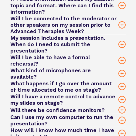
topic and format. Where can I find this
information?
Will I be connected to the moderator or
other speakers on my session prior to
Advanced Therapies Week?
team@phacilitate.com
My session includes a presentation.
When do I need to submit the
presentation?
Will I be able to have a formal
rehearsal?
What kind of microphones are
available?
What happens if I go over the amount
of time allocated to me on stage?
team@phacilitate.com
team@phacilitate.com
Will I have a remote control to advance
my slides on stage?
Will there be confidence monitors?
Can I use my own computer to run the
presentation?
How will I know how much time I have