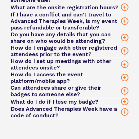
What are the onsite registration hours?
If I have a conflict and can’t travel to
Advanced Therapies Week, is my event
pass refundable or transferable?
Daily networking coffee breaks and lunch
Do you have any details that you can
Access to the event app to book 1:1
share on who would be attending?
meetings and connect with other attendees
How do I engage with other registered
here
click here
attendees prior to the event?
team@phacilitate.com
How do I set up meetings with other
attendees onsite?
View what's included in all our ticket types
How do I access the event
here
platform/mobile app?
Phacilitate Event App
Can attendees share or give their
Phacilitate Event App
Email us
badges to someone else?
75% refund
No — badge sharing or passing is not permitted.
What do I do if I lose my badge?
8 weeks prior for sponsors and exhibitors to
If a colleague needs to attend in your place,
Does Advanced Therapies Week have a
50% refund
begin building their profiles
code of conduct?
please contact
team@phacilitate.com
to arrange
No refunds are issued for cancellations
6 weeks prior for attendees to start booking
a proper ticket transfer.
team@phacilitate.com
within 3 weeks of the event
meetings and viewing content
team@phacilitate.com
Code of