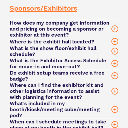
Conduct
Sponsors/Exhibitors
Please note: All fees remain payable unless the
cancellation meets the above criteria.
How does my company get information
and pricing on becoming a sponsor or
exhibitor at this event?
Where is the exhibit hall located?
online enquiry form
What is the show floor/exhibit hall
San Diego
schedule?
david.green@phacilitate.com
Convention Center
What is the Exhibitor Access Schedule
for move-in and move-out?
Do exhibit setup teams receive a free
badge?
Where can I find the exhibitor kit and
other logistics information to assist
team@phacilitate.com
with planning for the event?
team@phacilitate.com
What’s included in my
booth/kiosk/meeting cube/meeting
team@phacilitate.com
pod?
When can I schedule meetings to take
team@phacilitate.com
place at my booth in the exhibit hall?