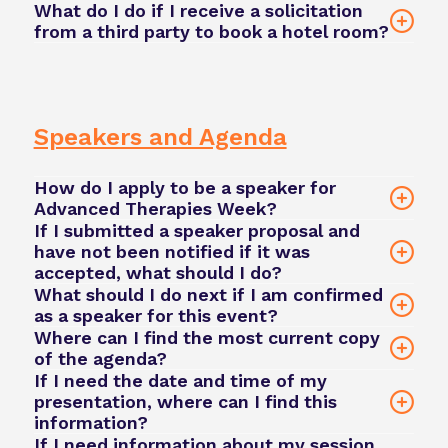
What do I do if I receive a solicitation
contact our team here
from a third party to book a hotel room?
email
our team
Hilton San Diego Bayfront
Speakers and Agenda
How do I apply to be a speaker for
Advanced Therapies Week?
If I submitted a speaker proposal and
have not been notified if it was
apply
accepted, what should I do?
to speak here
What should I do next if I am confirmed
as a speaker for this event?
Where can I find the most current copy
of the agenda?
Niamh.Middlemass@phacilitate.com
If I need the date and time of my
presentation, where can I find this
Phacilitate Event App
information?
Niamh.Middlemass@phacilitate.com
david.green@phacilitate.com
If I need information about my session