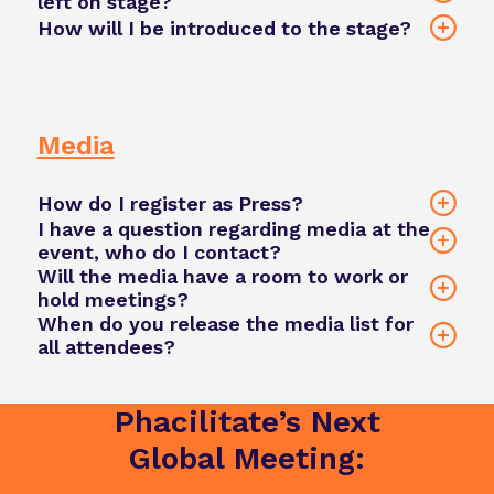
left on stage?
team@phacilitate.com
How will I be introduced to the stage?
Your session moderator or a Phacilitate team
member will provide a brief introduction based
on the information you supplied during
onboarding. If you have a specific preference,
Media
please share it in advance.
How do I register as Press?
I have a question regarding media at the
event, who do I contact?
Will the media have a room to work or
hold meetings?
team@phacilitate.com
Register here
When do you release the media list for
all attendees?
The media list will be released 8 weeks before
the event and will be available via the event app.
Phacilitate’s Next
Registered press will be able to connect directly
team@phacilitate.com
with attendees using the networking features
Global Meeting:
within the app.