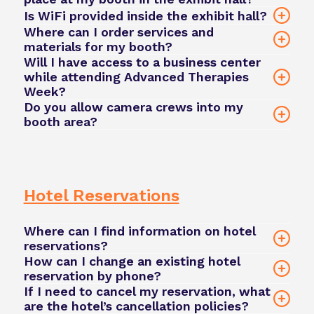
6 weeks
Is WiFi provided inside the exhibit hall?
prior
Phacilitate Event App
Where can I order services and
team@phacilitate.com
materials for my booth?
Will I have access to a business center
while attending Advanced Therapies
Week?
team@phacilitate.com
Do you allow camera crews into my
team@phacilitate.com
booth area?
contact our team
team@phacilitate.com
Hotel Reservations
Where can I find information on hotel
reservations?
How can I change an existing hotel
reservation by phone?
If I need to cancel my reservation, what
contact our team here
are the hotel’s cancellation policies?