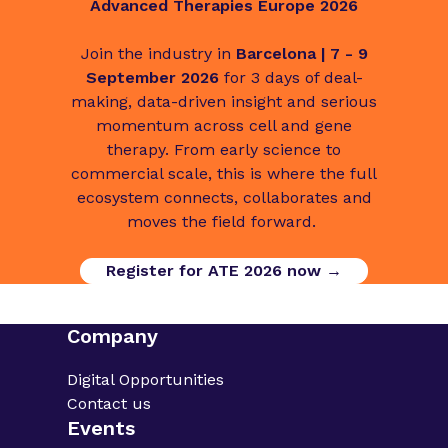
Advanced Therapies Europe 2026
Join the industry in
Barcelona | 7 - 9
September 2026
for 3 days of deal-
making, data-driven insight and serious
momentum across cell and gene
therapy. From early science to
commercial scale, this is where the full
ecosystem connects, collaborates and
moves the field forward.
Register for ATE 2026 now →
Company
Digital Opportunities
Contact us
Events