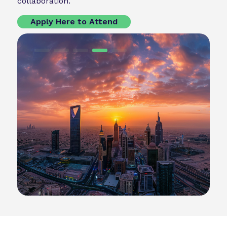
collaboration.
Apply Here to Attend