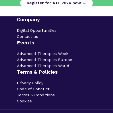
Register for ATE 2026 now →
Company
Digital Opportunities
Contact us
Events
Advanced Therapies Week
Advanced Therapies Europe
Advanced Therapies World
Terms & Policies
Privacy Policy
Code of Conduct
Terms & Conditions
Cookies