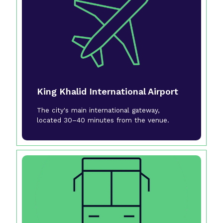
King Khalid International Airport
The city's main international gateway,
located 30–40 minutes from the venue.