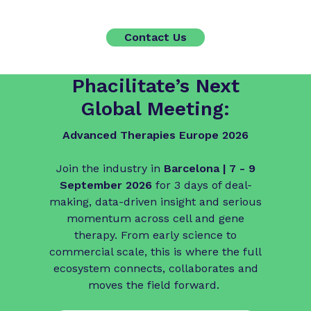
Contact Us
Phacilitate’s Next
Global Meeting:
Advanced Therapies Europe 2026
Join the industry in
Barcelona | 7 - 9
September 2026
for 3 days of deal-
making, data-driven insight and serious
momentum across cell and gene
therapy. From early science to
commercial scale, this is where the full
ecosystem connects, collaborates and
moves the field forward.