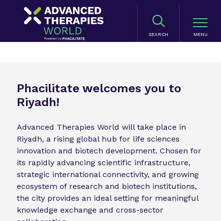
SEARCH
Phacilitate welcomes you to
Riyadh!
Advanced Therapies World will take place in
Riyadh, a rising global hub for life sciences
innovation and biotech development. Chosen for
its rapidly advancing scientific infrastructure,
strategic international connectivity, and growing
ecosystem of research and biotech institutions,
the city provides an ideal setting for meaningful
knowledge exchange and cross-sector