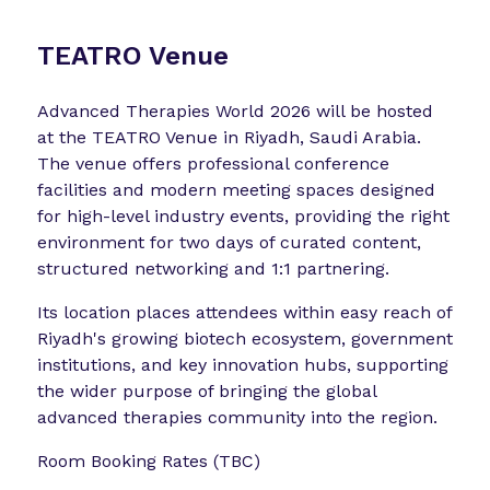
TEATRO Venue
Advanced Therapies World 2026 will be hosted
at the TEATRO Venue in Riyadh, Saudi Arabia.
The venue offers professional conference
facilities and modern meeting spaces designed
for high-level industry events, providing the right
environment for two days of curated content,
structured networking and 1:1 partnering.
Its location places attendees within easy reach of
Riyadh's growing biotech ecosystem, government
institutions, and key innovation hubs, supporting
the wider purpose of bringing the global
advanced therapies community into the region.
Room Booking Rates (TBC)