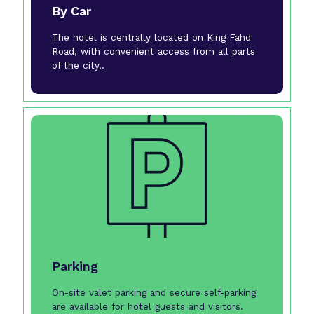
By Car
The hotel is centrally located on King Fahd
Road, with convenient access from all parts
of the city..
Parking
On-site valet parking and secure self-parking
are available for hotel guests and visitors.