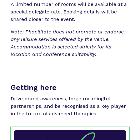
A limited number of rooms will be available at a
special delegate rate. Booking details will be
shared closer to the event.
Note: Phacilitate does not promote or endorse
any leisure services offered by the venue.
Accommodation is selected strictly for its
location and conference suitability.
Getting here
Drive brand awareness, forge meaningful
partnerships, and be recognised as a key player
in the future of advanced therapies.