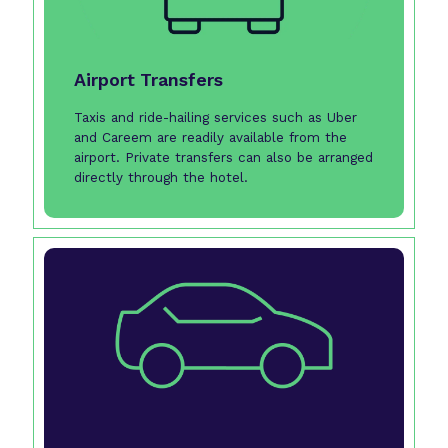
Airport Transfers
Taxis and ride-hailing services such as Uber
and Careem are readily available from the
airport. Private transfers can also be arranged
directly through the hotel.