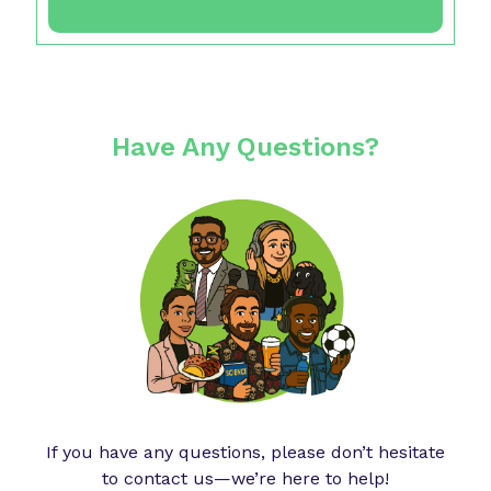
Have Any Questions?
If you have any questions, please don’t hesitate
to contact us—we’re here to help!