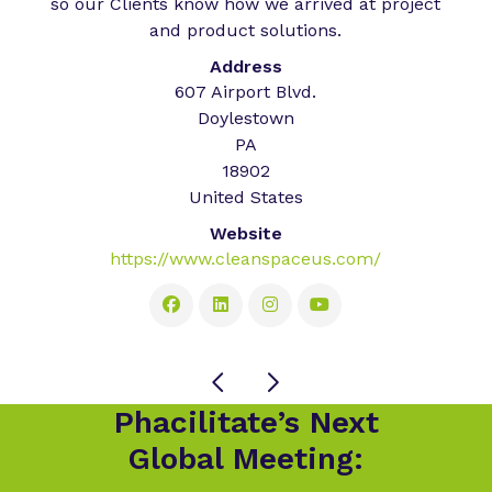
so our Clients know how we arrived at project
and product solutions.
Address
607 Airport Blvd.
Doylestown
PA
18902
United States
Website
https://www.cleanspaceus.com/
Phacilitate’s Next
Global Meeting: