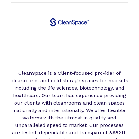
CleanSpace is a Client-focused provider of
cleanrooms and cold storage spaces for markets
including the life sciences, biotechnology, and
healthcare. Our team has experience providing
our clients with cleanrooms and clean spaces
nationally and internationally. We offer flexible
systems with the utmost in quality and
unparalleled speed to market. Our processes
are tested, dependable and transparent &#8211;