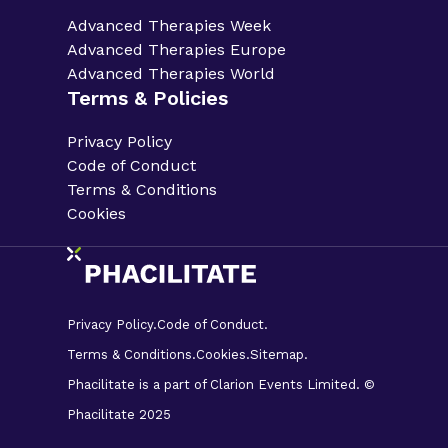
Advanced Therapies Week
Advanced Therapies Europe
Advanced Therapies World
Terms & Policies
Privacy Policy
Code of Conduct
Terms & Conditions
Cookies
Privacy Policy.
Code of Conduct.
Terms & Conditions.
Cookies.
Sitemap.
Phacilitate is a part of Clarion Events Limited. ©
Phacilitate 2025