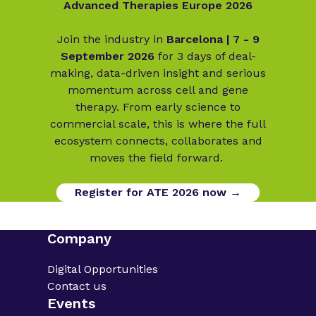
Advanced Therapies Europe 2026
Join the industry in
Barcelona | 7 - 9
September 2026
for 3 days of deal-
making, data-driven insight and serious
momentum across cell and gene
therapy. From early science to
commercial scale, this is where the full
ecosystem connects, collaborates and
moves the field forward.
Register for ATE 2026 now →
Company
Digital Opportunities
Contact us
Events