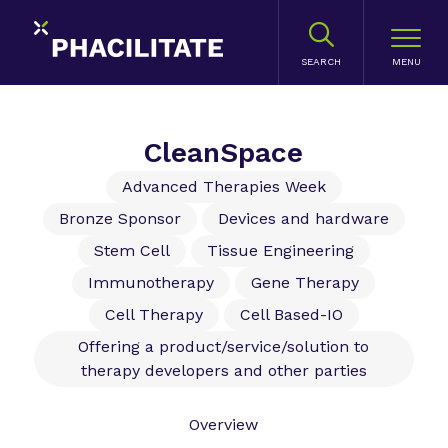
SEARCH
CleanSpace
Advanced Therapies Week
Bronze Sponsor
Devices and hardware
Stem Cell
Tissue Engineering
Immunotherapy
Gene Therapy
Cell Therapy
Cell Based-IO
Offering a product/service/solution to
therapy developers and other parties
Overview