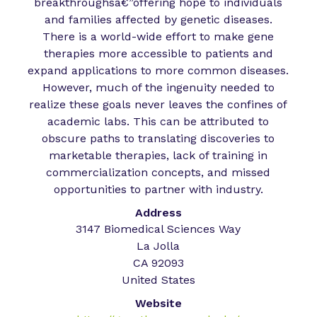
breakthroughsâ€”offering hope to individuals
and families affected by genetic diseases.
There is a world-wide effort to make gene
therapies more accessible to patients and
expand applications to more common diseases.
However, much of the ingenuity needed to
realize these goals never leaves the confines of
academic labs. This can be attributed to
obscure paths to translating discoveries to
marketable therapies, lack of training in
commercialization concepts, and missed
opportunities to partner with industry.
Address
3147 Biomedical Sciences Way
La Jolla
CA 92093
United States
Website