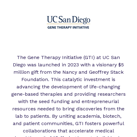
The Gene Therapy Initiative (GTI) at UC San
Diego was launched in 2023 with a visionary $5
million gift from the Nancy and Geoffrey Stack
Foundation. This catalytic investment is
advancing the development of life-changing
gene-based therapies and providing researchers
with the seed funding and entrepreneurial
resources needed to bring discoveries from the
lab to patients. By uniting academia, biotech,
and patient communities, GTI fosters powerful
collaborations that accelerate medical