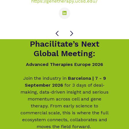
https://genetherapy.ucsd.edu/
Phacilitate’s Next
Global Meeting:
Advanced Therapies Europe 2026
Join the industry in
Barcelona | 7 - 9
September 2026
for 3 days of deal-
making, data-driven insight and serious
momentum across cell and gene
therapy. From early science to
commercial scale, this is where the full
ecosystem connects, collaborates and
moves the field forward.