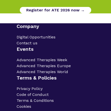
Register for ATE 2026 now →
Company
Digital Opportunities
Contact us
Events
Advanced Therapies Week
Advanced Therapies Europe
Advanced Therapies World
Terms & Policies
Privacy Policy
Code of Conduct
Terms & Conditions
Cookies