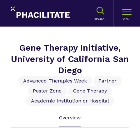
SEARCH
Gene Therapy Initiative,
University of California San
Diego
Advanced Therapies Week
Partner
Poster Zone
Gene Therapy
Academic Institution or Hospital
Overview