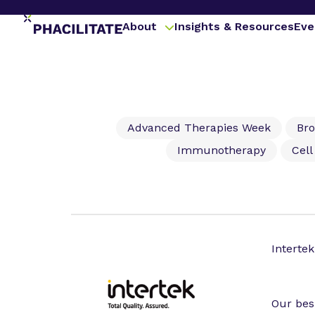
About
Insights & Resources
Eve
Advanced Therapies Week
Br
Immunotherapy
Cel
Intertek
Our bes