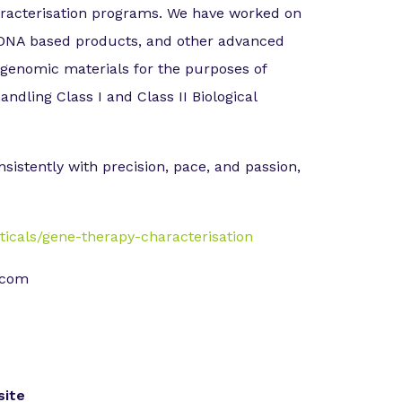
haracterisation programs. We have worked on
d DNA based products, and other advanced
 genomic materials for the purposes of
andling Class I and Class II Biological
nsistently with precision, pace, and passion,
cals/gene-therapy-characterisation
k.com
ite