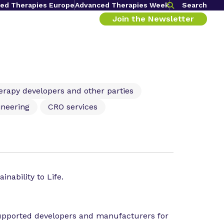
ed Therapies Europe
Advanced Therapies Week
Search
Join the Newsletter
herapy developers and other parties
ineering
CRO services
inability to Life.
supported developers and manufacturers for