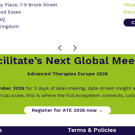
 Place, 1-9 Brook Street
http
ood Essex
ther
NQ
C
 Kingdom
ilitate’s Next Global Mee
Advanced Therapies Europe 2026
ember 2026
for 3 days of deal-making, data-driven insigh
cial scale, this is where the full ecosystem connects, col
Register for ATE 2026 now →
s
Terms & Policies