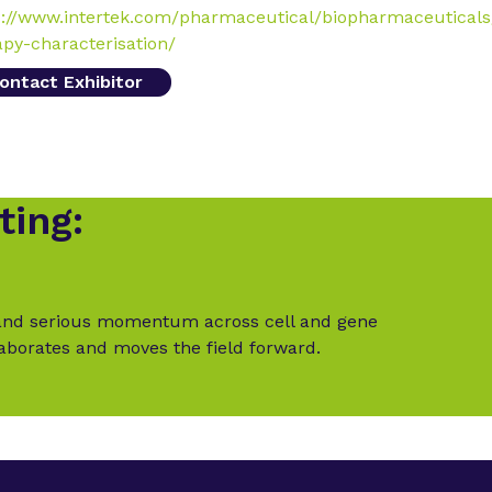
s://www.intertek.com/pharmaceutical/biopharmaceuticals
apy-characterisation/
ontact Exhibitor
ting:
t and serious momentum across cell and gene
laborates and moves the field forward.