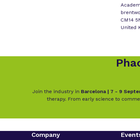
Academy
brentw
CM14 5
United
Phac
Join the industry in
Barcelona | 7 - 9 Sept
therapy. From early science to commer
Company
Event