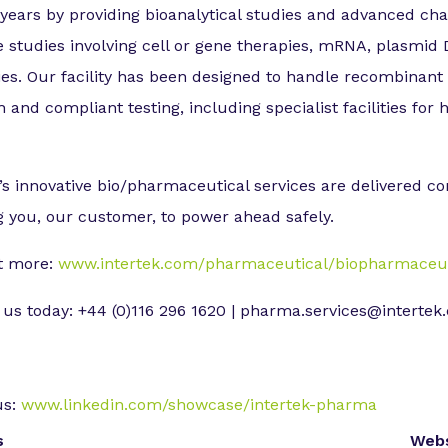
 years by providing bioanalytical studies and advanced c
e studies involving cell or gene therapies, mRNA, plasmi
ies. Our facility has been designed to handle recombinant
 and compliant testing, including specialist facilities for h
’s innovative bio/pharmaceutical services are delivered co
g you, our customer, to power ahead safely.
t more:
www.intertek.com/pharmaceutical/biopharmaceuti
 us today: +44 (0)116 296 1620 | pharma.services@interte
us:
www.linkedin.com/showcase/intertek-pharma
s
Webs