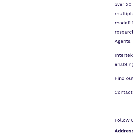
over 30
multipl
modalit
research
Agents.
Intertek
enablin
Find ou
Contact
Follow 
Addres