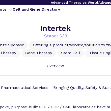
Advanced Therapies World
Advanc
nts
Cell and Gene Directory
Intertek
Stand: 639
onze Sponsor
Offering a product/service/solution to t
l Therapy
Gene Therapy
Stem Cell
Tissue Eng
Overview
 Pharmaceutical Services – Bringing Quality, Safety & Susta
poke, purpose-built GLP / GCP / GMP laboratories have 