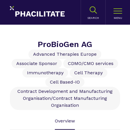
SEARCH
ProBioGen AG
Advanced Therapies Europe
Associate Sponsor
CDMO/CMO services
Immunotherapy
Cell Therapy
Cell Based-IO
Contract Development and Manufacturing
Organisation/Contract Manufacturing
Organisation
Overview