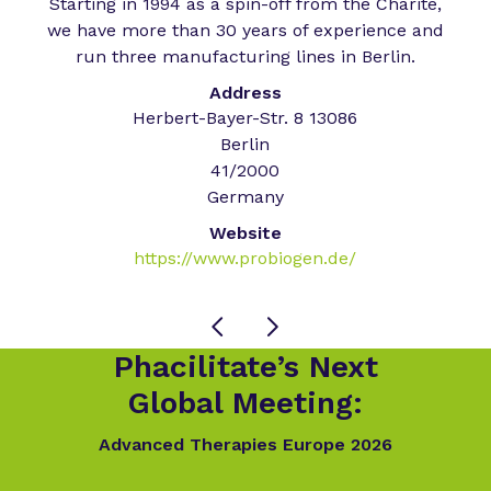
Starting in 1994 as a spin-off from the Charité,
we have more than 30 years of experience and
run three manufacturing lines in Berlin.
Address
Herbert-Bayer-Str. 8 13086
Berlin
41/2000
Germany
Website
https://www.probiogen.de/
Phacilitate’s Next
Global Meeting:
Advanced Therapies Europe 2026