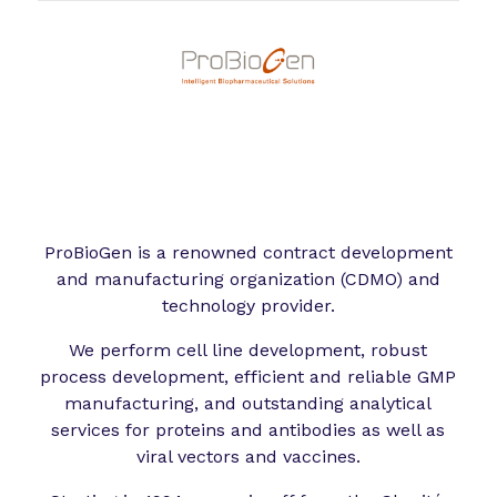
ProBioGen is a renowned contract development
and manufacturing organization (CDMO) and
technology provider.
We perform cell line development, robust
process development, efficient and reliable GMP
manufacturing, and outstanding analytical
services for proteins and antibodies as well as
viral vectors and vaccines.