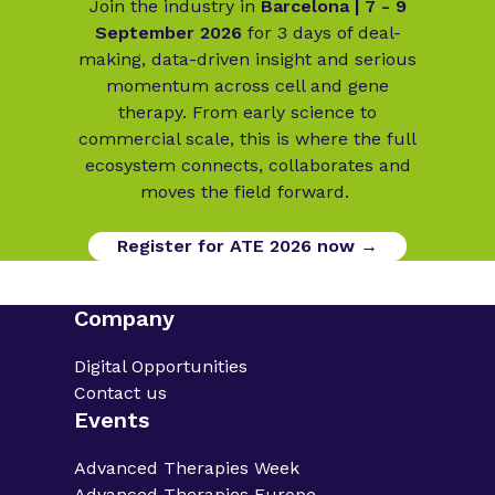
Join the industry in
Barcelona | 7 - 9
September 2026
for 3 days of deal-
making, data-driven insight and serious
momentum across cell and gene
therapy. From early science to
commercial scale, this is where the full
ecosystem connects, collaborates and
moves the field forward.
Register for ATE 2026 now →
Company
Digital Opportunities
Contact us
Events
Advanced Therapies Week
Advanced Therapies Europe