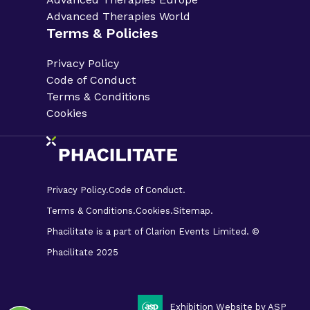
Advanced Therapies World
Terms & Policies
Privacy Policy
Code of Conduct
Terms & Conditions
Cookies
Privacy Policy.
Code of Conduct.
Terms & Conditions.
Cookies.
Sitemap.
Phacilitate is a part of Clarion Events Limited. ©
Phacilitate 2025
LinkedIn
Twitter (X)
Exhibition Website by ASP