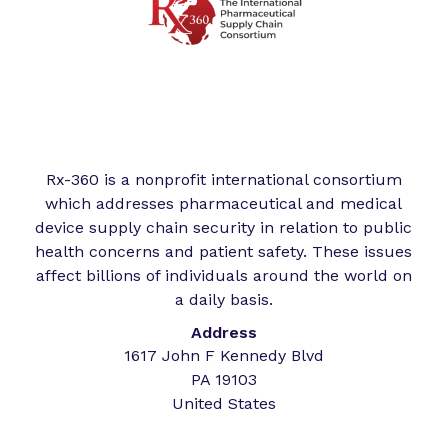
Rx-360 is a nonprofit international consortium
which addresses pharmaceutical and medical
device supply chain security in relation to public
health concerns and patient safety. These issues
affect billions of individuals around the world on
a daily basis.
Address
1617 John F Kennedy Blvd
PA 19103
United States