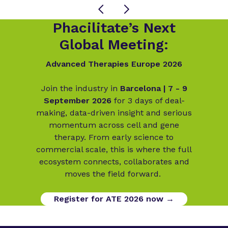
Phacilitate’s Next
Global Meeting:
Advanced Therapies Europe 2026
Join the industry in
Barcelona | 7 - 9
September 2026
for 3 days of deal-
making, data-driven insight and serious
momentum across cell and gene
therapy. From early science to
commercial scale, this is where the full
ecosystem connects, collaborates and
moves the field forward.
Register for ATE 2026 now →