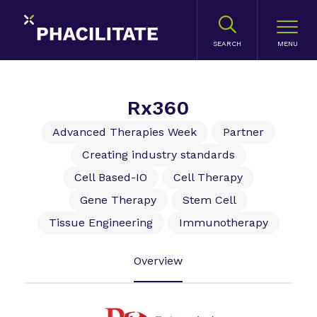
SEARCH
Rx360
Advanced Therapies Week
Partner
Creating industry standards
Cell Based-IO
Cell Therapy
Gene Therapy
Stem Cell
Tissue Engineering
Immunotherapy
Overview