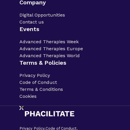
Company
Digital Opportunities
Contact us
Events
Advanced Therapies Week
Advanced Therapies Europe
Advanced Therapies World
Terms & Policies
Privacy Policy
Code of Conduct
Terms & Conditions
Cookies
Privacy Policy.
Code of Conduct.