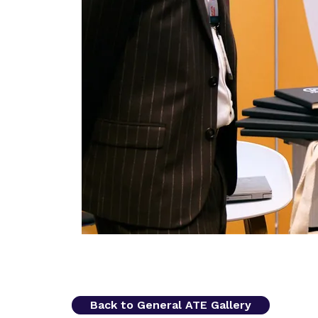
Back to General ATE Gallery