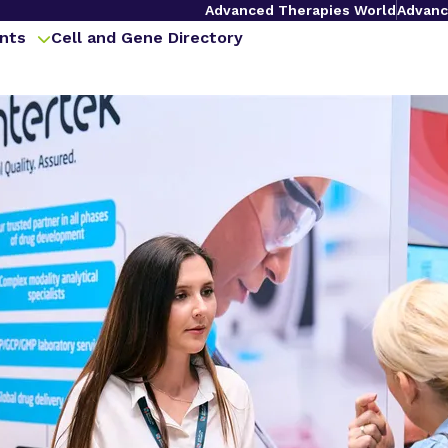
Advanced Therapies World
Advanc
nts
Cell and Gene Directory