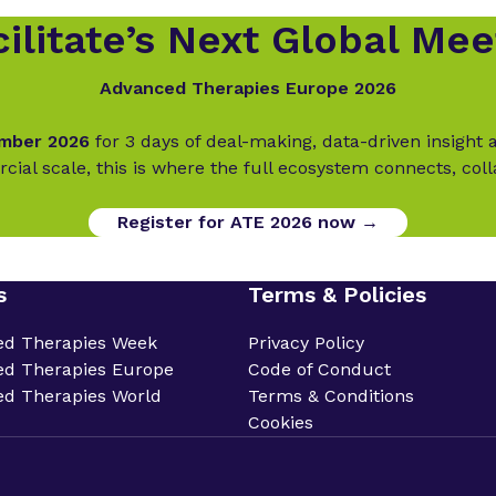
ilitate’s Next Global Mee
Advanced Therapies Europe 2026
ember 2026
for 3 days of deal-making, data-driven insigh
cial scale, this is where the full ecosystem connects, col
Register for ATE 2026 now →
s
Terms & Policies
ed Therapies Week
Privacy Policy
d Therapies Europe
Code of Conduct
d Therapies World
Terms & Conditions
Cookies