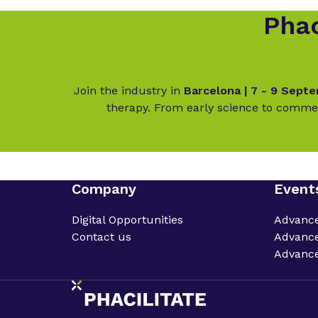
Phac
Join the industry in
Barcelona | 7 - 9 Sept
therapy. From early science to commer
Company
Event
Digital Opportunities
Advanc
Contact us
Advance
Advance