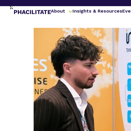
About
Insights & Resources
Eve