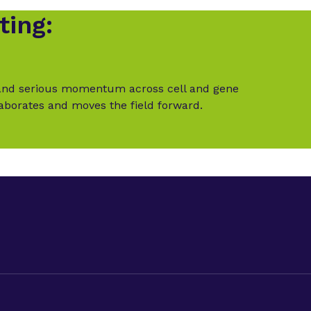
ting:
t and serious momentum across cell and gene
laborates and moves the field forward.
LinkedIn
Twitter (X