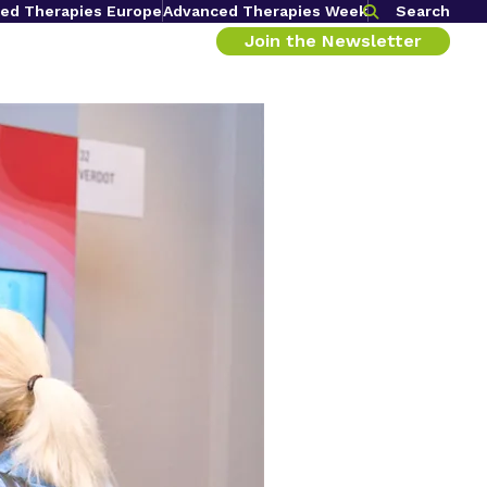
ed Therapies Europe
Advanced Therapies Week
Search
Join the Newsletter