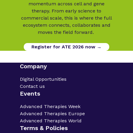
momentum across cell and gene
therapy. From early science to
commercial scale, this is where the full
ecosystem connects, collaborates and
moves the field forward.
Register for ATE 2026 now →
Company
Digital Opportunities
Contact us
Events
Advanced Therapies Week
Advanced Therapies Europe
Advanced Therapies World
Terms & Policies