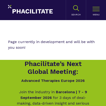
SEARCH
Page currently in development and will be with
you soon!
Phacilitate’s Next
Global Meeting:
Advanced Therapies Europe 2026
Join the industry in
Barcelona | 7 - 9
September 2026
for 3 days of deal-
making, data-driven insight and serious