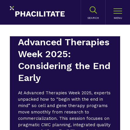
SEARCH
Advanced Therapies
Week 2025:
Considering the End
Early
At Advanced Therapies Week 2025, experts
unpacked how to “begin with the end in
mind” so cell and gene therapy programs
move smoothly from research to
commercialization. This session focuses on
pragmatic CMC planning, integrated quality