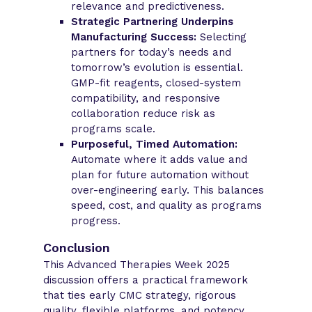
relevance and predictiveness.
Strategic Partnering Underpins
Manufacturing Success:
Selecting
partners for today’s needs and
tomorrow’s evolution is essential.
GMP-fit reagents, closed-system
compatibility, and responsive
collaboration reduce risk as
programs scale.
Purposeful, Timed Automation:
Automate where it adds value and
plan for future automation without
over-engineering early. This balances
speed, cost, and quality as programs
progress.
Conclusion
This Advanced Therapies Week 2025
discussion offers a practical framework
that ties early CMC strategy, rigorous
quality, flexible platforms, and potency