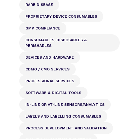
RARE DISEASE
PROPRIETARY DEVICE CONSUMABLES
GMP COMPLIANCE
CONSUMABLES, DISPOSABLES &
PERISHABLES
DEVICES AND HARDWARE
CDMO / CMO SERVICES
PROFESSIONAL SERVICES
SOFTWARE & DIGITAL TOOLS
IN-LINE OR AT-LINE SENSORS/ANALYTICS
LABELS AND LABELLING CONSUMABLES
PROCESS DEVELOPMENT AND VALIDATION