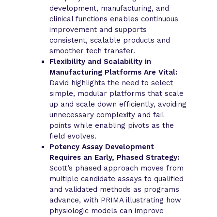
development, manufacturing, and
clinical functions enables continuous
improvement and supports
consistent, scalable products and
smoother tech transfer.
Flexibility and Scalability in
Manufacturing Platforms Are Vital:
David highlights the need to select
simple, modular platforms that scale
up and scale down efficiently, avoiding
unnecessary complexity and fail
points while enabling pivots as the
field evolves.
Potency Assay Development
Requires an Early, Phased Strategy:
Scott’s phased approach moves from
multiple candidate assays to qualified
and validated methods as programs
advance, with PRIMA illustrating how
physiologic models can improve