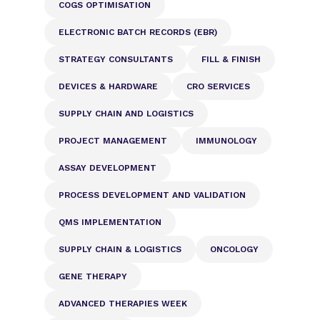
COGS OPTIMISATION
ELECTRONIC BATCH RECORDS (EBR)
STRATEGY CONSULTANTS
FILL & FINISH
DEVICES & HARDWARE
CRO SERVICES
SUPPLY CHAIN AND LOGISTICS
PROJECT MANAGEMENT
IMMUNOLOGY
ASSAY DEVELOPMENT
PROCESS DEVELOPMENT AND VALIDATION
QMS IMPLEMENTATION
SUPPLY CHAIN & LOGISTICS
ONCOLOGY
GENE THERAPY
ADVANCED THERAPIES WEEK