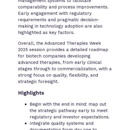
management systems to facilitate
comparability and process improvements.
Early engagement with regulatory
requirements and pragmatic decision-
making in technology adoption are also
highlighted as key factors.
Overall, the Advanced Therapies Week
2025 session provides a detailed roadmap
for biotech companies developing
advanced therapies, from early clinical
stages through to commercialization, with a
strong focus on quality, flexibility, and
strategic foresight.
Highlights
Begin with the end in mind: map out
the strategic pathway early to meet
regulatory and investor expectations.
Integrate quality systems and
documentation from day one to