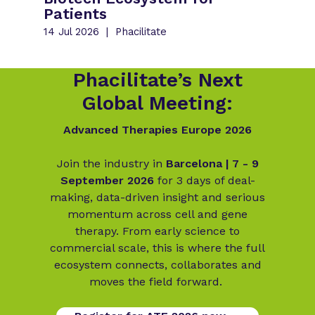
Patients
14 Jul 2026
Phacilitate
Phacilitate’s Next
Global Meeting:
Advanced Therapies Europe 2026
Join the industry in
Barcelona | 7 - 9
September 2026
for 3 days of deal-
making, data-driven insight and serious
momentum across cell and gene
therapy. From early science to
commercial scale, this is where the full
ecosystem connects, collaborates and
moves the field forward.