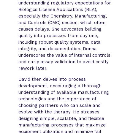
understanding regulatory expectations for
Biologics License Applications (BLA),
especially the Chemistry, Manufacturing,
and Controls (CMC) section, which often
causes delays. She advocates building
quality into processes from day one,
including robust quality systems, data
integrity, and documentation. Donna
underscores the value of internal controls
and early assay validation to avoid costly
rework later.
David then delves into process
development, encouraging a thorough
understanding of available manufacturing
technologies and the importance of
choosing partners who can scale and
evolve with the therapy. He stresses
designing simple, scalable, and flexible
manufacturing processes that maximize
equipment utilization and minimize fail