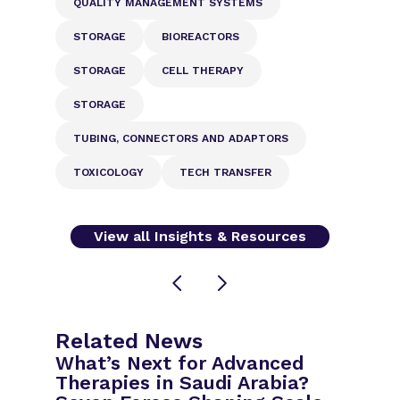
QUALITY MANAGEMENT SYSTEMS
STORAGE
BIOREACTORS
STORAGE
CELL THERAPY
STORAGE
TUBING, CONNECTORS AND ADAPTORS
TOXICOLOGY
TECH TRANSFER
View all Insights & Resources
Related News
What’s Next for Advanced
Therapies in Saudi Arabia?