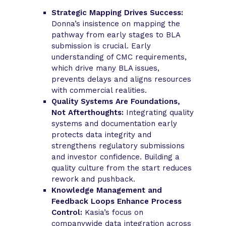
Strategic Mapping Drives Success:
Donna’s insistence on mapping the
pathway from early stages to BLA
submission is crucial. Early
understanding of CMC requirements,
which drive many BLA issues,
prevents delays and aligns resources
with commercial realities.
Quality Systems Are Foundations,
Not Afterthoughts:
Integrating quality
systems and documentation early
protects data integrity and
strengthens regulatory submissions
and investor confidence. Building a
quality culture from the start reduces
rework and pushback.
Knowledge Management and
Feedback Loops Enhance Process
Control:
Kasia’s focus on
companywide data integration across