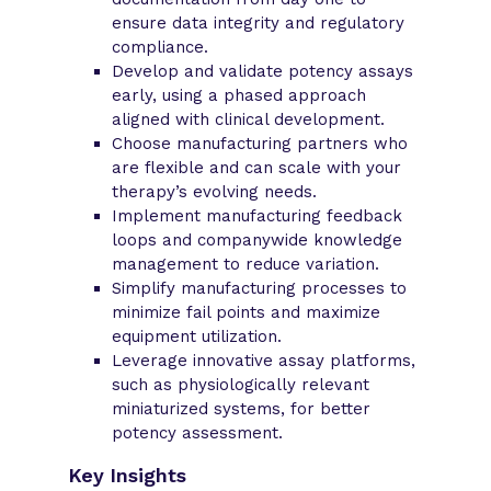
ensure data integrity and regulatory
compliance.
Develop and validate potency assays
early, using a phased approach
aligned with clinical development.
Choose manufacturing partners who
are flexible and can scale with your
therapy’s evolving needs.
Implement manufacturing feedback
loops and companywide knowledge
management to reduce variation.
Simplify manufacturing processes to
minimize fail points and maximize
equipment utilization.
Leverage innovative assay platforms,
such as physiologically relevant
miniaturized systems, for better
potency assessment.
Key Insights