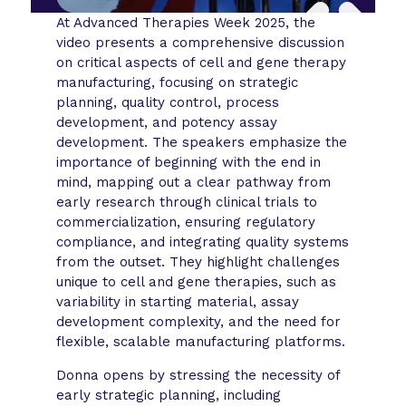
At Advanced Therapies Week 2025, the
video presents a comprehensive discussion
on critical aspects of cell and gene therapy
manufacturing, focusing on strategic
planning, quality control, process
development, and potency assay
development. The speakers emphasize the
importance of beginning with the end in
mind, mapping out a clear pathway from
early research through clinical trials to
commercialization, ensuring regulatory
compliance, and integrating quality systems
from the outset. They highlight challenges
unique to cell and gene therapies, such as
variability in starting material, assay
development complexity, and the need for
flexible, scalable manufacturing platforms.
Donna opens by stressing the necessity of
early strategic planning, including