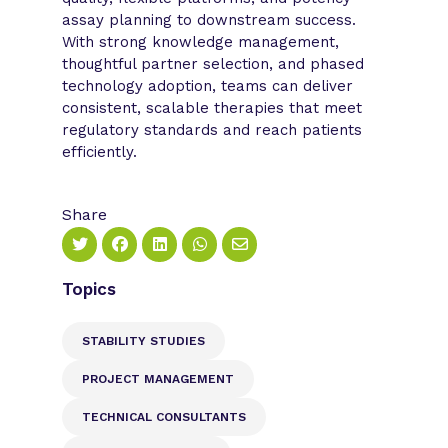
assay planning to downstream success.
With strong knowledge management,
thoughtful partner selection, and phased
technology adoption, teams can deliver
consistent, scalable therapies that meet
regulatory standards and reach patients
efficiently.
Share
Topics
STABILITY STUDIES
PROJECT MANAGEMENT
TECHNICAL CONSULTANTS