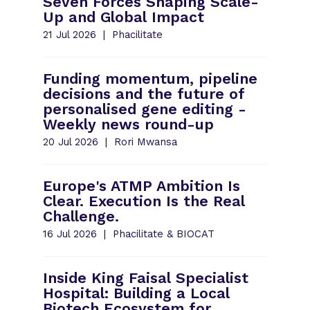
Seven Forces Shaping Scale-
Up and Global Impact
21 Jul 2026
Phacilitate
Funding momentum, pipeline
decisions and the future of
personalised gene editing -
Weekly news round-up
20 Jul 2026
Rori Mwansa
Europe's ATMP Ambition Is
Clear. Execution Is the Real
Challenge.
16 Jul 2026
Phacilitate & BIOCAT
Inside King Faisal Specialist
Hospital: Building a Local
Biotech Ecosystem for