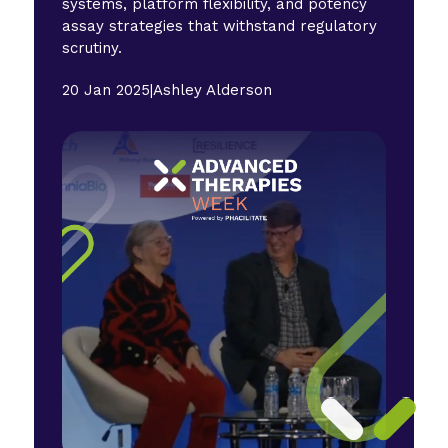
systems, platform flexibility, and potency
assay strategies that withstand regulatory
scrutiny.
20 Jan 2025
|
Ashley Alderson