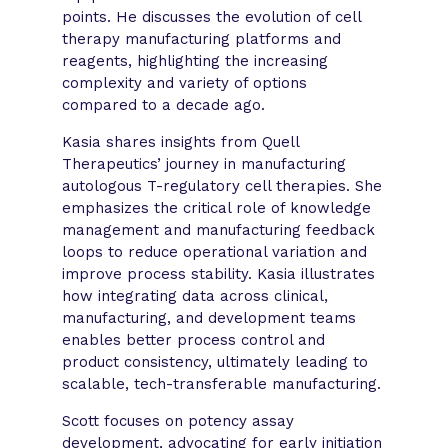
points. He discusses the evolution of cell
therapy manufacturing platforms and
reagents, highlighting the increasing
complexity and variety of options
compared to a decade ago.
Kasia shares insights from Quell
Therapeutics’ journey in manufacturing
autologous T-regulatory cell therapies. She
emphasizes the critical role of knowledge
management and manufacturing feedback
loops to reduce operational variation and
improve process stability. Kasia illustrates
how integrating data across clinical,
manufacturing, and development teams
enables better process control and
product consistency, ultimately leading to
scalable, tech-transferable manufacturing.
Scott focuses on potency assay
development, advocating for early initiation