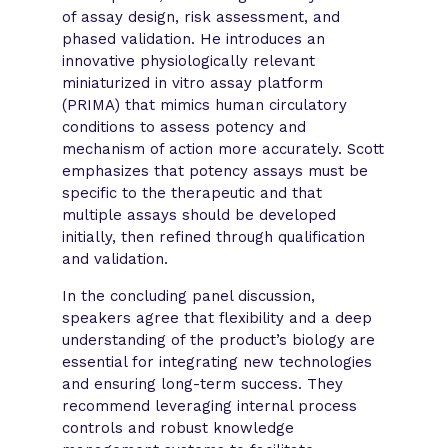
of assay design, risk assessment, and
phased validation. He introduces an
innovative physiologically relevant
miniaturized in vitro assay platform
(PRIMA) that mimics human circulatory
conditions to assess potency and
mechanism of action more accurately. Scott
emphasizes that potency assays must be
specific to the therapeutic and that
multiple assays should be developed
initially, then refined through qualification
and validation.
In the concluding panel discussion,
speakers agree that flexibility and a deep
understanding of the product’s biology are
essential for integrating new technologies
and ensuring long-term success. They
recommend leveraging internal process
controls and robust knowledge