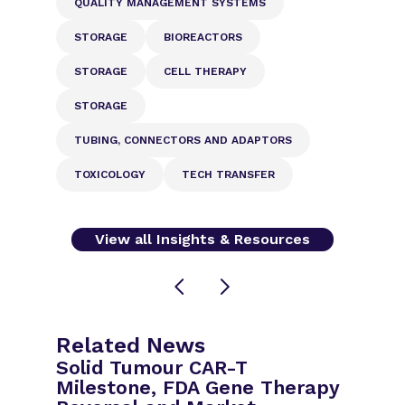
QUALITY MANAGEMENT SYSTEMS
STORAGE
BIOREACTORS
STORAGE
CELL THERAPY
STORAGE
TUBING, CONNECTORS AND ADAPTORS
TOXICOLOGY
TECH TRANSFER
View all Insights & Resources
Related News
Solid Tumour CAR-T
Milestone, FDA Gene Therapy