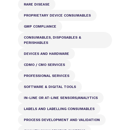
RARE DISEASE
PROPRIETARY DEVICE CONSUMABLES
GMP COMPLIANCE
CONSUMABLES, DISPOSABLES &
PERISHABLES
DEVICES AND HARDWARE
CDMO / CMO SERVICES
PROFESSIONAL SERVICES
SOFTWARE & DIGITAL TOOLS
IN-LINE OR AT-LINE SENSORS/ANALYTICS
LABELS AND LABELLING CONSUMABLES
PROCESS DEVELOPMENT AND VALIDATION