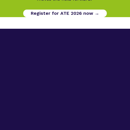
Register for ATE 2026 now →
Digital Opportunities
Contact us
Advanced Therapies Week
Advanced Therapies Europe
Advanced Therapies World
Privacy Policy
Code of Conduct
Terms & Conditions