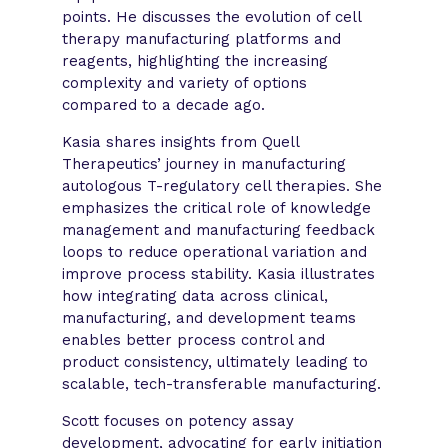
points. He discusses the evolution of cell
therapy manufacturing platforms and
reagents, highlighting the increasing
complexity and variety of options
compared to a decade ago.
Kasia shares insights from Quell
Therapeutics’ journey in manufacturing
autologous T-regulatory cell therapies. She
emphasizes the critical role of knowledge
management and manufacturing feedback
loops to reduce operational variation and
improve process stability. Kasia illustrates
how integrating data across clinical,
manufacturing, and development teams
enables better process control and
product consistency, ultimately leading to
scalable, tech-transferable manufacturing.
Scott focuses on potency assay
development, advocating for early initiation