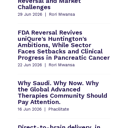
Reversal and Market
Challenges
29 Jun 2026
Rori Mwansa
FDA Reversal Revives
uniQure's Huntington's
Ambitions, While Sector
Faces Setbacks and Clinical
Progress in Pancreatic Cancer
22 Jun 2026
Rori Mwansa
Why Saudi. Why Now. Why
the Global Advanced
Therapies Community Should
Pay Attention.
16 Jun 2026
Phacilitate
Direct-to-brain delivery, in