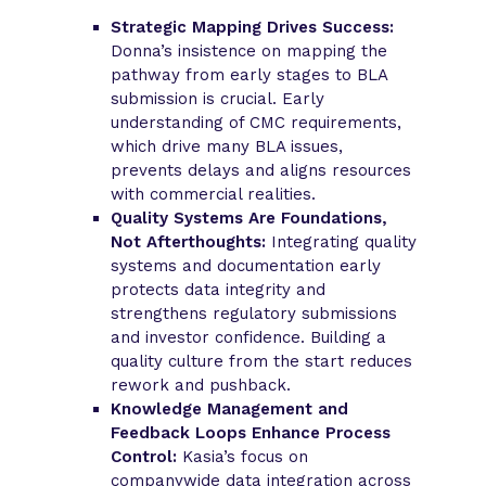
Strategic Mapping Drives Success:
Donna’s insistence on mapping the
pathway from early stages to BLA
submission is crucial. Early
understanding of CMC requirements,
which drive many BLA issues,
prevents delays and aligns resources
with commercial realities.
Quality Systems Are Foundations,
Not Afterthoughts:
Integrating quality
systems and documentation early
protects data integrity and
strengthens regulatory submissions
and investor confidence. Building a
quality culture from the start reduces
rework and pushback.
Knowledge Management and
Feedback Loops Enhance Process
Control:
Kasia’s focus on
companywide data integration across