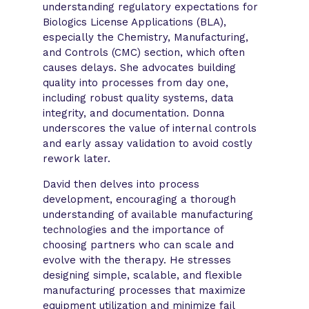
understanding regulatory expectations for
Biologics License Applications (BLA),
especially the Chemistry, Manufacturing,
and Controls (CMC) section, which often
causes delays. She advocates building
quality into processes from day one,
including robust quality systems, data
integrity, and documentation. Donna
underscores the value of internal controls
and early assay validation to avoid costly
rework later.
David then delves into process
development, encouraging a thorough
understanding of available manufacturing
technologies and the importance of
choosing partners who can scale and
evolve with the therapy. He stresses
designing simple, scalable, and flexible
manufacturing processes that maximize
equipment utilization and minimize fail