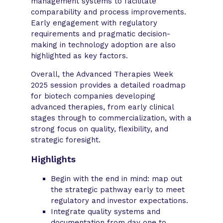
management systems to facilitate
comparability and process improvements.
Early engagement with regulatory
requirements and pragmatic decision-
making in technology adoption are also
highlighted as key factors.
Overall, the Advanced Therapies Week
2025 session provides a detailed roadmap
for biotech companies developing
advanced therapies, from early clinical
stages through to commercialization, with a
strong focus on quality, flexibility, and
strategic foresight.
Highlights
Begin with the end in mind: map out
the strategic pathway early to meet
regulatory and investor expectations.
Integrate quality systems and
documentation from day one to