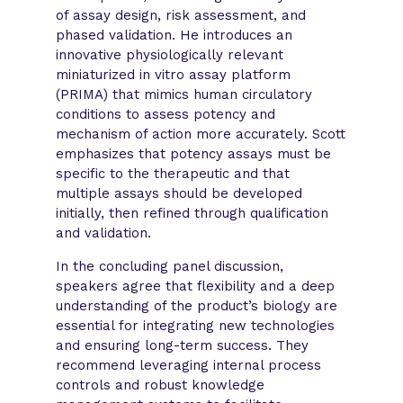
of assay design, risk assessment, and
phased validation. He introduces an
innovative physiologically relevant
miniaturized in vitro assay platform
(PRIMA) that mimics human circulatory
conditions to assess potency and
mechanism of action more accurately. Scott
emphasizes that potency assays must be
specific to the therapeutic and that
multiple assays should be developed
initially, then refined through qualification
and validation.
In the concluding panel discussion,
speakers agree that flexibility and a deep
understanding of the product’s biology are
essential for integrating new technologies
and ensuring long-term success. They
recommend leveraging internal process
controls and robust knowledge