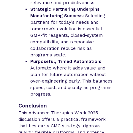
relevance and predictiveness.
Strategic Partnering Underpins
Manufacturing Success:
Selecting
partners for today’s needs and
tomorrow’s evolution is essential.
GMP-fit reagents, closed-system
compatibility, and responsive
collaboration reduce risk as
programs scale.
Purposeful, Timed Automation:
Automate where it adds value and
plan for future automation without
over-engineering early. This balances
speed, cost, and quality as programs
progress.
Conclusion
This Advanced Therapies Week 2025
discussion offers a practical framework
that ties early CMC strategy, rigorous
quality, flexible platforms, and potency