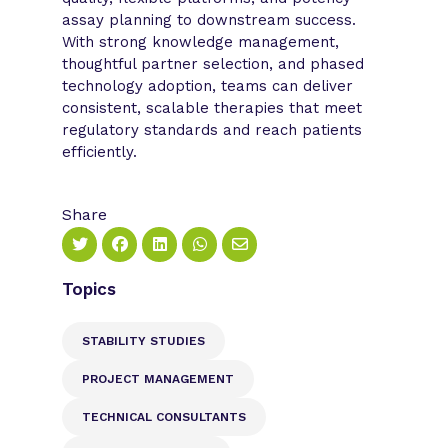
assay planning to downstream success.
With strong knowledge management,
thoughtful partner selection, and phased
technology adoption, teams can deliver
consistent, scalable therapies that meet
regulatory standards and reach patients
efficiently.
Share
Topics
STABILITY STUDIES
PROJECT MANAGEMENT
TECHNICAL CONSULTANTS