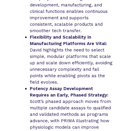
development, manufacturing, and
clinical functions enables continuous
improvement and supports
consistent, scalable products and
smoother tech transfer.
Flexibility and Scalability in
Manufacturing Platforms Are Vital:
David highlights the need to select
simple, modular platforms that scale
up and scale down efficiently, avoiding
unnecessary complexity and fail
points while enabling pivots as the
field evolves.
Potency Assay Development
Requires an Early, Phased Strategy:
Scott’s phased approach moves from
multiple candidate assays to qualified
and validated methods as programs
advance, with PRIMA illustrating how
physiologic models can improve