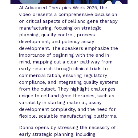
At Advanced Therapies Week 2025, the
video presents a comprehensive discussion
on critical aspects of cell and gene therapy
manufacturing, focusing on strategic
planning, quality control, process
development, and potency assay
development. The speakers emphasize the
importance of beginning with the end in
mind, mapping out a clear pathway from
early research through clinical trials to
commercialization, ensuring regulatory
compliance, and integrating quality systems
from the outset. They highlight challenges
unique to cell and gene therapies, such as
variability in starting material, assay
development complexity, and the need for
flexible, scalable manufacturing platforms.
Donna opens by stressing the necessity of
early strategic planning, including