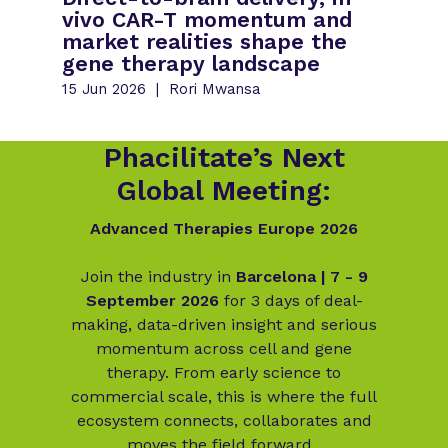
vivo CAR-T momentum and
market realities shape the
gene therapy landscape
15 Jun 2026
Rori Mwansa
Phacilitate’s Next
Global Meeting:
Advanced Therapies Europe 2026
Join the industry in
Barcelona | 7 - 9
September 2026
for 3 days of deal-
making, data-driven insight and serious
momentum across cell and gene
therapy. From early science to
commercial scale, this is where the full
ecosystem connects, collaborates and
moves the field forward.