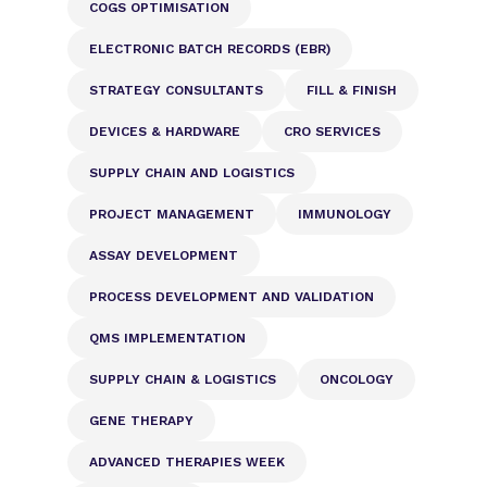
COGS OPTIMISATION
ELECTRONIC BATCH RECORDS (EBR)
STRATEGY CONSULTANTS
FILL & FINISH
DEVICES & HARDWARE
CRO SERVICES
SUPPLY CHAIN AND LOGISTICS
PROJECT MANAGEMENT
IMMUNOLOGY
ASSAY DEVELOPMENT
PROCESS DEVELOPMENT AND VALIDATION
QMS IMPLEMENTATION
SUPPLY CHAIN & LOGISTICS
ONCOLOGY
GENE THERAPY
ADVANCED THERAPIES WEEK