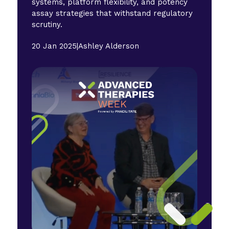
systems, platform flexibility, and potency
assay strategies that withstand regulatory
scrutiny.
20 Jan 2025
|
Ashley Alderson