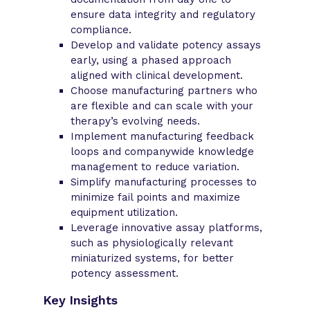
ensure data integrity and regulatory
compliance.
Develop and validate potency assays
early, using a phased approach
aligned with clinical development.
Choose manufacturing partners who
are flexible and can scale with your
therapy’s evolving needs.
Implement manufacturing feedback
loops and companywide knowledge
management to reduce variation.
Simplify manufacturing processes to
minimize fail points and maximize
equipment utilization.
Leverage innovative assay platforms,
such as physiologically relevant
miniaturized systems, for better
potency assessment.
Key Insights