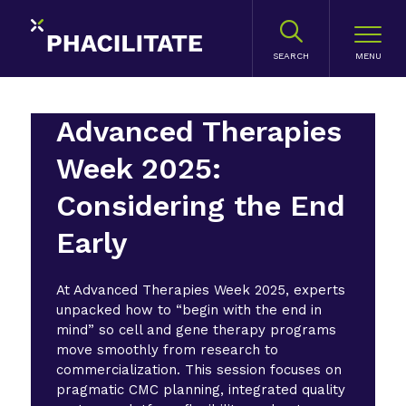
SEARCH
Advanced Therapies
Week 2025:
Considering the End
Early
At Advanced Therapies Week 2025, experts
unpacked how to “begin with the end in
mind” so cell and gene therapy programs
move smoothly from research to
commercialization. This session focuses on
pragmatic CMC planning, integrated quality