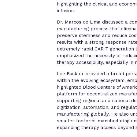
highlighting the clinical and econom
infusion.
Dr. Marcos de Lima discussed a co
manufacturing process that eliminat
preserve stemness and reduce cost
results with a strong response rate 
extremely rapid CAR-T generation 
emphasized the necessity of reducin
therapy accessibility, especially in 
Lee Buckler provided a broad persp
within the evolving ecosystem, emph
highlighted Blood Centers of Americ
platform for decentralized manufa
supporting regional and national d
digitization, automation, and regula
manufacturing globally. He also un
smaller-footprint manufacturing un
expanding therapy access beyond s