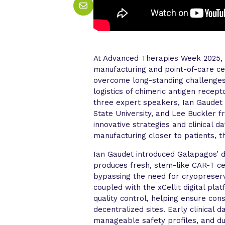
At Advanced Therapies Week 2025, 
manufacturing and point-of-care c
overcome long-standing challenges i
logistics of chimeric antigen recep
three expert speakers, Ian Gaudet
State University, and Lee Buckler 
innovative strategies and clinical 
manufacturing closer to patients, 
Ian Gaudet introduced Galapagos’ 
produces fresh, stem-like CAR-T cel
bypassing the need for cryopreser
coupled with the xCellit digital pl
quality control, helping ensure con
decentralized sites. Early clinical
manageable safety profiles, and d