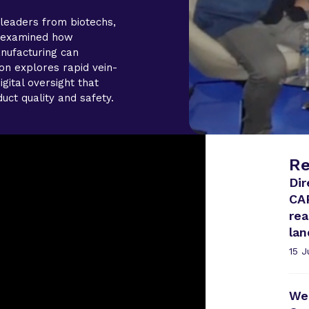
leaders from biotechs,
s examined how
nufacturing can
on explores rapid vein-
igital oversight that
uct quality and safety.
Re
Dir
CA
rea
la
15 
Web