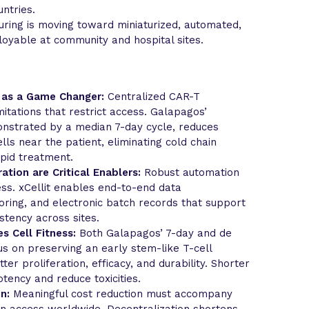
ntries.
ring is moving toward miniaturized, automated,
ployable at community and hospital sites.
 as a Game Changer:
Centralized CAR-T
itations that restrict access. Galapagos’
nstrated by a median 7-day cycle, reduces
lls near the patient, eliminating cold chain
pid treatment.
ation are Critical Enablers:
Robust automation
ess. xCellit enables end-to-end data
ring, and electronic batch records that support
stency across sites.
s Cell Fitness:
Both Galapagos’ 7-day and de
s on preserving an early stem-like T-cell
er proliferation, efficacy, and durability. Shorter
ency and reduce toxicities.
n:
Meaningful cost reduction must accompany
en access worldwide. Decentralization shortens