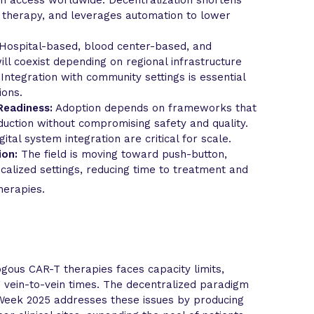
g therapy, and leverages automation to lower
Hospital-based, blood center-based, and
l coexist depending on regional infrastructure
Integration with community settings is essential
ions.
Readiness:
Adoption depends on frameworks that
uction without compromising safety and quality.
gital system integration are critical for scale.
ion:
The field is moving toward push-button,
calized settings, reducing time to treatment and
herapies.
gous CAR-T therapies faces capacity limits,
g vein-to-vein times. The decentralized paradigm
eek 2025 addresses these issues by producing