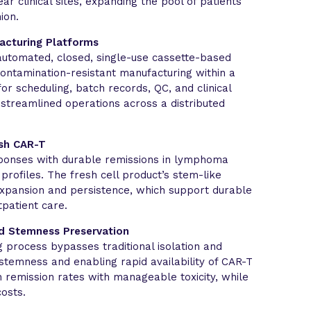
r clinical sites, expanding the pool of patients
ion.
acturing Platforms
automated, closed, single-use cassette-based
contamination-resistant manufacturing within a
 for scheduling, batch records, QC, and clinical
 streamlined operations across a distributed
esh CAR-T
sponses with durable remissions in lymphoma
profiles. The fresh cell product’s stem-like
expansion and persistence, which support durable
patient care.
d Stemness Preservation
 process bypasses traditional isolation and
stemness and enabling rapid availability of CAR-T
gh remission rates with manageable toxicity, while
osts.