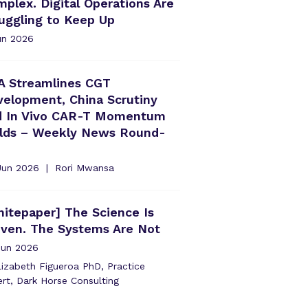
plex. Digital Operations Are
uggling to Keep Up
un 2026
A Streamlines CGT
elopment, China Scrutiny
d In Vivo CAR-T Momentum
ilds – Weekly News Round-
Jun 2026
Rori Mwansa
itepaper] The Science Is
oven. The Systems Are Not
Jun 2026
izabeth Figueroa PhD, Practice
rt, Dark Horse Consulting