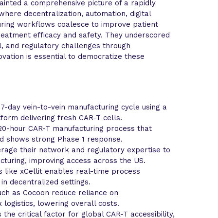
ainted a comprehensive picture of a rapidly
here decentralization, automation, digital
uring workflows coalesce to improve patient
treatment efficacy and safety. They underscored
al, and regulatory challenges through
ovation is essential to democratize these
-day vein-to-vein manufacturing cycle using a
form delivering fresh CAR-T cells.
 20-hour CAR-T manufacturing process that
d shows strong Phase 1 response.
rage their network and regulatory expertise to
cturing, improving access across the US.
ms like xCellit enables real-time process
 in decentralized settings.
ch as Cocoon reduce reliance on
logistics, lowering overall costs.
the critical factor for global CAR-T accessibility,