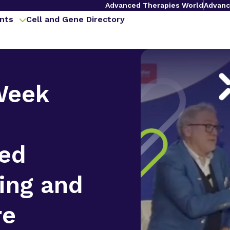
Advanced Therapies World
Advanc
nts
Cell and Gene Directory
Week
zed
ing and
re