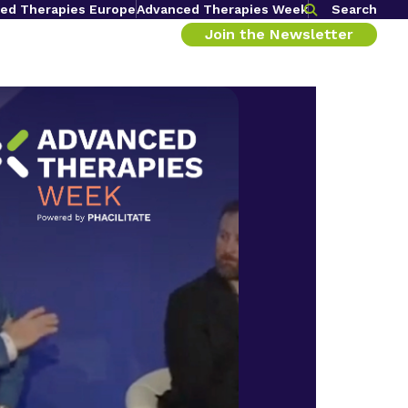
ed Therapies Europe
Advanced Therapies Week
Search
Join the Newsletter