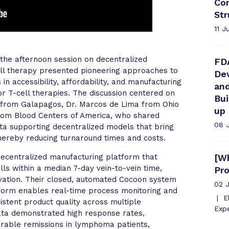
Com
Str
11 J
the afternoon session on decentralized
FD
ell therapy presented pioneering approaches to
Dev
n accessibility, affordability, and manufacturing
an
tor T-cell therapies. The discussion centered on
Bu
 from Galapagos, Dr. Marcos de Lima from Ohio
up
from Blood Centers of America, who shared
08 
data supporting decentralized models that bring
thereby reducing turnaround times and costs.
decentralized manufacturing platform that
[Wh
ls within a median 7-day vein-to-vein time,
Pr
vation. Their closed, automated Cocoon system
02 
atform enables real-time process monitoring and
El
sistent product quality across multiple
Expe
 data demonstrated high response rates,
urable remissions in lymphoma patients,