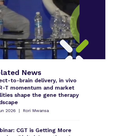
lated News
ect-to-brain delivery, in vivo
R-T momentum and market
lities shape the gene therapy
ndscape
Jun 2026
Rori Mwansa
inar: CGT is Getting More