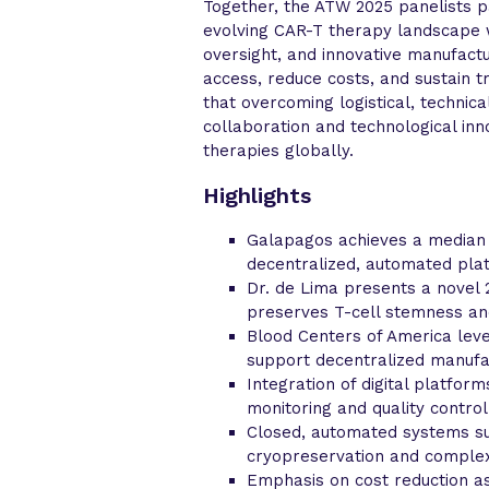
Together, the ATW 2025 panelists p
evolving CAR-T therapy landscape w
oversight, and innovative manufact
access, reduce costs, and sustain 
that overcoming logistical, technic
collaboration and technological inn
therapies globally.
Highlights
Galapagos achieves a median 7
decentralized, automated plat
Dr. de Lima presents a novel
preserves T-cell stemness an
Blood Centers of America leve
support decentralized manufa
Integration of digital platfor
monitoring and quality control
Closed, automated systems su
cryopreservation and complex 
Emphasis on cost reduction as 