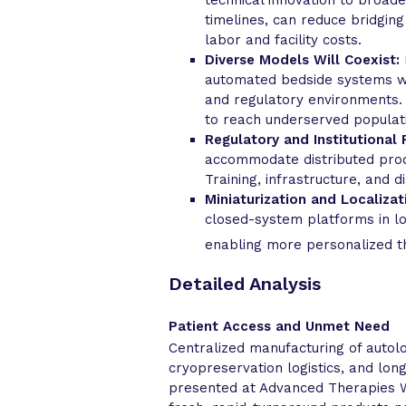
timelines, can reduce bridgin
labor and facility costs.
Diverse Models Will Coexist:
automated bedside systems wil
and regulatory environments. 
to reach underserved populat
Regulatory and Institutional 
accommodate distributed prod
Training, infrastructure, and di
Miniaturization and Localizat
closed-system platforms in lo
enabling more personalized t
Detailed Analysis
Patient Access and Unmet Need
Centralized manufacturing of autolo
cryopreservation logistics, and lon
presented at Advanced Therapies W