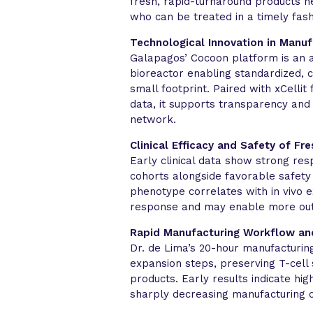
fresh, rapid-turnaround products nea
who can be treated in a timely fash
Technological Innovation in Manuf
Galapagos’ Cocoon platform is an 
bioreactor enabling standardized, 
small footprint. Paired with xCellit
data, it supports transparency and
network.
Clinical Efficacy and Safety of Fr
Early clinical data show strong re
cohorts alongside favorable safety 
phenotype correlates with in vivo 
response and may enable more out
Rapid Manufacturing Workflow an
Dr. de Lima’s 20-hour manufacturing
expansion steps, preserving T-cell 
products. Early results indicate hi
sharply decreasing manufacturing c