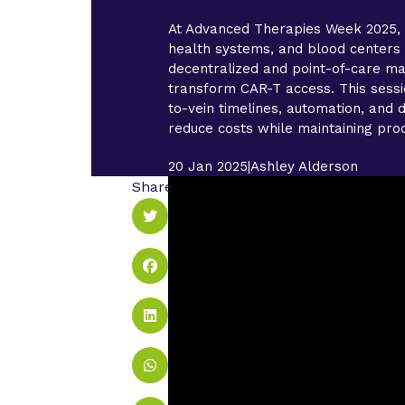
At Advanced Therapies Week 2025, 
health systems, and blood center
decentralized and point-of-care ma
transform CAR-T access. This sessi
to-vein timelines, automation, and d
reduce costs while maintaining prod
20 Jan 2025
|
Ashley Alderson
Share