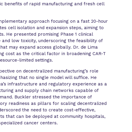
ic benefits of rapid manufacturing and fresh cell
mplementary approach focusing on a fast 20-hour
es cell isolation and expansion steps, aiming to
s. He presented promising Phase 1 clinical
and low toxicity, underscoring the feasibility of
that may expand access globally. Dr. de Lima
g cost as the critical factor in broadening CAR-T
resource-limited settings.
ective on decentralized manufacturing’s role
asizing that no single model will suffice. He
a’s infrastructure and regulatory experience as a
cturing and supply chain networks capable of
emand. Buckler stressed the importance of
tory readiness as pillars for scaling decentralized
derscored the need to create cost-effective,
its that can be deployed at community hospitals,
pecialized cancer centers.