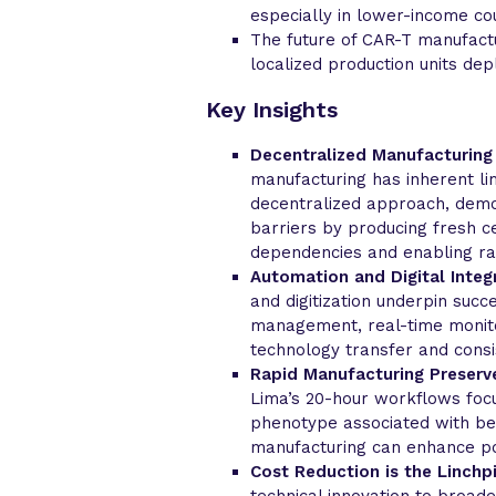
especially in lower-income cou
The future of CAR-T manufactu
localized production units de
Key Insights
Decentralized Manufacturing
manufacturing has inherent lim
decentralized approach, demo
barriers by producing fresh ce
dependencies and enabling ra
Automation and Digital Integr
and digitization underpin succ
management, real-time monito
technology transfer and consi
Rapid Manufacturing Preserve
Lima’s 20-hour workflows focu
phenotype associated with bett
manufacturing can enhance pot
Cost Reduction is the Linchpi
technical innovation to broad