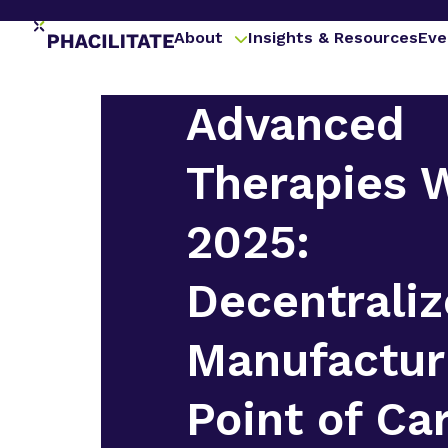
About
Insights & Resources
Eve
Advanced
Therapies 
2025:
Decentrali
Manufactur
Point of Ca