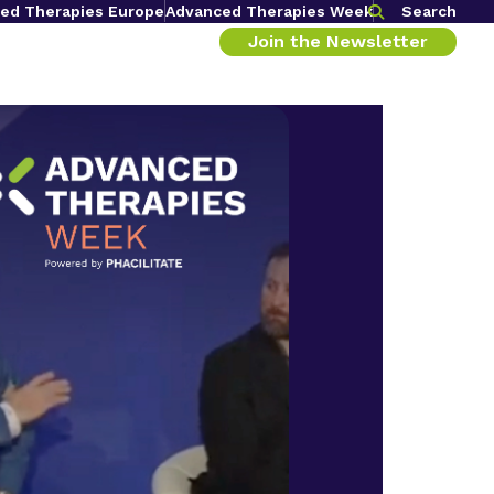
ed Therapies Europe
Advanced Therapies Week
Search
Join the Newsletter