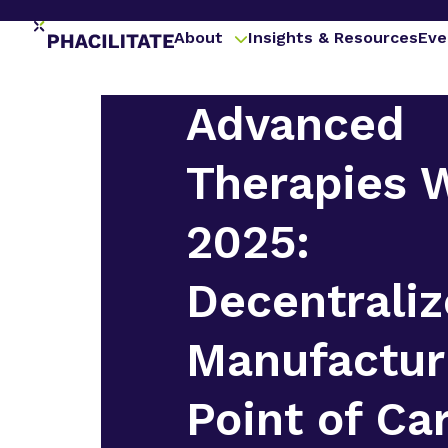
About
Insights & Resources
Eve
Advanced
Therapies 
2025:
Decentrali
Manufactur
Point of Ca