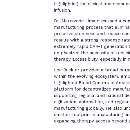
highlighting the clinical and econom
infusion.
Dr. Marcos de Lima discussed a co
manufacturing process that eliminat
preserve stemness and reduce cost
results with a strong response rate 
extremely rapid CAR-T generation 
emphasized the necessity of reducin
therapy accessibility, especially in 
Lee Buckler provided a broad persp
within the evolving ecosystem, emph
highlighted Blood Centers of Americ
platform for decentralized manufa
supporting regional and national d
digitization, automation, and regula
manufacturing globally. He also un
smaller-footprint manufacturing un
expanding therapy access beyond s