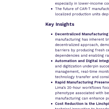
especially in lower-income cou
The future of CAR-T manufactu
localized production units de
Key Insights
Decentralized Manufacturing
manufacturing has inherent lim
decentralized approach, demo
barriers by producing fresh ce
dependencies and enabling ra
Automation and Digital Integr
and digitization underpin succ
management, real-time monito
technology transfer and consi
Rapid Manufacturing Preserve
Lima’s 20-hour workflows focu
phenotype associated with bett
manufacturing can enhance pot
Cost Reduction is the Linchpi
technical innovation to broad