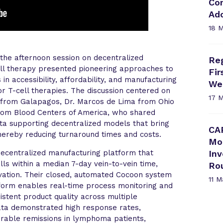
Com
Ad
18 
the afternoon session on decentralized
Reg
ell therapy presented pioneering approaches to
Fi
n accessibility, affordability, and manufacturing
We
tor T-cell therapies. The discussion centered on
17 
 from Galapagos, Dr. Marcos de Lima from Ohio
from Blood Centers of America, who shared
data supporting decentralized models that bring
CA
thereby reducing turnaround times and costs.
Mo
decentralized manufacturing platform that
In
ls within a median 7-day vein-to-vein time,
Ro
vation. Their closed, automated Cocoon system
11 
atform enables real-time process monitoring and
sistent product quality across multiple
 data demonstrated high response rates,
urable remissions in lymphoma patients,