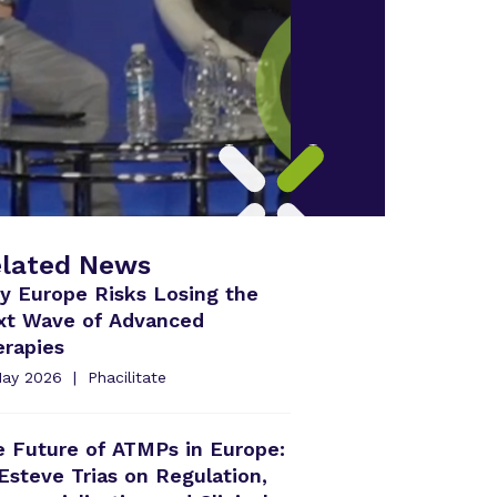
lated News
y Europe Risks Losing the
xt Wave of Advanced
erapies
May 2026
Phacilitate
 Future of ATMPs in Europe:
Esteve Trias on Regulation,