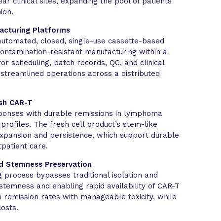
r clinical sites, expanding the pool of patients
ion.
acturing Platforms
automated, closed, single-use cassette-based
contamination-resistant manufacturing within a
 for scheduling, batch records, QC, and clinical
 streamlined operations across a distributed
esh CAR-T
sponses with durable remissions in lymphoma
profiles. The fresh cell product’s stem-like
expansion and persistence, which support durable
patient care.
d Stemness Preservation
 process bypasses traditional isolation and
stemness and enabling rapid availability of CAR-T
gh remission rates with manageable toxicity, while
osts.