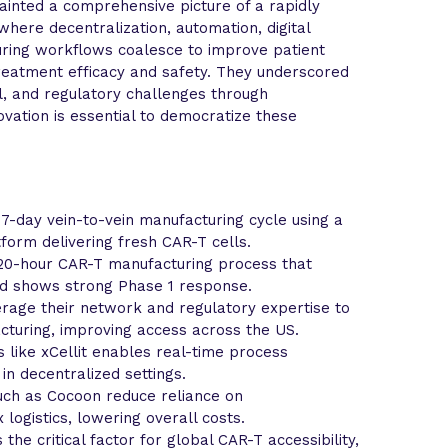
ainted a comprehensive picture of a rapidly
here decentralization, automation, digital
uring workflows coalesce to improve patient
treatment efficacy and safety. They underscored
al, and regulatory challenges through
ovation is essential to democratize these
-day vein-to-vein manufacturing cycle using a
form delivering fresh CAR-T cells.
 20-hour CAR-T manufacturing process that
d shows strong Phase 1 response.
rage their network and regulatory expertise to
cturing, improving access across the US.
ms like xCellit enables real-time process
 in decentralized settings.
ch as Cocoon reduce reliance on
logistics, lowering overall costs.
the critical factor for global CAR-T accessibility,