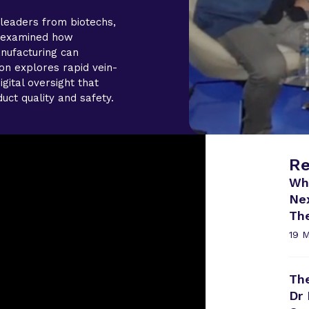
leaders from biotechs,
s examined how
nufacturing can
on explores rapid vein-
igital oversight that
uct quality and safety.
Re
Wh
Ne
Th
19 
The
Dr 