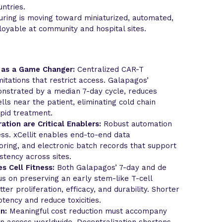
ntries.
ring is moving toward miniaturized, automated,
ployable at community and hospital sites.
 as a Game Changer:
Centralized CAR-T
itations that restrict access. Galapagos’
nstrated by a median 7-day cycle, reduces
lls near the patient, eliminating cold chain
pid treatment.
ation are Critical Enablers:
Robust automation
ess. xCellit enables end-to-end data
ring, and electronic batch records that support
stency across sites.
s Cell Fitness:
Both Galapagos’ 7-day and de
s on preserving an early stem-like T-cell
er proliferation, efficacy, and durability. Shorter
ency and reduce toxicities.
n:
Meaningful cost reduction must accompany
en access worldwide. Decentralization shortens