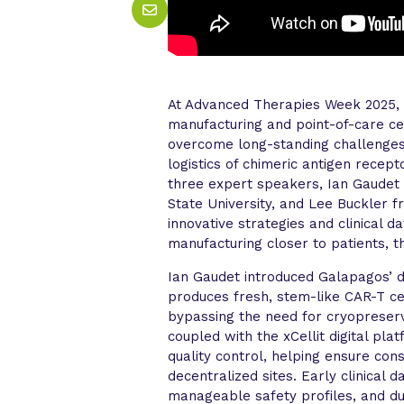
At Advanced Therapies Week 2025, 
manufacturing and point-of-care c
overcome long-standing challenges i
logistics of chimeric antigen recep
three expert speakers, Ian Gaudet
State University, and Lee Buckler 
innovative strategies and clinical 
manufacturing closer to patients, 
Ian Gaudet introduced Galapagos’ 
produces fresh, stem-like CAR-T cel
bypassing the need for cryopreser
coupled with the xCellit digital pl
quality control, helping ensure con
decentralized sites. Early clinical
manageable safety profiles, and d