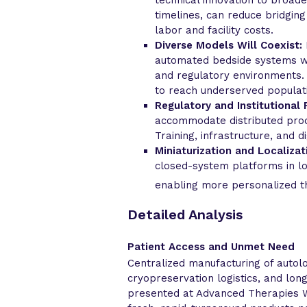
timelines, can reduce bridgin
labor and facility costs.
Diverse Models Will Coexist:
automated bedside systems wil
and regulatory environments. 
to reach underserved populat
Regulatory and Institutional 
accommodate distributed prod
Training, infrastructure, and di
Miniaturization and Localizat
closed-system platforms in lo
enabling more personalized t
Detailed Analysis
Patient Access and Unmet Need
Centralized manufacturing of autolo
cryopreservation logistics, and lon
presented at Advanced Therapies W