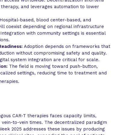
g therapy, and leverages automation to lower
Hospital-based, blood center-based, and
l coexist depending on regional infrastructure
Integration with community settings is essential
ions.
Readiness:
Adoption depends on frameworks that
uction without compromising safety and quality.
gital system integration are critical for scale.
ion:
The field is moving toward push-button,
calized settings, reducing time to treatment and
herapies.
gous CAR-T therapies faces capacity limits,
g vein-to-vein times. The decentralized paradigm
eek 2025 addresses these issues by producing