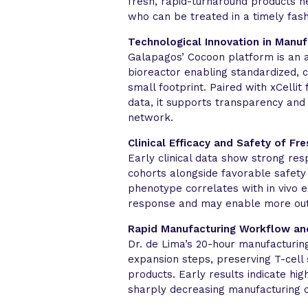
fresh, rapid-turnaround products nea
who can be treated in a timely fash
Technological Innovation in Manuf
Galapagos’ Cocoon platform is an 
bioreactor enabling standardized, 
small footprint. Paired with xCellit
data, it supports transparency and
network.
Clinical Efficacy and Safety of Fr
Early clinical data show strong re
cohorts alongside favorable safety 
phenotype correlates with in vivo 
response and may enable more out
Rapid Manufacturing Workflow an
Dr. de Lima’s 20-hour manufacturing
expansion steps, preserving T-cell 
products. Early results indicate hi
sharply decreasing manufacturing c