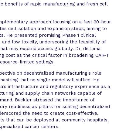
ic benefits of rapid manufacturing and fresh cell
mplementary approach focusing on a fast 20-hour
es cell isolation and expansion steps, aiming to
s. He presented promising Phase 1 clinical
and low toxicity, underscoring the feasibility of
that may expand access globally. Dr. de Lima
g cost as the critical factor in broadening CAR-T
resource-limited settings.
ective on decentralized manufacturing’s role
asizing that no single model will suffice. He
a’s infrastructure and regulatory experience as a
cturing and supply chain networks capable of
emand. Buckler stressed the importance of
tory readiness as pillars for scaling decentralized
derscored the need to create cost-effective,
its that can be deployed at community hospitals,
pecialized cancer centers.