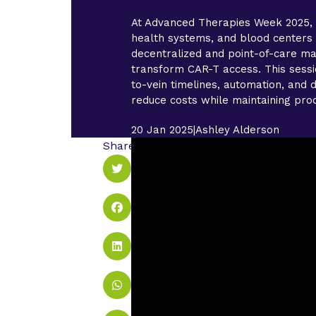
At Advanced Therapies Week 2025, 
health systems, and blood center
decentralized and point-of-care ma
transform CAR-T access. This sessi
to-vein timelines, automation, and d
reduce costs while maintaining prod
20 Jan 2025
|
Ashley Alderson
Share