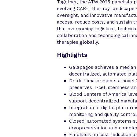
Together, the ATW 2025 panelists p
evolving CAR-T therapy landscape w
oversight, and innovative manufact
access, reduce costs, and sustain 
that overcoming logistical, technic
collaboration and technological inn
therapies globally.
Highlights
Galapagos achieves a median 7
decentralized, automated plat
Dr. de Lima presents a novel
preserves T-cell stemness an
Blood Centers of America leve
support decentralized manufa
Integration of digital platfor
monitoring and quality control
Closed, automated systems su
cryopreservation and complex 
Emphasis on cost reduction as 