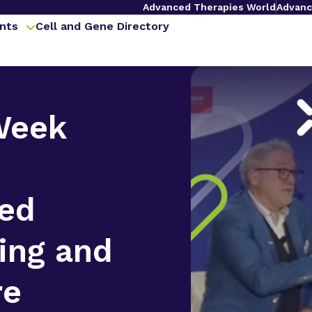
Advanced Therapies World
Advanc
nts
Cell and Gene Directory
Week
zed
ing and
re