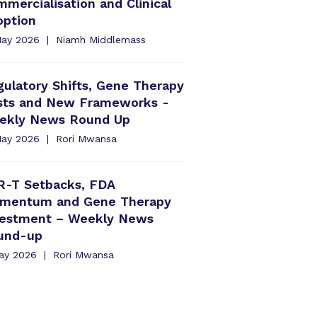
mercialisation and Clinical
option
May 2026
Niamh Middlemass
ulatory Shifts, Gene Therapy
rsts and New Frameworks -
ekly News Round Up
May 2026
Rori Mwansa
R-T Setbacks, FDA
mentum and Gene Therapy
vestment – Weekly News
und-up
May 2026
Rori Mwansa