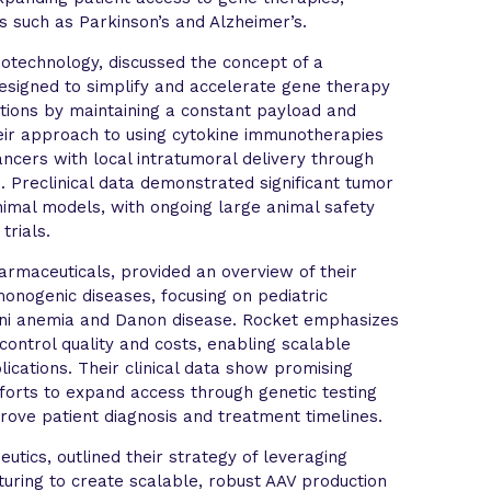
rs such as Parkinson’s and Alzheimer’s.
Biotechnology, discussed the concept of a
esigned to simplify and accelerate gene therapy
tions by maintaining a constant payload and
heir approach to using cytokine immunotherapies
cancers with local intratumoral delivery through
. Preclinical data demonstrated significant tumor
animal models, with ongoing large animal safety
trials.
armaceuticals, provided an overview of their
monogenic diseases, focusing on pediatric
coni anemia and Danon disease. Rocket emphasizes
control quality and costs, enabling scalable
ications. Their clinical data show promising
fforts to expand access through genetic testing
mprove patient diagnosis and treatment timelines.
tics, outlined their strategy of leveraging
turing to create scalable, robust AAV production