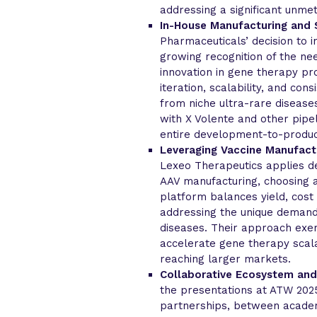
addressing a significant unmet
In-House Manufacturing and S
Pharmaceuticals’ decision to i
growing recognition of the ne
innovation in gene therapy pro
iteration, scalability, and con
from niche ultra-rare disease
with X Volente and other pipel
entire development-to-produc
Leveraging Vaccine Manufactu
Lexeo Therapeutics applies de
AAV manufacturing, choosing a
platform balances yield, cost
addressing the unique demand
diseases. Their approach exe
accelerate gene therapy scala
reaching larger markets.
Collaborative Ecosystem and
the presentations at ATW 202
partnerships, between academ