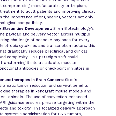
t compromising manufacturability or tropism,
 treatment to adult patients and improving clinical
hts the importance of engineering vectors not only
nological compatibility.
to Streamline Development:
Siren Biotechnology’s
 the payload and delivery vector across multiple
urring challenge of bespoke payloads for every
leiotropic cytokines and transcription factors, this
at drastically reduces preclinical and clinical
and complexity. This paradigm shift could
 transforming it into a scalable, modular
noclonal antibodies or checkpoint inhibitors in
Immunotherapies in Brain Cancers:
Siren’s
dramatic tumor reduction and survival benefits
ytokine therapies in xenograft mouse models and
ent animals. The use of convection-enhanced
MRI guidance ensures precise targeting within the
fects and toxicity. This localized delivery approach
 to systemic administration for CNS tumors,