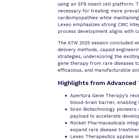
using an SF9 insect cell platform.
necessary for treating more preval
cardiomyopathies while maintaining
Lexeo emphasizes strong CMC inte
process development aligns with c
The ATW 2025 session concluded wit
delivery methods, capsid engineerin
strategies, underscoring the exciti
gene therapy from rare diseases to
efficacious, and manufacturable sol
Highlights from Advanced
Apertura Gene Therapy’s recep
blood-brain barrier, enabling 
Siren Biotechnology pioneers 
payload to accelerate develop
Rocket Pharmaceuticals integr
expand rare disease treatmen
Lexeo Therapeutics applies vi