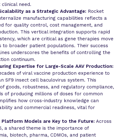
 clinical need.
calability as a Strategic Advantage:
Rocket
nternalize manufacturing capabilities reflects a
ed for quality control, cost management, and
duction. This vertical integration supports rapid
sistency, which are critical as gene therapies move
s to broader patient populations. Their success
ines underscores the benefits of controlling the
tion continuum.
ring Expertise for Large-Scale AAV Production:
cades of viral vaccine production experience to
n SF9 insect cell baculovirus system. This
 of goods, robustness, and regulatory compliance,
s of producing millions of doses for common
mplifies how cross-industry knowledge can
bility and commercial readiness, vital for
 Platform Models are Key to the Future:
Across
5, a shared theme is the importance of
ia, biotech, pharma, CDMOs, and patient