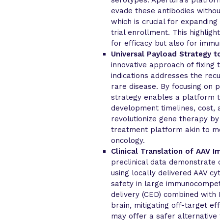
evade these antibodies withou
which is crucial for expanding
trial enrollment. This highlig
for efficacy but also for immu
Universal Payload Strategy 
innovative approach of fixing
indications addresses the rec
rare disease. By focusing on p
strategy enables a platform th
development timelines, cost, 
revolutionize gene therapy by
treatment platform akin to mo
oncology.
Clinical Translation of AAV 
preclinical data demonstrate 
using locally delivered AAV c
safety in large immunocompet
delivery (CED) combined with 
brain, mitigating off-target ef
may offer a safer alternative