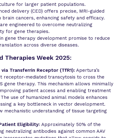
culture for larger patient populations.
ced delivery (CED) offers precise, MRI-guided
n brain cancers, enhancing safety and efficacy.
 are engineered to overcome neutralizing
ity for gene therapies.
 in gene therapy development promise to reduce
translation across diverse diseases.
ed Therapies Week 2025:
 via Transferrin Receptor (TfR1):
Apertura’s
t receptor-mediated transcytosis to cross the
CNS gene therapy. This mechanism allows minimally
, improving patient access and enabling treatment
. The use of humanized animal models enhances
essing a key bottleneck in vector development.
 mechanistic understanding of tissue targeting
tient Eligibility:
Approximately 50% of the
ng neutralizing antibodies against common AAV
m incorporates mutations that allow capsids to