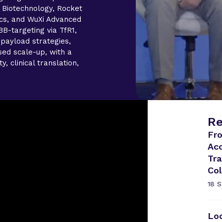
 Biotechnology, Rocket
cs, and WuXi Advanced
B-targeting via TfR1,
 payload strategies,
ed scale-up, with a
, clinical translation,
Re
Fro
Ac
Tra
Col
18 
Lo