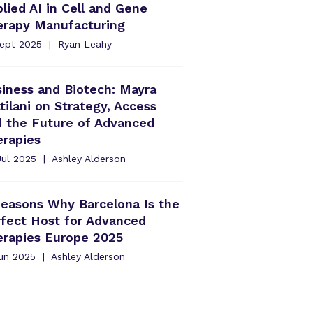
lied AI in Cell and Gene
erapy Manufacturing
Sept 2025
Ryan Leahy
iness and Biotech: Mayra
tilani on Strategy, Access
d the Future of Advanced
erapies
Jul 2025
Ashley Alderson
easons Why Barcelona Is the
fect Host for Advanced
erapies Europe 2025
Jun 2025
Ashley Alderson