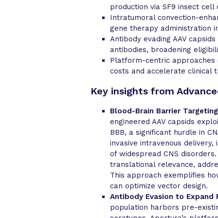
production via SF9 insect cell 
Intratumoral convection-enhan
gene therapy administration i
Antibody evading AAV capsids
antibodies, broadening eligibil
Platform-centric approaches
costs and accelerate clinical 
Key insights from Advanc
Blood-Brain Barrier Targeting
engineered AAV capsids exploi
BBB, a significant hurdle in 
invasive intravenous delivery
of widespread CNS disorders
translational relevance, addr
This approach exemplifies how
can optimize vector design.
Antibody Evasion to Expand Pa
population harbors pre-existi
serotypes. Apertura’s platfor