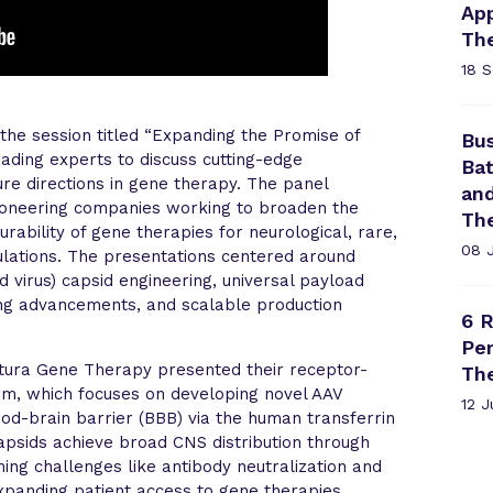
App
Th
18 
he session titled “Expanding the Promise of
Bus
ding experts to discuss cutting-edge
Bat
re directions in gene therapy. The panel
an
ioneering companies working to broaden the
Th
turability of gene therapies for neurological, rare,
08 
ulations. The presentations centered around
d virus) capsid engineering, universal payload
ring advancements, and scalable production
6 R
Per
rtura Gene Therapy presented their receptor-
Th
rm, which focuses on developing novel AAV
12 
ood-brain barrier (BBB) via the human transferrin
capsids achieve broad CNS distribution through
ing challenges like antibody neutralization and
expanding patient access to gene therapies,