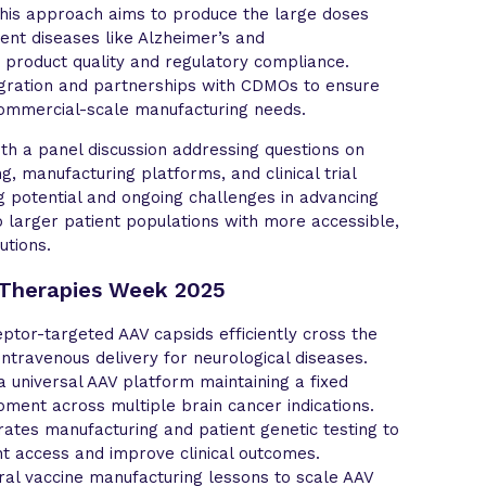
 This approach aims to produce the large doses
ent diseases like Alzheimer’s and
 product quality and regulatory compliance.
gration and partnerships with CDMOs to ensure
ommercial-scale manufacturing needs.
h a panel discussion addressing questions on
g, manufacturing platforms, and clinical trial
ng potential and ongoing challenges in advancing
 larger patient populations with more accessible,
utions.
 Therapies Week 2025
tor-targeted AAV capsids efficiently cross the
intravenous delivery for neurological diseases.
a universal AAV platform maintaining a fixed
ment across multiple brain cancer indications.
ates manufacturing and patient genetic testing to
t access and improve clinical outcomes.
ral vaccine manufacturing lessons to scale AAV