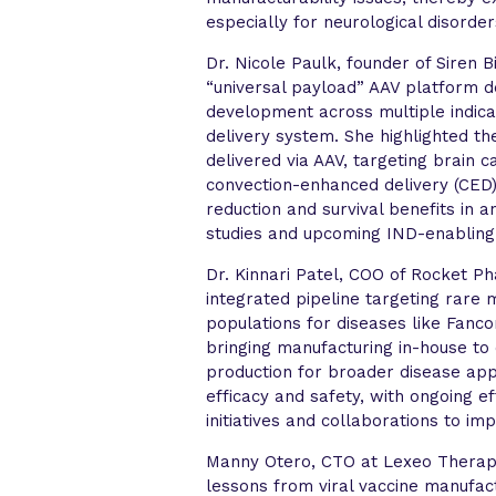
especially for neurological disorde
Dr. Nicole Paulk, founder of Siren 
“universal payload” AAV platform d
development across multiple indica
delivery system. She highlighted t
delivered via AAV, targeting brain 
convection-enhanced delivery (CED)
reduction and survival benefits in 
studies and upcoming IND-enabling 
Dr. Kinnari Patel, COO of Rocket Ph
integrated pipeline targeting rare 
populations for diseases like Fan
bringing manufacturing in-house to 
production for broader disease appl
efficacy and safety, with ongoing e
initiatives and collaborations to i
Manny Otero, CTO at Lexeo Therapeu
lessons from viral vaccine manufac