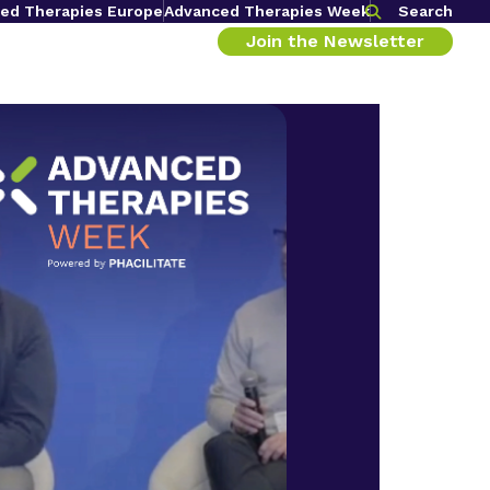
ed Therapies Europe
Advanced Therapies Week
Search
Join the Newsletter