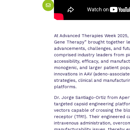
At Advanced Therapies Week 2025, t
Gene Therapy” brought together lea
advancements, challenges, and futu
comprised industry leaders from p
accessibility, efficacy, and manufac
monogenic, and larger patient pop
innovations in AAV (adeno-associate
strategies, clinical and manufactu
platforms.
Dr. Jorge Santiago-Ortiz from Ape
targeted capsid engineering platfo
vectors capable of crossing the bl
receptor (TfR1). Their engineered 
intravenous administration, overcom
manufacturability issues, thereby 