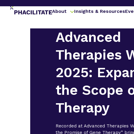
About
Insights & Resources
Eve
Advanced
Therapies 
2025: Expa
the Scope 
Therapy
Recorded at Advanced Therapies W
the Promise of Gene Therapy” brin