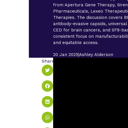
from Apertura Gene Therapy, Siren
Pharmaceuticals, Lexeo Therapeuti
Therapies. The discussion covers BB
antibody-evasive capsids, universal
CED for brain cancers, and SF9-bas
consistent focus on manufacturability
and equitable access.
20 Jan 2025
|
Ashley Alderson
Share