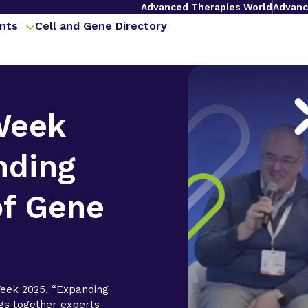
Advanced Therapies World
Advanc
nts
Cell and Gene Directory
Week
nding
of Gene
eek 2025, “Expanding
gs together experts