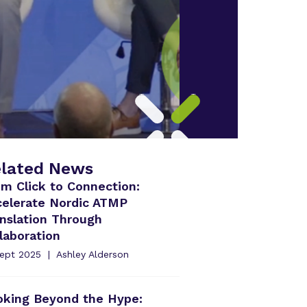
lated News
m Click to Connection:
celerate Nordic ATMP
nslation Through
laboration
Sept 2025
Ashley Alderson
oking Beyond the Hype: