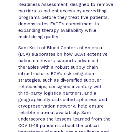
Readiness Assessment, designed to remove
barriers to patient access by accrediting
programs before they treat five patients,
demonstrates FACT’s commitment to
expanding therapy availability while
maintaining quality.
Sam Keith of Blood Centers of America
(BCA) elaborates on how BCA’s extensive
national network supports advanced
therapies with a robust supply chain
infrastructure. BCA’s risk mitigation
strategies, such as diversified supplier
relationships, consigned inventory with
third-party logistics partners, and a
geographically distributed apheresis and
cryopreservation network, help ensure
reliable material availability. Sam
underscores the lessons learned from the
COVID-19 pandemic about the critical
importance of supply chain resilience and