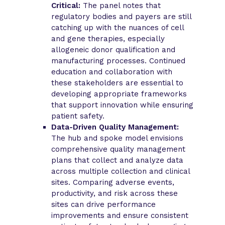
Critical:
The panel notes that
regulatory bodies and payers are still
catching up with the nuances of cell
and gene therapies, especially
allogeneic donor qualification and
manufacturing processes. Continued
education and collaboration with
these stakeholders are essential to
developing appropriate frameworks
that support innovation while ensuring
patient safety.
Data-Driven Quality Management:
The hub and spoke model envisions
comprehensive quality management
plans that collect and analyze data
across multiple collection and clinical
sites. Comparing adverse events,
productivity, and risk across these
sites can drive performance
improvements and ensure consistent