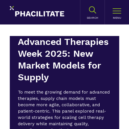
SEARCH
Advanced Therapies
Week 2025: New
Market Models for
Supply
To meet the growing demand for advanced
therapies, supply chain models must
become more agile, collaborative, and
patient-centric. This panel explored real-
world strategies for scaling cell therapy
delivery while maintaining quality,