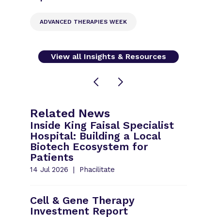
ADVANCED THERAPIES WEEK
View all Insights & Resources
Related News
Inside King Faisal Specialist
Hospital: Building a Local
Biotech Ecosystem for
Patients
14 Jul 2026
Phacilitate
Cell & Gene Therapy
Investment Report