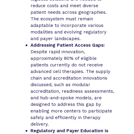
reduce costs and meet diverse
patient needs across geographies.
The ecosystem must remain
adaptable to incorporate various
modalities and evolving regulatory
and payer landscapes.
Addressing Patient Access Gaps:
Despite rapid innovation,
approximately 80% of eligible
patients currently do not receive
advanced cell therapies. The supply
chain and accreditation innovations
discussed, such as modular
accreditation, readiness assessments,
and hub-and-spoke models, are
designed to address this gap by
enabling more centers to participate
safely and efficiently in therapy
delivery.
Regulatory and Payer Education is