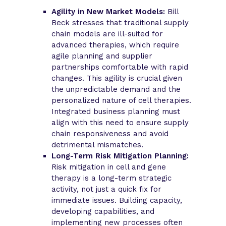
Agility in New Market Models:
Bill
Beck stresses that traditional supply
chain models are ill-suited for
advanced therapies, which require
agile planning and supplier
partnerships comfortable with rapid
changes. This agility is crucial given
the unpredictable demand and the
personalized nature of cell therapies.
Integrated business planning must
align with this need to ensure supply
chain responsiveness and avoid
detrimental mismatches.
Long-Term Risk Mitigation Planning:
Risk mitigation in cell and gene
therapy is a long-term strategic
activity, not just a quick fix for
immediate issues. Building capacity,
developing capabilities, and
implementing new processes often