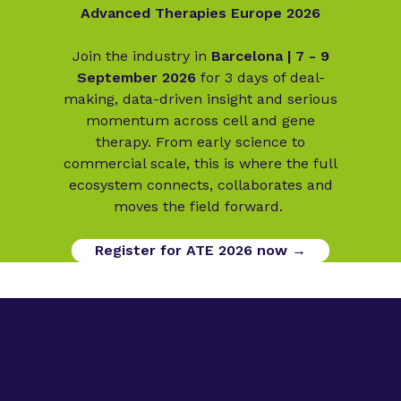
Advanced Therapies Europe 2026
Join the industry in
Barcelona | 7 - 9
September 2026
for 3 days of deal-
making, data-driven insight and serious
momentum across cell and gene
therapy. From early science to
commercial scale, this is where the full
ecosystem connects, collaborates and
moves the field forward.
Register for ATE 2026 now →
Digital Opportunities