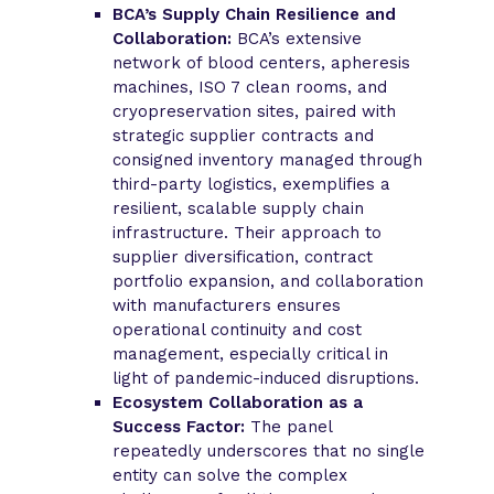
BCA’s Supply Chain Resilience and
Collaboration:
BCA’s extensive
network of blood centers, apheresis
machines, ISO 7 clean rooms, and
cryopreservation sites, paired with
strategic supplier contracts and
consigned inventory managed through
third-party logistics, exemplifies a
resilient, scalable supply chain
infrastructure. Their approach to
supplier diversification, contract
portfolio expansion, and collaboration
with manufacturers ensures
operational continuity and cost
management, especially critical in
light of pandemic-induced disruptions.
Ecosystem Collaboration as a
Success Factor:
The panel
repeatedly underscores that no single
entity can solve the complex