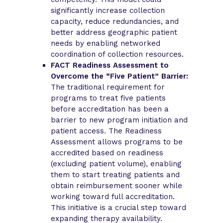
significantly increase collection
capacity, reduce redundancies, and
better address geographic patient
needs by enabling networked
coordination of collection resources.
FACT Readiness Assessment to
Overcome the “Five Patient” Barrier:
The traditional requirement for
programs to treat five patients
before accreditation has been a
barrier to new program initiation and
patient access. The Readiness
Assessment allows programs to be
accredited based on readiness
(excluding patient volume), enabling
them to start treating patients and
obtain reimbursement sooner while
working toward full accreditation.
This initiative is a crucial step toward
expanding therapy availability.