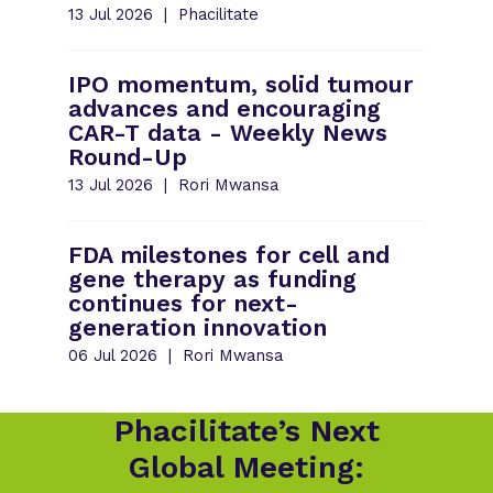
13 Jul 2026
Phacilitate
IPO momentum, solid tumour
advances and encouraging
CAR-T data - Weekly News
Round-Up
13 Jul 2026
Rori Mwansa
FDA milestones for cell and
gene therapy as funding
continues for next-
generation innovation
06 Jul 2026
Rori Mwansa
Phacilitate’s Next
Global Meeting: