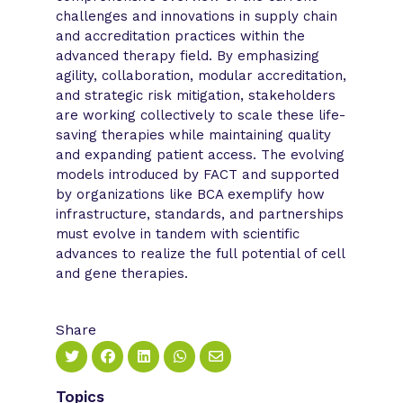
challenges and innovations in supply chain
and accreditation practices within the
advanced therapy field. By emphasizing
agility, collaboration, modular accreditation,
and strategic risk mitigation, stakeholders
are working collectively to scale these life-
saving therapies while maintaining quality
and expanding patient access. The evolving
models introduced by FACT and supported
by organizations like BCA exemplify how
infrastructure, standards, and partnerships
must evolve in tandem with scientific
advances to realize the full potential of cell
and gene therapies.
Share
Topics