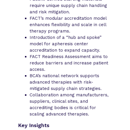
require unique supply chain handling
and risk mitigation.
FACT’s modular accreditation model
enhances flexibility and scale in cell
therapy programs.
Introduction of a “hub and spoke”
model for apheresis center
accreditation to expand capacity.
FACT Readiness Assessment aims to
reduce barriers and increase patient
access.
BCA’s national network supports
advanced therapies with risk-
mitigated supply chain strategies.
Collaboration among manufacturers,
suppliers, clinical sites, and
accrediting bodies is critical for
scaling advanced therapies.
Key Insights