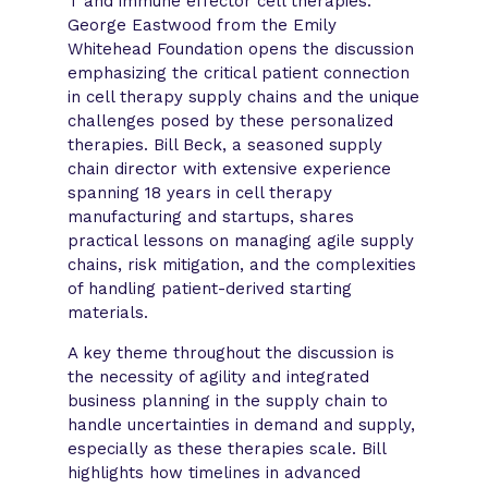
T and immune effector cell therapies.
George Eastwood from the Emily
Whitehead Foundation opens the discussion
emphasizing the critical patient connection
in cell therapy supply chains and the unique
challenges posed by these personalized
therapies. Bill Beck, a seasoned supply
chain director with extensive experience
spanning 18 years in cell therapy
manufacturing and startups, shares
practical lessons on managing agile supply
chains, risk mitigation, and the complexities
of handling patient-derived starting
materials.
A key theme throughout the discussion is
the necessity of agility and integrated
business planning in the supply chain to
handle uncertainties in demand and supply,
especially as these therapies scale. Bill
highlights how timelines in advanced