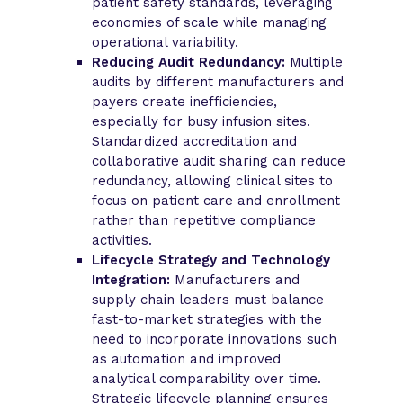
patient safety standards, leveraging
economies of scale while managing
operational variability.
Reducing Audit Redundancy:
Multiple
audits by different manufacturers and
payers create inefficiencies,
especially for busy infusion sites.
Standardized accreditation and
collaborative audit sharing can reduce
redundancy, allowing clinical sites to
focus on patient care and enrollment
rather than repetitive compliance
activities.
Lifecycle Strategy and Technology
Integration:
Manufacturers and
supply chain leaders must balance
fast-to-market strategies with the
need to incorporate innovations such
as automation and improved
analytical comparability over time.
Strategic lifecycle planning ensures