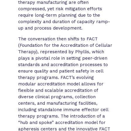
therapy manufacturing are often
compressed, yet risk mitigation efforts
require long-term planning due to the
complexity and duration of capacity ramp-
up and process development.
The conversation then shifts to FACT
(Foundation for the Accreditation of Cellular
Therapy), represented by Phyllis, which
plays a pivotal role in setting peer-driven
standards and accreditation processes to
ensure quality and patient safety in cell
therapy programs. FACT’s evolving
modular accreditation model allows for
flexible and scalable accreditation of
diverse clinical programs, collection
centers, and manufacturing facilities,
including standalone immune effector cell
therapy programs. The introduction of a
“hub and spoke” accreditation model for
apheresis centers and the innovative FACT