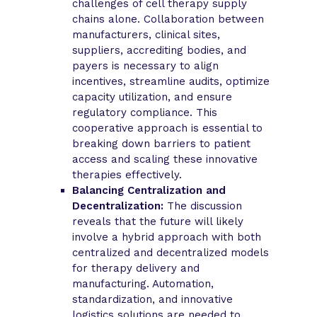
challenges of cell therapy supply
chains alone. Collaboration between
manufacturers, clinical sites,
suppliers, accrediting bodies, and
payers is necessary to align
incentives, streamline audits, optimize
capacity utilization, and ensure
regulatory compliance. This
cooperative approach is essential to
breaking down barriers to patient
access and scaling these innovative
therapies effectively.
Balancing Centralization and
Decentralization:
The discussion
reveals that the future will likely
involve a hybrid approach with both
centralized and decentralized models
for therapy delivery and
manufacturing. Automation,
standardization, and innovative
logistics solutions are needed to