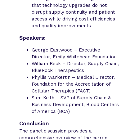
that technology upgrades do not
disrupt supply continuity and patient
access while driving cost efficiencies
and quality improvements.
Speakers:
George Eastwood – Executive
Director, Emily Whitehead Foundation
William Beck – Director, Supply Chain,
BlueRock Therapeutics
Phyllis Warkertin – Medical Director,
Foundation for the Accreditation of
Cellular Therapies (FACT)
Sam Keith – SVP of Supply Chain &
Business Development, Blood Centers
of America (BCA)
Conclusion
The panel discussion provides a
comprehensive overview of the current