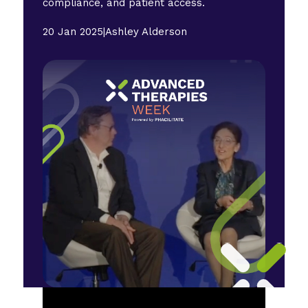
compliance, and patient access.
20 Jan 2025
|
Ashley Alderson