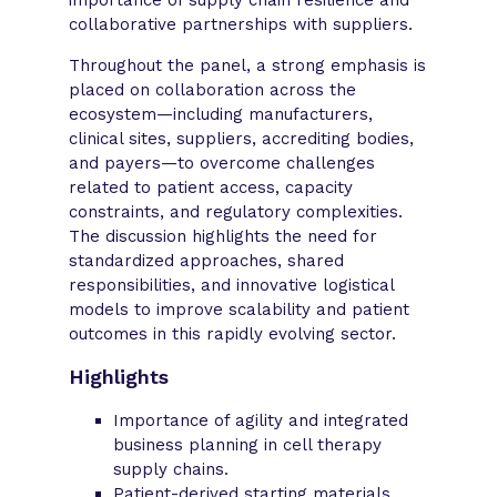
collaborative partnerships with suppliers.
Throughout the panel, a strong emphasis is
placed on collaboration across the
ecosystem—including manufacturers,
clinical sites, suppliers, accrediting bodies,
and payers—to overcome challenges
related to patient access, capacity
constraints, and regulatory complexities.
The discussion highlights the need for
standardized approaches, shared
responsibilities, and innovative logistical
models to improve scalability and patient
outcomes in this rapidly evolving sector.
Highlights
Importance of agility and integrated
business planning in cell therapy
supply chains.
Patient-derived starting materials