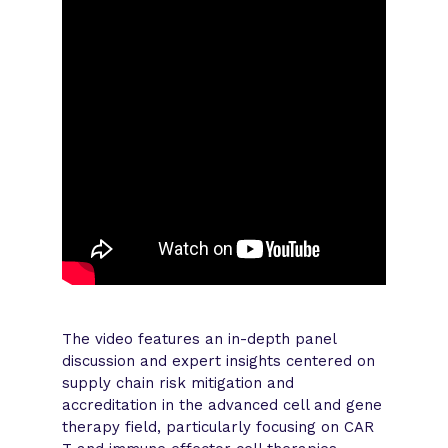
The video features an in-depth panel
discussion and expert insights centered on
supply chain risk mitigation and
accreditation in the advanced cell and gene
therapy field, particularly focusing on CAR