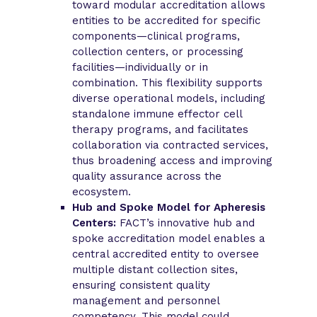
toward modular accreditation allows
entities to be accredited for specific
components—clinical programs,
collection centers, or processing
facilities—individually or in
combination. This flexibility supports
diverse operational models, including
standalone immune effector cell
therapy programs, and facilitates
collaboration via contracted services,
thus broadening access and improving
quality assurance across the
ecosystem.
Hub and Spoke Model for Apheresis
Centers:
FACT’s innovative hub and
spoke accreditation model enables a
central accredited entity to oversee
multiple distant collection sites,
ensuring consistent quality
management and personnel
competency. This model could