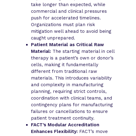
take longer than expected, while
commercial and clinical pressures
push for accelerated timelines.
Organizations must plan risk
mitigation well ahead to avoid being
caught unprepared.
Patient Material as Critical Raw
Material:
The starting material in cell
therapy is a patient’s own or donor’s
cells, making it fundamentally
different from traditional raw
materials. This introduces variability
and complexity in manufacturing
planning, requiring strict controls,
coordination with clinical teams, and
contingency plans for manufacturing
failures or cancellations to ensure
patient treatment continuity.
FACT’s Modular Accreditation
Enhances Flexibility:
FACT’s move