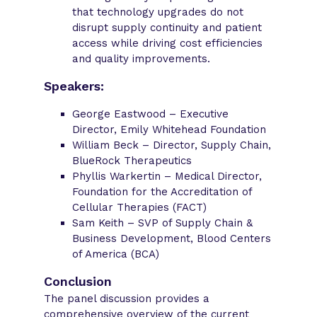
that technology upgrades do not
disrupt supply continuity and patient
access while driving cost efficiencies
and quality improvements.
Speakers:
George Eastwood – Executive
Director, Emily Whitehead Foundation
William Beck – Director, Supply Chain,
BlueRock Therapeutics
Phyllis Warkertin – Medical Director,
Foundation for the Accreditation of
Cellular Therapies (FACT)
Sam Keith – SVP of Supply Chain &
Business Development, Blood Centers
of America (BCA)
Conclusion
The panel discussion provides a
comprehensive overview of the current