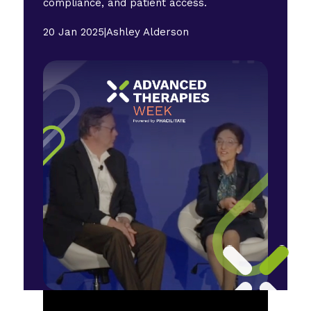
compliance, and patient access.
20 Jan 2025
|
Ashley Alderson