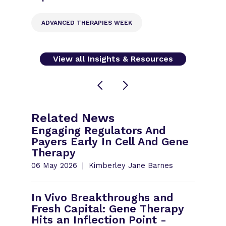
ADVANCED THERAPIES WEEK
View all Insights & Resources
Related News
Engaging Regulators And
Payers Early In Cell And Gene
Therapy
06 May 2026
Kimberley Jane Barnes
In Vivo Breakthroughs and
Fresh Capital: Gene Therapy
Hits an Inflection Point -