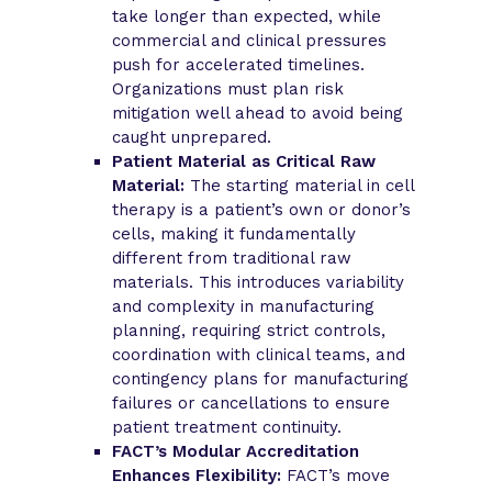
take longer than expected, while
commercial and clinical pressures
push for accelerated timelines.
Organizations must plan risk
mitigation well ahead to avoid being
caught unprepared.
Patient Material as Critical Raw
Material:
The starting material in cell
therapy is a patient’s own or donor’s
cells, making it fundamentally
different from traditional raw
materials. This introduces variability
and complexity in manufacturing
planning, requiring strict controls,
coordination with clinical teams, and
contingency plans for manufacturing
failures or cancellations to ensure
patient treatment continuity.
FACT’s Modular Accreditation
Enhances Flexibility:
FACT’s move