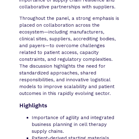
collaborative partnerships with suppliers.
Throughout the panel, a strong emphasis is
placed on collaboration across the
ecosystem—including manufacturers,
clinical sites, suppliers, accrediting bodies,
and payers—to overcome challenges
related to patient access, capacity
constraints, and regulatory complexities.
The discussion highlights the need for
standardized approaches, shared
responsibilities, and innovative logistical
models to improve scalability and patient
outcomes in this rapidly evolving sector.
Highlights
Importance of agility and integrated
business planning in cell therapy
supply chains.
Patient-derived starting materials