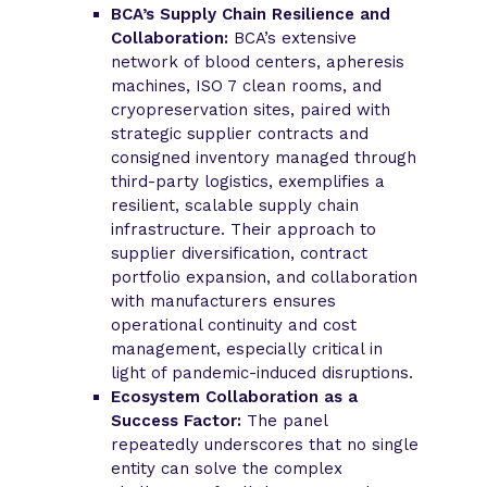
BCA’s Supply Chain Resilience and
Collaboration:
BCA’s extensive
network of blood centers, apheresis
machines, ISO 7 clean rooms, and
cryopreservation sites, paired with
strategic supplier contracts and
consigned inventory managed through
third-party logistics, exemplifies a
resilient, scalable supply chain
infrastructure. Their approach to
supplier diversification, contract
portfolio expansion, and collaboration
with manufacturers ensures
operational continuity and cost
management, especially critical in
light of pandemic-induced disruptions.
Ecosystem Collaboration as a
Success Factor:
The panel
repeatedly underscores that no single
entity can solve the complex