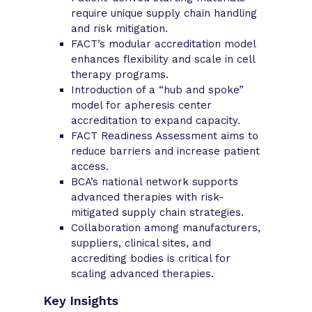
require unique supply chain handling
and risk mitigation.
FACT’s modular accreditation model
enhances flexibility and scale in cell
therapy programs.
Introduction of a “hub and spoke”
model for apheresis center
accreditation to expand capacity.
FACT Readiness Assessment aims to
reduce barriers and increase patient
access.
BCA’s national network supports
advanced therapies with risk-
mitigated supply chain strategies.
Collaboration among manufacturers,
suppliers, clinical sites, and
accrediting bodies is critical for
scaling advanced therapies.
Key Insights