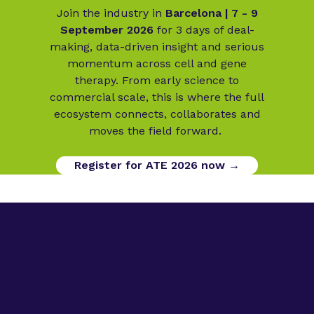
Join the industry in
Barcelona | 7 - 9
September 2026
for 3 days of deal-
making, data-driven insight and serious
momentum across cell and gene
therapy. From early science to
commercial scale, this is where the full
ecosystem connects, collaborates and
moves the field forward.
Register for ATE 2026 now →
Digital Opportunities
Contact us