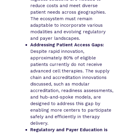
reduce costs and meet diverse
patient needs across geographies.
The ecosystem must remain
adaptable to incorporate various
modalities and evolving regulatory
and payer landscapes.
Addressing Patient Access Gaps:
Despite rapid innovation,
approximately 80% of eligible
patients currently do not receive
advanced cell therapies. The supply
chain and accreditation innovations
discussed, such as modular
accreditation, readiness assessments,
and hub-and-spoke models, are
designed to address this gap by
enabling more centers to participate
safely and efficiently in therapy
delivery.
Regulatory and Payer Education is