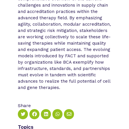
challenges and innovations in supply chain
and accreditation practices within the
advanced therapy field. By emphasizing
agility, collaboration, modular accreditation,
and strategic risk mitigation, stakeholders
are working collectively to scale these life-
saving therapies while maintaining quality
and expanding patient access. The evolving
models introduced by FACT and supported
by organizations like BCA exemplify how
infrastructure, standards, and partnerships
must evolve in tandem with scientific
advances to realize the full potential of cell
and gene therapies.
Share
Topics