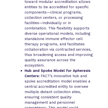
toward modular accreditation allows
entities to be accredited for specific
components—clinical programs,
collection centers, or processing
facilities—individually or in
combination. This flexibility supports
diverse operational models, including
standalone immune effector cell
therapy programs, and facilitates
collaboration via contracted services,
thus broadening access and improving
quality assurance across the
ecosystem.
Hub and Spoke Model for Apheresis
Centers:
FACT’s innovative hub and
spoke accreditation model enables a
central accredited entity to oversee
multiple distant collection sites,
ensuring consistent quality
management and personnel
competency. This model could