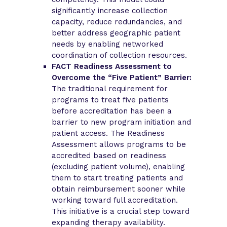
significantly increase collection
capacity, reduce redundancies, and
better address geographic patient
needs by enabling networked
coordination of collection resources.
FACT Readiness Assessment to
Overcome the “Five Patient” Barrier:
The traditional requirement for
programs to treat five patients
before accreditation has been a
barrier to new program initiation and
patient access. The Readiness
Assessment allows programs to be
accredited based on readiness
(excluding patient volume), enabling
them to start treating patients and
obtain reimbursement sooner while
working toward full accreditation.
This initiative is a crucial step toward
expanding therapy availability.