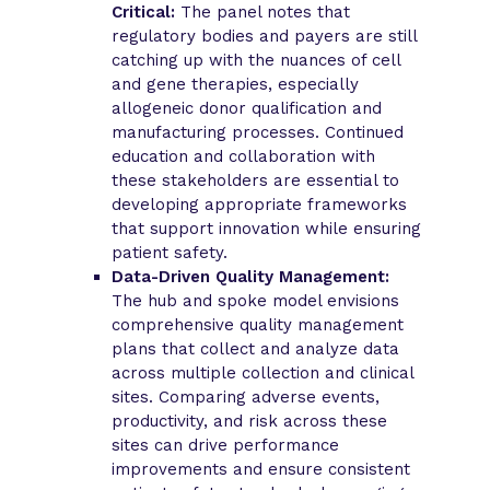
Critical:
The panel notes that
regulatory bodies and payers are still
catching up with the nuances of cell
and gene therapies, especially
allogeneic donor qualification and
manufacturing processes. Continued
education and collaboration with
these stakeholders are essential to
developing appropriate frameworks
that support innovation while ensuring
patient safety.
Data-Driven Quality Management:
The hub and spoke model envisions
comprehensive quality management
plans that collect and analyze data
across multiple collection and clinical
sites. Comparing adverse events,
productivity, and risk across these
sites can drive performance
improvements and ensure consistent