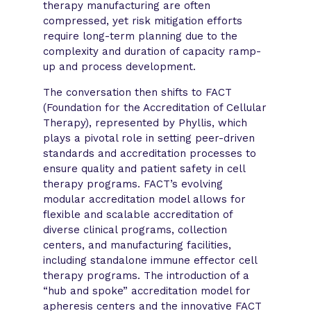
therapy manufacturing are often
compressed, yet risk mitigation efforts
require long-term planning due to the
complexity and duration of capacity ramp-
up and process development.
The conversation then shifts to FACT
(Foundation for the Accreditation of Cellular
Therapy), represented by Phyllis, which
plays a pivotal role in setting peer-driven
standards and accreditation processes to
ensure quality and patient safety in cell
therapy programs. FACT’s evolving
modular accreditation model allows for
flexible and scalable accreditation of
diverse clinical programs, collection
centers, and manufacturing facilities,
including standalone immune effector cell
therapy programs. The introduction of a
“hub and spoke” accreditation model for
apheresis centers and the innovative FACT