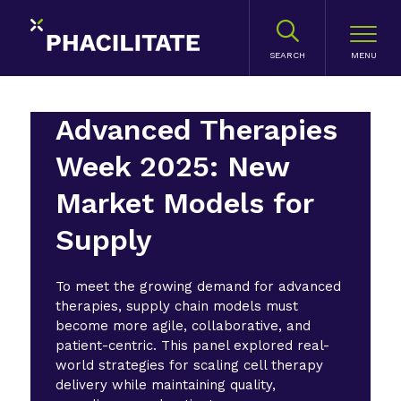
SEARCH
Advanced Therapies
Week 2025: New
Market Models for
Supply
To meet the growing demand for advanced
therapies, supply chain models must
become more agile, collaborative, and
patient-centric. This panel explored real-
world strategies for scaling cell therapy
delivery while maintaining quality,