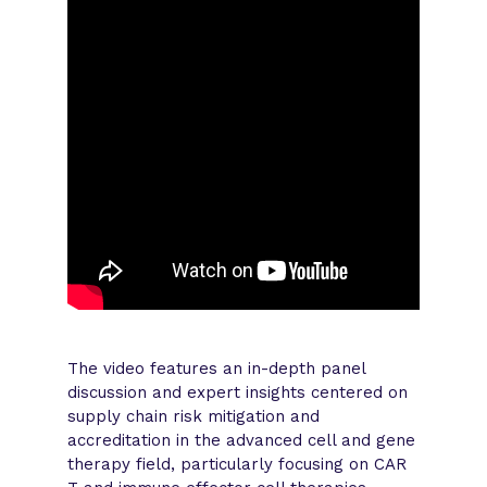
The video features an in-depth panel
discussion and expert insights centered on
supply chain risk mitigation and
accreditation in the advanced cell and gene
therapy field, particularly focusing on CAR