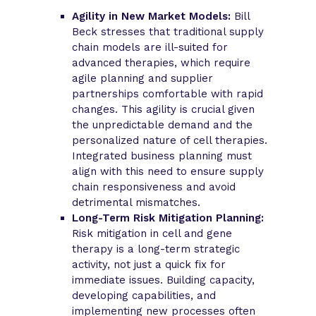
Agility in New Market Models:
Bill
Beck stresses that traditional supply
chain models are ill-suited for
advanced therapies, which require
agile planning and supplier
partnerships comfortable with rapid
changes. This agility is crucial given
the unpredictable demand and the
personalized nature of cell therapies.
Integrated business planning must
align with this need to ensure supply
chain responsiveness and avoid
detrimental mismatches.
Long-Term Risk Mitigation Planning:
Risk mitigation in cell and gene
therapy is a long-term strategic
activity, not just a quick fix for
immediate issues. Building capacity,
developing capabilities, and
implementing new processes often