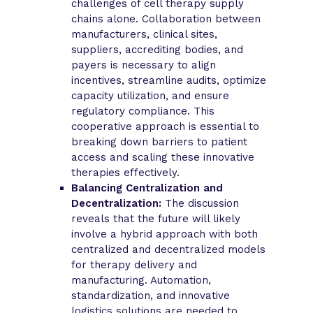
challenges of cell therapy supply
chains alone. Collaboration between
manufacturers, clinical sites,
suppliers, accrediting bodies, and
payers is necessary to align
incentives, streamline audits, optimize
capacity utilization, and ensure
regulatory compliance. This
cooperative approach is essential to
breaking down barriers to patient
access and scaling these innovative
therapies effectively.
Balancing Centralization and
Decentralization:
The discussion
reveals that the future will likely
involve a hybrid approach with both
centralized and decentralized models
for therapy delivery and
manufacturing. Automation,
standardization, and innovative
logistics solutions are needed to