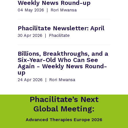
Weekly News Round-up
04 May 2026
Rori Mwansa
Phacilitate Newsletter: April
30 Apr 2026
Phacilitate
Billions, Breakthroughs, and a
Six-Year-Old Who Can See
Again - Weekly News Round-
up
24 Apr 2026
Rori Mwansa
Phacilitate’s Next
Global Meeting:
Advanced Therapies Europe 2026