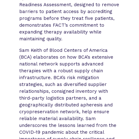
Readiness Assessment, designed to remove
barriers to patient access by accrediting
programs before they treat five patients,
demonstrates FACT’s commitment to
expanding therapy availability while
maintaining quality.
Sam Keith of Blood Centers of America
(BCA) elaborates on how BCA’s extensive
national network supports advanced
therapies with a robust supply chain
infrastructure. BCA’s risk mitigation
strategies, such as diversified supplier
relationships, consigned inventory with
third-party logistics partners, and a
geographically distributed apheresis and
cryopreservation network, help ensure
reliable material availability. Sam
underscores the lessons learned from the
COVID-19 pandemic about the critical
importance of supply chain resilience and