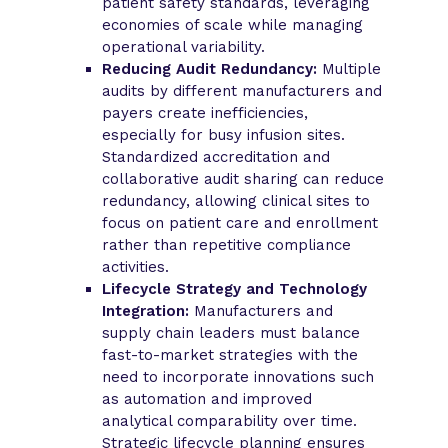
patient safety standards, leveraging
economies of scale while managing
operational variability.
Reducing Audit Redundancy:
Multiple
audits by different manufacturers and
payers create inefficiencies,
especially for busy infusion sites.
Standardized accreditation and
collaborative audit sharing can reduce
redundancy, allowing clinical sites to
focus on patient care and enrollment
rather than repetitive compliance
activities.
Lifecycle Strategy and Technology
Integration:
Manufacturers and
supply chain leaders must balance
fast-to-market strategies with the
need to incorporate innovations such
as automation and improved
analytical comparability over time.
Strategic lifecycle planning ensures