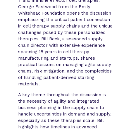
T and immune effector cell therapies.
George Eastwood from the Emily
Whitehead Foundation opens the discussion
emphasizing the critical patient connection
in cell therapy supply chains and the unique
challenges posed by these personalized
therapies. Bill Beck, a seasoned supply
chain director with extensive experience
spanning 18 years in cell therapy
manufacturing and startups, shares
practical lessons on managing agile supply
chains, risk mitigation, and the complexities
of handling patient-derived starting
materials.
A key theme throughout the discussion is
the necessity of agility and integrated
business planning in the supply chain to
handle uncertainties in demand and supply,
especially as these therapies scale. Bill
highlights how timelines in advanced