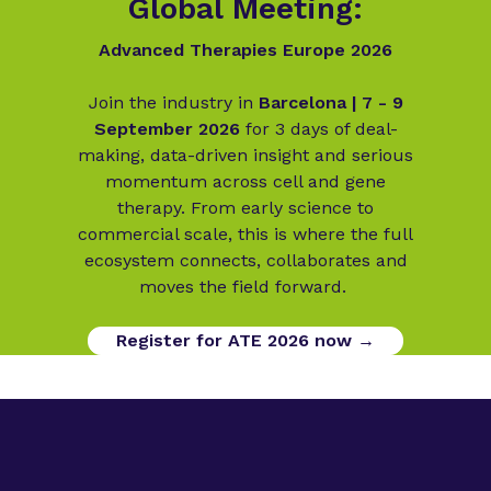
Global Meeting:
Advanced Therapies Europe 2026
Join the industry in
Barcelona | 7 - 9
September 2026
for 3 days of deal-
making, data-driven insight and serious
momentum across cell and gene
therapy. From early science to
commercial scale, this is where the full
ecosystem connects, collaborates and
moves the field forward.
Register for ATE 2026 now →