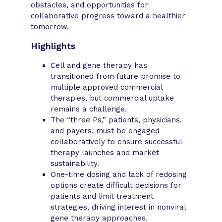
obstacles, and opportunities for
collaborative progress toward a healthier
tomorrow.
Highlights
Cell and gene therapy has
transitioned from future promise to
multiple approved commercial
therapies, but commercial uptake
remains a challenge.
The “three Ps,” patients, physicians,
and payers, must be engaged
collaboratively to ensure successful
therapy launches and market
sustainability.
One-time dosing and lack of redosing
options create difficult decisions for
patients and limit treatment
strategies, driving interest in nonviral
gene therapy approaches.