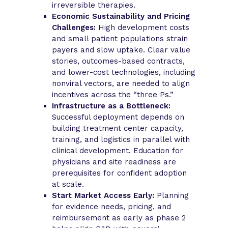
irreversible therapies.
Economic Sustainability and Pricing
Challenges:
High development costs
and small patient populations strain
payers and slow uptake. Clear value
stories, outcomes-based contracts,
and lower-cost technologies, including
nonviral vectors, are needed to align
incentives across the “three Ps.”
Infrastructure as a Bottleneck:
Successful deployment depends on
building treatment center capacity,
training, and logistics in parallel with
clinical development. Education for
physicians and site readiness are
prerequisites for confident adoption
at scale.
Start Market Access Early:
Planning
for evidence needs, pricing, and
reimbursement as early as phase 2