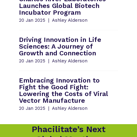
Launches Global Biotech
Incubator Program
20 Jan 2025
Ashley Alderson
Driving Innovation in Life
Sciences: A Journey of
Growth and Connection
20 Jan 2025
Ashley Alderson
Embracing Innovation to
Fight the Good Fight:
Lowering the Costs of Viral
Vector Manufacture
20 Jan 2025
Ashley Alderson
Phacilitate’s Next