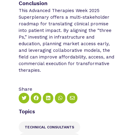
Conclusion
This Advanced Therapies Week 2025
Superplenary offers a multi-stakeholder
roadmap for translating clinical promise
into patient impact. By aligning the “three
Ps,” investing in infrastructure and
education, planning market access early,
and leveraging collaborative models, the
field can improve affordability, access, and
commercial execution for transformative
therapies.
Share
Topics
TECHNICAL CONSULTANTS