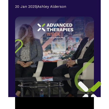
20 Jan 2025
|
Ashley Alderson