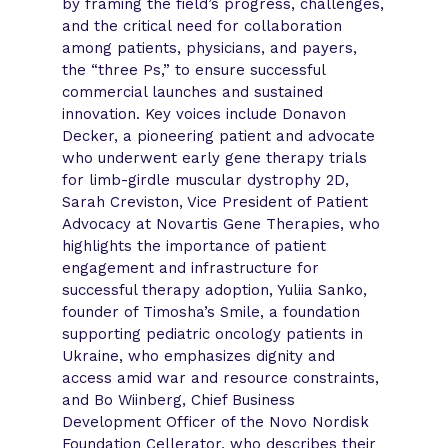
by framing the field’s progress, challenges,
and the critical need for collaboration
among patients, physicians, and payers,
the “three Ps,” to ensure successful
commercial launches and sustained
innovation. Key voices include Donavon
Decker, a pioneering patient and advocate
who underwent early gene therapy trials
for limb-girdle muscular dystrophy 2D,
Sarah Creviston, Vice President of Patient
Advocacy at Novartis Gene Therapies, who
highlights the importance of patient
engagement and infrastructure for
successful therapy adoption, Yuliia Sanko,
founder of Timosha’s Smile, a foundation
supporting pediatric oncology patients in
Ukraine, who emphasizes dignity and
access amid war and resource constraints,
and Bo Wiinberg, Chief Business
Development Officer of the Novo Nordisk
Foundation Cellerator, who describes their