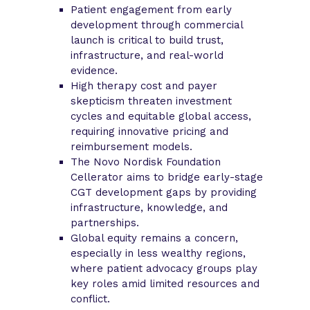
Patient engagement from early
development through commercial
launch is critical to build trust,
infrastructure, and real-world
evidence.
High therapy cost and payer
skepticism threaten investment
cycles and equitable global access,
requiring innovative pricing and
reimbursement models.
The Novo Nordisk Foundation
Cellerator aims to bridge early-stage
CGT development gaps by providing
infrastructure, knowledge, and
partnerships.
Global equity remains a concern,
especially in less wealthy regions,
where patient advocacy groups play
key roles amid limited resources and
conflict.