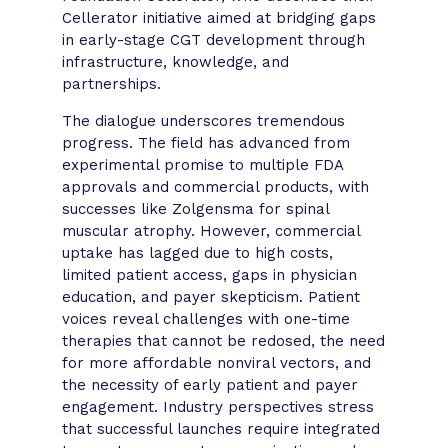
Cellerator initiative aimed at bridging gaps
in early-stage CGT development through
infrastructure, knowledge, and
partnerships.
The dialogue underscores tremendous
progress. The field has advanced from
experimental promise to multiple FDA
approvals and commercial products, with
successes like Zolgensma for spinal
muscular atrophy. However, commercial
uptake has lagged due to high costs,
limited patient access, gaps in physician
education, and payer skepticism. Patient
voices reveal challenges with one-time
therapies that cannot be redosed, the need
for more affordable nonviral vectors, and
the necessity of early patient and payer
engagement. Industry perspectives stress
that successful launches require integrated