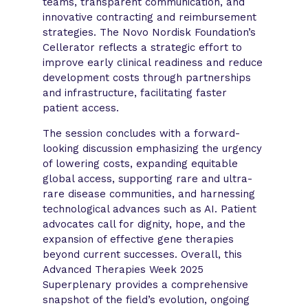
teams, transparent communication, and
innovative contracting and reimbursement
strategies. The Novo Nordisk Foundation’s
Cellerator reflects a strategic effort to
improve early clinical readiness and reduce
development costs through partnerships
and infrastructure, facilitating faster
patient access.
The session concludes with a forward-
looking discussion emphasizing the urgency
of lowering costs, expanding equitable
global access, supporting rare and ultra-
rare disease communities, and harnessing
technological advances such as AI. Patient
advocates call for dignity, hope, and the
expansion of effective gene therapies
beyond current successes. Overall, this
Advanced Therapies Week 2025
Superplenary provides a comprehensive
snapshot of the field’s evolution, ongoing