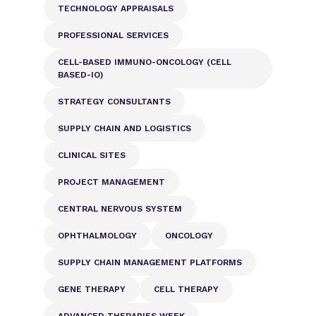
TECHNOLOGY APPRAISALS
PROFESSIONAL SERVICES
CELL-BASED IMMUNO-ONCOLOGY (CELL
BASED-IO)
STRATEGY CONSULTANTS
SUPPLY CHAIN AND LOGISTICS
CLINICAL SITES
PROJECT MANAGEMENT
CENTRAL NERVOUS SYSTEM
OPHTHALMOLOGY
ONCOLOGY
SUPPLY CHAIN MANAGEMENT PLATFORMS
GENE THERAPY
CELL THERAPY
ADVANCED THERAPIES WEEK