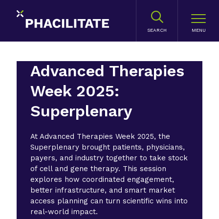
SEARCH
Advanced Therapies
Week 2025:
Superplenary
At Advanced Therapies Week 2025, the
Superplenary brought patients, physicians,
payers, and industry together to take stock
of cell and gene therapy. This session
explores how coordinated engagement,
better infrastructure, and smart market
access planning can turn scientific wins into
real-world impact.