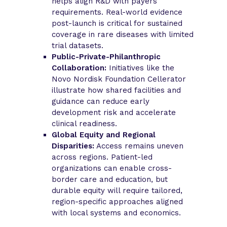
helps align R&D with payers’
requirements. Real-world evidence
post-launch is critical for sustained
coverage in rare diseases with limited
trial datasets.
Public-Private-Philanthropic
Collaboration:
Initiatives like the
Novo Nordisk Foundation Cellerator
illustrate how shared facilities and
guidance can reduce early
development risk and accelerate
clinical readiness.
Global Equity and Regional
Disparities:
Access remains uneven
across regions. Patient-led
organizations can enable cross-
border care and education, but
durable equity will require tailored,
region-specific approaches aligned
with local systems and economics.