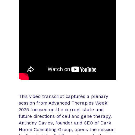
This video transcript captures a plenary
session from Advanced Therapies Week
2025 focused on the current state and
future directions of cell and gene therapy.
Anthony Davies, founder and CEO of Dark
Horse Consulting Group, opens the session