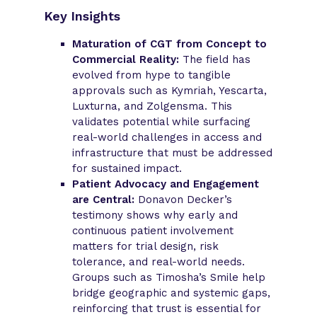
Key Insights
Maturation of CGT from Concept to
Commercial Reality:
The field has
evolved from hype to tangible
approvals such as Kymriah, Yescarta,
Luxturna, and Zolgensma. This
validates potential while surfacing
real-world challenges in access and
infrastructure that must be addressed
for sustained impact.
Patient Advocacy and Engagement
are Central:
Donavon Decker’s
testimony shows why early and
continuous patient involvement
matters for trial design, risk
tolerance, and real-world needs.
Groups such as Timosha’s Smile help
bridge geographic and systemic gaps,
reinforcing that trust is essential for