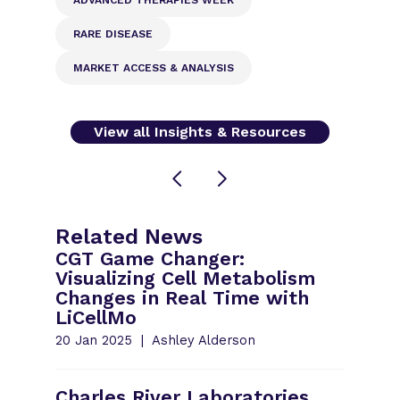
RARE DISEASE
MARKET ACCESS & ANALYSIS
View all Insights & Resources
Related News
CGT Game Changer:
Visualizing Cell Metabolism
Changes in Real Time with
LiCellMo
20 Jan 2025
Ashley Alderson
Charles River Laboratories