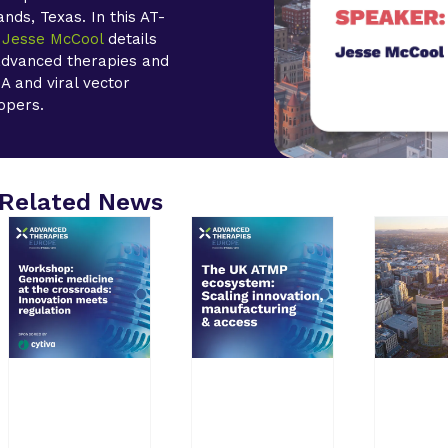
nds, Texas. In this AT-
r
Jesse McCool
details
 advanced therapies and
A and viral vector
opers.
Related News