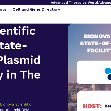
Advanced Therapies World
Advanc
nts
Cell and Gene Directory
entific
tate-
Plasmid
y in The
,
Bionova Scientific
ted plasmid DNA