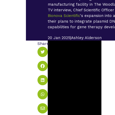
manufacturing facility in The Woodla
TV interview, Chief Scientific Office
Bionova Scientific
's expansion into
their plans to integrate plasmid DN
capabilities for gene therapy devel
20 Jan 2025
|
Ashley Alderson
Share