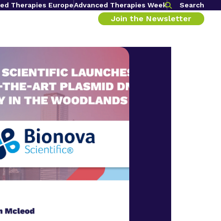
ed Therapies Europe
Advanced Therapies Week
Search
Join the Newsletter