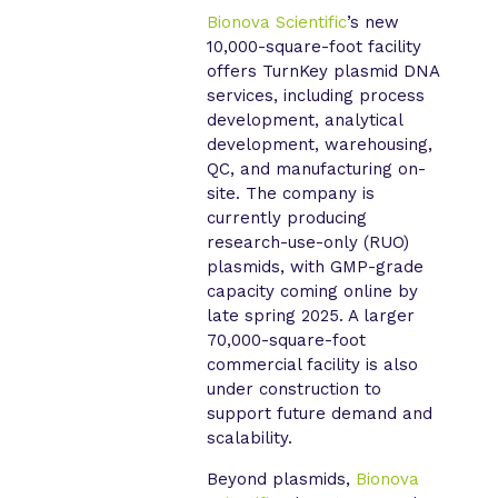
Bionova Scientific
’s new
10,000-square-foot facility
offers TurnKey plasmid DNA
services, including process
development, analytical
development, warehousing,
QC, and manufacturing on-
site. The company is
currently producing
research-use-only (RUO)
plasmids, with GMP-grade
capacity coming online by
late spring 2025. A larger
70,000-square-foot
commercial facility is also
under construction to
support future demand and
scalability.
Beyond plasmids,
Bionova