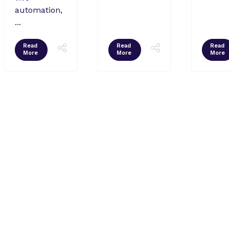
automation,
...
Read
Read
Read
More
More
More