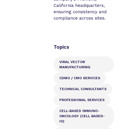
California headquarters,
ensuring consistency and
compliance across sites.
Topics
VIRAL VECTOR
MANUFACTURING
CDMO / CMO SERVICES
TECHNICAL CONSULTANTS
PROFESSIONAL SERVICES
CELL-BASED IMMUNO-
ONCOLOGY (CELL BASED-
IO)