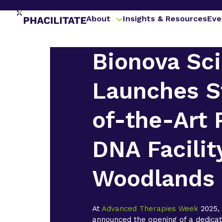
About
Insights & Resources
Eve
Bionova Sci
Launches S
of-the-Art 
DNA Facilit
Woodlands
At
Advanced Therapies Week
2025
announced the opening of a dedica