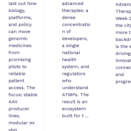
laid out how
advanced
Advan
biology,
therapies: a
Therap
platforms,
dense
Week 2
and policy
concentratio
the cit
can move
n of
more t
genomic
developers,
backdr
medicines
a single
is the 
from
national
driving
promising
health
innovat
pilots to
system, and
connec
reliable
regulators
and
patient
who
progre
access. The
understand
focus: stable
ATMPs. The
AAV
result is an
producer
ecosystem
lines,
built for t ...
modular ex
vivo