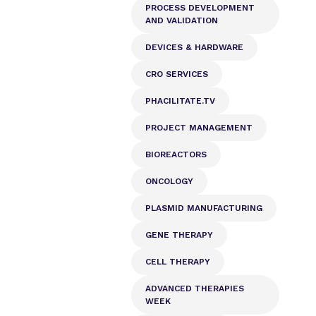
PROCESS DEVELOPMENT
AND VALIDATION
DEVICES & HARDWARE
CRO SERVICES
PHACILITATE.TV
PROJECT MANAGEMENT
BIOREACTORS
ONCOLOGY
PLASMID MANUFACTURING
GENE THERAPY
CELL THERAPY
ADVANCED THERAPIES
WEEK