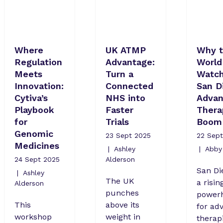
Where
UK ATMP
Why 
Regulation
Advantage:
World 
Meets
Turn a
Watch
Innovation:
Connected
San D
Cytiva’s
NHS into
Adva
Playbook
Faster
Thera
for
Trials
Boom
Genomic
23 Sept 2025
22 Sept
Medicines
Ashley
Abby 
24 Sept 2025
Alderson
San Di
Ashley
The UK
a risin
Alderson
punches
power
This
above its
for ad
workshop
weight in
therapi