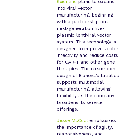
Scientific
plans to expand
into viral vector
manufacturing, beginning
with a partnership on a
next-generation five-
plasmid lentiviral vector
system. This technology is
designed to improve vector
infectivity and reduce costs
for CAR-T and other gene
therapies. The cleanroom
design of Bionova’s facilities
supports multimodal
manufacturing, allowing
flexibility as the company
broadens its service
offerings.
Jesse McCool
emphasizes
the importance of agility,
responsiveness, and