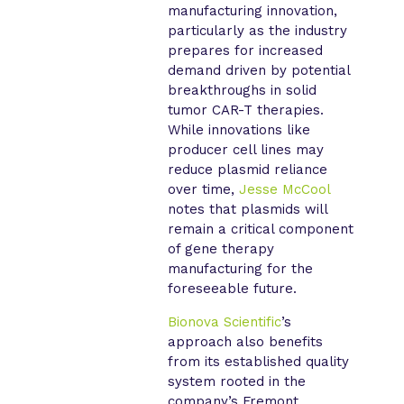
manufacturing innovation,
particularly as the industry
prepares for increased
demand driven by potential
breakthroughs in solid
tumor CAR-T therapies.
While innovations like
producer cell lines may
reduce plasmid reliance
over time,
Jesse McCool
notes that plasmids will
remain a critical component
of gene therapy
manufacturing for the
foreseeable future.
Bionova Scientific
’s
approach also benefits
from its established quality
system rooted in the
company’s Fremont,