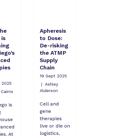
the
Apheresis
is
to Dose:
ing
De-risking
iego’s
the ATMP
nced
Supply
pies
Chain
19 Sept 2025
 2025
Ashley
Alderson
Cairns
Cell and
ego is
gene
g
therapies
house
live or die on
vanced
logistics.
es. At