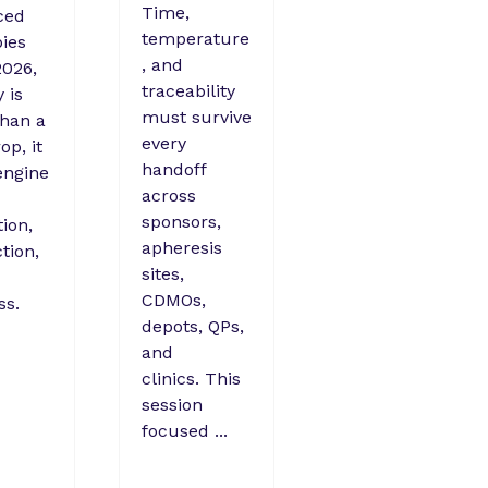
Time,
ced
temperature
ies
, and
026,
traceability
y is
must survive
han a
every
op, it
handoff
engine
across
sponsors,
ion,
apheresis
tion,
sites,
CDMOs,
ss.
depots, QPs,
and
clinics. This
session
focused ...