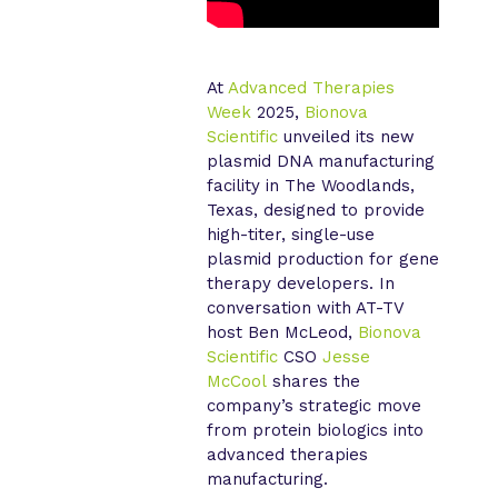
At
Advanced Therapies
Week
2025,
Bionova
Scientific
unveiled its new
plasmid DNA manufacturing
facility in The Woodlands,
Texas, designed to provide
high-titer, single-use
plasmid production for gene
therapy developers. In
conversation with AT-TV
host Ben McLeod,
Bionova
Scientific
CSO
Jesse
McCool
shares the
company’s strategic move
from protein biologics into
advanced therapies
manufacturing.