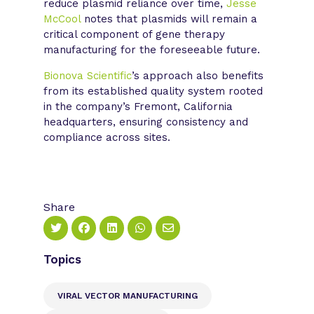
reduce plasmid reliance over time,
Jesse
McCool
notes that plasmids will remain a
critical component of gene therapy
manufacturing for the foreseeable future.
Bionova Scientific
’s approach also benefits
from its established quality system rooted
in the company’s Fremont, California
headquarters, ensuring consistency and
compliance across sites.
Share
Topics
VIRAL VECTOR MANUFACTURING