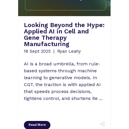
ion:
Looking Beyond the Hype:
Bus
MP
Applied AI in Cell and
May
Gene Therapy
Str
Manufacturing
Fut
The
18 Sept 2025
Ryan Leahy
08 Ju
AI is a broad umbrella, from rule-
Mayra
on,
based systems through machine
EMEA
learning to generative models. In
for G
t too
CGT, the traction is with applied AI
Johns
ndoff
that speeds process decisions,
uncon
his
tightens control, and shortens ite ...
finan
advan
Read More
Rea