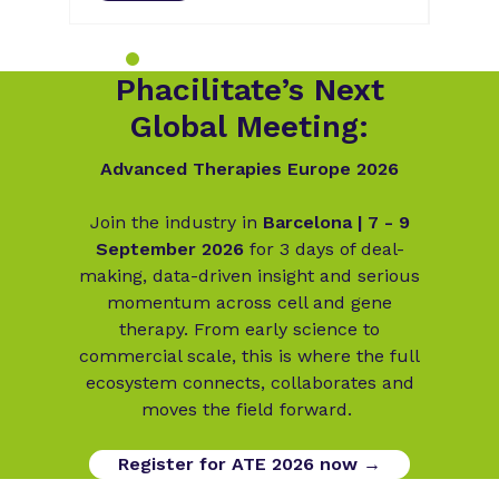
Phacilitate’s Next
Global Meeting:
Advanced Therapies Europe 2026
Join the industry in
Barcelona | 7 - 9
September 2026
for 3 days of deal-
making, data-driven insight and serious
momentum across cell and gene
therapy. From early science to
commercial scale, this is where the full
ecosystem connects, collaborates and
moves the field forward.
Register for ATE 2026 now →