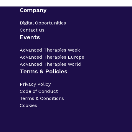
Company
Digital Opportunities
Contact us
Events
Advanced Therapies Week
Advanced Therapies Europe
Advanced Therapies World
Terms & Policies
Privacy Policy
Code of Conduct
Terms & Conditions
Cookies