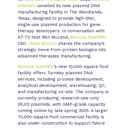
Scientific
unveiled its new plasmid DNA
manufacturing facility in The Woodlands,
Texas, designed to provide high-titer,
single-use plasmid production for gene
therapy developers. In conversation with
AT-TV host Ben McLeod,
Bionova Scientific
CSO
Jesse McCool
shares the company’s
strategic move from protein biologics into
advanced therapies manufacturing.
Bionova Scientific
’s new 10,000-square-foot
facility offers TurnKey plasmid DNA
services, including process development,
analytical development, warehousing, QC,
and manufacturing on-site. The company is
currently producing research-use-only
(RUO) plasmids, with GMP-grade capacity
coming online by late spring 2025. A larger
70,000-square-foot commercial facility is
also under construction to support future