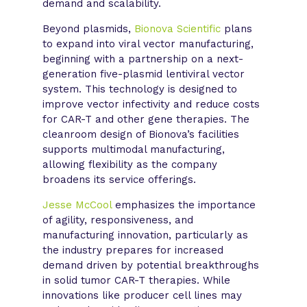
demand and scalability.
Beyond plasmids,
Bionova Scientific
plans
to expand into viral vector manufacturing,
beginning with a partnership on a next-
generation five-plasmid lentiviral vector
system. This technology is designed to
improve vector infectivity and reduce costs
for CAR-T and other gene therapies. The
cleanroom design of Bionova’s facilities
supports multimodal manufacturing,
allowing flexibility as the company
broadens its service offerings.
Jesse McCool
emphasizes the importance
of agility, responsiveness, and
manufacturing innovation, particularly as
the industry prepares for increased
demand driven by potential breakthroughs
in solid tumor CAR-T therapies. While
innovations like producer cell lines may