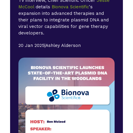
TV interview, Chief Scientific Officer
Jesse
McCool
details
Bionova Scientific
's
expansion into advanced therapies and
their plans to integrate plasmid DNA and
viral vector capabilities for gene therapy
developers.
20 Jan 2025
|
Ashley Alderson