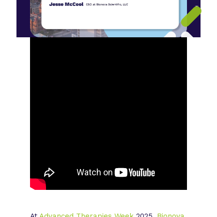
At
Advanced Therapies Week
2025,
Bionova