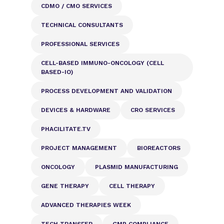
CDMO / CMO SERVICES
TECHNICAL CONSULTANTS
PROFESSIONAL SERVICES
CELL-BASED IMMUNO-ONCOLOGY (CELL
BASED-IO)
PROCESS DEVELOPMENT AND VALIDATION
DEVICES & HARDWARE
CRO SERVICES
PHACILITATE.TV
PROJECT MANAGEMENT
BIOREACTORS
ONCOLOGY
PLASMID MANUFACTURING
GENE THERAPY
CELL THERAPY
ADVANCED THERAPIES WEEK
TECH TRANSFER
GMP COMPLIANCE