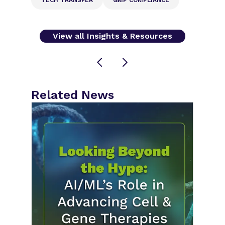
View all Insights & Resources
Related News