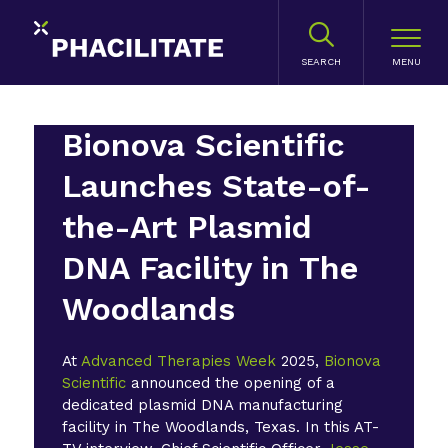
SEARCH
Bionova Scientific
Launches State-of-
the-Art Plasmid
DNA Facility in The
Woodlands
At
Advanced Therapies Week
2025,
Bionova
Scientific
announced the opening of a
dedicated plasmid DNA manufacturing
facility in The Woodlands, Texas. In this AT-