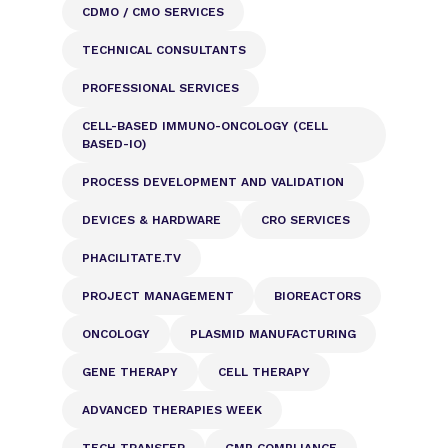
CDMO / CMO SERVICES
TECHNICAL CONSULTANTS
PROFESSIONAL SERVICES
CELL-BASED IMMUNO-ONCOLOGY (CELL
BASED-IO)
PROCESS DEVELOPMENT AND VALIDATION
DEVICES & HARDWARE
CRO SERVICES
PHACILITATE.TV
PROJECT MANAGEMENT
BIOREACTORS
ONCOLOGY
PLASMID MANUFACTURING
GENE THERAPY
CELL THERAPY
ADVANCED THERAPIES WEEK
TECH TRANSFER
GMP COMPLIANCE