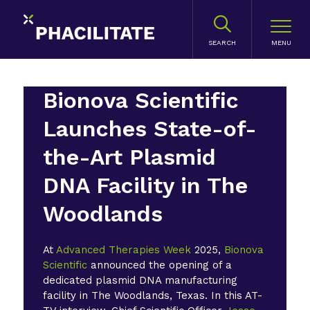
SEARCH
Bionova Scientific
Launches State-of-
the-Art Plasmid
DNA Facility in The
Woodlands
At
Advanced Therapies Week
2025,
Bionova
Scientific
announced the opening of a
dedicated plasmid DNA manufacturing
facility in The Woodlands, Texas. In this AT-