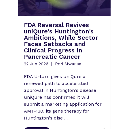
FDA Reversal Revives
Why
uniQure's Huntington's
Why
Ambitions, While Sector
The
Faces Setbacks and
Sho
Clinical Progress in
16 Ju
Pancreatic Cancer
A Nat
22 Jun 2026
Rori Mwansa
n a
Play 
FDA U-turn gives uniQure a
ieved
biote
renewed path to accelerated
na’s
2030 
approval in Huntington's disease
Natio
uniQure has confirmed it will
ed
launc
submit a marketing application for
AMT-130, its gene therapy for
Huntington's dise ...