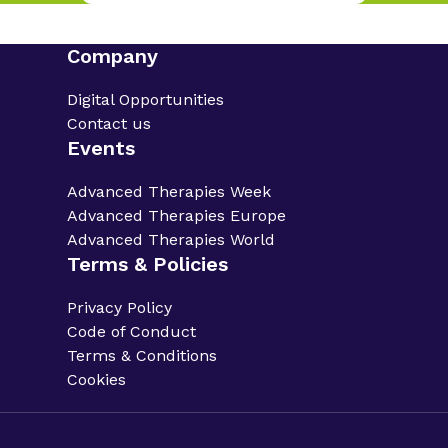
Company
Digital Opportunities
Contact us
Events
Advanced Therapies Week
Advanced Therapies Europe
Advanced Therapies World
Terms & Policies
Privacy Policy
Code of Conduct
Terms & Conditions
Cookies