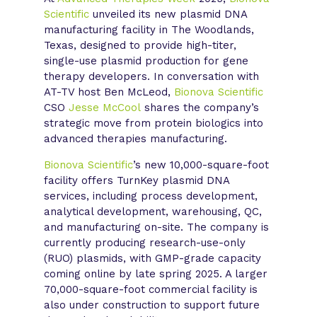
Scientific
unveiled its new plasmid DNA
manufacturing facility in The Woodlands,
Texas, designed to provide high-titer,
single-use plasmid production for gene
therapy developers. In conversation with
AT-TV host Ben McLeod,
Bionova Scientific
CSO
Jesse McCool
shares the company’s
strategic move from protein biologics into
advanced therapies manufacturing.
Bionova Scientific
’s new 10,000-square-foot
facility offers TurnKey plasmid DNA
services, including process development,
analytical development, warehousing, QC,
and manufacturing on-site. The company is
currently producing research-use-only
(RUO) plasmids, with GMP-grade capacity
coming online by late spring 2025. A larger
70,000-square-foot commercial facility is
also under construction to support future