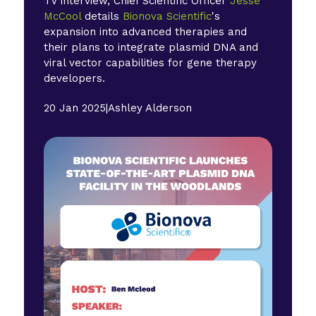
TV interview, Chief Scientific Officer
Jesse
McCool
details
Bionova Scientific
's
expansion into advanced therapies and
their plans to integrate plasmid DNA and
viral vector capabilities for gene therapy
developers.
20 Jan 2025
|
Ashley Alderson