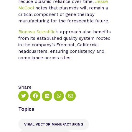
reduce plasmid reliance over time,
Jesse
McCool
notes that plasmids will remain a
critical component of gene therapy
manufacturing for the foreseeable future.
Bionova Scientific
’s approach also benefits
from its established quality system rooted
in the company’s Fremont, California
headquarters, ensuring consistency and
compliance across sites.
Share
Topics
VIRAL VECTOR MANUFACTURING