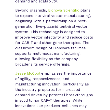
demand and scalability.
Beyond plasmids,
Bionova Scientific
plans
to expand into viral vector manufacturing,
beginning with a partnership on a next-
generation five-plasmid lentiviral vector
system. This technology is designed to
improve vector infectivity and reduce costs
for CAR-T and other gene therapies. The
cleanroom design of Bionova’s facilities
supports multimodal manufacturing,
allowing flexibility as the company
broadens its service offerings.
Jesse McCool
emphasizes the importance
of agility, responsiveness, and
manufacturing innovation, particularly as
the industry prepares for increased
demand driven by potential breakthroughs
in solid tumor CAR-T therapies. While
innovations like producer cell lines may