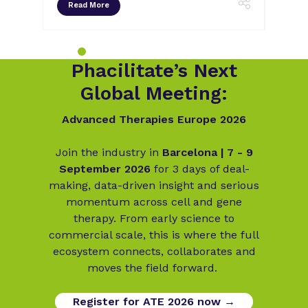
Read More
Rea
Phacilitate’s Next
Global Meeting:
Advanced Therapies Europe 2026
Join the industry in
Barcelona | 7 - 9
September 2026
for 3 days of deal-
making, data-driven insight and serious
momentum across cell and gene
therapy. From early science to
commercial scale, this is where the full
ecosystem connects, collaborates and
moves the field forward.
Register for ATE 2026 now →