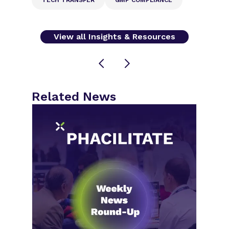
View all Insights & Resources
Related News