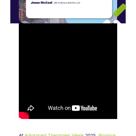
At
Advanced Therapies Week
2025,
Bionova