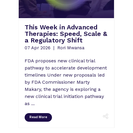
What's Ne
This Week in Advanced
Strategies
Therapies: Speed, Scale &
Scale-Up 
a Regulatory Shift
Success
07 Apr 2026
Rori Mwansa
07 Apr 2026
FDA proposes new clinical trial
As adeno-assoc
pathway to accelerate development
remains the c
timelines Under new proposals led
therapy, the qu
by FDA Commissioner Marty
it will scale gl
Makary, the agency is exploring a
new clinical trial initiation pathway
as ...
Read More
Read More