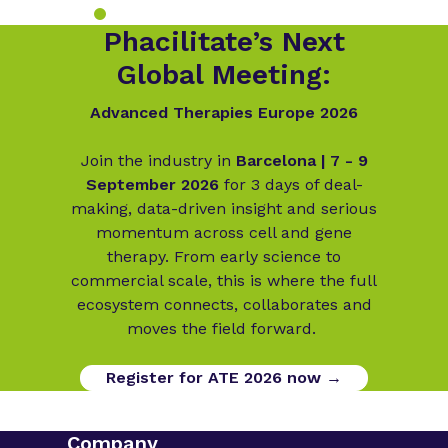
Phacilitate’s Next
Global Meeting:
Advanced Therapies Europe 2026
Join the industry in
Barcelona | 7 - 9
September 2026
for 3 days of deal-
making, data-driven insight and serious
momentum across cell and gene
therapy. From early science to
commercial scale, this is where the full
ecosystem connects, collaborates and
moves the field forward.
Register for ATE 2026 now →
Company