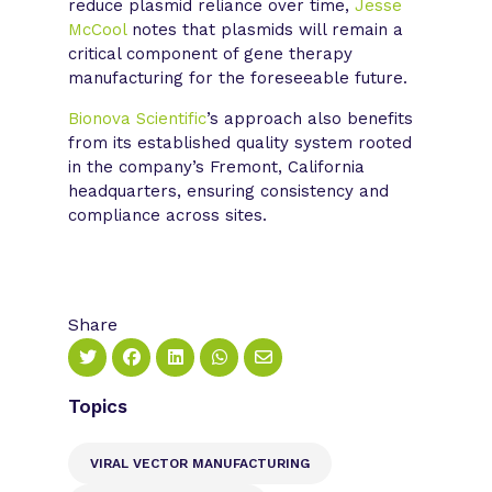
reduce plasmid reliance over time,
Jesse
McCool
notes that plasmids will remain a
critical component of gene therapy
manufacturing for the foreseeable future.
Bionova Scientific
’s approach also benefits
from its established quality system rooted
in the company’s Fremont, California
headquarters, ensuring consistency and
compliance across sites.
Share
Topics
VIRAL VECTOR MANUFACTURING