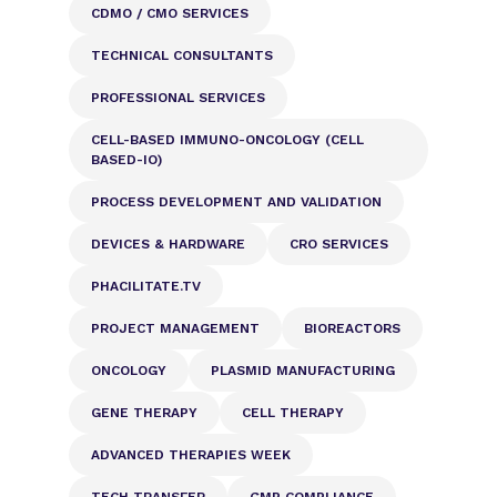
CDMO / CMO SERVICES
TECHNICAL CONSULTANTS
PROFESSIONAL SERVICES
CELL-BASED IMMUNO-ONCOLOGY (CELL
BASED-IO)
PROCESS DEVELOPMENT AND VALIDATION
DEVICES & HARDWARE
CRO SERVICES
PHACILITATE.TV
PROJECT MANAGEMENT
BIOREACTORS
ONCOLOGY
PLASMID MANUFACTURING
GENE THERAPY
CELL THERAPY
ADVANCED THERAPIES WEEK
TECH TRANSFER
GMP COMPLIANCE