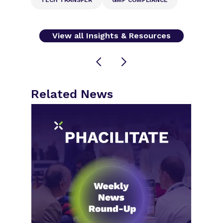
View all Insights & Resources
Related News