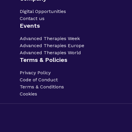
Digital Opportunities
Contact us
Events
Advanced Therapies Week
Advanced Therapies Europe
Advanced Therapies World
Terms & Policies
Privacy Policy
Code of Conduct
Terms & Conditions
Cookies
Privacy Policy.
Code of Conduct.