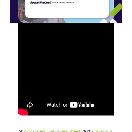
At
Advanced Therapies Week
2025,
Bionova