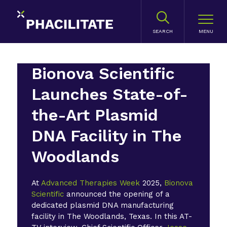
SEARCH
Bionova Scientific
Launches State-of-
the-Art Plasmid
DNA Facility in The
Woodlands
At
Advanced Therapies Week
2025,
Bionova
Scientific
announced the opening of a
dedicated plasmid DNA manufacturing
facility in The Woodlands, Texas. In this AT-