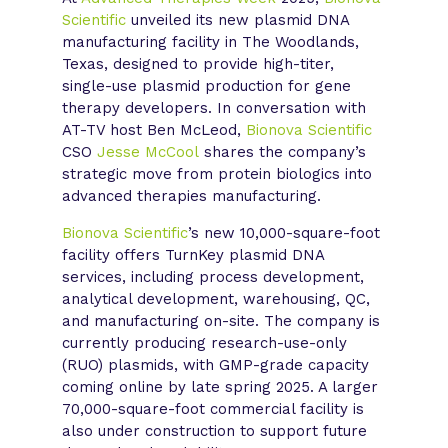
Scientific
unveiled its new plasmid DNA
manufacturing facility in The Woodlands,
Texas, designed to provide high-titer,
single-use plasmid production for gene
therapy developers. In conversation with
AT-TV host Ben McLeod,
Bionova Scientific
CSO
Jesse McCool
shares the company’s
strategic move from protein biologics into
advanced therapies manufacturing.
Bionova Scientific
’s new 10,000-square-foot
facility offers TurnKey plasmid DNA
services, including process development,
analytical development, warehousing, QC,
and manufacturing on-site. The company is
currently producing research-use-only
(RUO) plasmids, with GMP-grade capacity
coming online by late spring 2025. A larger
70,000-square-foot commercial facility is
also under construction to support future