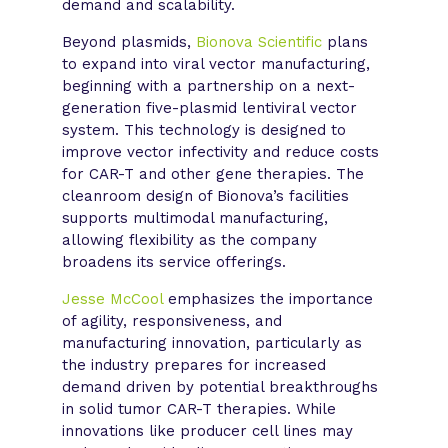
demand and scalability.
Beyond plasmids,
Bionova Scientific
plans
to expand into viral vector manufacturing,
beginning with a partnership on a next-
generation five-plasmid lentiviral vector
system. This technology is designed to
improve vector infectivity and reduce costs
for CAR-T and other gene therapies. The
cleanroom design of Bionova’s facilities
supports multimodal manufacturing,
allowing flexibility as the company
broadens its service offerings.
Jesse McCool
emphasizes the importance
of agility, responsiveness, and
manufacturing innovation, particularly as
the industry prepares for increased
demand driven by potential breakthroughs
in solid tumor CAR-T therapies. While
innovations like producer cell lines may