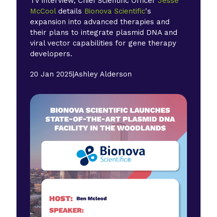
TV interview, Chief Scientific Officer
Jesse
McCool
details
Bionova Scientific
's
expansion into advanced therapies and
their plans to integrate plasmid DNA and
viral vector capabilities for gene therapy
developers.
20 Jan 2025
|
Ashley Alderson