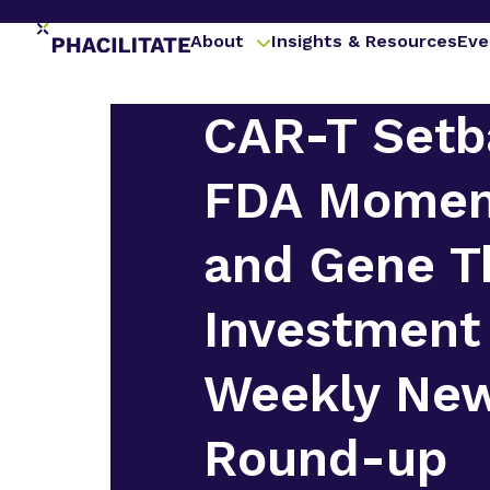
About
Insights & Resources
Eve
CAR-T Setb
FDA Mome
and Gene T
Investment
Weekly Ne
Round-up