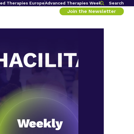
ed Therapies Europe
Advanced Therapies Week
Search
Join the Newsletter