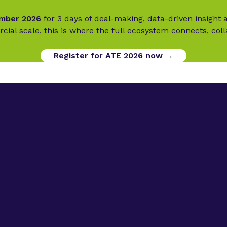
ember 2026
for 3 days of deal-making, data-driven insigh
cial scale, this is where the full ecosystem connects, col
Register for ATE 2026 now →
ed Therapies Week
Privacy Policy
d Therapies Europe
Code of Conduct
d Therapies World
Terms & Conditions
Cookies
okies.
Sitemap.
Phacilitate is a part of Clarion Events Limited. © Phaci