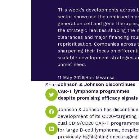
This week’s developments across 
sector showcase the continued mo
generation cell and gene therapies,
the strategic realities shaping th
clearances and major financing rou
reprioritisation. Companies across 
sharpening their focus on different
scalable development strategies a
unmet need.
11 May 2026
|
Rori Mwansa
Share
Johnson & Johnson discontinues
CAR-T lymphoma programmes
despite promising efficacy signals
Johnson & Johnson has discontinue
development of its CD20-targeting
dual CD19/CD20 CAR-T programme
for large B-cell lymphoma, despite
previously highlighting encouraging