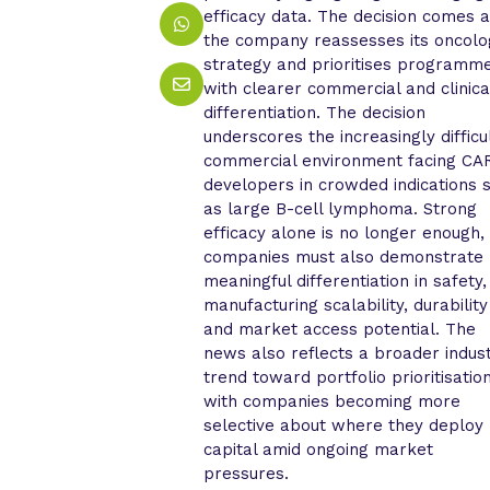
efficacy data. The decision comes 
the company reassesses its oncolo
strategy and prioritises programm
with clearer commercial and clinica
differentiation. The decision
underscores the increasingly difficu
commercial environment facing CA
developers in crowded indications 
as large B-cell lymphoma. Strong
efficacy alone is no longer enough,
companies must also demonstrate
meaningful differentiation in safety,
manufacturing scalability, durability
and market access potential. The
news also reflects a broader indus
trend toward portfolio prioritisation
with companies becoming more
selective about where they deploy
capital amid ongoing market
pressures.