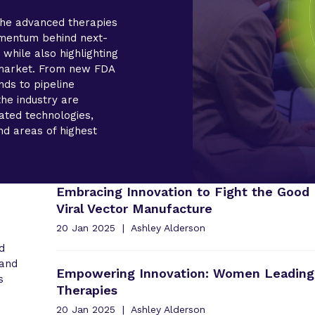
the advanced therapies
mentum behind next-
 while also highlighting
e market. From new FDA
nds to pipeline
the industry are
iated technologies,
nd areas of highest
Embracing Innovation to Fight the Good 
Viral Vector Manufacture
20 Jan 2025
Ashley Alderson
d
 and
Empowering Innovation: Women Leading
s
Therapies
20 Jan 2025
Ashley Alderson