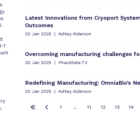
as
gy
Latest Innovations from Cryoport System
es
Outcomes
l
20 Jan 2025
Ashley Alderson
lt
R-T
such
Overcoming manufacturing challenges fo
20 Jan 2025
Phacilitate.TV
Redefining Manufacturing: OmniaBio’s N
20 Jan 2025
Ashley Alderson
try
1
...
11
12
13
14
,