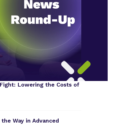
Fight: Lowering the Costs of
 the Way in Advanced