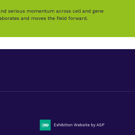
t and serious momentum across cell and gene
laborates and moves the field forward.
LinkedIn
Twitter (X
litate 2025
Exhibition Website by ASP