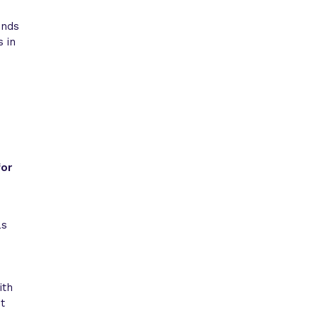
unds
s in
for
as
ith
t