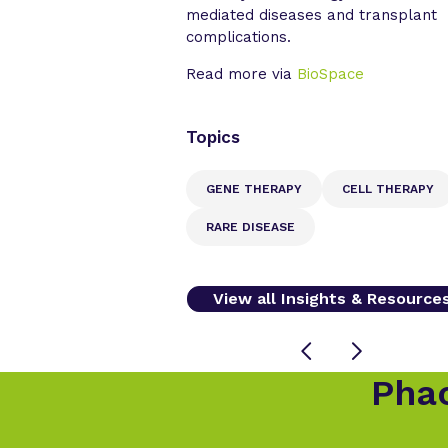
mediated diseases and transplant
complications.
Read more via
BioSpace
Topics
GENE THERAPY
CELL THERAPY
RARE DISEASE
View all Insights & Resource
Phac