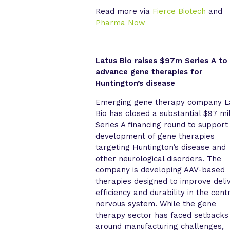
Read more via
Fierce Biotech
and
Pharma Now
Latus Bio raises $97m Series A to
advance gene therapies for
Huntington’s disease
Emerging gene therapy company L
Bio has closed a substantial $97 mil
Series A financing round to support
development of gene therapies
targeting Huntington’s disease and
other neurological disorders. The
company is developing AAV-based
therapies designed to improve deli
efficiency and durability in the cent
nervous system. While the gene
therapy sector has faced setbacks
around manufacturing challenges,