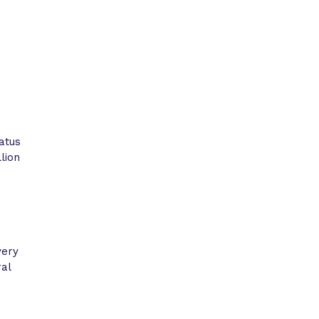
atus
lion
very
ral