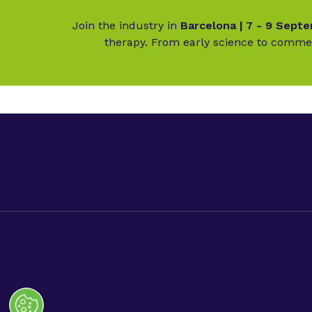
Join the industry in
Barcelona | 7 - 9 Sept
therapy. From early science to commer
Digital Opportunities
Advanc
Contact us
Advance
Advance
Privacy Policy.
Code of Conduct.
Terms & Conditions.
Co