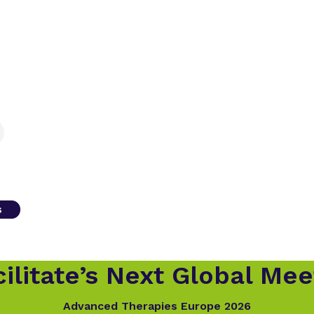
s
ilitate’s Next Global Mee
Advanced Therapies Europe 2026