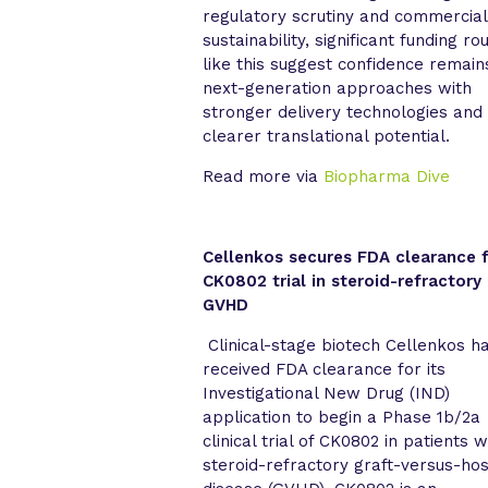
regulatory scrutiny and commercial
sustainability, significant funding ro
like this suggest confidence remain
next-generation approaches with
stronger delivery technologies and
clearer translational potential.
Read more via
Biopharma Dive
Cellenkos secures FDA clearance 
CK0802 trial in steroid-refractory
GVHD
Clinical-stage biotech Cellenkos h
received FDA clearance for its
Investigational New Drug (IND)
application to begin a Phase 1b/2a
clinical trial of CK0802 in patients w
steroid-refractory graft-versus-hos