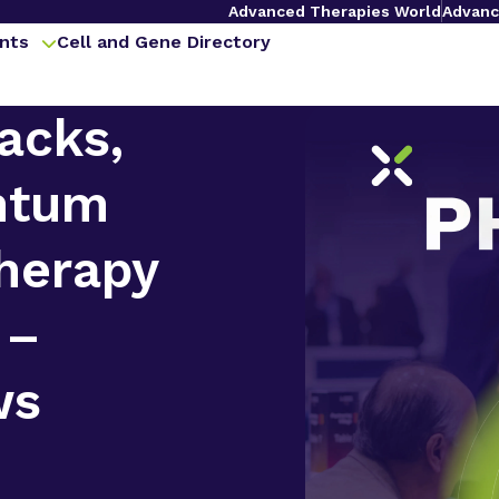
Advanced Therapies World
Advanc
nts
Cell and Gene Directory
acks,
ntum
herapy
 –
ws