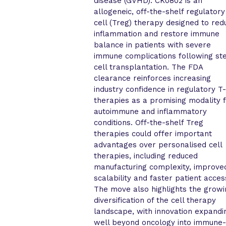
disease (GVHD). CK0802 is an
allogeneic, off-the-shelf regulatory
cell (Treg) therapy designed to red
inflammation and restore immune
balance in patients with severe
immune complications following s
cell transplantation. The FDA
clearance reinforces increasing
industry confidence in regulatory T-
therapies as a promising modality 
autoimmune and inflammatory
conditions. Off-the-shelf Treg
therapies could offer important
advantages over personalised cell
therapies, including reduced
manufacturing complexity, improve
scalability and faster patient acces
The move also highlights the grow
diversification of the cell therapy
landscape, with innovation expandi
well beyond oncology into immune