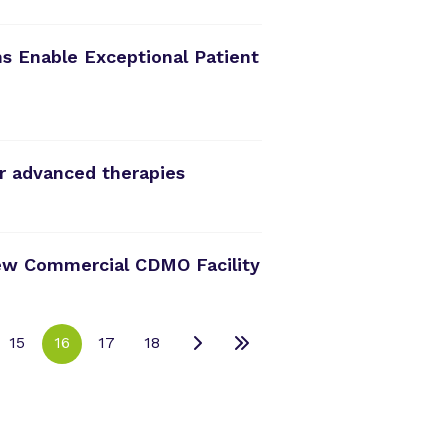
s Enable Exceptional Patient
r advanced therapies
ew Commercial CDMO Facility
15
16
17
18