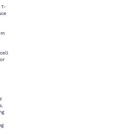
 T-
uce
tem
cell
for
d
s.
ing
ng
-