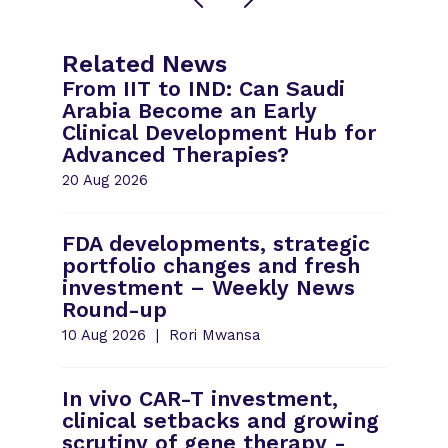
Related News
From IIT to IND: Can Saudi
Arabia Become an Early
Clinical Development Hub for
Advanced Therapies?
20 Aug 2026
FDA developments, strategic
portfolio changes and fresh
investment – Weekly News
Round-up
10 Aug 2026
Rori Mwansa
In vivo CAR-T investment,
clinical setbacks and growing
scrutiny of gene therapy -