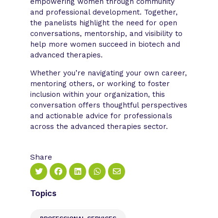
empowering women through community
and professional development. Together,
the panelists highlight the need for open
conversations, mentorship, and visibility to
help more women succeed in biotech and
advanced therapies.
Whether you’re navigating your own career,
mentoring others, or working to foster
inclusion within your organization, this
conversation offers thoughtful perspectives
and actionable advice for professionals
across the advanced therapies sector.
Share
Topics