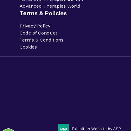
Advanced Therapies World
Terms & Policies
Privacy Policy
Code of Conduct
Terms & Conditions
Cookies
Privacy Policy.
Code of Conduct.
Terms & Conditions.
Cookies.
Sitemap.
Phacilitate is a part of Clarion Events Limited. ©
Phacilitate 2025
LinkedIn
Twitter (X)
Exhibition Website by ASP