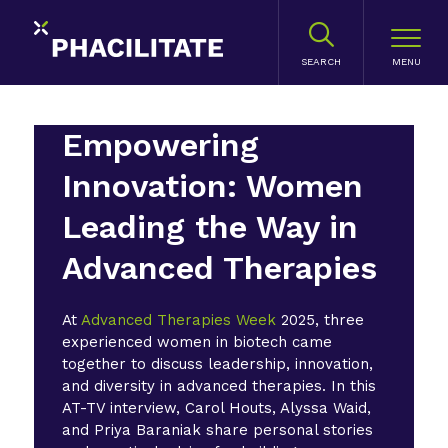
SEARCH
Empowering
Innovation: Women
Leading the Way in
Advanced Therapies
At
Advanced Therapies Week
2025, three
experienced women in biotech came
together to discuss leadership, innovation,
and diversity in advanced therapies. In this
AT-TV interview, Carol Houts, Alyssa Waid,
and Priya Baraniak share personal stories