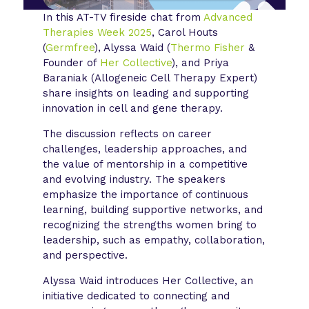
In this AT-TV fireside chat from
Advanced
Therapies Week 2025
, Carol Houts
(
Germfree
), Alyssa Waid (
Thermo Fisher
&
Founder of
Her Collective
), and Priya
Baraniak (Allogeneic Cell Therapy Expert)
share insights on leading and supporting
innovation in cell and gene therapy.
The discussion reflects on career
challenges, leadership approaches, and
the value of mentorship in a competitive
and evolving industry. The speakers
emphasize the importance of continuous
learning, building supportive networks, and
recognizing the strengths women bring to
leadership, such as empathy, collaboration,
and perspective.
Alyssa Waid introduces Her Collective, an
initiative dedicated to connecting and