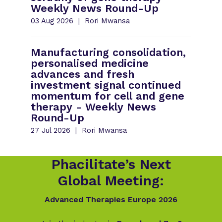
Weekly News Round-Up
03 Aug 2026
Rori Mwansa
Manufacturing consolidation,
personalised medicine
advances and fresh
investment signal continued
momentum for cell and gene
therapy - Weekly News
Round-Up
27 Jul 2026
Rori Mwansa
Phacilitate’s Next
Global Meeting:
Advanced Therapies Europe 2026