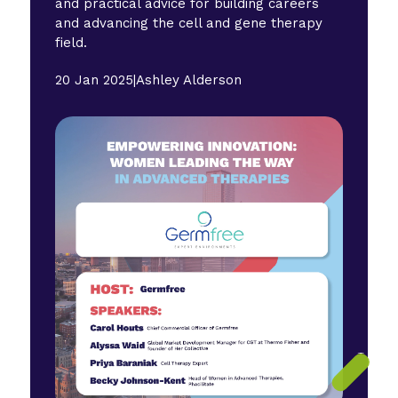
and practical advice for building careers
and advancing the cell and gene therapy
field.
20 Jan 2025
|
Ashley Alderson