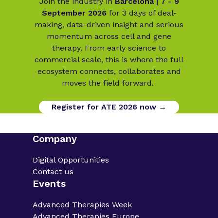
Join the industry in
Barcelona | 7 - 9
September 2026
for 3 days of deal-
making, data-driven insight and serious
momentum across cell and gene
therapy. From early science to
commercial scale, this is where the full
ecosystem connects, collaborates and
moves the field forward.
Register for ATE 2026 now →
Company
Digital Opportunities
Contact us
Events
Advanced Therapies Week
Advanced Therapies Europe