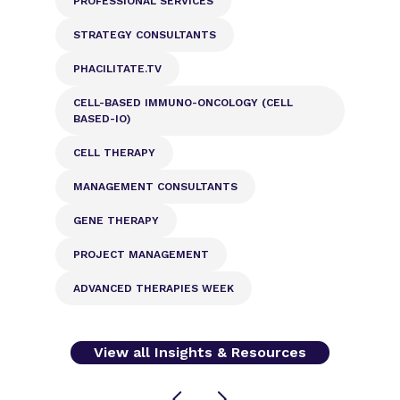
PROFESSIONAL SERVICES
STRATEGY CONSULTANTS
PHACILITATE.TV
CELL-BASED IMMUNO-ONCOLOGY (CELL
BASED-IO)
CELL THERAPY
MANAGEMENT CONSULTANTS
GENE THERAPY
PROJECT MANAGEMENT
ADVANCED THERAPIES WEEK
View all Insights & Resources