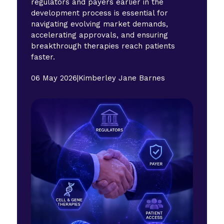
regulators and payers earlier in the
development process is essential for
navigating evolving market demands,
accelerating approvals, and ensuring
breakthrough therapies reach patients
faster.
06 May 2026
|
Kimberley Jane Barnes