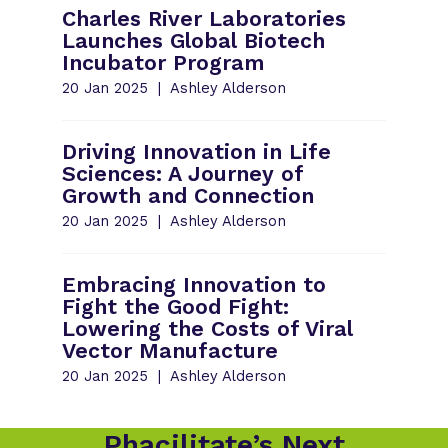
Charles River Laboratories
Launches Global Biotech
Incubator Program
20 Jan 2025
Ashley Alderson
Driving Innovation in Life
Sciences: A Journey of
Growth and Connection
20 Jan 2025
Ashley Alderson
Embracing Innovation to
Fight the Good Fight:
Lowering the Costs of Viral
Vector Manufacture
20 Jan 2025
Ashley Alderson
Phacilitate’s Next