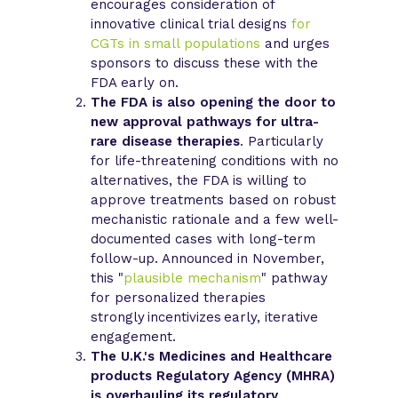
encourages consideration of
innovative clinical trial designs
for
CGTs in small populations
and urges
sponsors to discuss these with the
FDA early on.
The FDA is also opening the door to
new approval pathways for ultra-
rare disease therapies
. Particularly
for life-threatening conditions with no
alternatives, the FDA is willing to
approve treatments based on robust
mechanistic rationale and a few well-
documented cases with long-term
follow-up. Announced in November,
this "
plausible mechanism
" pathway
for personalized therapies
strongly incentivizes early, iterative
engagement.
The U.K.'s Medicines and Healthcare
products Regulatory Agency (MHRA)
is overhauling its regulatory