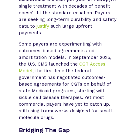
single treatment with decades of benefit
doesn't fit the standard equation. Payers
are seeking long-term durability and safety
data to
justify
such large upfront
payments.
Some payers are experimenting with
outcomes-based agreements and
amortization models. In September 2025,
the U.S. CMS launched the
CGT Access
Model
, the first time the federal
government has negotiated outcomes-
based agreements for CGTs on behalf of
state Medicaid programs, starting with
sickle cell disease therapies. Yet most
commercial payers have yet to catch up,
still using frameworks designed for small-
molecule drugs.
Bridging The Gap