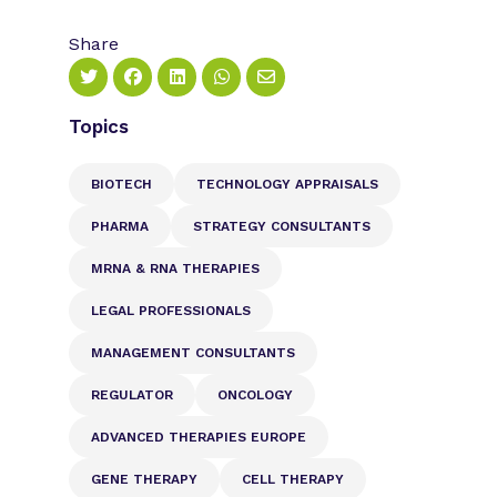
Share
Topics
BIOTECH
TECHNOLOGY APPRAISALS
PHARMA
STRATEGY CONSULTANTS
MRNA & RNA THERAPIES
LEGAL PROFESSIONALS
MANAGEMENT CONSULTANTS
REGULATOR
ONCOLOGY
ADVANCED THERAPIES EUROPE
GENE THERAPY
CELL THERAPY