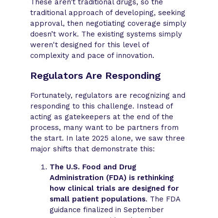
These aren’t traditional drugs, so the
traditional approach of developing, seeking
approval, then negotiating coverage simply
doesn’t work. The existing systems simply
weren't designed for this level of
complexity and pace of innovation.
Regulators Are Responding
Fortunately, regulators are recognizing and
responding to this challenge. Instead of
acting as gatekeepers at the end of the
process, many want to be partners from
the start. In late 2025 alone, we saw three
major shifts that demonstrate this:
The U.S. Food and Drug
Administration (FDA) is rethinking
how clinical trials are designed for
small patient populations
. The FDA
guidance finalized in September