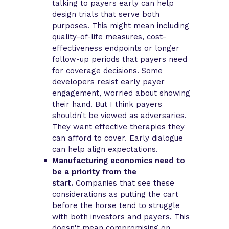
talking to payers early can help
design trials that serve both
purposes. This might mean including
quality-of-life measures, cost-
effectiveness endpoints or longer
follow-up periods that payers need
for coverage decisions. Some
developers resist early payer
engagement, worried about showing
their hand. But I think payers
shouldn’t be viewed as adversaries.
They want effective therapies they
can afford to cover. Early dialogue
can help align expectations.
Manufacturing economics need to
be a priority from the
start.
Companies that see these
considerations as putting the cart
before the horse tend to struggle
with both investors and payers. This
doesn't mean compromising on