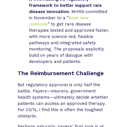
framework to better support rare
disease innovation
. MHRA committed
in November to a “
bold new
rulebook
” to get rare disease
therapies tested and approved faster,
with more science-led, flexible
pathways and integrated safety
monitoring. The proposals explicitly
build on years of dialogue with
developers and patients.
The Reimbursement Challenge
But regulatory approval is only half the
battle. Payers—insurers, government
health systems—ultimately decide whether
patients can access an approved therapy.
For CGTs, I find this is often the toughest
obstacle.
Perhaps naturally, payers' first look is at