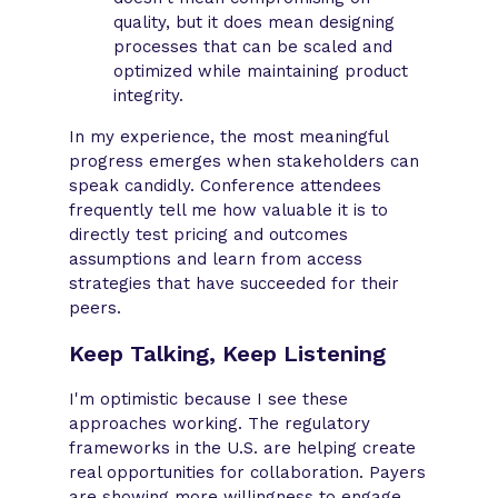
quality, but it does mean designing
processes that can be scaled and
optimized while maintaining product
integrity.
In my experience, the most meaningful
progress emerges when stakeholders can
speak candidly. Conference attendees
frequently tell me how valuable it is to
directly test pricing and outcomes
assumptions and learn from access
strategies that have succeeded for their
peers.
Keep Talking, Keep Listening
I'm optimistic because I see these
approaches working. The regulatory
frameworks in the U.S. are helping create
real opportunities for collaboration. Payers
are showing more willingness to engage