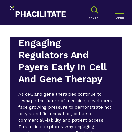
SEARCH
Engaging
Regulators And
Payers Early In Cell
And Gene Therapy
As cell and gene therapies continue to
reshape the future of medicine, developers
face growing pressure to demonstrate not
only scientific innovation, but also
commercial viability and patient access.
This article explores why engaging