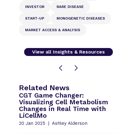
INVESTOR
RARE DISEASE
START-UP
MONOGENETIC DISEASES
MARKET ACCESS & ANALYSIS
View all Insights & Resources
Related News
CGT Game Changer:
Visualizing Cell Metabolism
Changes in Real Time with
LiCellMo
20 Jan 2025
Ashley Alderson