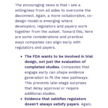
The encouraging news is that I see a
willingness from all sides to overcome the
disconnect. Again, a more collaborative, co-
design model is emerging where
developers, regulators and payers work
together from the outset. Toward this, here
are some considerations and practical
ways companies can align early with
regulators and payers.
The FDA wants to be involved in trial
design, not just the evaluation of
completed studies.
Companies that
engage early can shape evidence
generation to fit the new pathways.
This prevents late-stage surprises
that delay approval or require
additional studies.
Evidence that satisfies regulators
doesn't always satisfy payers
. Again,