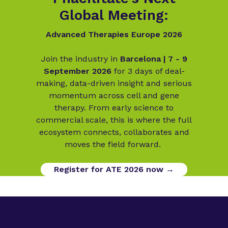
Global Meeting:
Advanced Therapies Europe 2026
Join the industry in
Barcelona | 7 - 9
September 2026
for 3 days of deal-
making, data-driven insight and serious
momentum across cell and gene
therapy. From early science to
commercial scale, this is where the full
ecosystem connects, collaborates and
moves the field forward.
Register for ATE 2026 now →