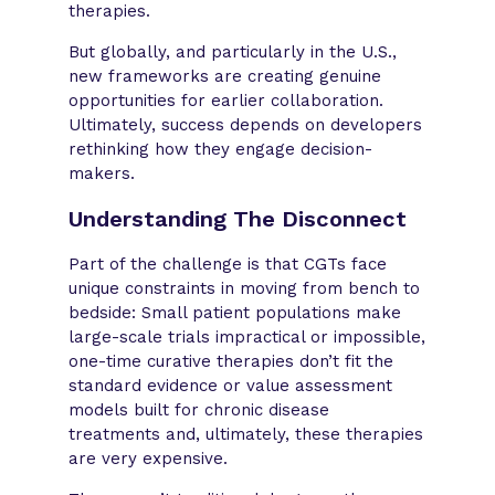
therapies.
But globally, and particularly in the U.S.,
new frameworks are creating genuine
opportunities for earlier collaboration.
Ultimately, success depends on developers
rethinking how they engage decision-
makers.
Understanding The Disconnect
Part of the challenge is that CGTs face
unique constraints in moving from bench to
bedside: Small patient populations make
large-scale trials impractical or impossible,
one-time curative therapies don’t fit the
standard evidence or value assessment
models built for chronic disease
treatments and, ultimately, these therapies
are very expensive.