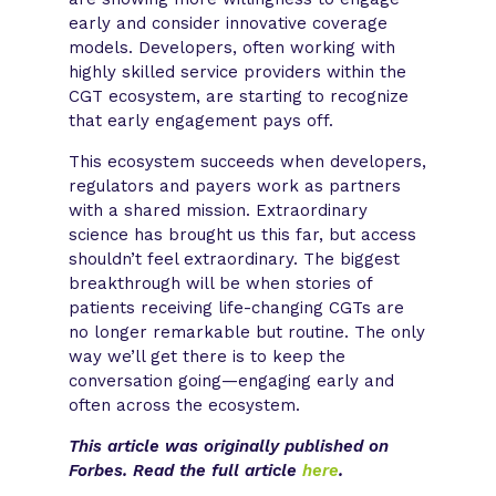
early and consider innovative coverage
models. Developers, often working with
highly skilled service providers within the
CGT ecosystem, are starting to recognize
that early engagement pays off.
This ecosystem succeeds when developers,
regulators and payers work as partners
with a shared mission. Extraordinary
science has brought us this far, but access
shouldn’t feel extraordinary. The biggest
breakthrough will be when stories of
patients receiving life-changing CGTs are
no longer remarkable but routine. The only
way we’ll get there is to keep the
conversation going—engaging early and
often across the ecosystem. ​
This article was originally published on
Forbes. Read the full article
here
.