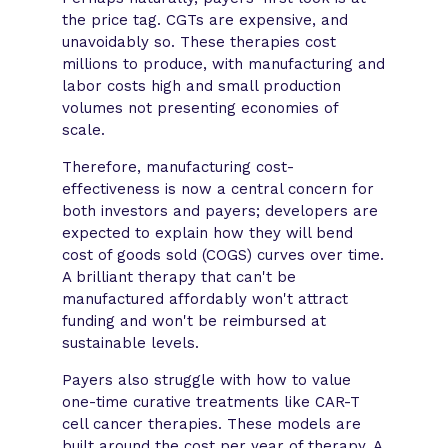
the price tag. CGTs are expensive, and
unavoidably so. These therapies cost
millions to produce, with manufacturing and
labor costs high and small production
volumes not presenting economies of
scale.
Therefore, manufacturing cost-
effectiveness is now a central concern for
both investors and payers; developers are
expected to explain how they will bend
cost of goods sold (COGS) curves over time.
A brilliant therapy that can't be
manufactured affordably won't attract
funding and won't be reimbursed at
sustainable levels.
Payers also struggle with how to value
one-time curative treatments like CAR-T
cell cancer therapies. These models are
built around the cost per year of therapy. A