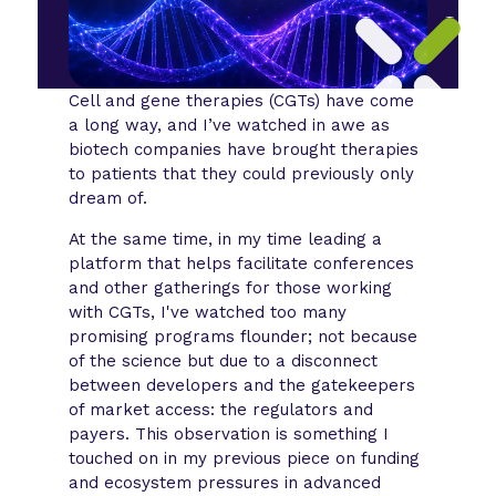
Cell and gene therapies (CGTs) have come
a long way, and I’ve watched in awe as
biotech companies have brought therapies
to patients that they could previously only
dream of.
At the same time, in my time leading a
platform that helps facilitate conferences
and other gatherings for those working
with CGTs, I've watched too many
promising programs flounder; not because
of the science but due to a disconnect
between developers and the gatekeepers
of market access: the regulators and
payers. This observation is something I
touched on in my previous piece on funding
and ecosystem pressures in advanced