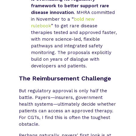
framework to better support rare
disease innovation
. MHRA committed
in November to a “
bold new
rulebook
” to get rare disease
therapies tested and approved faster,
with more science-led, flexible
pathways and integrated safety
monitoring. The proposals explicitly
build on years of dialogue with
developers and patients.
The Reimbursement Challenge
But regulatory approval is only half the
battle. Payers—insurers, government
health systems—ultimately decide whether
patients can access an approved therapy.
For CGTs, I find this is often the toughest
obstacle.
Perhaps naturally, payers' first look is at