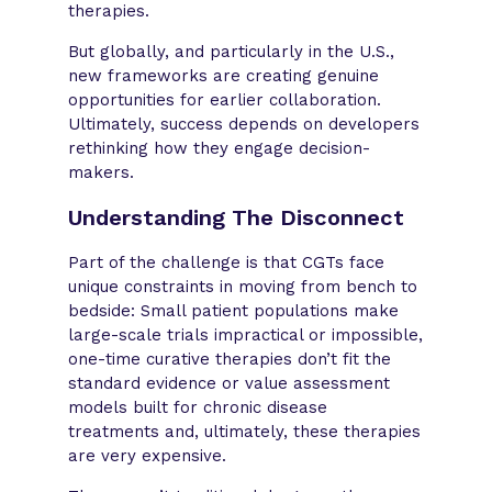
therapies.
But globally, and particularly in the U.S.,
new frameworks are creating genuine
opportunities for earlier collaboration.
Ultimately, success depends on developers
rethinking how they engage decision-
makers.
Understanding The Disconnect
Part of the challenge is that CGTs face
unique constraints in moving from bench to
bedside: Small patient populations make
large-scale trials impractical or impossible,
one-time curative therapies don’t fit the
standard evidence or value assessment
models built for chronic disease
treatments and, ultimately, these therapies
are very expensive.