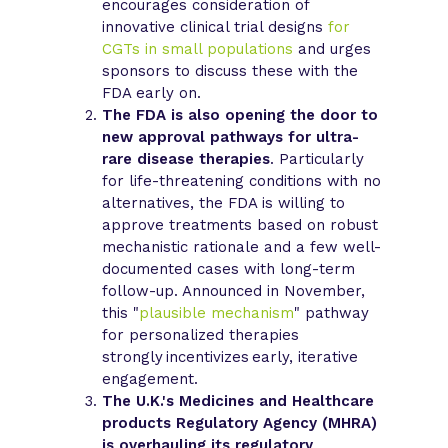
encourages consideration of
innovative clinical trial designs
for
CGTs in small populations
and urges
sponsors to discuss these with the
FDA early on.
The FDA is also opening the door to
new approval pathways for ultra-
rare disease therapies
. Particularly
for life-threatening conditions with no
alternatives, the FDA is willing to
approve treatments based on robust
mechanistic rationale and a few well-
documented cases with long-term
follow-up. Announced in November,
this "
plausible mechanism
" pathway
for personalized therapies
strongly incentivizes early, iterative
engagement.
The U.K.'s Medicines and Healthcare
products Regulatory Agency (MHRA)
is overhauling its regulatory