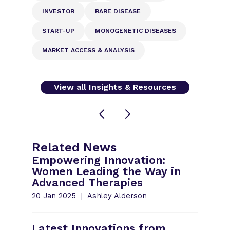
INVESTOR
RARE DISEASE
START-UP
MONOGENETIC DISEASES
MARKET ACCESS & ANALYSIS
View all Insights & Resources
Related News
Empowering Innovation:
Women Leading the Way in
Advanced Therapies
20 Jan 2025
Ashley Alderson
Latest Innovations from