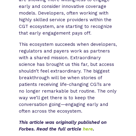
early and consider innovative coverage
models. Developers, often working with
highly skilled service providers within the
CGT ecosystem, are starting to recognize
that early engagement pays off.
This ecosystem succeeds when developers,
regulators and payers work as partners
with a shared mission. Extraordinary
science has brought us this far, but access
shouldn’t feel extraordinary. The biggest
breakthrough will be when stories of
patients receiving life-changing CGTs are
no longer remarkable but routine. The only
way we’ll get there is to keep the
conversation going—engaging early and
often across the ecosystem. ​
This article was originally published on
Forbes. Read the full article
here
.