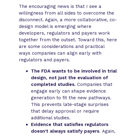
The encouraging news is that I see a
willingness from all sides to overcome the
disconnect. Again, a more collaborative, co-
design model is emerging where
developers, regulators and payers work
together from the outset. Toward this, here
are some considerations and practical
ways companies can align early with
regulators and payers.
The FDA wants to be involved in trial
design, not just the evaluation of
completed studies.
Companies that
engage early can shape evidence
generation to fit the new pathways.
This prevents late-stage surprises
that delay approval or require
additional studies.
Evidence that satisfies regulators
doesn't always satisfy payers
. Again,