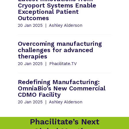
Cryoport Systems Enable
Exceptional Patient
Outcomes
20 Jan 2025
Ashley Alderson
Overcoming manufacturing
challenges for advanced
therapies
20 Jan 2025
Phacilitate.TV
Redefining Manufacturing:
OmniaBio’s New Commercial
CDMO Facility
20 Jan 2025
Ashley Alderson
Phacilitate’s Next