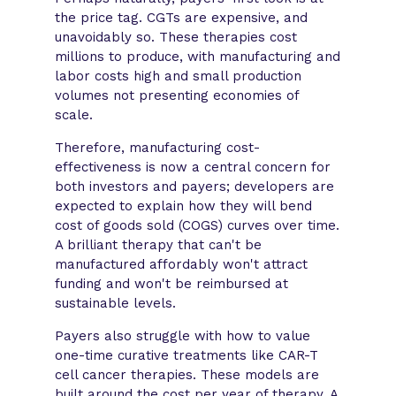
the price tag. CGTs are expensive, and
unavoidably so. These therapies cost
millions to produce, with manufacturing and
labor costs high and small production
volumes not presenting economies of
scale.
Therefore, manufacturing cost-
effectiveness is now a central concern for
both investors and payers; developers are
expected to explain how they will bend
cost of goods sold (COGS) curves over time.
A brilliant therapy that can't be
manufactured affordably won't attract
funding and won't be reimbursed at
sustainable levels.
Payers also struggle with how to value
one-time curative treatments like CAR-T
cell cancer therapies. These models are
built around the cost per year of therapy. A