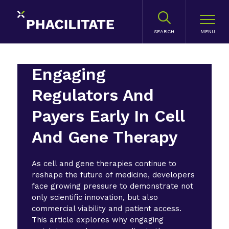
SEARCH
Engaging
Regulators And
Payers Early In Cell
And Gene Therapy
As cell and gene therapies continue to
reshape the future of medicine, developers
face growing pressure to demonstrate not
only scientific innovation, but also
commercial viability and patient access.
This article explores why engaging