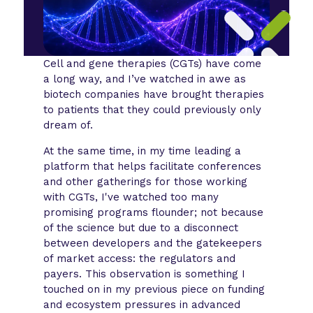
Cell and gene therapies (CGTs) have come
a long way, and I’ve watched in awe as
biotech companies have brought therapies
to patients that they could previously only
dream of.
At the same time, in my time leading a
platform that helps facilitate conferences
and other gatherings for those working
with CGTs, I've watched too many
promising programs flounder; not because
of the science but due to a disconnect
between developers and the gatekeepers
of market access: the regulators and
payers. This observation is something I
touched on in my previous piece on funding
and ecosystem pressures in advanced