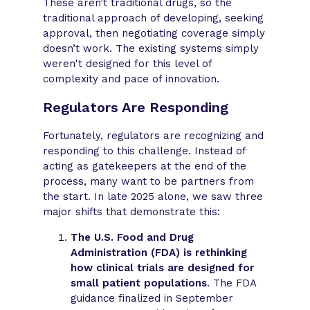
These aren’t traditional drugs, so the
traditional approach of developing, seeking
approval, then negotiating coverage simply
doesn’t work. The existing systems simply
weren't designed for this level of
complexity and pace of innovation.
Regulators Are Responding
Fortunately, regulators are recognizing and
responding to this challenge. Instead of
acting as gatekeepers at the end of the
process, many want to be partners from
the start. In late 2025 alone, we saw three
major shifts that demonstrate this:
The U.S. Food and Drug
Administration (FDA) is rethinking
how clinical trials are designed for
small patient populations
. The FDA
guidance finalized in September