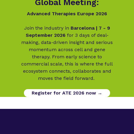
Global Meeting:
Advanced Therapies Europe 2026
Join the industry in
Barcelona | 7 - 9
September 2026
for 3 days of deal-
making, data-driven insight and serious
momentum across cell and gene
therapy. From early science to
commercial scale, this is where the full
ecosystem connects, collaborates and
moves the field forward.
Register for ATE 2026 now →