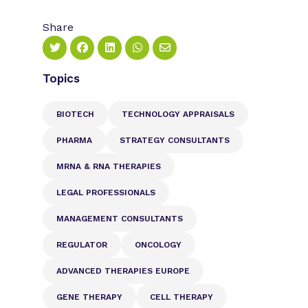
Share
Topics
BIOTECH
TECHNOLOGY APPRAISALS
PHARMA
STRATEGY CONSULTANTS
MRNA & RNA THERAPIES
LEGAL PROFESSIONALS
MANAGEMENT CONSULTANTS
REGULATOR
ONCOLOGY
ADVANCED THERAPIES EUROPE
GENE THERAPY
CELL THERAPY