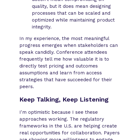
quality, but it does mean designing
processes that can be scaled and
optimized while maintaining product
integrity.
In my experience, the most meaningful
progress emerges when stakeholders can
speak candidly. Conference attendees
frequently tell me how valuable it is to
directly test pricing and outcomes
assumptions and learn from access
strategies that have succeeded for their
peers.
Keep Talking, Keep Listening
I'm optimistic because I see these
approaches working. The regulatory
frameworks in the U.S. are helping create
real opportunities for collaboration. Payers
are showing more willingness to engage