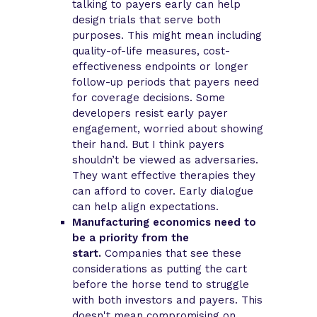
talking to payers early can help
design trials that serve both
purposes. This might mean including
quality-of-life measures, cost-
effectiveness endpoints or longer
follow-up periods that payers need
for coverage decisions. Some
developers resist early payer
engagement, worried about showing
their hand. But I think payers
shouldn’t be viewed as adversaries.
They want effective therapies they
can afford to cover. Early dialogue
can help align expectations.
Manufacturing economics need to
be a priority from the
start.
Companies that see these
considerations as putting the cart
before the horse tend to struggle
with both investors and payers. This
doesn't mean compromising on