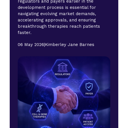
regulators and payers earlier in the
development process is essential for
navigating evolving market demands,
accelerating approvals, and ensuring
breakthrough therapies reach patients
faster.
06 May 2026
|
Kimberley Jane Barnes