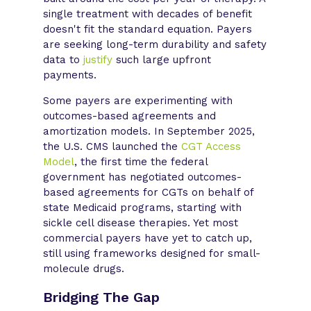
single treatment with decades of benefit
doesn't fit the standard equation. Payers
are seeking long-term durability and safety
data to
justify
such large upfront
payments.
Some payers are experimenting with
outcomes-based agreements and
amortization models. In September 2025,
the U.S. CMS launched the
CGT Access
Model
, the first time the federal
government has negotiated outcomes-
based agreements for CGTs on behalf of
state Medicaid programs, starting with
sickle cell disease therapies. Yet most
commercial payers have yet to catch up,
still using frameworks designed for small-
molecule drugs.
Bridging The Gap