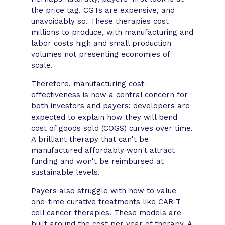
the price tag. CGTs are expensive, and
unavoidably so. These therapies cost
millions to produce, with manufacturing and
labor costs high and small production
volumes not presenting economies of
scale.
Therefore, manufacturing cost-
effectiveness is now a central concern for
both investors and payers; developers are
expected to explain how they will bend
cost of goods sold (COGS) curves over time.
A brilliant therapy that can't be
manufactured affordably won't attract
funding and won't be reimbursed at
sustainable levels.
Payers also struggle with how to value
one-time curative treatments like CAR-T
cell cancer therapies. These models are
built around the cost per year of therapy. A