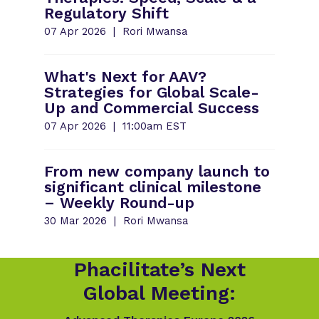
Regulatory Shift
07 Apr 2026
Rori Mwansa
What's Next for AAV?
Strategies for Global Scale-
Up and Commercial Success
07 Apr 2026
11:00am EST
From new company launch to
significant clinical milestone
– Weekly Round-up
30 Mar 2026
Rori Mwansa
Phacilitate’s Next
Global Meeting: