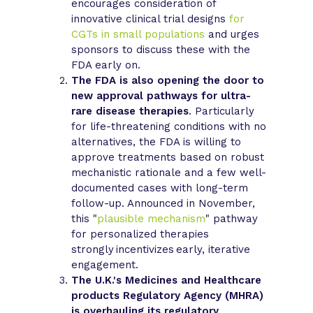
encourages consideration of
innovative clinical trial designs
for
CGTs in small populations
and urges
sponsors to discuss these with the
FDA early on.
The FDA is also opening the door to
new approval pathways for ultra-
rare disease therapies
. Particularly
for life-threatening conditions with no
alternatives, the FDA is willing to
approve treatments based on robust
mechanistic rationale and a few well-
documented cases with long-term
follow-up. Announced in November,
this "
plausible mechanism
" pathway
for personalized therapies
strongly incentivizes early, iterative
engagement.
The U.K.'s Medicines and Healthcare
products Regulatory Agency (MHRA)
is overhauling its regulatory