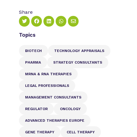
Share
Topics
BIOTECH
TECHNOLOGY APPRAISALS
PHARMA
STRATEGY CONSULTANTS
MRNA & RNA THERAPIES
LEGAL PROFESSIONALS
MANAGEMENT CONSULTANTS
REGULATOR
ONCOLOGY
ADVANCED THERAPIES EUROPE
GENE THERAPY
CELL THERAPY