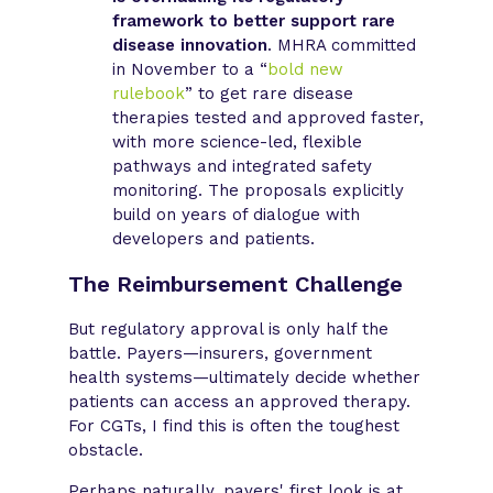
framework to better support rare
disease innovation
. MHRA committed
in November to a “
bold new
rulebook
” to get rare disease
therapies tested and approved faster,
with more science-led, flexible
pathways and integrated safety
monitoring. The proposals explicitly
build on years of dialogue with
developers and patients.
The Reimbursement Challenge
But regulatory approval is only half the
battle. Payers—insurers, government
health systems—ultimately decide whether
patients can access an approved therapy.
For CGTs, I find this is often the toughest
obstacle.
Perhaps naturally, payers' first look is at