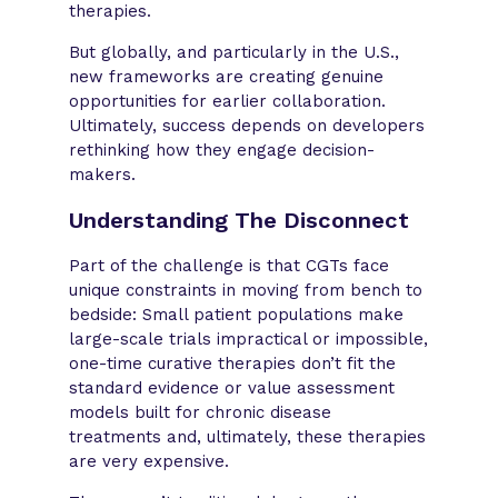
therapies.
But globally, and particularly in the U.S.,
new frameworks are creating genuine
opportunities for earlier collaboration.
Ultimately, success depends on developers
rethinking how they engage decision-
makers.
Understanding The Disconnect
Part of the challenge is that CGTs face
unique constraints in moving from bench to
bedside: Small patient populations make
large-scale trials impractical or impossible,
one-time curative therapies don’t fit the
standard evidence or value assessment
models built for chronic disease
treatments and, ultimately, these therapies
are very expensive.