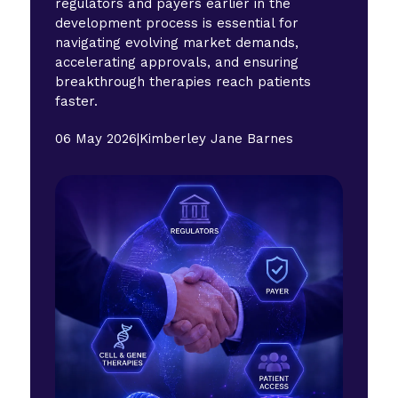
regulators and payers earlier in the
development process is essential for
navigating evolving market demands,
accelerating approvals, and ensuring
breakthrough therapies reach patients
faster.
06 May 2026
|
Kimberley Jane Barnes