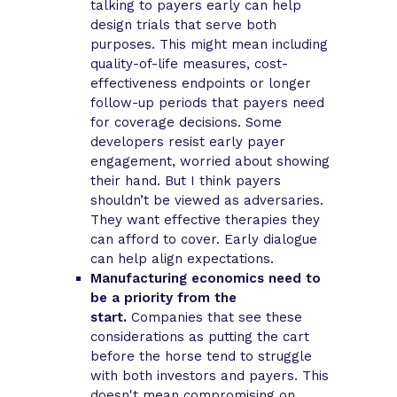
talking to payers early can help
design trials that serve both
purposes. This might mean including
quality-of-life measures, cost-
effectiveness endpoints or longer
follow-up periods that payers need
for coverage decisions. Some
developers resist early payer
engagement, worried about showing
their hand. But I think payers
shouldn’t be viewed as adversaries.
They want effective therapies they
can afford to cover. Early dialogue
can help align expectations.
Manufacturing economics need to
be a priority from the
start.
Companies that see these
considerations as putting the cart
before the horse tend to struggle
with both investors and payers. This
doesn't mean compromising on