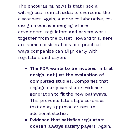
The encouraging news is that I see a
willingness from all sides to overcome the
disconnect. Again, a more collaborative, co-
design model is emerging where
developers, regulators and payers work
together from the outset. Toward this, here
are some considerations and practical
ways companies can align early with
regulators and payers.
The FDA wants to be involved in trial
design, not just the evaluation of
completed studies.
Companies that
engage early can shape evidence
generation to fit the new pathways.
This prevents late-stage surprises
that delay approval or require
additional studies.
Evidence that satisfies regulators
doesn't always satisfy payers
. Again,