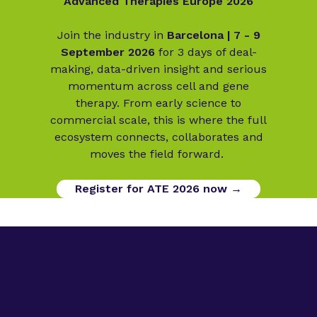
Advanced Therapies Europe 2026
Join the industry in
Barcelona | 7 - 9
September 2026
for 3 days of deal-
making, data-driven insight and serious
momentum across cell and gene
therapy. From early science to
commercial scale, this is where the full
ecosystem connects, collaborates and
moves the field forward.
Register for ATE 2026 now →
Digital Opportunities
Contact us