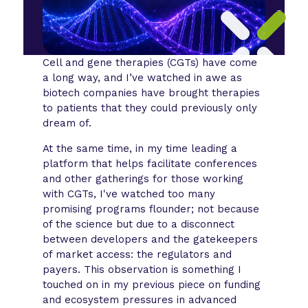
Cell and gene therapies (CGTs) have come
a long way, and I’ve watched in awe as
biotech companies have brought therapies
to patients that they could previously only
dream of.
At the same time, in my time leading a
platform that helps facilitate conferences
and other gatherings for those working
with CGTs, I've watched too many
promising programs flounder; not because
of the science but due to a disconnect
between developers and the gatekeepers
of market access: the regulators and
payers. This observation is something I
touched on in my previous piece on funding
and ecosystem pressures in advanced