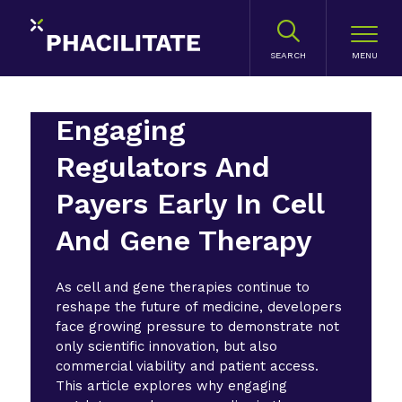
SEARCH
Engaging
Regulators And
Payers Early In Cell
And Gene Therapy
As cell and gene therapies continue to
reshape the future of medicine, developers
face growing pressure to demonstrate not
only scientific innovation, but also
commercial viability and patient access.
This article explores why engaging