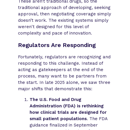
These aren’t traditional drugs, so the
traditional approach of developing, seeking
approval, then negotiating coverage simply
doesn’t work. The existing systems simply
weren't designed for this level of
complexity and pace of innovation.
Regulators Are Responding
Fortunately, regulators are recognizing and
responding to this challenge. Instead of
acting as gatekeepers at the end of the
process, many want to be partners from
the start. In late 2025 alone, we saw three
major shifts that demonstrate this:
The U.S. Food and Drug
Administration (FDA) is rethinking
how clinical trials are designed for
small patient populations
. The FDA
guidance finalized in September