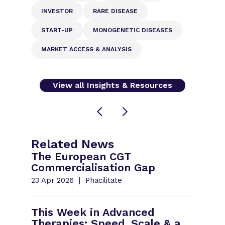
INVESTOR
RARE DISEASE
START-UP
MONOGENETIC DISEASES
MARKET ACCESS & ANALYSIS
View all Insights & Resources
Related News
The European CGT
Commercialisation Gap
23 Apr 2026
Phacilitate
This Week in Advanced
Therapies: Speed, Scale & a