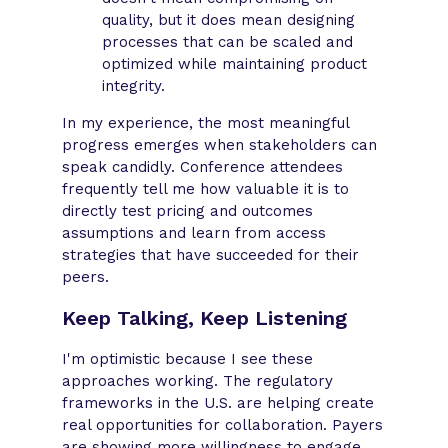
quality, but it does mean designing
processes that can be scaled and
optimized while maintaining product
integrity.
In my experience, the most meaningful
progress emerges when stakeholders can
speak candidly. Conference attendees
frequently tell me how valuable it is to
directly test pricing and outcomes
assumptions and learn from access
strategies that have succeeded for their
peers.
Keep Talking, Keep Listening
I'm optimistic because I see these
approaches working. The regulatory
frameworks in the U.S. are helping create
real opportunities for collaboration. Payers
are showing more willingness to engage