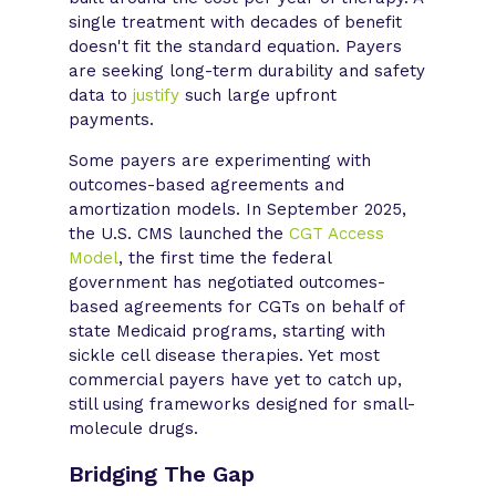
single treatment with decades of benefit
doesn't fit the standard equation. Payers
are seeking long-term durability and safety
data to
justify
such large upfront
payments.
Some payers are experimenting with
outcomes-based agreements and
amortization models. In September 2025,
the U.S. CMS launched the
CGT Access
Model
, the first time the federal
government has negotiated outcomes-
based agreements for CGTs on behalf of
state Medicaid programs, starting with
sickle cell disease therapies. Yet most
commercial payers have yet to catch up,
still using frameworks designed for small-
molecule drugs.
Bridging The Gap