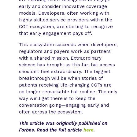
early and consider innovative coverage
models. Developers, often working with
highly skilled service providers within the
CGT ecosystem, are starting to recognize
that early engagement pays off.
This ecosystem succeeds when developers,
regulators and payers work as partners
with a shared mission. Extraordinary
science has brought us this far, but access
shouldn’t feel extraordinary. The biggest
breakthrough will be when stories of
patients receiving life-changing CGTs are
no longer remarkable but routine. The only
way we’ll get there is to keep the
conversation going—engaging early and
often across the ecosystem. ​
This article was originally published on
Forbes. Read the full article
here
.