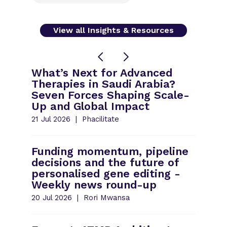
View all Insights & Resources
What’s Next for Advanced
Therapies in Saudi Arabia?
Seven Forces Shaping Scale-
Up and Global Impact
21 Jul 2026
Phacilitate
Funding momentum, pipeline
decisions and the future of
personalised gene editing -
Weekly news round-up
20 Jul 2026
Rori Mwansa