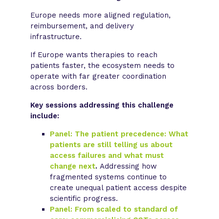
Europe needs more aligned regulation,
reimbursement, and delivery
infrastructure.
If Europe wants therapies to reach
patients faster, the ecosystem needs to
operate with far greater coordination
across borders.
Key sessions addressing this challenge
include:
Panel: The patient precedence: What
patients are still telling us about
access failures and what must
change next
.
Addressing how
fragmented systems continue to
create unequal patient access despite
scientific progress.
Panel: From scaled to standard of