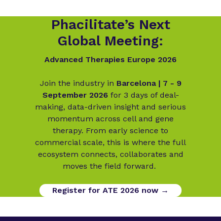
Phacilitate’s Next
Global Meeting:
Advanced Therapies Europe 2026
Join the industry in
Barcelona | 7 - 9
September 2026
for 3 days of deal-
making, data-driven insight and serious
momentum across cell and gene
therapy. From early science to
commercial scale, this is where the full
ecosystem connects, collaborates and
moves the field forward.
Register for ATE 2026 now →