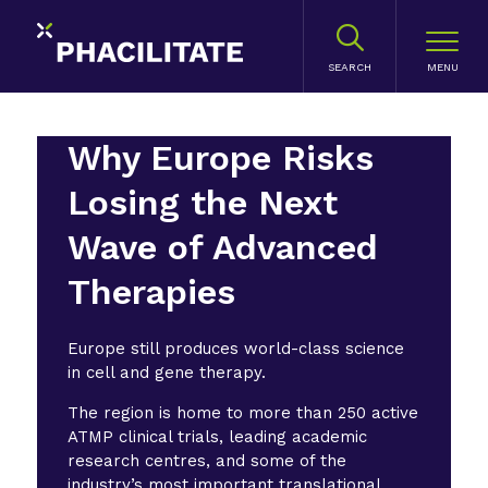
SEARCH
Why Europe Risks
Losing the Next
Wave of Advanced
Therapies
Europe still produces world-class science
in cell and gene therapy.
The region is home to more than 250 active
ATMP clinical trials, leading academic
research centres, and some of the
industry’s most important translational