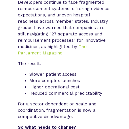
Developers continue to face fragmented
reimbursement systems, differing evidence
expectations, and uneven hospital
readiness across member states. Industry
groups have warned that companies are
still navigating “27 separate access and
reimbursement processes” for innovative
medicines, as highlighted by
The
Parliament Magazine
.
The result:
Slower patient access
More complex launches
Higher operational cost
Reduced commercial predictability
For a sector dependent on scale and
coordination, fragmentation is now a
competitive disadvantage.
So what needs to change?