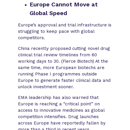
Europe Cannot Move at
Global Speed
Europe’s approval and trial infrastructure is
struggling to keep pace with global
competitors.
China recently proposed cutting novel drug
clinical trial review timelines from 60
working days to 30. (Fierce Biotech) At the
same time, more European biotechs are
running Phase I programmes outside
Europe to generate faster clinical data and
unlock investment sooner.
EMA leadership has also warned that
Europe is reaching a “critical point” on
access to innovative medicines as global
competition intensifies. Drug launches
across Europe have reportedly fallen by
more than a third in recent years.