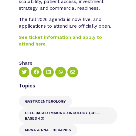
scalability, patient access, investment
strategy, and commercial readiness.
The full 2026 agenda is now live, and
applications to attend are officially open.
See ticket information and apply to
attend here.
Share
Topics
GASTROENTEROLOGY
CELL-BASED IMMUNO-ONCOLOGY (CELL
BASED-IO)
MRNA & RNA THERAPIES