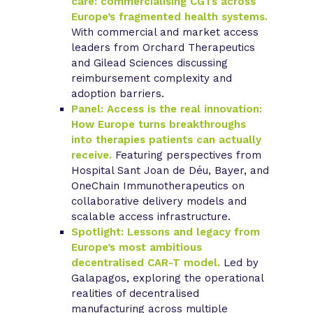
care: commercialising CGTs across
Europe’s fragmented health systems.
With commercial and market access
leaders from Orchard Therapeutics
and Gilead Sciences discussing
reimbursement complexity and
adoption barriers.
Panel: Access is the real innovation:
How Europe turns breakthroughs
into therapies patients can actually
receive.
Featuring perspectives from
Hospital Sant Joan de Déu, Bayer, and
OneChain Immunotherapeutics on
collaborative delivery models and
scalable access infrastructure.
Spotlight: Lessons and legacy from
Europe’s most ambitious
decentralised CAR-T model.
Led by
Galapagos, exploring the operational
realities of decentralised
manufacturing across multiple