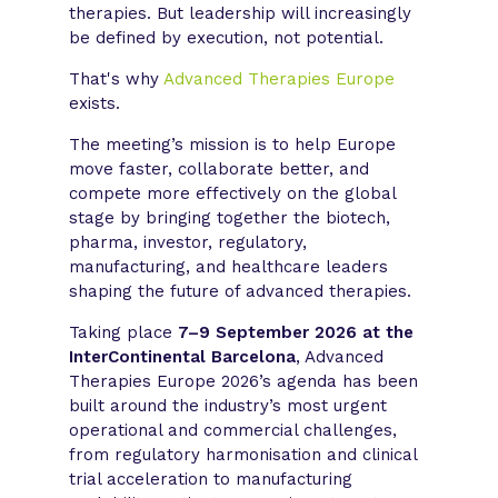
therapies. But leadership will increasingly
be defined by execution, not potential.
That's why
Advanced Therapies Europe
exists.
The meeting’s mission is to help Europe
move faster, collaborate better, and
compete more effectively on the global
stage by bringing together the biotech,
pharma, investor, regulatory,
manufacturing, and healthcare leaders
shaping the future of advanced therapies.
Taking place
7–9 September 2026 at the
InterContinental Barcelona
, Advanced
Therapies Europe 2026’s agenda has been
built around the industry’s most urgent
operational and commercial challenges,
from regulatory harmonisation and clinical
trial acceleration to manufacturing