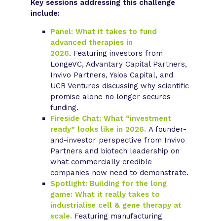
Key sessions addressing this challenge
include:
Panel: What it takes to fund
advanced therapies in
2026
.
Featuring investors from
LongeVC, Advantary Capital Partners,
Invivo Partners, Ysios Capital, and
UCB Ventures discussing why scientific
promise alone no longer secures
funding.
Fireside Chat: What “investment
ready” looks like in 2026.
A founder-
and-investor perspective from Invivo
Partners and biotech leadership on
what commercially credible
companies now need to demonstrate.
Spotlight: Building for the long
game: What it really takes to
industrialise cell & gene therapy at
scale.
Featuring manufacturing