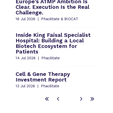
Europe's ATMP Ambition Is
Clear. Execution Is the Real
Challenge.
16 Jul 2026
Phacilitate & BIOCAT
Inside King Faisal Specialist
Hospital: Building a Local
Biotech Ecosystem for
Patients
14 Jul 2026
Phacilitate
Cell & Gene Therapy
Investment Report
13 Jul 2026
Phacilitate