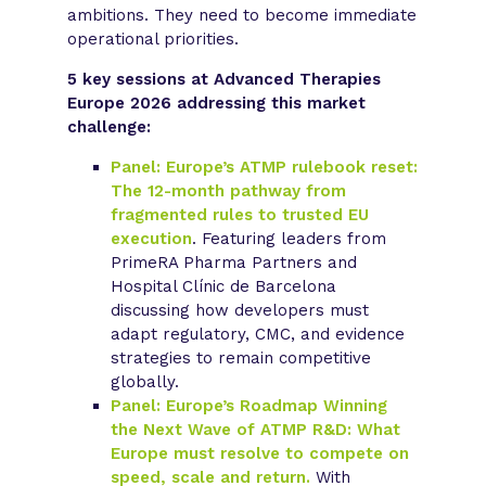
ambitions. They need to become immediate
operational priorities.
5 key sessions at Advanced Therapies
Europe 2026 addressing this market
challenge:
Panel: Europe’s ATMP rulebook reset:
The 12-month pathway from
fragmented rules to trusted EU
execution
. Featuring leaders from
PrimeRA Pharma Partners and
Hospital Clínic de Barcelona
discussing how developers must
adapt regulatory, CMC, and evidence
strategies to remain competitive
globally.
Panel: Europe’s Roadmap Winning
the Next Wave of ATMP R&D: What
Europe must resolve to compete on
speed, scale and return.
With