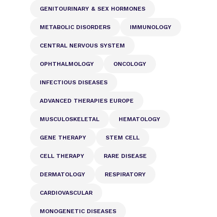
GENITOURINARY & SEX HORMONES
METABOLIC DISORDERS
IMMUNOLOGY
CENTRAL NERVOUS SYSTEM
OPHTHALMOLOGY
ONCOLOGY
INFECTIOUS DISEASES
ADVANCED THERAPIES EUROPE
MUSCULOSKELETAL
HEMATOLOGY
GENE THERAPY
STEM CELL
CELL THERAPY
RARE DISEASE
DERMATOLOGY
RESPIRATORY
CARDIOVASCULAR
MONOGENETIC DISEASES