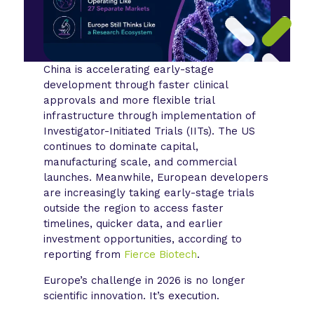
China is accelerating early-stage
development through faster clinical
approvals and more flexible trial
infrastructure through implementation of
Investigator-Initiated Trials (IITs). The US
continues to dominate capital,
manufacturing scale, and commercial
launches. Meanwhile, European developers
are increasingly taking early-stage trials
outside the region to access faster
timelines, quicker data, and earlier
investment opportunities, according to
reporting from
Fierce Biotech
.
Europe’s challenge in 2026 is no longer
scientific innovation. It’s execution.