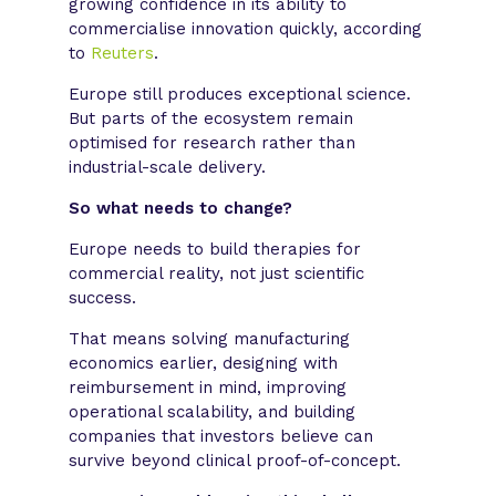
growing confidence in its ability to
commercialise innovation quickly, according
to
Reuters
.
Europe still produces exceptional science.
But parts of the ecosystem remain
optimised for research rather than
industrial-scale delivery.
So what needs to change?
Europe needs to build therapies for
commercial reality, not just scientific
success.
That means solving manufacturing
economics earlier, designing with
reimbursement in mind, improving
operational scalability, and building
companies that investors believe can
survive beyond clinical proof-of-concept.