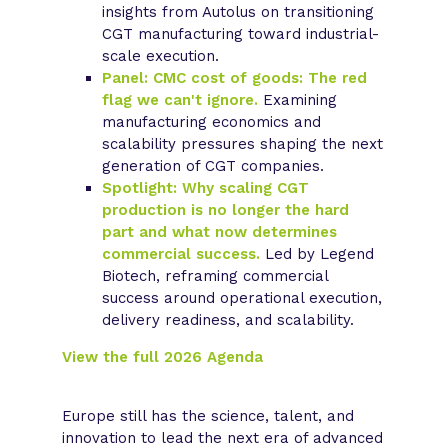
insights from Autolus on transitioning
CGT manufacturing toward industrial-
scale execution.
Panel: CMC cost of goods: The red
flag we can't ignore.
Examining
manufacturing economics and
scalability pressures shaping the next
generation of CGT companies.
Spotlight: Why scaling CGT
production is no longer the hard
part and what now determines
commercial success.
Led by Legend
Biotech, reframing commercial
success around operational execution,
delivery readiness, and scalability.
View the full 2026 Agenda
Europe still has the science, talent, and
innovation to lead the next era of advanced