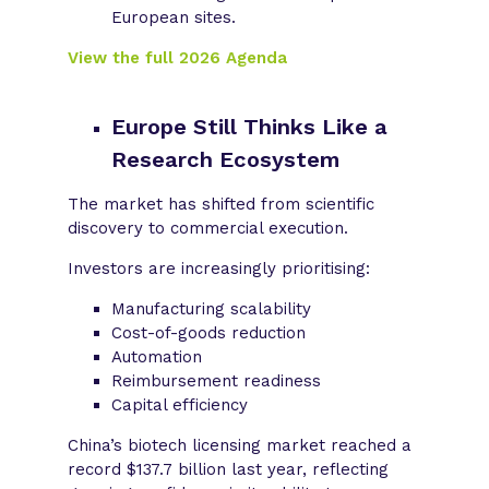
European sites.
View the full 2026 Agenda
Europe Still Thinks Like a
Research Ecosystem
The market has shifted from scientific
discovery to commercial execution.
Investors are increasingly prioritising:
Manufacturing scalability
Cost-of-goods reduction
Automation
Reimbursement readiness
Capital efficiency
China’s biotech licensing market reached a
record $137.7 billion last year, reflecting