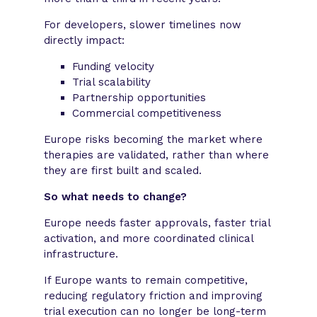
For developers, slower timelines now
directly impact:
Funding velocity
Trial scalability
Partnership opportunities
Commercial competitiveness
Europe risks becoming the market where
therapies are validated, rather than where
they are first built and scaled.
So what needs to change?
Europe needs faster approvals, faster trial
activation, and more coordinated clinical
infrastructure.
If Europe wants to remain competitive,
reducing regulatory friction and improving
trial execution can no longer be long-term