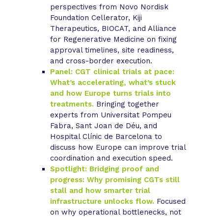
perspectives from Novo Nordisk
Foundation Cellerator, Kiji
Therapeutics, BIOCAT, and Alliance
for Regenerative Medicine on fixing
approval timelines, site readiness,
and cross-border execution.
Panel: CGT clinical trials at pace:
What’s accelerating, what’s stuck
and how Europe turns trials into
treatments.
Bringing together
experts from Universitat Pompeu
Fabra, Sant Joan de Déu, and
Hospital Clínic de Barcelona to
discuss how Europe can improve trial
coordination and execution speed.
Spotlight: Bridging proof and
progress: Why promising CGTs still
stall and how smarter trial
infrastructure unlocks flow.
Focused
on why operational bottlenecks, not