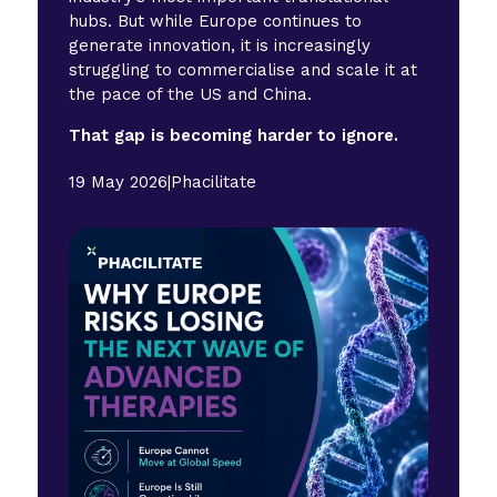
hubs. But while Europe continues to
generate innovation, it is increasingly
struggling to commercialise and scale it at
the pace of the US and China.
That gap is becoming harder to ignore.
19 May 2026
|
Phacilitate