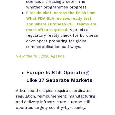
science, increasingly determine
whether programmes progress.
Fireside chat: Across the finish line:
What FDA BLA reviews really test
and where European CGT teams are
most often surprised.
A practical
regulatory reality check for European
developers preparing for global
commercialisation pathways.
View the full 2026 Agenda
Europe Is Still Operating
Like 27 Separate Markets
Advanced therapies require coordinated
regulation, reimbursement, manufacturing,
and delivery infrastructure. Europe still
operates largely country-by-country.